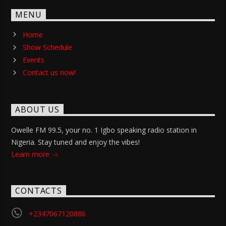
MENU
Home
Show Schedule
Events
Contact us now!
ABOUT US
Owelle FM 99.5, your no. 1 Igbo speaking radio station in
Nigeria. Stay tuned and enjoy the vibes!
Learn more
CONTACTS
+2347067120886