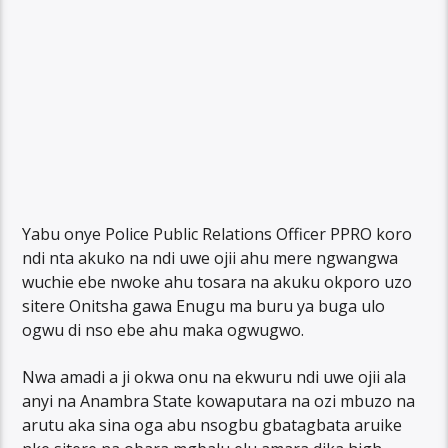
Yabu onye Police Public Relations Officer PPRO koro
ndi nta akuko na ndi uwe ojii ahu mere ngwangwa
wuchie ebe nwoke ahu tosara na akuku okporo uzo
sitere Onitsha gawa Enugu ma buru ya buga ulo
ogwu di nso ebe ahu maka ogwugwo.
Nwa amadi a ji okwa onu na ekwuru ndi uwe ojii ala
anyi na Anambra State kowaputara na ozi mbuzo na
arutu aka sina oga abu nsogbu gbatagbata aruike