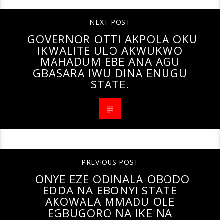
NEXT POST
GOVERNOR OTTI AKPOLA OKU
IKWALITE ULO AKWUKWO
MAHADUM EBE ANA AGU
GBASARA IWU DINA ENUGU
STATE.
PREVIOUS POST
ONYE EZE ODINALA OBODO
EDDA NA EBONYI STATE
AKOWALA MMADU OLE
EGBUGORO NA IKE NA