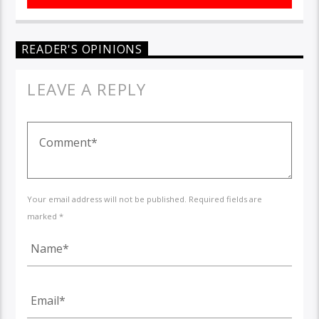
READER'S OPINIONS
LEAVE A REPLY
Your email address will not be published. Required fields are
marked *