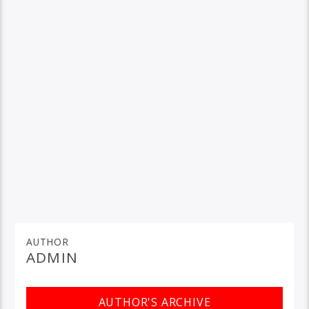
AUTHOR
ADMIN
AUTHOR'S ARCHIVE