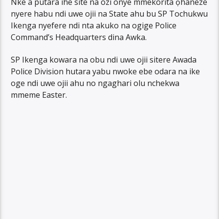
Nke a putara ihe site na ozi onye mmekorita ọhaneze
nyere habu ndi uwe ojii na State ahu bu SP Tochukwu
Ikenga nyefere ndi nta akuko na ogige Police
Command’s Headquarters dina Awka.
SP Ikenga kowara na obu ndi uwe ojii sitere Awada
Police Division hutara yabu nwoke ebe odara na ike
oge ndi uwe ojii ahu no ngaghari olu nchekwa
mmeme Easter.