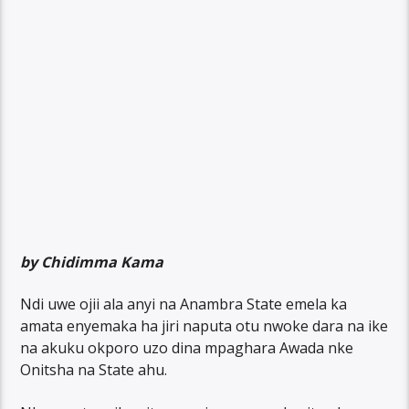
by Chidimma Kama
Ndi uwe ojii ala anyi na Anambra State emela ka
amata enyemaka ha jiri naputa otu nwoke dara na ike
na akuku okporo uzo dina mpaghara Awada nke
Onitsha na State ahu.