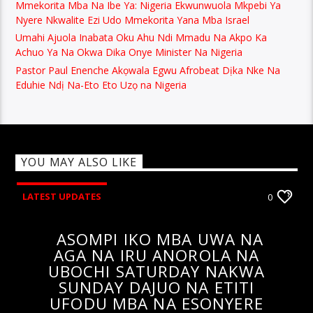
Mmekorita Mba Na Ibe Ya: Nigeria Ekwunwuola Mkpebi Ya
Nyere Nkwalite Ezi Udo Mmekorita Yana Mba Israel
Umahi Ajuola Inabata Oku Ahu Ndi Mmadu Na Akpo Ka
Achuo Ya Na Okwa Dika Onye Minister Na Nigeria
Pastor Paul Enenche Akọwala Egwu Afrobeat Dịka Nke Na
Eduhie Ndị Na-Eto Eto Uzọ na Nigeria
YOU MAY ALSO LIKE
LATEST UPDATES
0
ASOMPI IKO MBA UWA NA
AGA NA IRU ANOROLA NA
UBOCHI SATURDAY NAKWA
SUNDAY DAJUO NA ETITI
UFODU MBA NA ESONYERE