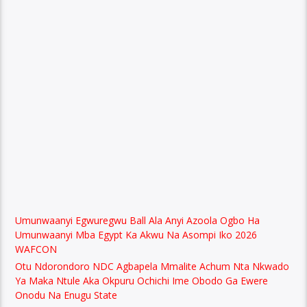
Umunwaanyi Egwuregwu Ball Ala Anyi Azoola Ogbo Ha
Umunwaanyi Mba Egypt Ka Akwu Na Asompi Iko 2026
WAFCON
Otu Ndorondoro NDC Agbapela Mmalite Achum Nta Nkwado
Ya Maka Ntule Aka Okpuru Ochichi Ime Obodo Ga Ewere
Onodu Na Enugu State