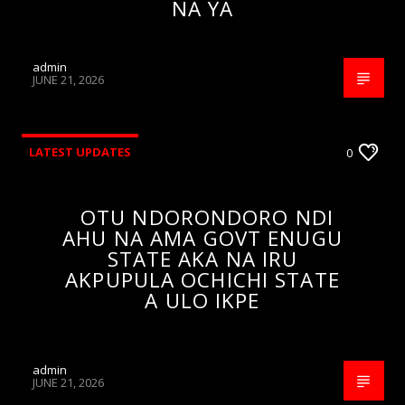
NA YA
admin
JUNE 21, 2026
LATEST UPDATES
0
OTU NDORONDORO NDI
AHU NA AMA GOVT ENUGU
STATE AKA NA IRU
AKPUPULA OCHICHI STATE
A ULO IKPE
admin
JUNE 21, 2026