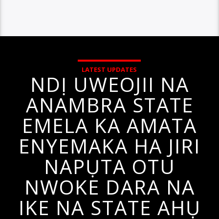
LATEST UPDATES
NDỊ UWEOJII NA
ANAMBRA STATE
EMELA KA AMATA
ENYEMAKA HA JIRI
NAPỤTA OTU
NWOKE DARA NA
IKE NA STATE AHỤ