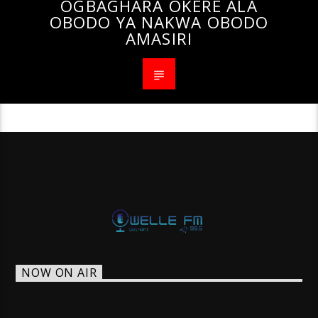
OGBAGHARA OKERE ALA
OBODO YA NAKWA OBODO
AMASIRI
NOW ON AIR