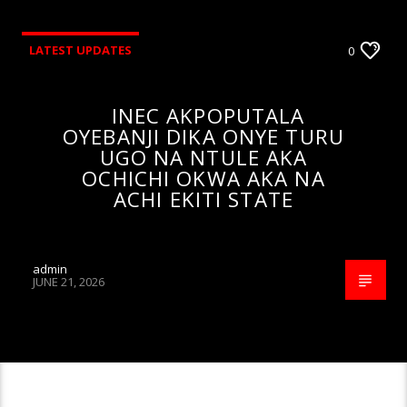
LATEST UPDATES
0
INEC AKPOPUTALA
OYEBANJI DIKA ONYE TURU
UGO NA NTULE AKA
OCHICHI OKWA AKA NA
ACHI EKITI STATE
admin
JUNE 21, 2026
CONTINUE READING