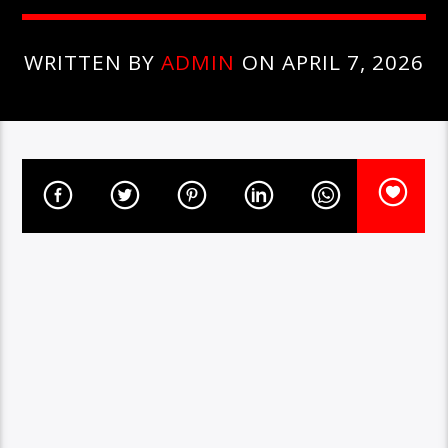
WRITTEN BY
ADMIN
ON APRIL 7, 2026