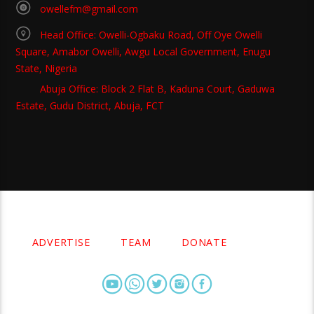
owellefm@gmail.com
Head Office: Owelli-Ogbaku Road, Off Oye Owelli
Square, Amabor Owelli, Awgu Local Government, Enugu
State, Nigeria
Abuja Office: Block 2 Flat B, Kaduna Court, Gaduwa
Estate, Gudu District, Abuja, FCT
Copyright 2021 Owellefm.org. All rights Reserved.
ADVERTISE
TEAM
DONATE