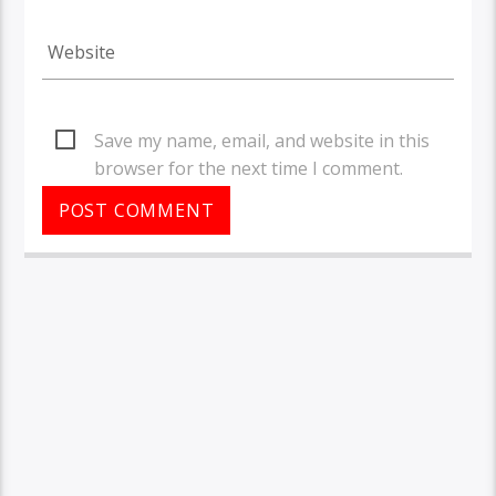
Save my name, email, and website in this
browser for the next time I comment.