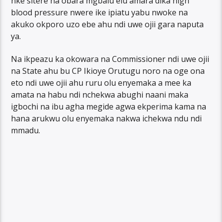
nke sitere na obara mgbalu elu amara dika high
blood pressure nwere ike ipiatu yabu nwoke na
akuko okporo uzo ebe ahu ndi uwe ojii gara naputa
ya.
Na ikpeazu ka okowara na Commissioner ndi uwe ojii
na State ahu bu CP Ikioye Orutugu noro na oge ona
eto ndi uwe ojii ahu ruru olu enyemaka a mee ka
amata na habu ndi nchekwa abughi naani maka
igbochi na ibu agha megide agwa ekperima kama na
hana arukwu olu enyemaka nakwa ichekwa ndu ndi
mmadu.