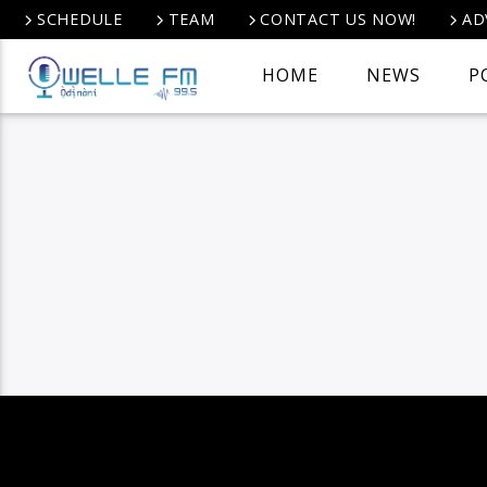
SCHEDULE
TEAM
CONTACT US NOW!
AD
HOME
NEWS
P