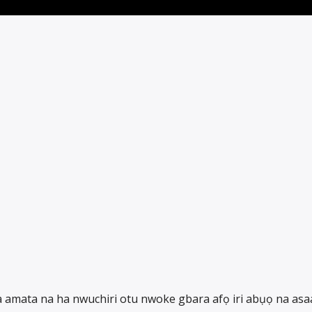
ka amata na ha nwuchiri otu nwoke gbara afọ iri abụọ na asa