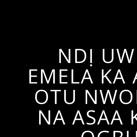
NDỊ UW
EMELA KA
OTU NWOK
NA ASAA 