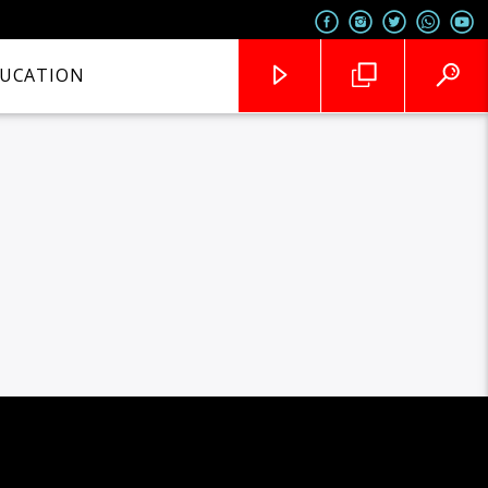
UCATION