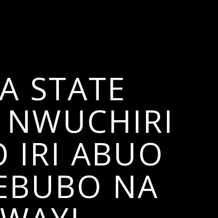
A STATE
 NWUCHIRI
 IRI ABUO
 EBUBO NA