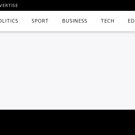
VERTISE
OLITICS
SPORT
BUSINESS
TECH
ED