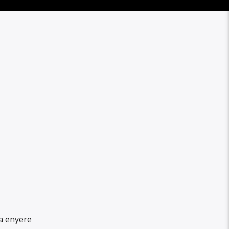
a enyere