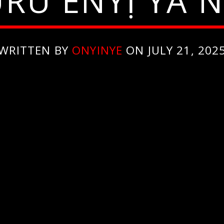
RU ENYỊ YA N
WRITTEN BY
ONYINYE
ON JULY 21, 202