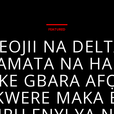
FEATURED
EOJII NA DELT
 AMATA NA HA
E GBARA AFỌ
KWERE MAKA