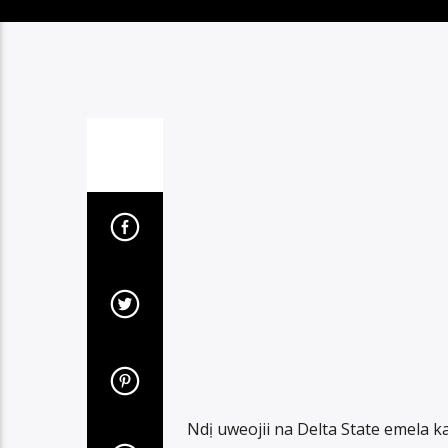
Ndị uweojii na Delta State emela 