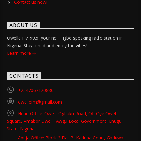
Contact us now!
ABOUT US
Owelle FM 99.5, your no. 1 Igbo speaking radio station in
Nigeria. Stay tuned and enjoy the vibes!
Learn more
CONTACTS
+2347067120886
owellefm@gmail.com
Head Office: Owelli-Ogbaku Road, Off Oye Owelli
Square, Amabor Owelli, Awgu Local Government, Enugu
State, Nigeria
Abuja Office: Block 2 Flat B, Kaduna Court, Gaduwa