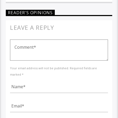
READER'S OPINIONS
LEAVE A REPLY
Your email address will not be published. Required fields are
marked *