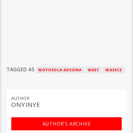
TAGGED AS
MOYOSOLA ADESINA
WAEC
WASSCE
AUTHOR
ONYINYE
AUTHOR'S ARCHIVE