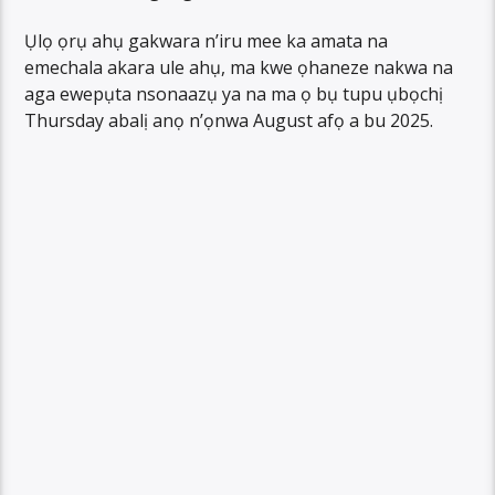
Ụlọ ọrụ ahụ gakwara n’iru mee ka amata na
emechala akara ule ahụ, ma kwe ọhaneze nakwa na
aga ewepụta nsonaazụ ya na ma ọ bụ tupu ụbọchị
Thursday abalị anọ n’ọnwa August afọ a bu 2025.