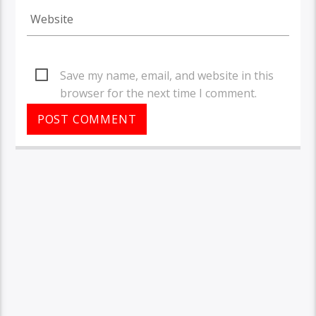
Save my name, email, and website in this
browser for the next time I comment.