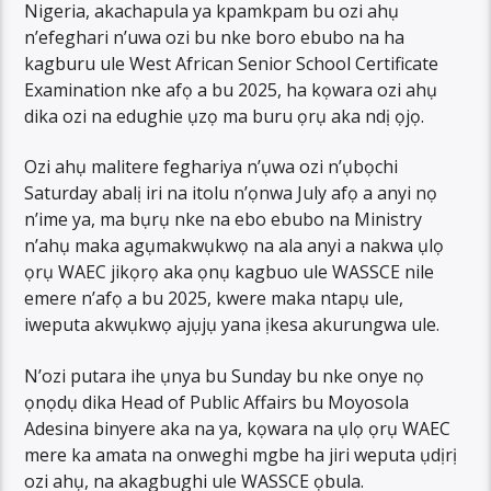
Nigeria, akachapula ya kpamkpam bu ozi ahụ
n’efeghari n’uwa ozi bu nke boro ebubo na ha
kagburu ule West African Senior School Certificate
Examination nke afọ a bu 2025, ha kọwara ozi ahụ
dika ozi na edughie ụzọ ma buru ọrụ aka ndị ọjọ.
Ozi ahụ malitere feghariya n’ụwa ozi n’ụbọchi
Saturday abalị iri na itolu n’ọnwa July afọ a anyi nọ
n’ime ya, ma bụrụ nke na ebo ebubo na Ministry
n’ahụ maka agụmakwụkwọ na ala anyi a nakwa ụlọ
ọrụ WAEC jikọrọ aka ọnụ kagbuo ule WASSCE nile
emere n’afọ a bu 2025, kwere maka ntapụ ule,
iweputa akwụkwọ ajụjụ yana ịkesa akurungwa ule.
N’ozi putara ihe ụnya bu Sunday bu nke onye nọ
ọnọdụ dika Head of Public Affairs bu Moyosola
Adesina binyere aka na ya, kọwara na ụlọ ọrụ WAEC
mere ka amata na onweghi mgbe ha jiri weputa ụdịrị
ozi ahụ, na akagbughi ule WASSCE ọbula.