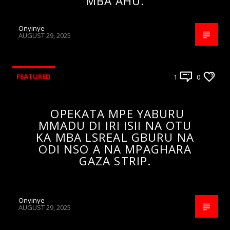
MBA AHU.
Onyinye
AUGUST 29, 2025
FEATURED
1
0
OPEKATA MPE YABURU
MMADU DI IRI ISII NA OTU
KA MBA LSREAL GBURU NA
ODI NSO A NA MPAGHARA
GAZA STRIP.
Onyinye
AUGUST 29, 2025