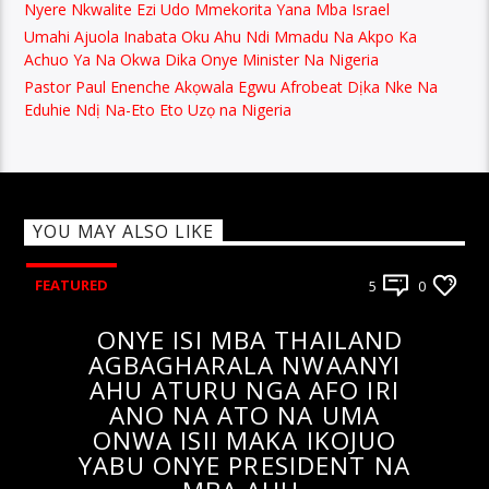
Nyere Nkwalite Ezi Udo Mmekorita Yana Mba Israel
Umahi Ajuola Inabata Oku Ahu Ndi Mmadu Na Akpo Ka
Achuo Ya Na Okwa Dika Onye Minister Na Nigeria
Pastor Paul Enenche Akọwala Egwu Afrobeat Dịka Nke Na
Eduhie Ndị Na-Eto Eto Uzọ na Nigeria
YOU MAY ALSO LIKE
FEATURED
5
0
ONYE ISI MBA THAILAND
AGBAGHARALA NWAANYI
AHU ATURU NGA AFO IRI
ANO NA ATO NA UMA
ONWA ISII MAKA IKOJUO
YABU ONYE PRESIDENT NA