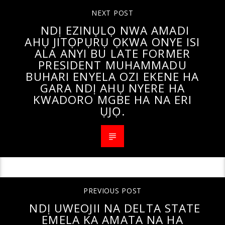
NEXT POST
NDỊ EZINỤLỌ NWA AMADI
AHỤ JITỌPỤRỤ ỌKWA ONYE ISI
ALA ANYI BU LATE FORMER
PRESIDENT MUHAMMADU
BUHARI ENYELA OZI EKENE HA
GARA NDỊ AHỤ NYERE HA
KWADORO MGBE HA NA ERI
ỤJỌ.
PREVIOUS POST
NDỊ UWEOJII NA DELTA STATE
EMELA KA AMATA NA HA