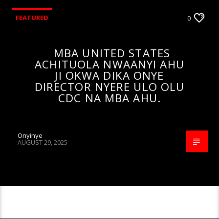
FEATURED
0
MBA UNITED STATES
ACHITUOLA NWAANYI AHU
JI OKWA DIKA ONYE
DIRECTOR NYERE ULO OLU
CDC NA MBA AHU.
Onyinye
AUGUST 29, 2025
CONTINUE READING