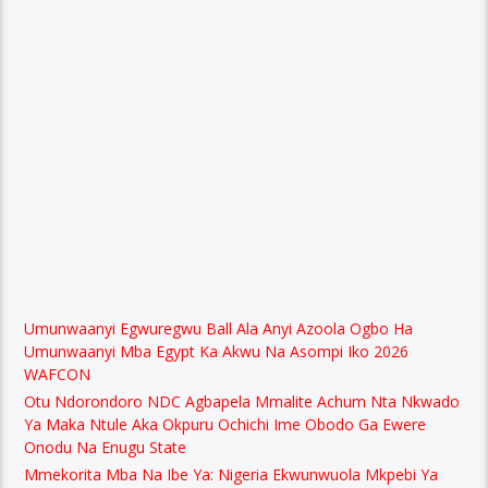
Umunwaanyi Egwuregwu Ball Ala Anyi Azoola Ogbo Ha
Umunwaanyi Mba Egypt Ka Akwu Na Asompi Iko 2026
WAFCON
Otu Ndorondoro NDC Agbapela Mmalite Achum Nta Nkwado
Ya Maka Ntule Aka Okpuru Ochichi Ime Obodo Ga Ewere
Onodu Na Enugu State
Mmekorita Mba Na Ibe Ya: Nigeria Ekwunwuola Mkpebi Ya