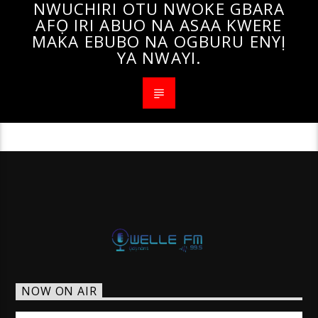
NWUCHIRI OTU NWOKE GBARA
AFỌ IRI ABUO NA ASAA KWERE
MAKA EBUBO NA OGBURU ENYỊ
YA NWAYI.
NOW ON AIR