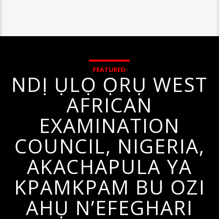
FEATURED
NDỊ ỤLỌ ỌRỤ WEST
AFRICAN
EXAMINATION
COUNCIL, NIGERIA,
AKACHAPULA YA
KPAMKPAM BU OZI
AHỤ N’EFEGHARI