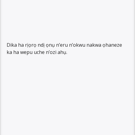
Dika ha rịọrọ ndị ọnụ n’eru n’okwu nakwa ọhaneze
ka ha wepu uche n’ozi ahụ.