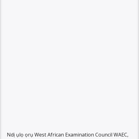
Ndị ụlọ ọrụ West African Examination Council WAEC,