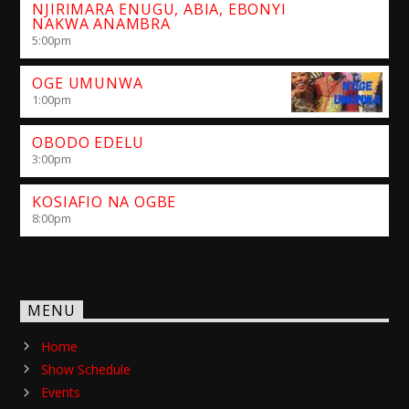
NJIRIMARA ENUGU, ABIA, EBONYI
NAKWA ANAMBRA
5:00
pm
OGE UMUNWA
1:00
pm
OBODO EDELU
3:00
pm
KOSIAFIO NA OGBE
8:00
pm
MENU
Home
Show Schedule
Events