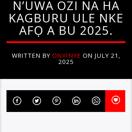
N’UWA OZI NA HA
KAGBURU ULE NKE
AFỌ A BU 2025.
WRITTEN BY
ONYINYE
ON JULY 21,
2025