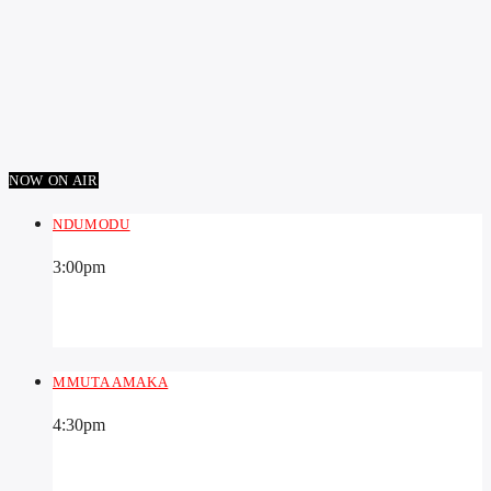
NOW ON AIR
NDUMODU
3:00
pm
MMUTA AMAKA
4:30
pm