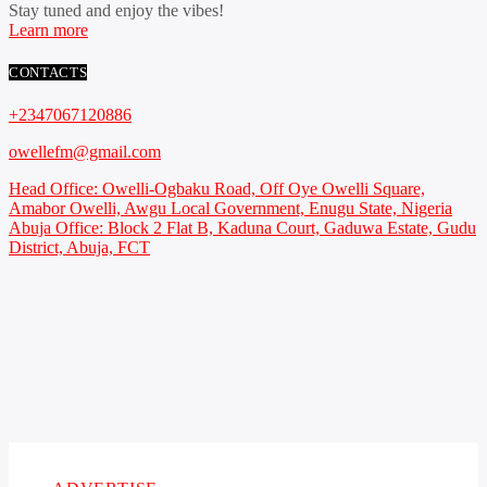
Stay tuned and enjoy the vibes!
Learn more
CONTACTS
+2347067120886
owellefm@gmail.com
Head Office: Owelli-Ogbaku Road, Off Oye Owelli Square,
Amabor Owelli, Awgu Local Government, Enugu State, Nigeria
Abuja Office: Block 2 Flat B, Kaduna Court, Gaduwa Estate, Gudu
District, Abuja, FCT
Copyright 2021 Owellefm.org. All rights Reserved.