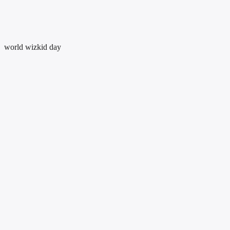
world wizkid day