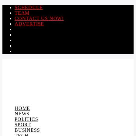
SCHEDULE
TEAM
CONTACT US NOW!
ADVERTISE
HOME
NEWS
POLITICS
SPORT
BUSINESS
TECH