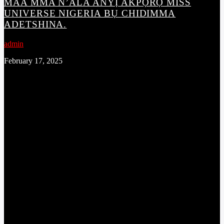
MAA MMA N’ALA ANYỊ AKPỌRỌ MISS
UNIVERSE NIGERIA BỤ CHIDIMMA
ADETSHINA.
admin
February 17, 2025