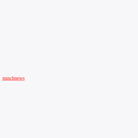
punchnews