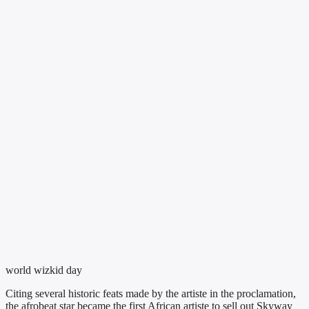
world wizkid day
Citing several historic feats made by the artiste in the proclamation,
the afrobeat star became the first African artiste to sell out Skyway