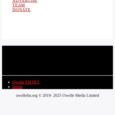
ADVERTISE
TEAM
DONATE
CURRENT TRACK
TITLE
ARTIST
Owelle FM 99.5
hhhhh
owellefm.org © 2019- 2025 Owelle Media Limited