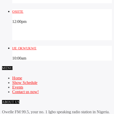
OSIITE
12:00
pm
IJE OKWUKWE
10:00
am
MENU
Home
Show Schedule
Events
Contact us now!
ABOUT US
Owelle FM 99.5, your no. 1 Igbo speaking radio station in Nigeria.