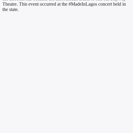
Theatre. This event occurred at the #MadeInLagos concert held in
the state.