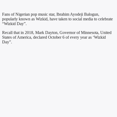
Fans of Nigerian pop music star, Ibrahim Ayodeji Balogun,
popularly known as Wizkid, have taken to social media to celebrate
“Wizkid Day”.
Recall that in 2018, Mark Dayton, Governor of Minnesota, United
States of America, declared October 6 of every year as ‘Wizkid
Day”.