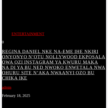
ENTERTAINMENT
0
REGINA DANIEL NKE NA-EME IHE NKIRI
ONYONYO N’OTU NOLLYWOOD EKPOSALA
OWA OZI INSTAGRAM YA KWURU MAKA
NA DI YA BU NED NWOKO ENWETALA NWA
OHURU SITE N’AKA NWAANYI OZO BU
CHIKA IKE
admin
February 18, 2025