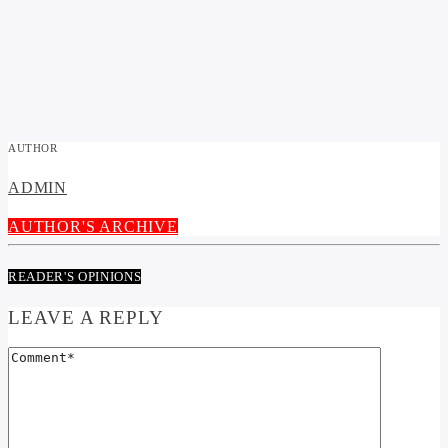
AUTHOR
ADMIN
AUTHOR'S ARCHIVE
READER'S OPINIONS
LEAVE A REPLY