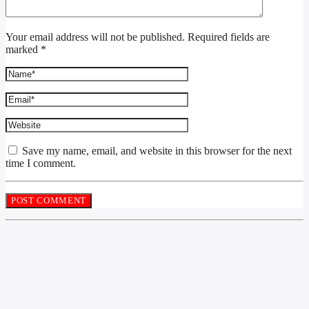
Your email address will not be published. Required fields are
marked *
Save my name, email, and website in this browser for the next
time I comment.