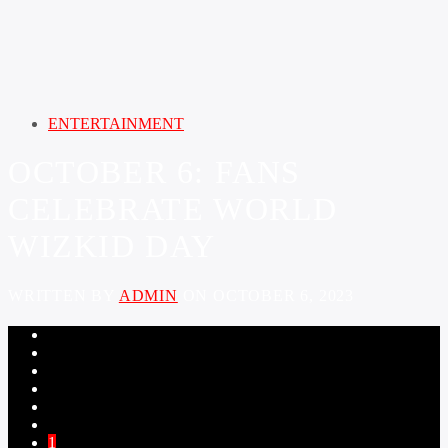
ENTERTAINMENT
OCTOBER 6: FANS
CELEBRATE WORLD
WIZKID DAY
WRITTEN BY
ADMIN
ON OCTOBER 6, 2023
1