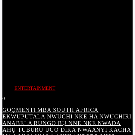
ENTERTAINMENT
0
GỌỌMENTI MBA SOUTH AFRICA
EKWUPỤTALA NWỤCHI NKE HA NWỤCHIRI
ANABELA RUNGO BỤ NNE NKE NWADA
AHỤ TUBURU UGO DỊKA NWAANYỊ KACHA