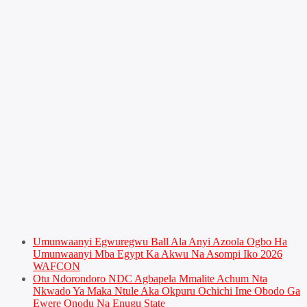
Umunwaanyi Egwuregwu Ball Ala Anyi Azoola Ogbo Ha
Umunwaanyi Mba Egypt Ka Akwu Na Asompi Iko 2026
WAFCON
Otu Ndorondoro NDC Agbapela Mmalite Achum Nta
Nkwado Ya Maka Ntule Aka Okpuru Ochichi Ime Obodo Ga
Ewere Onodu Na Enugu State