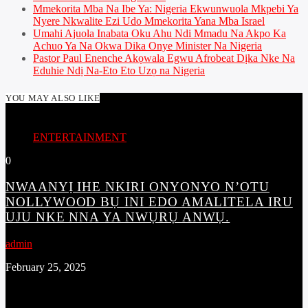
Mmekorita Mba Na Ibe Ya: Nigeria Ekwunwuola Mkpebi Ya
Nyere Nkwalite Ezi Udo Mmekorita Yana Mba Israel
Umahi Ajuola Inabata Oku Ahu Ndi Mmadu Na Akpo Ka
Achuo Ya Na Okwa Dika Onye Minister Na Nigeria
Pastor Paul Enenche Akọwala Egwu Afrobeat Dịka Nke Na
Eduhie Ndị Na-Eto Eto Uzọ na Nigeria
YOU MAY ALSO LIKE
ENTERTAINMENT
0
NWAANYỊ IHE NKIRI ONYONYO N’OTU
NOLLYWOOD BỤ INI EDO AMALITELA IRU
UJU NKE NNA YA NWỤRỤ ANWỤ.
admin
February 25, 2025