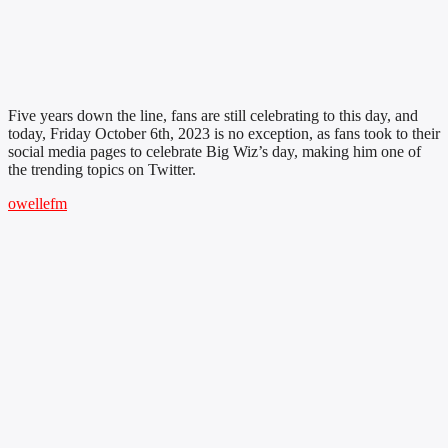
Five years down the line, fans are still celebrating to this day, and
today, Friday October 6th, 2023 is no exception, as fans took to their
social media pages to celebrate Big Wiz’s day, making him one of
the trending topics on Twitter.
owellefm