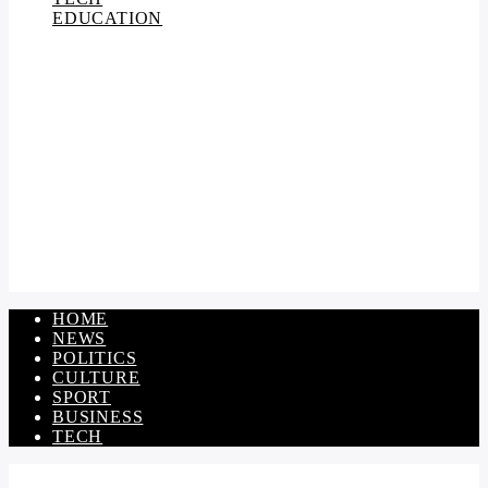
EDUCATION
HOME
NEWS
POLITICS
CULTURE
SPORT
BUSINESS
TECH