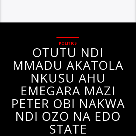
POLITICS
OTUTU NDI
MMADU AKATOLA
NKUSU AHU
EMEGARA MAZI
PETER OBI NAKWA
NDI OZO NA EDO
STATE