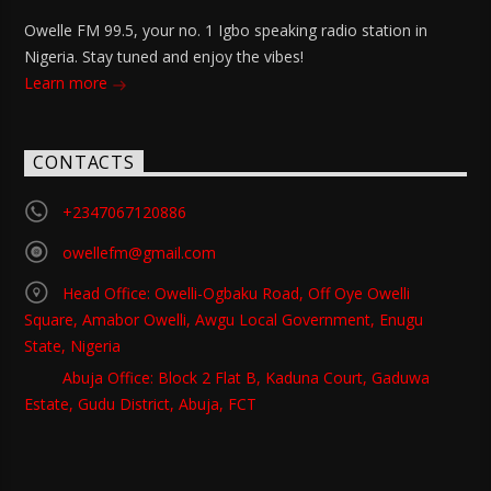
Owelle FM 99.5, your no. 1 Igbo speaking radio station in
Nigeria. Stay tuned and enjoy the vibes!
Learn more
CONTACTS
+2347067120886
owellefm@gmail.com
Head Office: Owelli-Ogbaku Road, Off Oye Owelli
Square, Amabor Owelli, Awgu Local Government, Enugu
State, Nigeria
Abuja Office: Block 2 Flat B, Kaduna Court, Gaduwa
Estate, Gudu District, Abuja, FCT