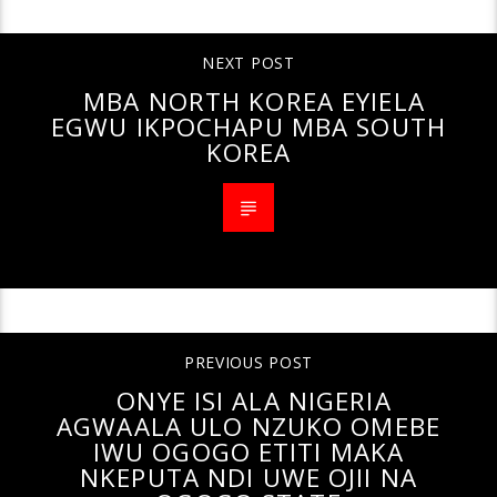
NEXT POST
MBA NORTH KOREA EYIELA
EGWU IKPOCHAPU MBA SOUTH
KOREA
PREVIOUS POST
ONYE ISI ALA NIGERIA
AGWAALA ULO NZUKO OMEBE
IWU OGOGO ETITI MAKA
NKEPUTA NDI UWE OJII NA