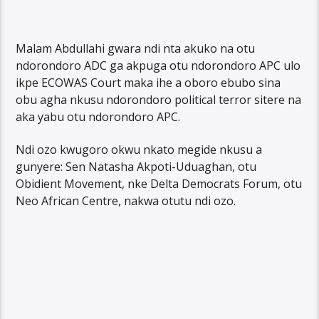
Malam Abdullahi gwara ndi nta akuko na otu
ndorondoro ADC ga akpuga otu ndorondoro APC ulo
ikpe ECOWAS Court maka ihe a oboro ebubo sina
obu agha nkusu ndorondoro political terror sitere na
aka yabu otu ndorondoro APC.
Ndi ozo kwugoro okwu nkato megide nkusu a
gunyere: Sen Natasha Akpoti-Uduaghan, otu
Obidient Movement, nke Delta Democrats Forum, otu
Neo African Centre, nakwa otutu ndi ozo.