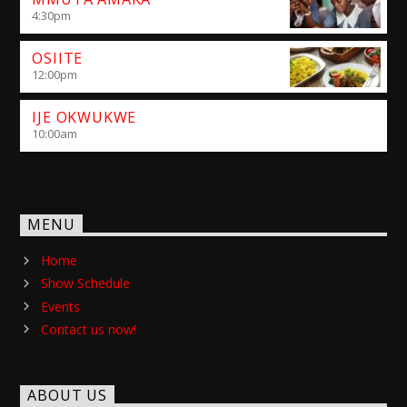
4:30
pm
OSIITE
12:00
pm
IJE OKWUKWE
10:00
am
MENU
Home
Show Schedule
Events
Contact us now!
ABOUT US