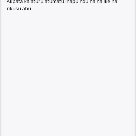
Akpata ka aturu atumatu inapu ndu ha na ike na
nkusu ahu.