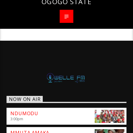
OGOGO STATE
NOW ON AIR
NDUMODU
3:00
pm
MMUTA AMAKA