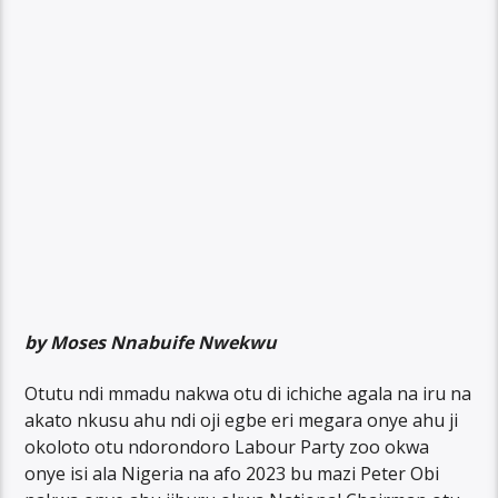
by Moses Nnabuife Nwekwu
Otutu ndi mmadu nakwa otu di ichiche agala na iru na
akato nkusu ahu ndi oji egbe eri megara onye ahu ji
okoloto otu ndorondoro Labour Party zoo okwa
onye isi ala Nigeria na afo 2023 bu mazi Peter Obi