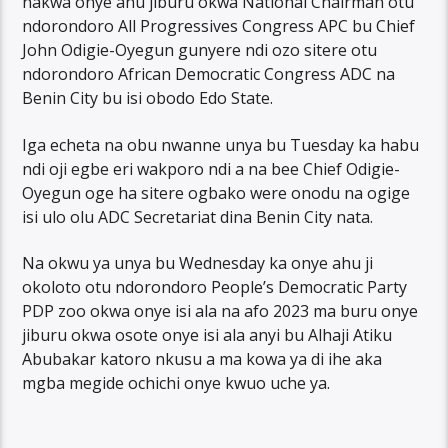
nakwa onye ahu jiburu okwa National Chairman otu
ndorondoro All Progressives Congress APC bu Chief
John Odigie-Oyegun gunyere ndi ozo sitere otu
ndorondoro African Democratic Congress ADC na
Benin City bu isi obodo Edo State.
Iga echeta na obu nwanne unya bu Tuesday ka habu
ndi oji egbe eri wakporo ndi a na bee Chief Odigie-
Oyegun oge ha sitere ogbako were onodu na ogige
isi ulo olu ADC Secretariat dina Benin City nata.
Na okwu ya unya bu Wednesday ka onye ahu ji
okoloto otu ndorondoro People’s Democratic Party
PDP zoo okwa onye isi ala na afo 2023 ma buru onye
jiburu okwa osote onye isi ala anyi bu Alhaji Atiku
Abubakar katoro nkusu a ma kowa ya di ihe aka
mgba megide ochichi onye kwuo uche ya.