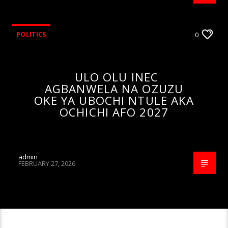
POLITICS
0
ULO OLU INEC
AGBANWELA NA OZUZU
OKE YA UBOCHI NTULE AKA
OCHICHI AFO 2027
admin
FEBRUARY 27, 2026
CONTINUE READING