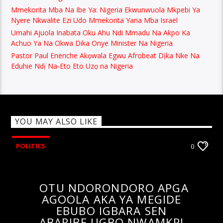
Mmekorita Mba Na Ibe Ya: Nigeria Ekwunwuola Mkpebi Ya
Nyere Nkwalite Ezi Udo Mmekorita Yana Mba Israel
Umahi Ajuola Inabata Oku Ahu Ndi Mmadu Na Akpo Ka
Achuo Ya Na Okwa Dika Onye Minister Na Nigeria
Pastor Paul Enenche Akọwala Egwu Afrobeat Dịka Nke Na
Eduhie Ndị Na-Eto Eto Uzọ na Nigeria
YOU MAY ALSO LIKE
POLITICS
0
OTU NDORONDORO APGA
AGOOLA AKA YA MEGIDE
EBUBO IGBARA SEN
ABARIBE UGBO NWAMKPI