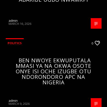
admin
MARCH 16, 2026
POLITICS
0
BEN NWOYE EKWUPUTALA
MMASI YA NA OKWA OSOTE
ONYE ISI OCHE IZUGBE OTU
NDORONDORO APC NA
NIGERIA
admin
MARCH 9, 2026