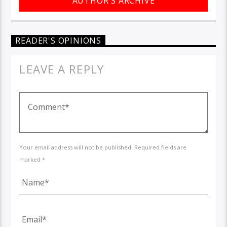
AUTHOR'S ARCHIVE
READER'S OPINIONS
LEAVE A REPLY
Your email address will not be published. Required fields are
marked *