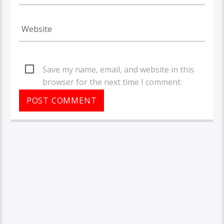
Save my name, email, and website in this
browser for the next time I comment.