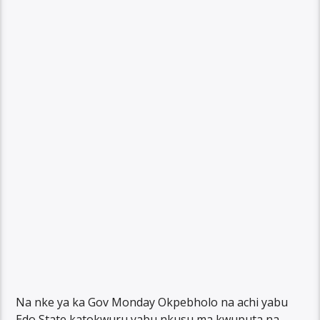
Na nke ya ka Gov Monday Okpebholo na achi yabu
Edo State katokwuru yabu nkusu ma kwuputa na