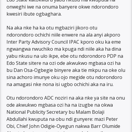
onweghi iwe na onuma banyere okwe ndorondoro
kwesiri ibute ogbaghara.
Na aka nke ha ka otu mgbaziri jikoro otu
ndorondoro ochichi niile enwere na ala anyi akporo
Inter Party Advisory Council IPAC kporo oku ka eme
ngwangwa nwuchiko ma kpuga ndi niile aka ha dina
yabu nkusu na ulo ikpe, ebe otu ndorondoro PDP na
Edo State sitere na ozi ode akwukwo mgbasa ozi ha
bu Dan Osa-Ogbegie binyere aka tie mkpu na oke olu
sina achoro imunye oku ojo megide otu ndorondoro
na amagasi nke nona isi ugbo ochichi aka na iru.
Otu ndorondoro ADC noziri na aka nke ya site na onu
ode akwukwo mgbasa ozi ha na izugbe na okwa
National Publicity Secretary bu Malam Bolaji
Abdullahi kwuputa na obu ndi gunyere: mazi Peter
Obi, Chief John Odigie-Oyegun nakwa Barr Olumide