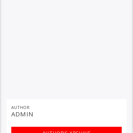
AUTHOR
ADMIN