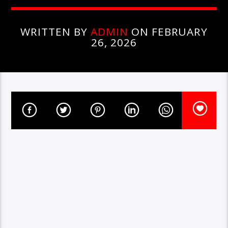
WRITTEN BY
ADMIN
ON FEBRUARY
26, 2026