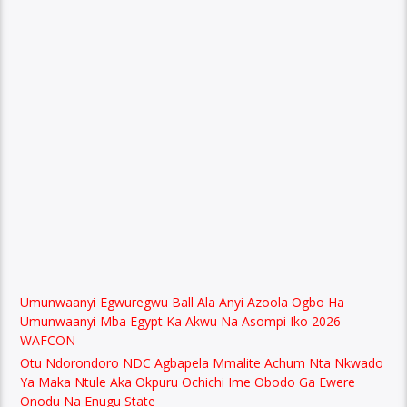
Umunwaanyi Egwuregwu Ball Ala Anyi Azoola Ogbo Ha
Umunwaanyi Mba Egypt Ka Akwu Na Asompi Iko 2026
WAFCON
Otu Ndorondoro NDC Agbapela Mmalite Achum Nta Nkwado
Ya Maka Ntule Aka Okpuru Ochichi Ime Obodo Ga Ewere
Onodu Na Enugu State