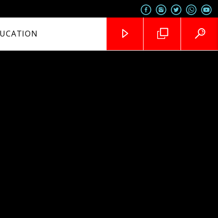
UCATION