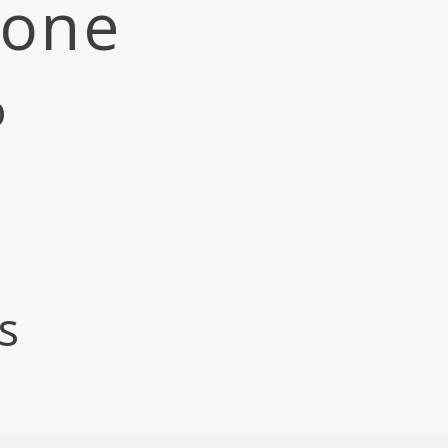
 one
o
s