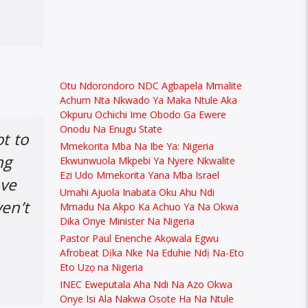
Otu Ndorondoro NDC Agbapela Mmalite
Achum Nta Nkwado Ya Maka Ntule Aka
Okpuru Ochichi Ime Obodo Ga Ewere
Onodu Na Enugu State
t to
Mmekorita Mba Na Ibe Ya: Nigeria
ng
Ekwunwuola Mkpebi Ya Nyere Nkwalite
Ezi Udo Mmekorita Yana Mba Israel
ave
Umahi Ajuola Inabata Oku Ahu Ndi
ven’t
Mmadu Na Akpo Ka Achuo Ya Na Okwa
Dika Onye Minister Na Nigeria
Pastor Paul Enenche Akọwala Egwu
Afrobeat Dịka Nke Na Eduhie Ndị Na-Eto
Eto Uzọ na Nigeria
INEC Eweputala Aha Ndi Na Azo Okwa
Onye Isi Ala Nakwa Osote Ha Na Ntule