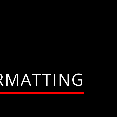
RMATTING