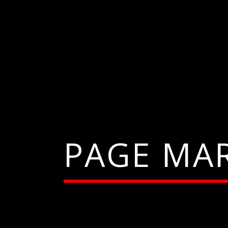
PAGE MA