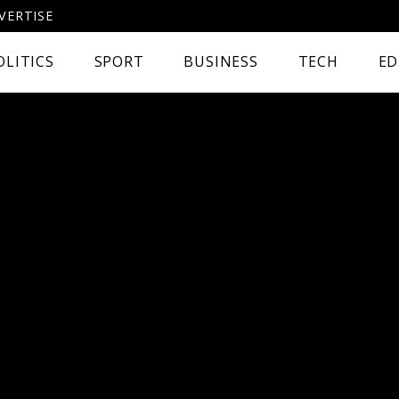
VERTISE
OLITICS
SPORT
BUSINESS
TECH
ED