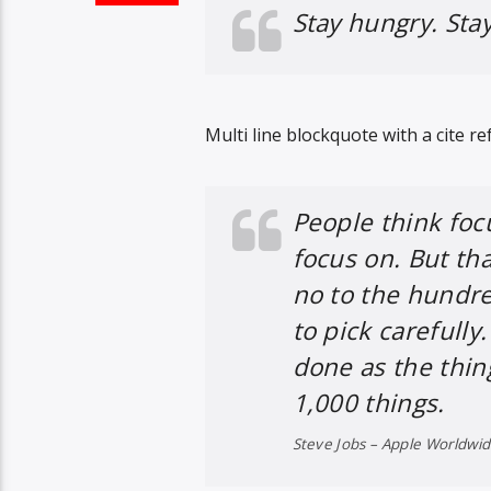
Stay hungry. Stay
Multi line blockquote with a cite re
People think foc
focus on. But tha
no to the hundre
to pick carefully
done as the thin
1,000 things.
Steve Jobs – Apple Worldwi