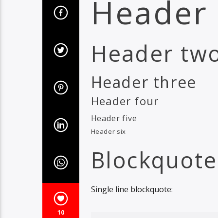
Header
Header tw
Header three
Header four
Header five
Header six
Blockquote
Single line blockquote:
10