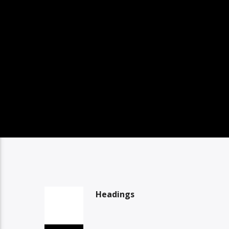
Headings