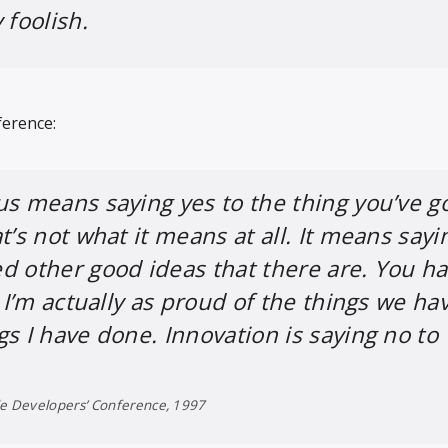
 foolish.
ference:
us means saying yes to the thing you’ve go
t’s not what it means at all. It means sayi
d other good ideas that there are. You h
. I’m actually as proud of the things we ha
gs I have done. Innovation is saying no to
de Developers’ Conference, 1997