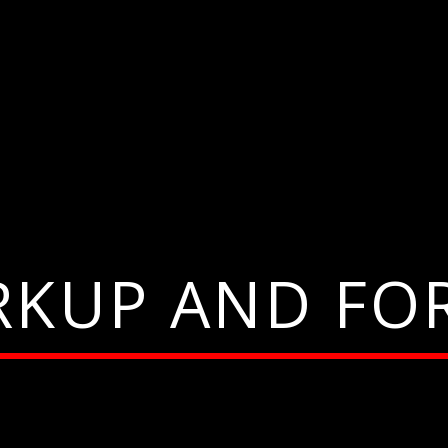
RKUP AND FO