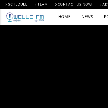
SCHEDULE
TEAM
CONTACT US NOW!
AD
HOME
NEWS
P