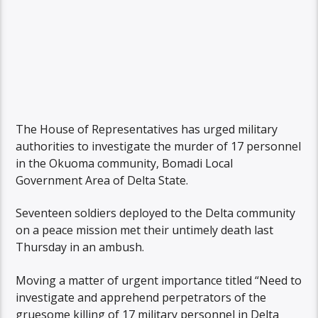
The House of Representatives has urged military
authorities to investigate the murder of 17 personnel
in the Okuoma community, Bomadi Local
Government Area of Delta State.
Seventeen soldiers deployed to the Delta community
on a peace mission met their untimely death last
Thursday in an ambush.
Moving a matter of urgent importance titled “Need to
investigate and apprehend perpetrators of the
gruesome killing of 17 military personnel in Delta