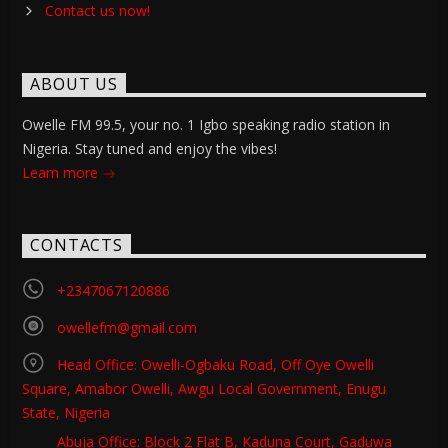
Contact us now!
ABOUT US
Owelle FM 99.5, your no. 1 Igbo speaking radio station in
Nigeria. Stay tuned and enjoy the vibes!
Learn more
CONTACTS
+2347067120886
owellefm@gmail.com
Head Office: Owelli-Ogbaku Road, Off Oye Owelli
Square, Amabor Owelli, Awgu Local Government, Enugu
State, Nigeria
Abuja Office: Block 2 Flat B, Kaduna Court, Gaduwa