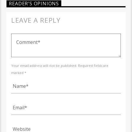
READER'S OPINIONS
LEAVE A REPLY
Your email address will not be published. Required fields are
marked *