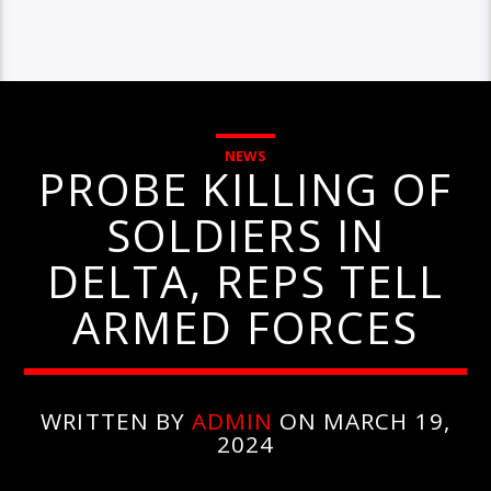
NEWS
PROBE KILLING OF
SOLDIERS IN
DELTA, REPS TELL
ARMED FORCES
WRITTEN BY
ADMIN
ON MARCH 19,
2024