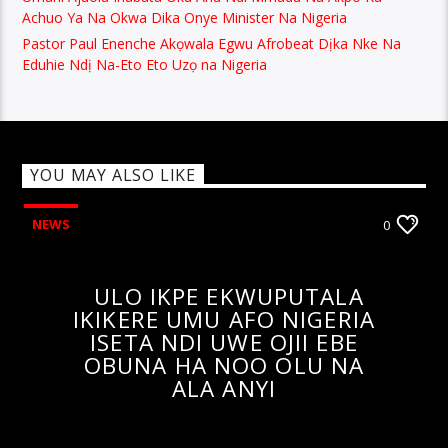
Achuo Ya Na Okwa Dika Onye Minister Na Nigeria
Pastor Paul Enenche Akọwala Egwu Afrobeat Dịka Nke Na
Eduhie Ndị Na-Eto Eto Uzọ na Nigeria
YOU MAY ALSO LIKE
NEWS
0
ULO IKPE EKWUPUTALA
IKIKERE UMU AFO NIGERIA
ISETA NDI UWE OJII EBE
OBUNA HA NOO OLU NA
ALA ANYI