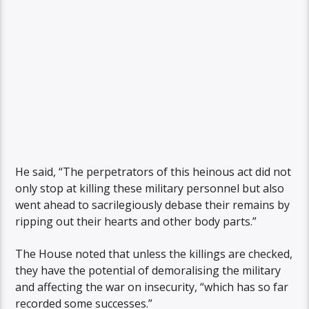
He said, “The perpetrators of this heinous act did not
only stop at killing these military personnel but also
went ahead to sacrilegiously debase their remains by
ripping out their hearts and other body parts.”
The House noted that unless the killings are checked,
they have the potential of demoralising the military
and affecting the war on insecurity, “which has so far
recorded some successes.”