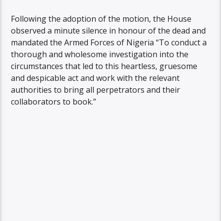
Following the adoption of the motion, the House
observed a minute silence in honour of the dead and
mandated the Armed Forces of Nigeria “To conduct a
thorough and wholesome investigation into the
circumstances that led to this heartless, gruesome
and despicable act and work with the relevant
authorities to bring all perpetrators and their
collaborators to book.”