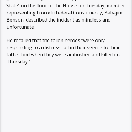
State” on the floor of the House on Tuesday, member
representing Ikorodu Federal Constituency, Babajimi
Benson, described the incident as mindless and
unfortunate.
He recalled that the fallen heroes “were only
responding to a distress call in their service to their
fatherland when they were ambushed and killed on
Thursday.”