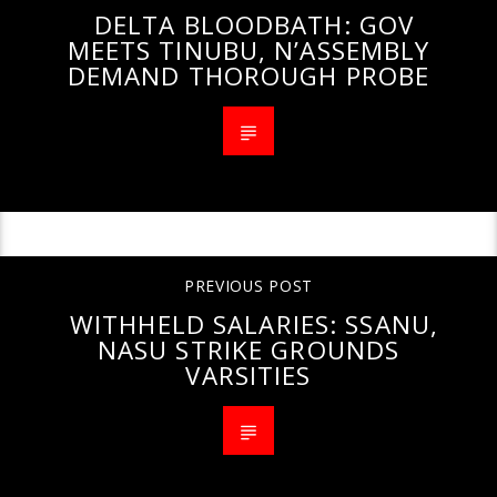
DELTA BLOODBATH: GOV
MEETS TINUBU, N’ASSEMBLY
DEMAND THOROUGH PROBE
PREVIOUS POST
WITHHELD SALARIES: SSANU,
NASU STRIKE GROUNDS
VARSITIES