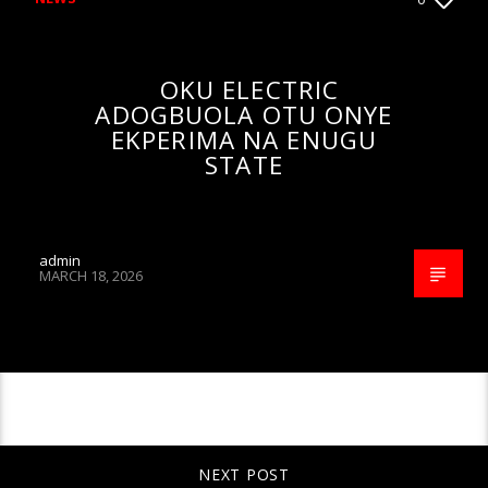
OKU ELECTRIC
ADOGBUOLA OTU ONYE
EKPERIMA NA ENUGU
STATE
admin
MARCH 18, 2026
CONTINUE READING
NEXT POST