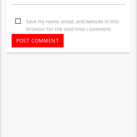
Save my name, email, and website in this
browser for the next time I comment.