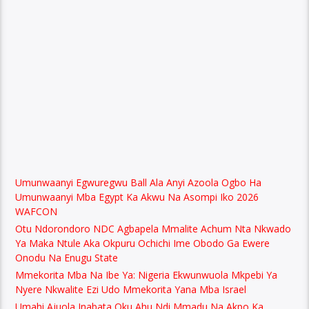
Umunwaanyi Egwuregwu Ball Ala Anyi Azoola Ogbo Ha
Umunwaanyi Mba Egypt Ka Akwu Na Asompi Iko 2026
WAFCON
Otu Ndorondoro NDC Agbapela Mmalite Achum Nta Nkwado
Ya Maka Ntule Aka Okpuru Ochichi Ime Obodo Ga Ewere
Onodu Na Enugu State
Mmekorita Mba Na Ibe Ya: Nigeria Ekwunwuola Mkpebi Ya
Nyere Nkwalite Ezi Udo Mmekorita Yana Mba Israel
Umahi Ajuola Inabata Oku Ahu Ndi Mmadu Na Akpo Ka