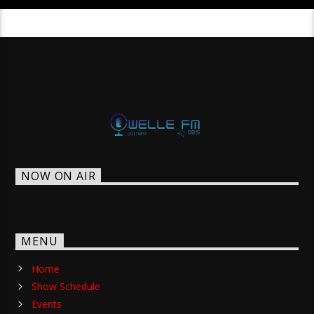
NOW ON AIR
MENU
Home
Show Schedule
Events