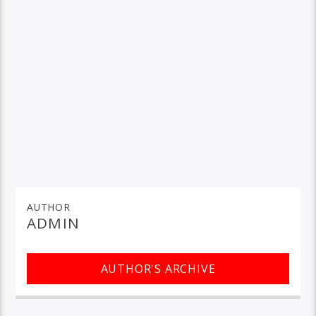
AUTHOR
ADMIN
AUTHOR'S ARCHIVE