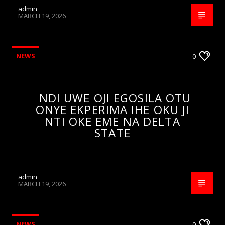
admin
MARCH 19, 2026
NEWS
0
NDI UWE OJI EGOSILA OTU
ONYE EKPERIMA IHE OKU JI
NTI OKE EME NA DELTA
STATE
admin
MARCH 19, 2026
NEWS
0