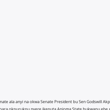
nate ala anyi na okwa Senate President bu Sen Godswill Ak
ara okpurukpu nyere ikeputa Anioma State bukwanu ebe 