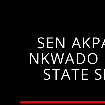
SEN AKP
NKWADO 
STATE 