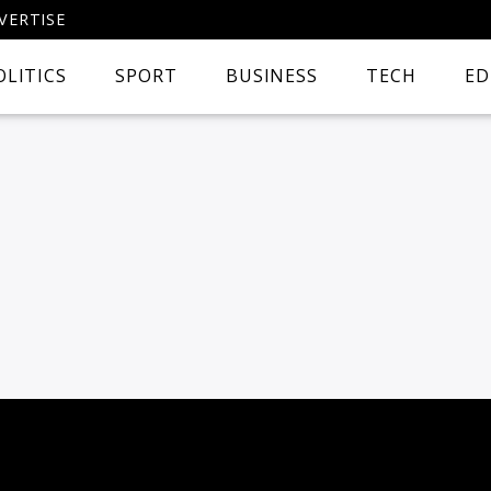
VERTISE
OLITICS
SPORT
BUSINESS
TECH
ED