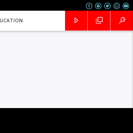
UCATION