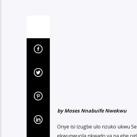
by Moses Nnabuife Nwekwu
Onye isi izugbe ulo nzuko ukwu Se
ekwunwuola nkwado ya na ebe ogb