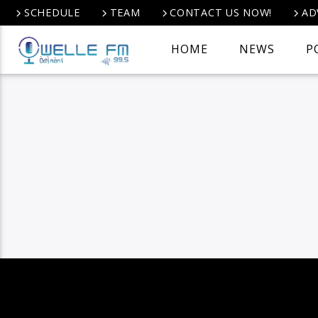
SCHEDULE
TEAM
CONTACT US NOW!
AD
HOME
NEWS
P