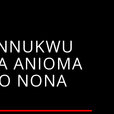
A NNUKWU
A ANIOMA
BO NONA