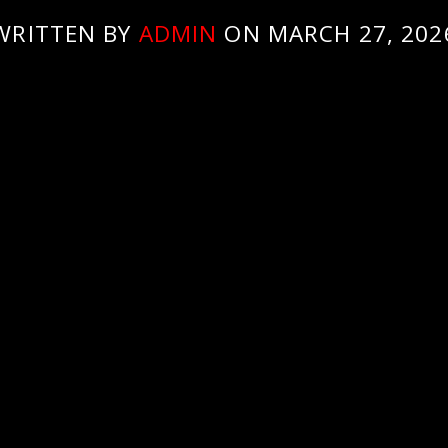
WRITTEN BY
ADMIN
ON MARCH 27, 202