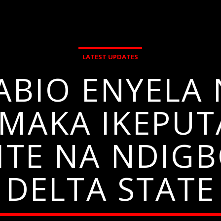
LATEST UPDATES
ABIO ENYEL
MAKA IKEPUT
SITE NA NDIG
DELTA STATE