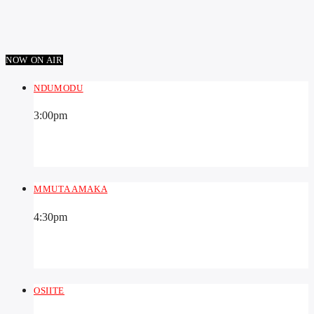
NOW ON AIR
NDUMODU
3:00
pm
MMUTA AMAKA
4:30
pm
OSIITE