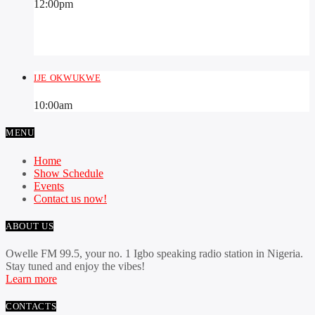
12:00
pm
IJE OKWUKWE
10:00
am
MENU
Home
Show Schedule
Events
Contact us now!
ABOUT US
Owelle FM 99.5, your no. 1 Igbo speaking radio station in Nigeria.
Stay tuned and enjoy the vibes!
Learn more
CONTACTS