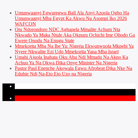
Umunwaanyi Egwuregwu Ball Ala Anyi Azoola Ogbo Ha
Umunwaanyi Mba Egypt Ka Akwu Na Asompi Iko 2026
WAFCON
Otu Ndorondoro NDC Agbapela Mmalite Achum Nta
Nkwado Ya Maka Ntule Aka Okpuru Ochichi Ime Obodo Ga
Ewere Onodu Na Enugu State
Mmekorita Mba Na Ibe Ya: Nigeria Ekwunwuola Mkpebi Ya
Nyere Nkwalite Ezi Udo Mmekorita Yana Mba Israel
Umahi Ajuola Inabata Oku Ahu Ndi Mmadu Na Akpo Ka
Achuo Ya Na Okwa Dika Onye Minister Na Nigeria
Pastor Paul Enenche Akọwala Egwu Afrobeat Dịka Nke Na
Eduhie Ndị Na-Eto Eto Uzọ na Nigeria
PAGES
1