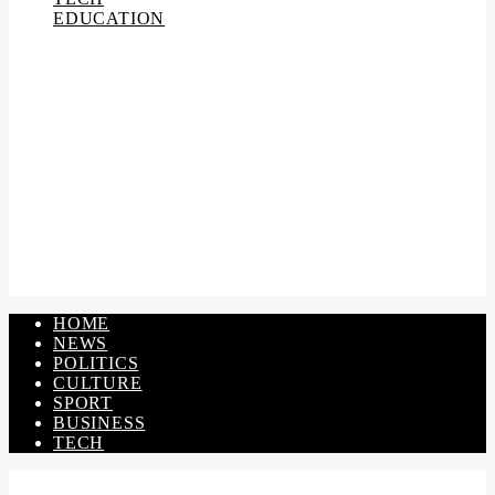
EDUCATION
HOME
NEWS
POLITICS
CULTURE
SPORT
BUSINESS
TECH