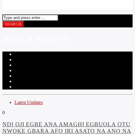
AWKA SOUTH
Latest Updates
0
NDỊ OJI EGBE ANA AMAGHỊ EGBUOLA OTU
NWOKE GBARA AFỌ IRI ASATỌ NA ANỌ NA