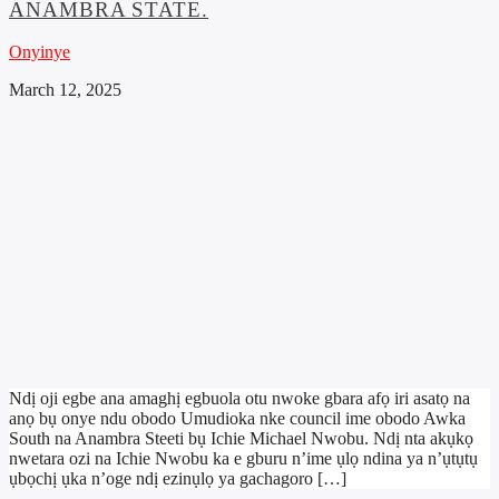
ANAMBRA STATE.
Onyinye
March 12, 2025
Ndị oji egbe ana amaghị egbuola otu nwoke gbara afọ iri asatọ na
anọ bụ onye ndu obodo Umudioka nke council ime obodo Awka
South na Anambra Steeti bụ Ichie Michael Nwobu. Ndị nta akụkọ
nwetara ozi na Ichie Nwobu ka e gburu n’ime ụlọ ndina ya n’ụtụtụ
ụbọchị ụka n’oge ndị ezinụlọ ya gachagoro […]