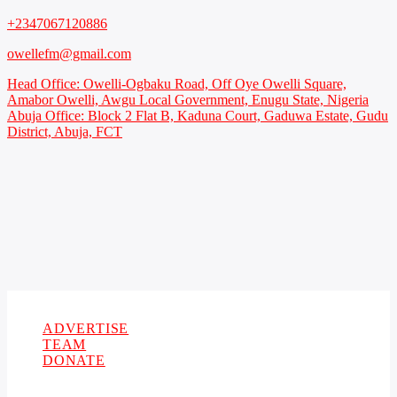
+2347067120886
owellefm@gmail.com
Head Office: Owelli-Ogbaku Road, Off Oye Owelli Square,
Amabor Owelli, Awgu Local Government, Enugu State, Nigeria
Abuja Office: Block 2 Flat B, Kaduna Court, Gaduwa Estate, Gudu
District, Abuja, FCT
Copyright 2021 Owellefm.org. All rights Reserved.
ADVERTISE
TEAM
DONATE