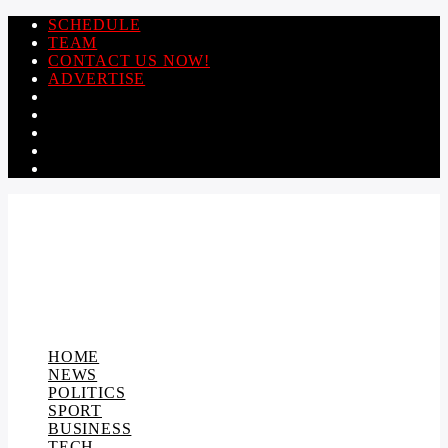
SCHEDULE
TEAM
CONTACT US NOW!
ADVERTISE
HOME
NEWS
POLITICS
SPORT
BUSINESS
TECH