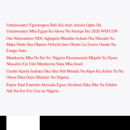
Umunwaanyi Egwuregwu Ball Ala Anyi Azoola Ogbo Ha
Umunwaanyi Mba Egypt Ka Akwu Na Asompi Iko 2026 WAFCON
Otu Ndorondoro NDC Agbapela Mmalite Achum Nta Nkwado Ya
Maka Ntule Aka Okpuru Ochichi Ime Obodo Ga Ewere Onodu Na
Enugu State
Mmekorita Mba Na Ibe Ya: Nigeria Ekwunwuola Mkpebi Ya Nyere
Nkwalite Ezi Udo Mmekorita Yana Mba Israel
Umahi Ajuola Inabata Oku Ahu Ndi Mmadu Na Akpo Ka Achuo Ya Na
Okwa Dika Onye Minister Na Nigeria
Pastor Paul Enenche Akọwala Egwu Afrobeat Dịka Nke Na Eduhie
Ndị Na-Eto Eto Uzọ na Nigeria
PAGES