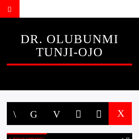
DR. OLUBUNMI
TUNJI-OJO