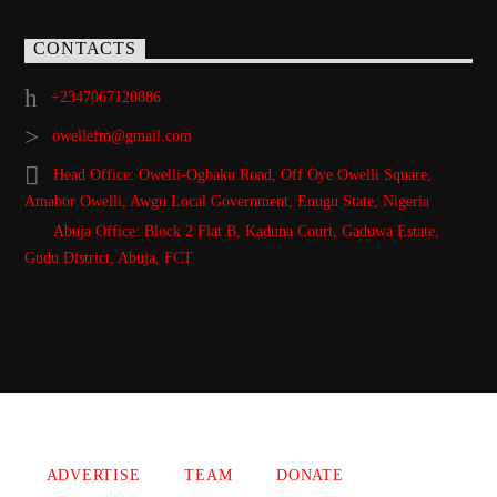
CONTACTS
+2347067120886
owellefm@gmail.com
Head Office: Owelli-Ogbaku Road, Off Oye Owelli Square,
Amabor Owelli, Awgu Local Government, Enugu State, Nigeria
Abuja Office: Block 2 Flat B, Kaduna Court, Gaduwa Estate,
Gudu District, Abuja, FCT
Copyright 2021 Owellefm.org. All rights Reserved.
ADVERTISE
TEAM
DONATE