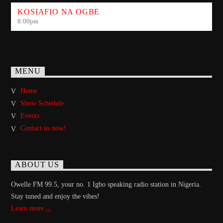
KOSIAFIO NA OGBE
8:00
pm
MENU
Home
Show Schedule
Events
Contact us now!
ABOUT US
Owelle FM 99.5, your no. 1 Igbo speaking radio station in Nigeria.
Stay tuned and enjoy the vibes!
Learn more