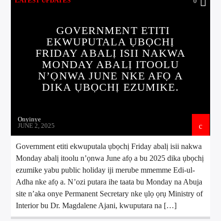
LATEST UPDATES
0
GOVERNMENT ETITI
EKWUPUTALA ỤBỌCHỊ
FRIDAY ABALỊ ISII NAKWA
MONDAY ABALỊ ITOOLU
N’ỌNWA JUNE NKE AFỌ A
DIKA ỤBỌCHỊ EZUMIKE.
Onyinye
JUNE 2, 2025
Government etiti ekwuputala ụbọchị Friday abalị isii nakwa
Monday abalị itoolu n’ọnwa June afọ a bu 2025 dika ụbọchị
ezumike yabu public holiday iji merube mmemme Edi-ul-
Adha nke afọ a. N’ozi putara ihe taata bu Monday na Abuja
site n’aka onye Permanent Secretary nke ụlọ ọrụ Ministry of
Interior bu Dr. Magdalene Ajani, kwuputara na […]