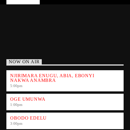
NOW ON AIR
NJIRIMARA ENUGU, ABIA, EBONYI
NAKWA ANAMBRA
5:00
pm
OGE UMUNWA
1:00
pm
OBODO EDELU
3:00
pm