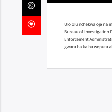
Ulo olu nchekwa oje na m
Bureau of Investigation
Enforcement Administrati
gwara ha ka ha weputa ak