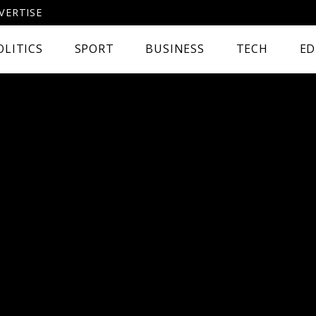
VERTISE
OLITICS
SPORT
BUSINESS
TECH
ED