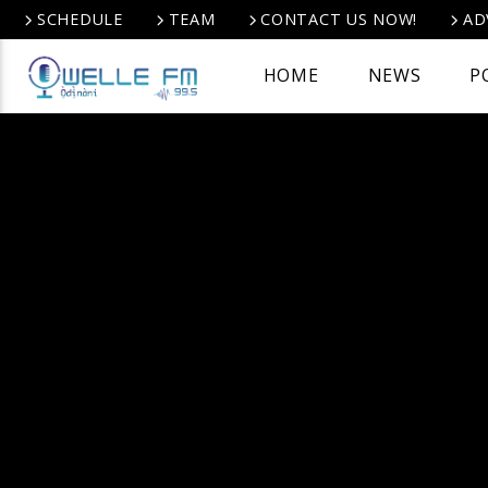
SCHEDULE
TEAM
CONTACT US NOW!
AD
HOME
NEWS
P