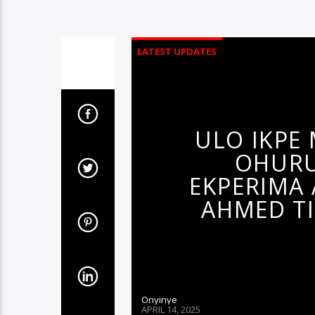
LATEST UPDATES
ULO IKPE
OHURU
EKPERIMA 
AHMED TI
Onyinye
APRIL 14, 2025