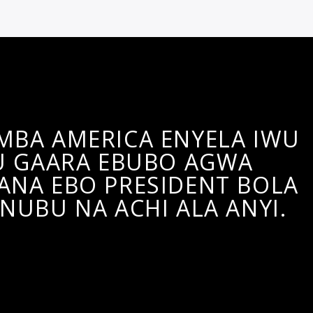
 MBA AMERICA ENYELA IWU
 GAARA EBUBO AGWA
ANA EBO PRESIDENT BOLA
NUBU NA ACHI ALA ANYI.