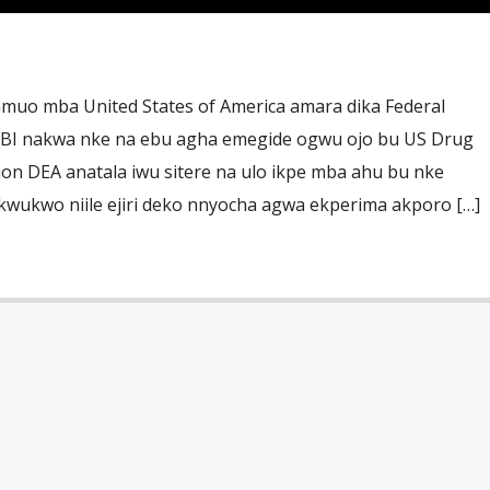
muo mba United States of America amara dika Federal
 FBI nakwa nke na ebu agha emegide ogwu ojo bu US Drug
on DEA anatala iwu sitere na ulo ikpe mba ahu bu nke
wukwo niile ejiri deko nnyocha agwa ekperima akporo […]