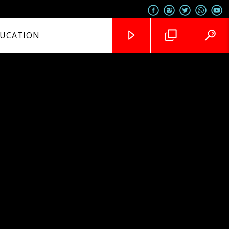
UCATION