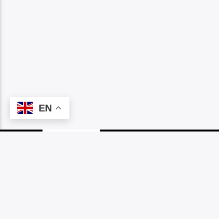
EN
PAGES
1