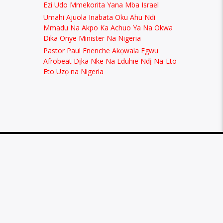
Ezi Udo Mmekorita Yana Mba Israel
Umahi Ajuola Inabata Oku Ahu Ndi
Mmadu Na Akpo Ka Achuo Ya Na Okwa
Dika Onye Minister Na Nigeria
Pastor Paul Enenche Akọwala Egwu
Afrobeat Dịka Nke Na Eduhie Ndị Na-Eto
Eto Uzọ na Nigeria