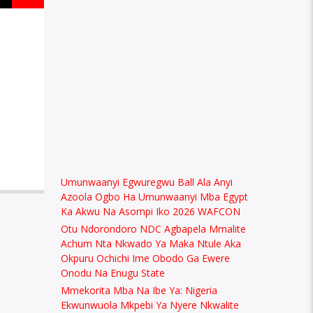
Umunwaanyi Egwuregwu Ball Ala Anyi
Azoola Ogbo Ha Umunwaanyi Mba Egypt
Ka Akwu Na Asompi Iko 2026 WAFCON
Otu Ndorondoro NDC Agbapela Mmalite
Achum Nta Nkwado Ya Maka Ntule Aka
Okpuru Ochichi Ime Obodo Ga Ewere
Onodu Na Enugu State
Mmekorita Mba Na Ibe Ya: Nigeria
Ekwunwuola Mkpebi Ya Nyere Nkwalite