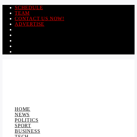
SCHEDULE
TEAM
CONTACT US NOW!
ADVERTISE
HOME
NEWS
POLITICS
SPORT
BUSINESS
TECH