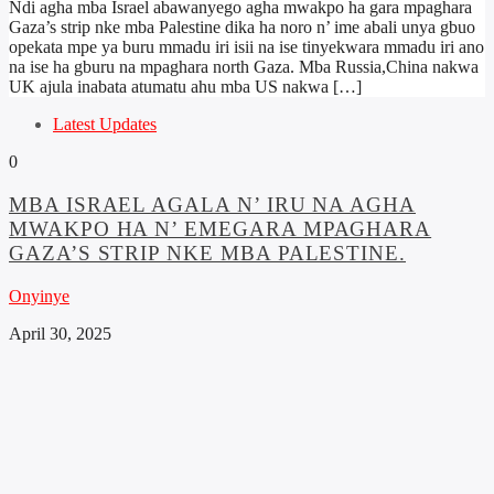
Ndi agha mba Israel abawanyego agha mwakpo ha gara mpaghara
Gaza’s strip nke mba Palestine dika ha noro n’ ime abali unya gbuo
opekata mpe ya buru mmadu iri isii na ise tinyekwara mmadu iri ano
na ise ha gburu na mpaghara north Gaza. Mba Russia,China nakwa
UK ajula inabata atumatu ahu mba US nakwa […]
Latest Updates
0
MBA ISRAEL AGALA N’ IRU NA AGHA
MWAKPO HA N’ EMEGARA MPAGHARA
GAZA’S STRIP NKE MBA PALESTINE.
Onyinye
April 30, 2025