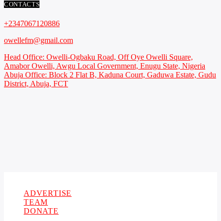
CONTACTS
+2347067120886
owellefm@gmail.com
Head Office: Owelli-Ogbaku Road, Off Oye Owelli Square,
Amabor Owelli, Awgu Local Government, Enugu State, Nigeria
Abuja Office: Block 2 Flat B, Kaduna Court, Gaduwa Estate, Gudu
District, Abuja, FCT
Copyright 2021 Owellefm.org. All rights Reserved.
ADVERTISE
TEAM
DONATE