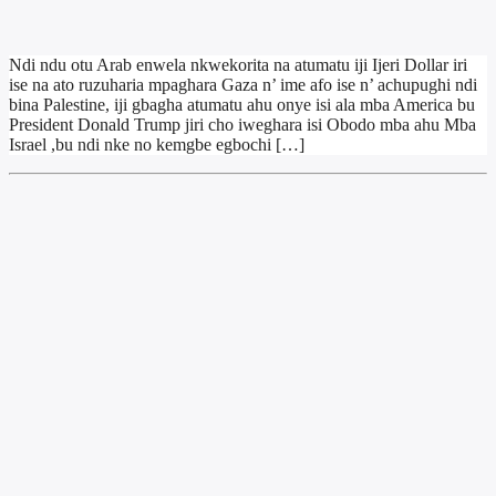
Ndi ndu otu Arab enwela nkwekorita na atumatu iji Ijeri Dollar iri
ise na ato ruzuharia mpaghara Gaza n’ ime afo ise n’ achupughi ndi
bina Palestine, iji gbagha atumatu ahu onye isi ala mba America bu
President Donald Trump jiri cho iweghara isi Obodo mba ahu Mba
Israel ,bu ndi nke no kemgbe egbochi […]