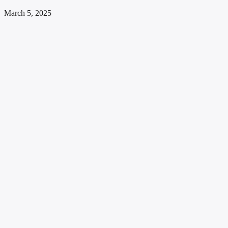
March 5, 2025