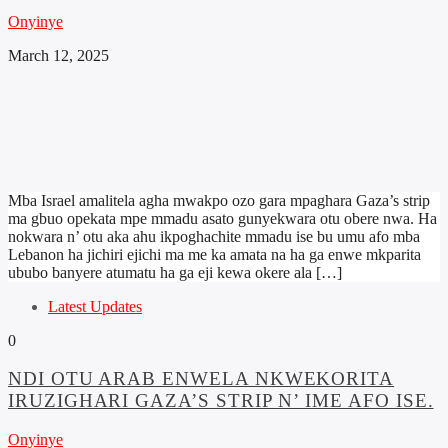
Onyinye
March 12, 2025
Mba Israel amalitela agha mwakpo ozo gara mpaghara Gaza’s strip
ma gbuo opekata mpe mmadu asato gunyekwara otu obere nwa. Ha
nokwara n’ otu aka ahu ikpoghachite mmadu ise bu umu afo mba
Lebanon ha jichiri ejichi ma me ka amata na ha ga enwe mkparita
ububo banyere atumatu ha ga eji kewa okere ala […]
Latest Updates
0
NDI OTU ARAB ENWELA NKWEKORITA
IRUZIGHARI GAZA’S STRIP N’ IME AFO ISE.
Onyinye