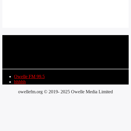
CURRENT TRACK
TITLE
ARTIST
Owelle FM 99.5
hhhhh
owellefm.org © 2019- 2025 Owelle Media Limited