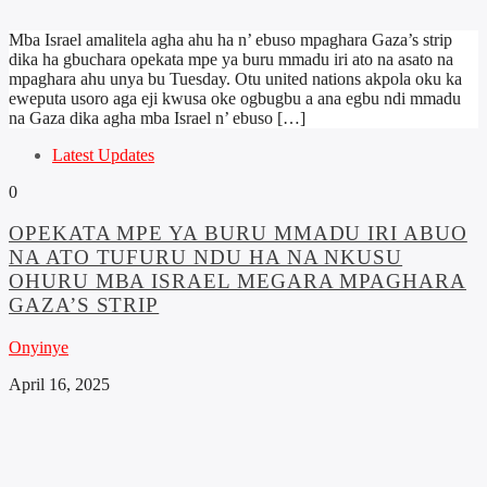
Mba Israel amalitela agha ahu ha n’ ebuso mpaghara Gaza’s strip
dika ha gbuchara opekata mpe ya buru mmadu iri ato na asato na
mpaghara ahu unya bu Tuesday. Otu united nations akpola oku ka
eweputa usoro aga eji kwusa oke ogbugbu a ana egbu ndi mmadu
na Gaza dika agha mba Israel n’ ebuso […]
Latest Updates
0
OPEKATA MPE YA BURU MMADU IRI ABUO
NA ATO TUFURU NDU HA NA NKUSU
OHURU MBA ISRAEL MEGARA MPAGHARA
GAZA’S STRIP
Onyinye
April 16, 2025