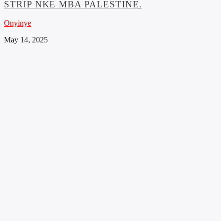
STRIP NKE MBA PALESTINE.
Onyinye
May 14, 2025