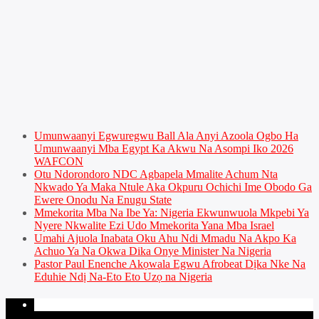
Umunwaanyi Egwuregwu Ball Ala Anyi Azoola Ogbo Ha
Umunwaanyi Mba Egypt Ka Akwu Na Asompi Iko 2026
WAFCON
Otu Ndorondoro NDC Agbapela Mmalite Achum Nta
Nkwado Ya Maka Ntule Aka Okpuru Ochichi Ime Obodo Ga
Ewere Onodu Na Enugu State
Mmekorita Mba Na Ibe Ya: Nigeria Ekwunwuola Mkpebi Ya
Nyere Nkwalite Ezi Udo Mmekorita Yana Mba Israel
Umahi Ajuola Inabata Oku Ahu Ndi Mmadu Na Akpo Ka
Achuo Ya Na Okwa Dika Onye Minister Na Nigeria
Pastor Paul Enenche Akọwala Egwu Afrobeat Dịka Nke Na
Eduhie Ndị Na-Eto Eto Uzọ na Nigeria
PAGES