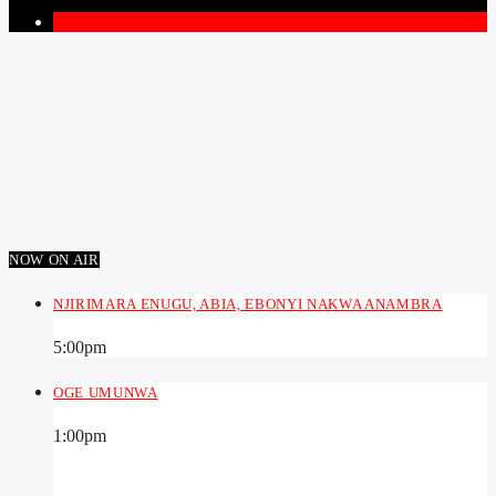
1
NOW ON AIR
NJIRIMARA ENUGU, ABIA, EBONYI NAKWA ANAMBRA
5:00
pm
OGE UMUNWA
1:00
pm