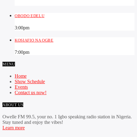
OBODO EDELU
3:00
pm
KOSIAFIO NA OGBE
7:00
pm
MENU
Home
Show Schedule
Events
Contact us now!
ABOUT US
Owelle FM 99.5, your no. 1 Igbo speaking radio station in Nigeria.
Stay tuned and enjoy the vibes!
Learn more