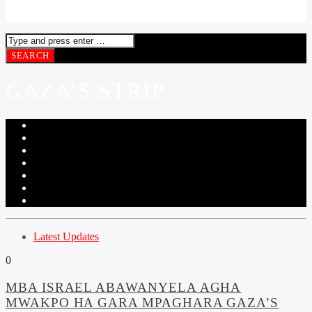
GAZA’S STRIP
Latest Updates
0
MBA ISRAEL ABAWANYELA AGHA
MWAKPO HA GARA MPAGHARA GAZA’S