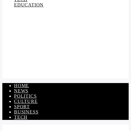
EDUCATION
HOME
NEWS
POLITICS
CULTURE
SPORT
BUSINESS
TECH