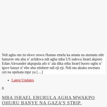
Ndi agha otu isi ekwe onwu Hamas emela ka amata na atumatu nile
banyere otu ahu n’ achikwa ndi agha mba US nakwa Israel akporo
Edan Alexander akpupula afo n’ ala dika mba Israel buoro ogbu n’
igwe banye n’ ebe ahu edobere ndi eji eji. Ndi nta akuko nwetara
ozi na opekata mpe ya […]
Latest Updates
0
MBA ISRAEL EBURULA AGHA MWAKPO
OHURU BANYE NA GAZA’S STRIP.