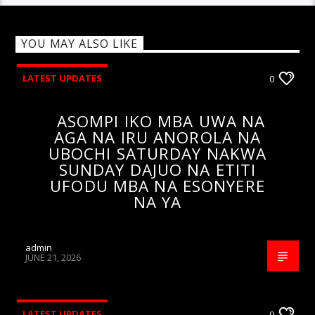
YOU MAY ALSO LIKE
LATEST UPDATES
0
ASOMPI IKO MBA UWA NA
AGA NA IRU ANOROLA NA
UBOCHI SATURDAY NAKWA
SUNDAY DAJUO NA ETITI
UFODU MBA NA ESONYERE
NA YA
admin
JUNE 21, 2026
LATEST UPDATES
0