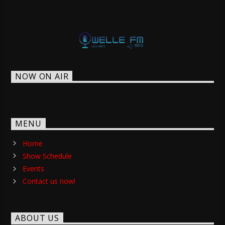
NOW ON AIR
MENU
Home
Show Schedule
Events
Contact us now!
ABOUT US