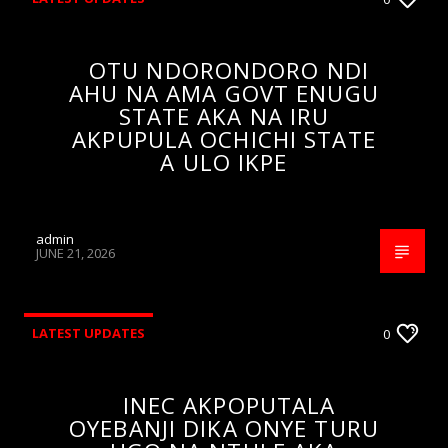
OTU NDORONDORO NDI
AHU NA AMA GOVT ENUGU
STATE AKA NA IRU
AKPUPULA OCHICHI STATE
A ULO IKPE
admin
JUNE 21, 2026
LATEST UPDATES
0
INEC AKPOPUTALA
OYEBANJI DIKA ONYE TURU