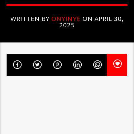
WRITTEN BY
ONYINYE
ON APRIL 30,
2025