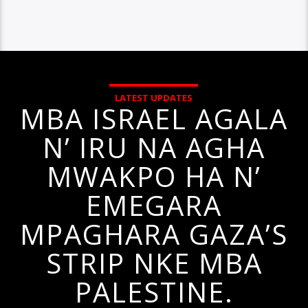
LATEST UPDATES
MBA ISRAEL AGALA
N’ IRU NA AGHA
MWAKPO HA N’
EMEGARA
MPAGHARA GAZA’S
STRIP NKE MBA
PALESTINE.