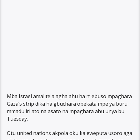
Mba Israel amalitela agha ahu ha n’ ebuso mpaghara
Gaza’s strip dika ha gbuchara opekata mpe ya buru
mmadu iri ato na asato na mpaghara ahu unya bu
Tuesday.
Otu united nations akpola oku ka eweputa usoro aga