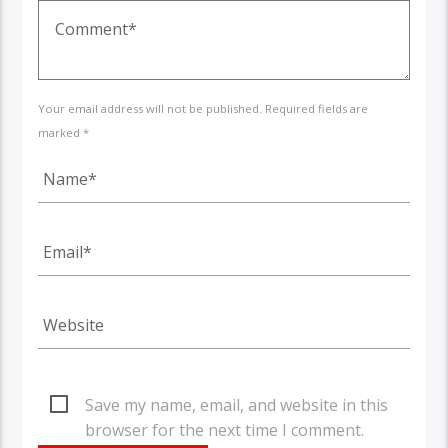
Your email address will not be published. Required fields are
marked *
Save my name, email, and website in this
browser for the next time I comment.