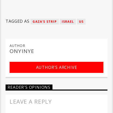
TAGGED AS
GAZA'S STRIP
ISRAEL
US
AUTHOR
ONYINYE
AUTHOR'S ARCHIVE
READER'S OPINIONS
LEAVE A REPLY