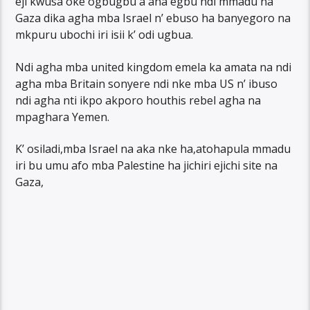
eji kwusa oke ogbugbu a ana egbu ndi mmadu na
Gaza dika agha mba Israel n’ ebuso ha banyegoro na
mkpuru ubochi iri isii k’ odi ugbua.
Ndi agha mba united kingdom emela ka amata na ndi
agha mba Britain sonyere ndi nke mba US n’ ibuso
ndi agha nti ikpo akporo houthis rebel agha na
mpaghara Yemen.
K’ osiladi,mba Israel na aka nke ha,atohapula mmadu
iri bu umu afo mba Palestine ha jichiri ejichi site na
Gaza,