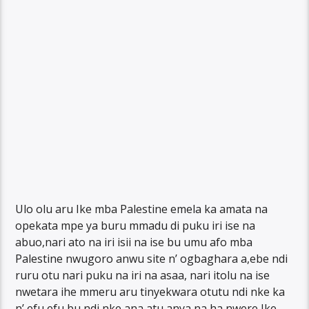
Ulo olu aru Ike mba Palestine emela ka amata na
opekata mpe ya buru mmadu di puku iri ise na
abuo,nari ato na iri isii na ise bu umu afo mba
Palestine nwugoro anwu site n’ ogbaghara a,ebe ndi
ruru otu nari puku na iri na asaa, nari itolu na ise
nwetara ihe mmeru aru tinyekwara otutu ndi nke ka
n’ efu efu bu ndi nke ana atu anya na ha nwere Ike