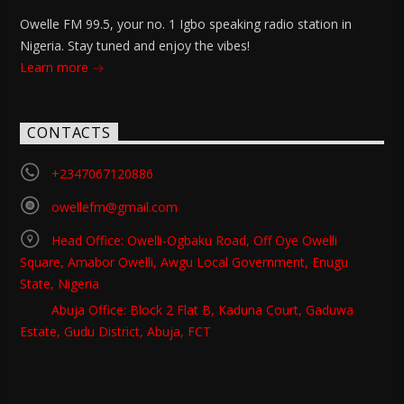
Owelle FM 99.5, your no. 1 Igbo speaking radio station in
Nigeria. Stay tuned and enjoy the vibes!
Learn more
CONTACTS
+2347067120886
owellefm@gmail.com
Head Office: Owelli-Ogbaku Road, Off Oye Owelli
Square, Amabor Owelli, Awgu Local Government, Enugu
State, Nigeria
Abuja Office: Block 2 Flat B, Kaduna Court, Gaduwa
Estate, Gudu District, Abuja, FCT