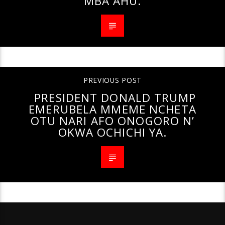
MBA AHU.
PREVIOUS POST
PRESIDENT DONALD TRUMP
EMERUBELA MMEME NCHETA
OTU NARI AFO ONOGORO N’
OKWA OCHICHI YA.