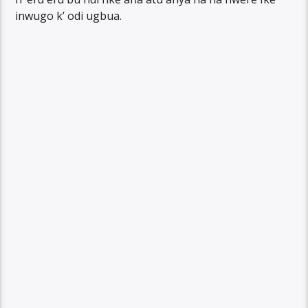
inwugo k’ odi ugbua.