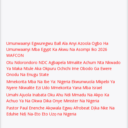
Umunwaanyi Egwuregwu Ball Ala Anyi Azoola Ogbo Ha
Umunwaanyi Mba Egypt Ka Akwu Na Asompi Iko 2026
WAFCON
Otu Ndorondoro NDC Agbapela Mmalite Achum Nta Nkwado
Ya Maka Ntule Aka Okpuru Ochichi Ime Obodo Ga Ewere
Onodu Na Enugu State
Mmekorita Mba Na Ibe Ya: Nigeria Ekwunwuola Mkpebi Ya
Nyere Nkwalite Ezi Udo Mmekorita Yana Mba Israel
Umahi Ajuola Inabata Oku Ahu Ndi Mmadu Na Akpo Ka
Achuo Ya Na Okwa Dika Onye Minister Na Nigeria
Pastor Paul Enenche Akọwala Egwu Afrobeat Dịka Nke Na
Eduhie Ndị Na-Eto Eto Uzọ na Nigeria