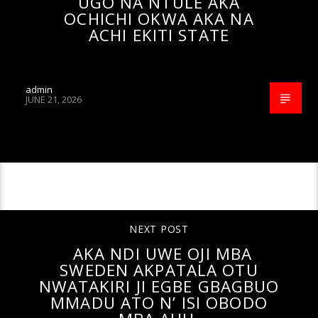
UGO NA NTULE AKA
OCHICHI OKWA AKA NA
ACHI EKITI STATE
admin
JUNE 21, 2026
CONTINUE READING
NEXT POST
AKA NDI UWE OJI MBA
SWEDEN AKPATALA OTU
NWATAKIRI JI EGBE GBAGBUO
MMADU ATO N’ ISI OBODO