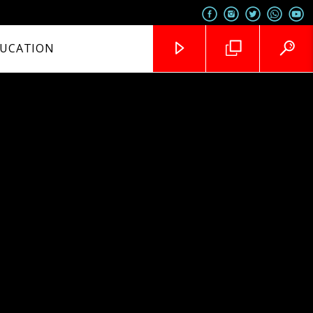
UCATION