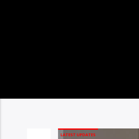
LATEST UPDATES