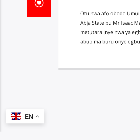
Otu nwa afọ obodo Ụmụik
Abịa State bụ Mr Isaac M
metụtara ịnye nwa ya egb
abụọ ma bụrụ onye egburu
EN