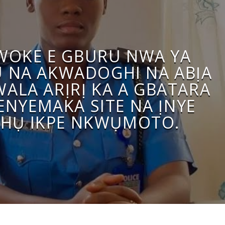
WOKE E GBURU NWA YA
U NA AKWADOGHI NA ABỊA
WALA ARỊRỊ KA A GBATARA
ENYEMAKA SITE NA ỊNYE
HỤ IKPE NKWỤMOTO.