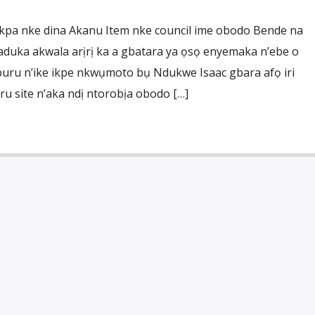
pa nke dina Akanu Item nke council ime obodo Bende na
aduka akwala arịrị ka a gbatara ya ọsọ enyemaka n’ebe o
uru n’ike ikpe nkwụmoto bụ Ndukwe Isaac gbara afọ iri
 site n’aka ndị ntorobịa obodo […]