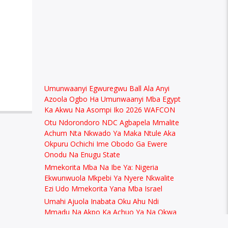
Umunwaanyi Egwuregwu Ball Ala Anyi
Azoola Ogbo Ha Umunwaanyi Mba Egypt
Ka Akwu Na Asompi Iko 2026 WAFCON
Otu Ndorondoro NDC Agbapela Mmalite
Achum Nta Nkwado Ya Maka Ntule Aka
Okpuru Ochichi Ime Obodo Ga Ewere
Onodu Na Enugu State
Mmekorita Mba Na Ibe Ya: Nigeria
Ekwunwuola Mkpebi Ya Nyere Nkwalite
Ezi Udo Mmekorita Yana Mba Israel
Umahi Ajuola Inabata Oku Ahu Ndi
Mmadu Na Akpo Ka Achuo Ya Na Okwa
Dika Onye Minister Na Nigeria