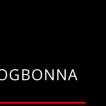
A OGBONNA