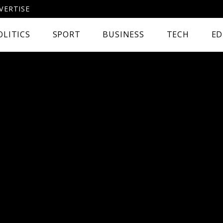
VERTISE
OLITICS
SPORT
BUSINESS
TECH
ED