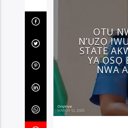
OTU N
N’ỤZỌ IW
STATE AK
YA ỌSỌ 
NWA A
Onyinye
MARCH 12, 2025