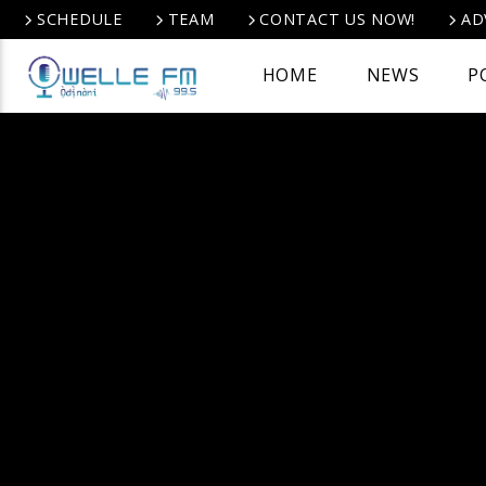
SCHEDULE
TEAM
CONTACT US NOW!
AD
HOME
NEWS
P