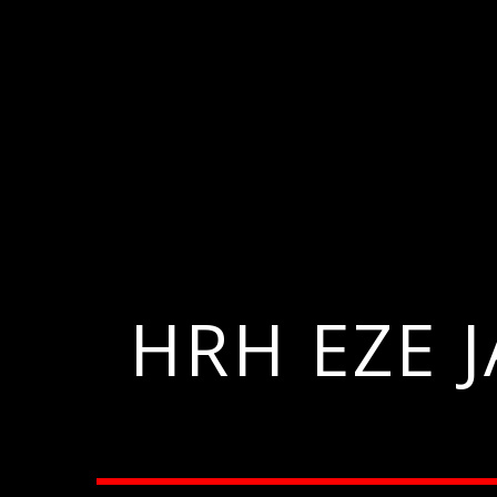
HRH EZE 