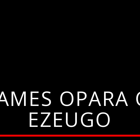
JAMES OPAR
EZEUGO