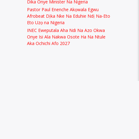
Dika Onye Minister Na Nigeria
Pastor Paul Enenche Akọwala Egwu
Afrobeat Dịka Nke Na Eduhie Ndị Na-Eto
Eto Uzọ na Nigeria
INEC Eweputala Aha Ndi Na Azo Okwa
Onye Isi Ala Nakwa Osote Ha Na Ntule
Aka Ochichi Afo 2027