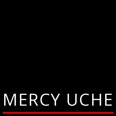
MERCY UCHE