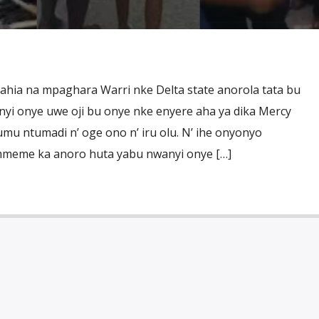
ahia na mpaghara Warri nke Delta state anorola tata bu
nyi onye uwe oji bu onye nke enyere aha ya dika Mercy
 ntumadi n’ oge ono n’ iru olu. N’ ihe onyonyo
mmeme ka anoro huta yabu nwanyi onye […]