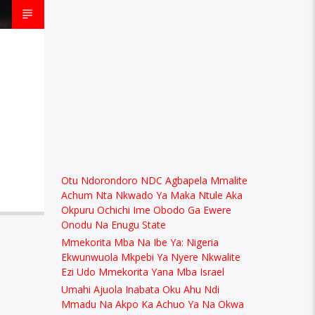
Otu Ndorondoro NDC Agbapela Mmalite
Achum Nta Nkwado Ya Maka Ntule Aka
Okpuru Ochichi Ime Obodo Ga Ewere
Onodu Na Enugu State
Mmekorita Mba Na Ibe Ya: Nigeria
Ekwunwuola Mkpebi Ya Nyere Nkwalite
Ezi Udo Mmekorita Yana Mba Israel
Umahi Ajuola Inabata Oku Ahu Ndi
Mmadu Na Akpo Ka Achuo Ya Na Okwa