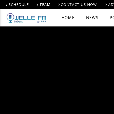
SCHEDULE
TEAM
CONTACT US NOW!
AD
HOME
NEWS
P