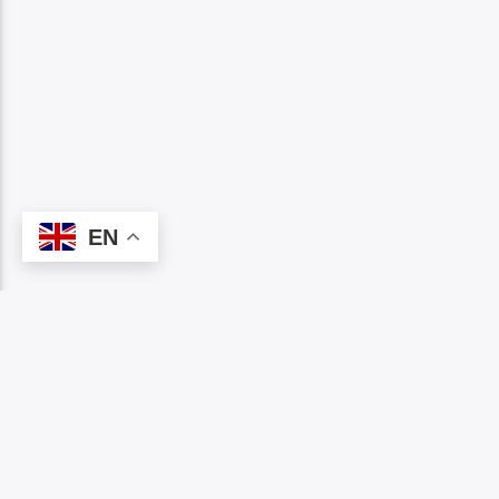
EN
PAGES
1