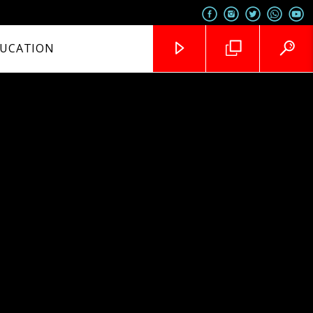
UCATION