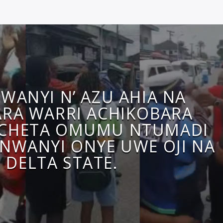
WANYI N’ AZU AHIA NA
RA WARRI ACHIKOBARA
CHETA OMUMU NTUMADI
NWANYI ONYE UWE OJI NA
DELTA STATE.