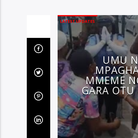
LATEST UPDATES
UMU N
MPAGHA
MMEME N
GARA OTU 