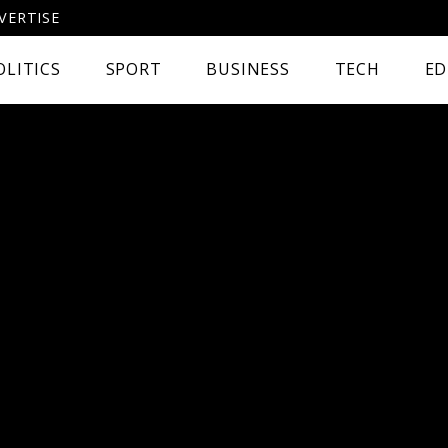
VERTISE
OLITICS
SPORT
BUSINESS
TECH
ED