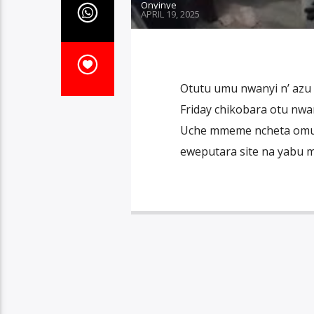
Onyinye
APRIL 19, 2025
Otutu umu nwanyi n’ azu 
Friday chikobara otu nwa
Uche mmeme ncheta omumu
eweputara site na yabu 