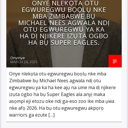
ONYE NLEKỌTA OTU
EGWUREGWU BỌỌLỤ NKE
MBA ZIMBABWE BỤ
MICHAEL NEES AGWALA NDỊ
OTU EGWUREGWU YA KA
HA DỊ NJIKERE ỊZỤTA OGBO
HA BỤ SUPER EAGLES.
Onyinye
MARCH 24, 2025
Onye nlekọta otu egwuregwu bọọlụ nke mba
Zimbabwe bụ Michael Nees agwala ndị otu
egwuregwu ya ka ha kee ajụ na ume ma dị njikere
ịzụta ogbo ha bụ Super Eagles ala anyị maka
asọmpi eji etozu oke ndị ga-eso zoo ike mba ụwa
nke afọ 2026. Ha bụ otu egwuregwu akpọrọ
warriors ga ezute […]