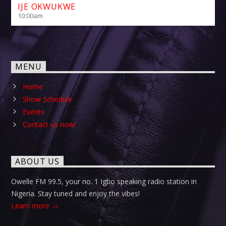
IJE OKWUKWE
10:00
am
MENU
Home
Show Schedule
Events
Contact us now!
ABOUT US
Owelle FM 99.5, your no. 1 Igbo speaking radio station in
Nigeria. Stay tuned and enjoy the vibes!
Learn more