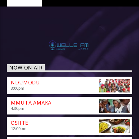
NOW ON AIR
NDUMODU
3:00
pm
MMUTA AMAKA
4:30
pm
OSIITE
12:00
pm