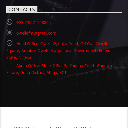
CONTACTS
+2347067120886
owellefm@gmail.com
Head Office: Owelli-Ogbaku Road, Off Oye Owelli
Square, Amabor Owelli, Awgu Local Government, Enugu
State, Nigeria
Abuja Office: Block 2 Flat B, Kaduna Court, Gaduwa
Estate, Gudu District, Abuja, FCT
Copyright 2021 Owellefm.org. All rights Reserved.