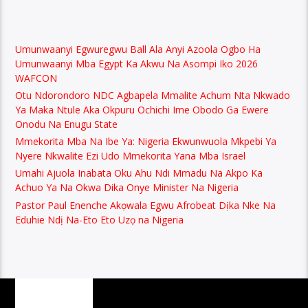
Umunwaanyi Egwuregwu Ball Ala Anyi Azoola Ogbo Ha
Umunwaanyi Mba Egypt Ka Akwu Na Asompi Iko 2026
WAFCON
Otu Ndorondoro NDC Agbapela Mmalite Achum Nta Nkwado
Ya Maka Ntule Aka Okpuru Ochichi Ime Obodo Ga Ewere
Onodu Na Enugu State
Mmekorita Mba Na Ibe Ya: Nigeria Ekwunwuola Mkpebi Ya
Nyere Nkwalite Ezi Udo Mmekorita Yana Mba Israel
Umahi Ajuola Inabata Oku Ahu Ndi Mmadu Na Akpo Ka
Achuo Ya Na Okwa Dika Onye Minister Na Nigeria
Pastor Paul Enenche Akọwala Egwu Afrobeat Dịka Nke Na
Eduhie Ndị Na-Eto Eto Uzọ na Nigeria
PAGES