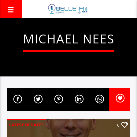
MICHAEL NEES
LATEST UPDATES
0