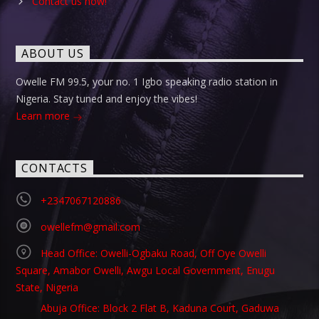
Contact us now!
ABOUT US
Owelle FM 99.5, your no. 1 Igbo speaking radio station in
Nigeria. Stay tuned and enjoy the vibes!
Learn more
CONTACTS
+2347067120886
owellefm@gmail.com
Head Office: Owelli-Ogbaku Road, Off Oye Owelli
Square, Amabor Owelli, Awgu Local Government, Enugu
State, Nigeria
Abuja Office: Block 2 Flat B, Kaduna Court, Gaduwa