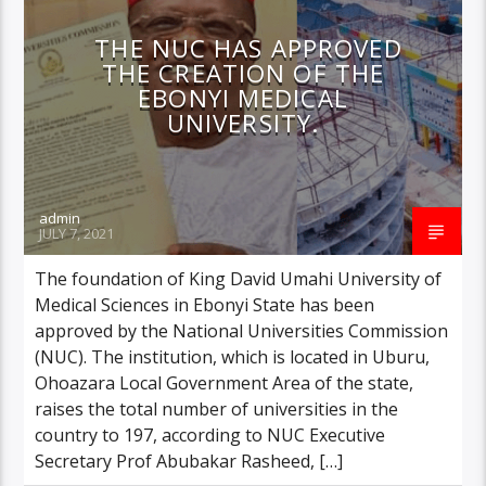
THE NUC HAS APPROVED
THE CREATION OF THE
EBONYI MEDICAL
UNIVERSITY.
admin
JULY 7, 2021
The foundation of King David Umahi University of
Medical Sciences in Ebonyi State has been
approved by the National Universities Commission
(NUC). The institution, which is located in Uburu,
Ohoazara Local Government Area of the state,
raises the total number of universities in the
country to 197, according to NUC Executive
Secretary Prof Abubakar Rasheed, […]