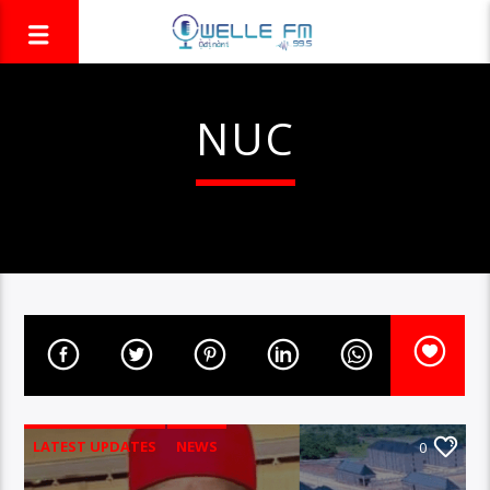
NUC
LATEST UPDATES
NEWS
0