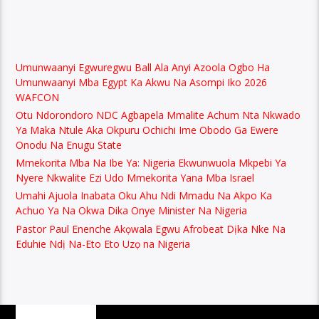
Umunwaanyi Egwuregwu Ball Ala Anyi Azoola Ogbo Ha
Umunwaanyi Mba Egypt Ka Akwu Na Asompi Iko 2026
WAFCON
Otu Ndorondoro NDC Agbapela Mmalite Achum Nta Nkwado
Ya Maka Ntule Aka Okpuru Ochichi Ime Obodo Ga Ewere
Onodu Na Enugu State
Mmekorita Mba Na Ibe Ya: Nigeria Ekwunwuola Mkpebi Ya
Nyere Nkwalite Ezi Udo Mmekorita Yana Mba Israel
Umahi Ajuola Inabata Oku Ahu Ndi Mmadu Na Akpo Ka
Achuo Ya Na Okwa Dika Onye Minister Na Nigeria
Pastor Paul Enenche Akọwala Egwu Afrobeat Dịka Nke Na
Eduhie Ndị Na-Eto Eto Uzọ na Nigeria