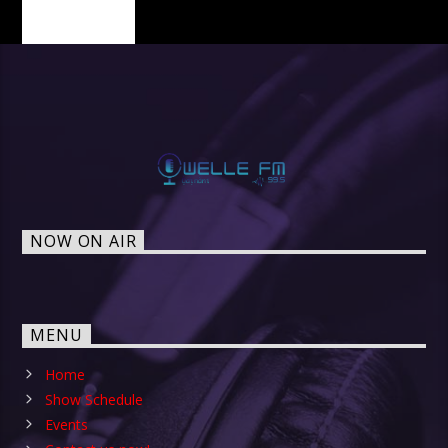
PAGES
NOW ON AIR
MENU
Home
Show Schedule
Events