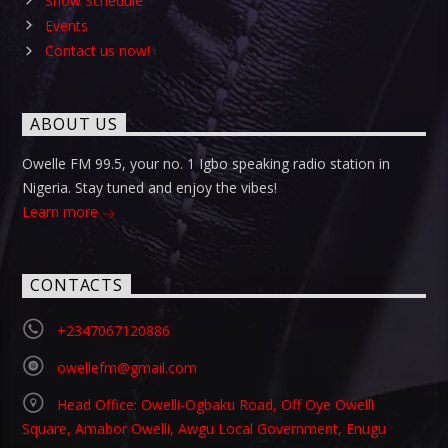
Show Schedule
Events
Contact us now!
ABOUT US
Owelle FM 99.5, your no. 1 Igbo speaking radio station in
Nigeria. Stay tuned and enjoy the vibes!
Learn more
CONTACTS
+2347067120886
owellefm@gmail.com
Head Office: Owelli-Ogbaku Road, Off Oye Owelli
Square, Amabor Owelli, Awgu Local Government, Enugu