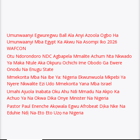
Umunwaanyi Egwuregwu Ball Ala Anyi Azoola Ogbo Ha
Umunwaanyi Mba Egypt Ka Akwu Na Asompi Iko 2026
WAFCON
Otu Ndorondoro NDC Agbapela Mmalite Achum Nta Nkwado
Ya Maka Ntule Aka Okpuru Ochichi Ime Obodo Ga Ewere
Onodu Na Enugu State
Mmekorita Mba Na Ibe Ya: Nigeria Ekwunwuola Mkpebi Ya
Nyere Nkwalite Ezi Udo Mmekorita Yana Mba Israel
Umahi Ajuola Inabata Oku Ahu Ndi Mmadu Na Akpo Ka
Achuo Ya Na Okwa Dika Onye Minister Na Nigeria
Pastor Paul Enenche Akọwala Egwu Afrobeat Dịka Nke Na
Eduhie Ndị Na-Eto Eto Uzọ na Nigeria