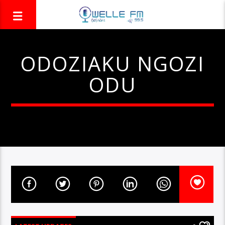
ODOZIAKU NGOZI
ODU