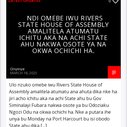
LATEST UPDATES
0
NDI OMEBE IWU RIVERS
STATE HOUSE OF ASSEMBLY
AMALITELA ATUMATU
ICHITU AKA NA ACHI STATE
AHU NAKWA OSOTE YA NA
OKWA OCHICHI HA.
Onyinye
MARCH 18, 2025
Ulo nzuko omebe iwu Rivers State House of
Assembly amalitela atumatu ana ahuta dika nke ha
jiri acho ichitu aka na achi State ahu bu Gov
Siminalayi Fubara nakwa osote ya bu Odoziaku
Ngozi Odu na okwa ochichi ha. Nke a putara ihe
unya bu Monday na Port Harcourt bu isi obodo
State ahu dika […]