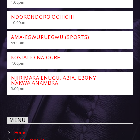
1:00
pm
NDORONDORO OCHICHI
10:00
am
AMA-EGWURUEGWU (SPORTS)
9:00
am
KOSIAFIO NA OGBE
7:00
pm
NJIRIMARA ENUGU, ABIA, EBONYI
NAKWA ANAMBRA
5:00
pm
MENU
Home