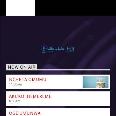
PAGES
NOW ON AIR
NCHETA OMUMU
11:00
am
AKUKO IHEMEREME
8:00
am
OGE UMUNWA