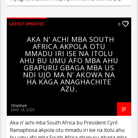
LATEST UPDATES
0
AKA N’ ACHI MBA SOUTH
AFRICA AKPOLA OTU
MMADU IRI ISE NA ITOLU
AHU BU UMU AFO MBA AHU
GBAPURU GBAGA MBA US
NDI UJO MA N’ AKOWA NA
HA KAGA ANAGHACHITE
AZU.
Onyinye
MAY 14, 2025
Aka n’ achi mba South Africa bu President Cyril
Ramaphosa akpola otu mmadu iri ise na itolu ahu
bu umu afo mba South Africa gbapuru gbaga mba