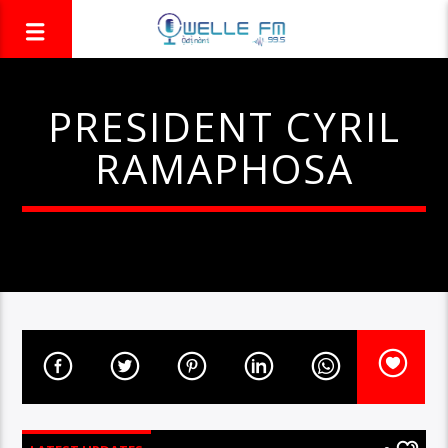
PRESIDENT CYRIL
RAMAPHOSA