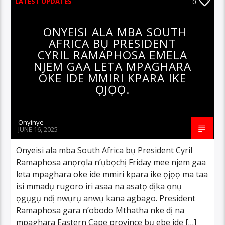
LATEST UPDATES
0
ONYEISI ALA MBA SOUTH
AFRICA BỤ PRESIDENT
CYRIL RAMAPHOSA EMELA
NJEM GAA LETA MPAGHARA
OKE IDE MMIRI KPARA IKE
ỌJỌỌ.
Onyinye
JUNE 16, 2025
Onyeisi ala mba South Africa bụ President Cyril
Ramaphosa anọrọla n’ụbọchị Friday mee njem gaa
leta mpaghara oke ide mmiri kpara ike ọjọọ ma taa
isi mmadụ rugoro iri asaa na asatọ dịka ọnụ
ọgụgụ ndị nwụrụ anwụ kana agbago. President
Ramaphosa gara n’obodo Mthatha nke dị na
mpaghara Eastern Cape province bụ ebe ide […]