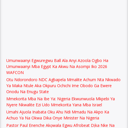
Umunwaanyi Egwuregwu Ball Ala Anyi Azoola Ogbo Ha
Umunwaanyi Mba Egypt Ka Akwu Na Asompi Iko 2026
WAFCON
Otu Ndorondoro NDC Agbapela Mmalite Achum Nta Nkwado
Ya Maka Ntule Aka Okpuru Ochichi Ime Obodo Ga Ewere
Onodu Na Enugu State
Mmekorita Mba Na Ibe Ya: Nigeria Ekwunwuola Mkpebi Ya
Nyere Nkwalite Ezi Udo Mmekorita Yana Mba Israel
Umahi Ajuola Inabata Oku Ahu Ndi Mmadu Na Akpo Ka
Achuo Ya Na Okwa Dika Onye Minister Na Nigeria
Pastor Paul Enenche Akọwala Egwu Afrobeat Dịka Nke Na