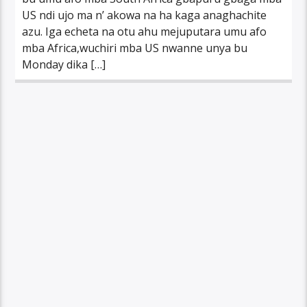
US ndi ujo ma n’ akowa na ha kaga anaghachite
azu. Iga echeta na otu ahu mejuputara umu afo
mba Africa,wuchiri mba US nwanne unya bu
Monday dika […]