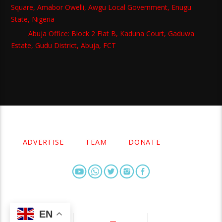
Square, Amabor Owelli, Awgu Local Government, Enugu
State, Nigeria
Abuja Office: Block 2 Flat B, Kaduna Court, Gaduwa
Estate, Gudu District, Abuja, FCT
Copyright 2021 Owellefm.org. All rights Reserved.
ADVERTISE
TEAM
DONATE
EN