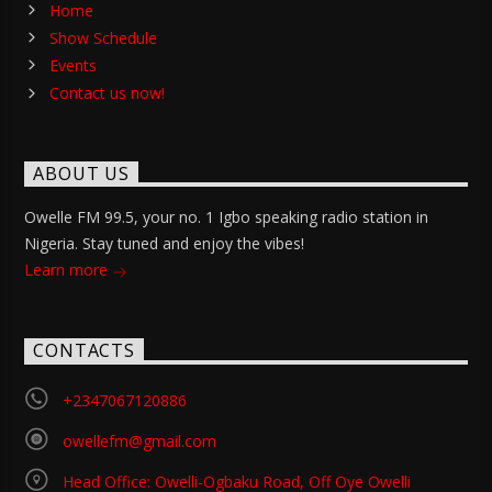
Home
Show Schedule
Events
Contact us now!
ABOUT US
Owelle FM 99.5, your no. 1 Igbo speaking radio station in
Nigeria. Stay tuned and enjoy the vibes!
Learn more
CONTACTS
+2347067120886
owellefm@gmail.com
Head Office: Owelli-Ogbaku Road, Off Oye Owelli