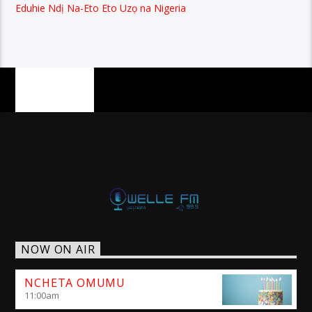
Eduhie Ndị Na-Eto Eto Uzọ na Nigeria
PAGES
NOW ON AIR
NCHETA OMUMU
11:00
am