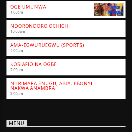
OGE UMUNWA
1:00
pm
NDORONDORO OCHICHI
10:00
am
AMA-EGWURUEGWU (SPORTS)
9:00
am
KOSIAFIO NA OGBE
7:00
pm
NJIRIMARA ENUGU, ABIA, EBONYI
NAKWA ANAMBRA
5:00
pm
MENU