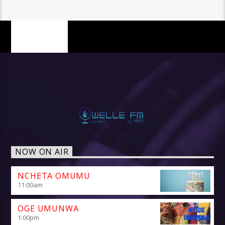
PAGES
NOW ON AIR
NCHETA OMUMU
11:00
am
OGE UMUNWA
1:00
pm