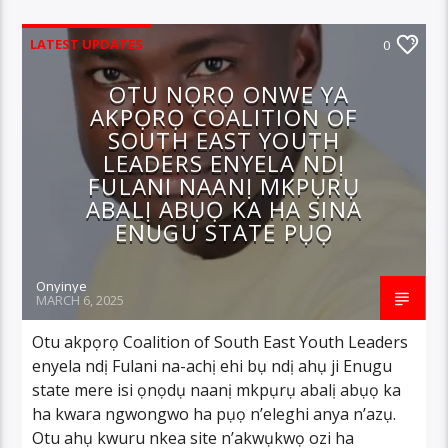
LATEST UPDATES
0
OTU NỌRỌ ONWE YA
AKPỌRỌ COALITION OF
SOUTH EAST YOUTH
LEADERS ENYELA NDỊ
FULANI NAANỊ MKPỤRỤ
ABALỊ ABỤỌ KA HA SINA
ENUGU STATE PỤỌ
Onyinye
MARCH 6, 2025
Otu akpọrọ Coalition of South East Youth Leaders
enyela ndị Fulani na-achị ehi bụ ndị ahụ ji Enugu
state mere isi ọnọdụ naanị mkpụrụ abalị abụọ ka
ha kwara ngwongwo ha pụọ n’eleghi anya n’azụ.
Otu ahụ kwuru nkea site n’akwụkwọ ozi ha