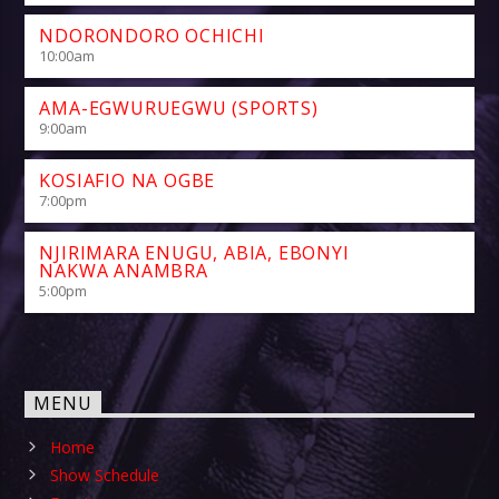
NDORONDORO OCHICHI
10:00
am
AMA-EGWURUEGWU (SPORTS)
9:00
am
KOSIAFIO NA OGBE
7:00
pm
NJIRIMARA ENUGU, ABIA, EBONYI
NAKWA ANAMBRA
5:00
pm
MENU
Home
Show Schedule