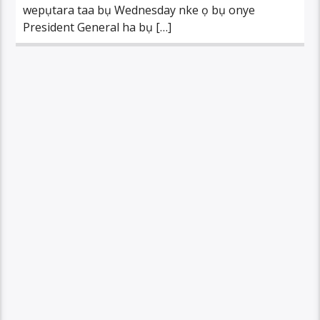
wepụtara taa bụ Wednesday nke ọ bụ onye
President General ha bụ […]