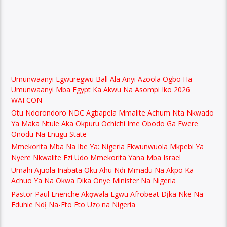
Umunwaanyi Egwuregwu Ball Ala Anyi Azoola Ogbo Ha
Umunwaanyi Mba Egypt Ka Akwu Na Asompi Iko 2026
WAFCON
Otu Ndorondoro NDC Agbapela Mmalite Achum Nta Nkwado
Ya Maka Ntule Aka Okpuru Ochichi Ime Obodo Ga Ewere
Onodu Na Enugu State
Mmekorita Mba Na Ibe Ya: Nigeria Ekwunwuola Mkpebi Ya
Nyere Nkwalite Ezi Udo Mmekorita Yana Mba Israel
Umahi Ajuola Inabata Oku Ahu Ndi Mmadu Na Akpo Ka
Achuo Ya Na Okwa Dika Onye Minister Na Nigeria
Pastor Paul Enenche Akọwala Egwu Afrobeat Dịka Nke Na
Eduhie Ndị Na-Eto Eto Uzọ na Nigeria