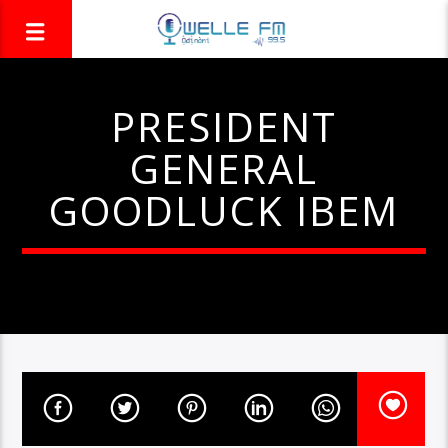
PRESIDENT
GENERAL
GOODLUCK IBEM