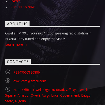
Events
Contact us now!
ABOUT US
Owelle FM 99.5, your no. 1 Igbo speaking radio station in
Nigeria. Stay tuned and enjoy the vibes!
Learn more
CONTACTS
+2347067120886
owellefm@gmail.com
Head Office: Owelli-Ogbaku Road, Off Oye Owelli
Square, Amabor Owelli, Awgu Local Government, Enugu
State, Nigeria