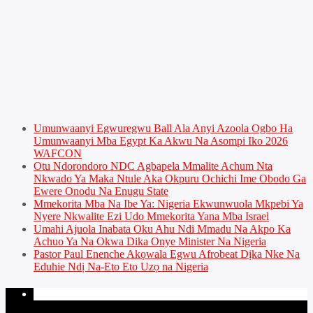
Umunwaanyi Egwuregwu Ball Ala Anyi Azoola Ogbo Ha
Umunwaanyi Mba Egypt Ka Akwu Na Asompi Iko 2026
WAFCON
Otu Ndorondoro NDC Agbapela Mmalite Achum Nta
Nkwado Ya Maka Ntule Aka Okpuru Ochichi Ime Obodo Ga
Ewere Onodu Na Enugu State
Mmekorita Mba Na Ibe Ya: Nigeria Ekwunwuola Mkpebi Ya
Nyere Nkwalite Ezi Udo Mmekorita Yana Mba Israel
Umahi Ajuola Inabata Oku Ahu Ndi Mmadu Na Akpo Ka
Achuo Ya Na Okwa Dika Onye Minister Na Nigeria
Pastor Paul Enenche Akọwala Egwu Afrobeat Dịka Nke Na
Eduhie Ndị Na-Eto Eto Uzọ na Nigeria
PAGES