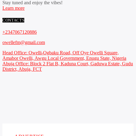
Stay tuned and enjoy the vibes!
Learn more
CONTACTS
+2347067120886
owellefm@gmail.com
Head Office: Owelli-Ogbaku Road, Off Oye Owelli Square,
Amabor Owelli, Awgu Local Government, Enugu State, Nigeria
Abuja Office: Block 2 Flat B, Kaduna Court, Gaduwa Estate, Gudu
District, Abuja, FCT
Copyright 2021 Owellefm.org. All rights Reserved.