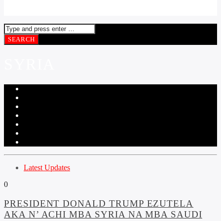
SYRIA
Latest Updates
0
PRESIDENT DONALD TRUMP EZUTELA
AKA N’ ACHI MBA SYRIA NA MBA SAUDI