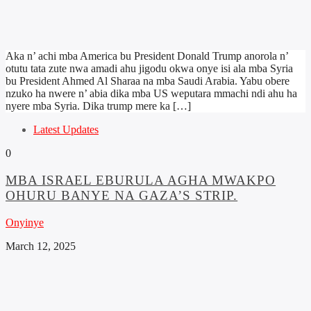
Aka n’ achi mba America bu President Donald Trump anorola n’
otutu tata zute nwa amadi ahu jigodu okwa onye isi ala mba Syria
bu President Ahmed Al Sharaa na mba Saudi Arabia. Yabu obere
nzuko ha nwere n’ abia dika mba US weputara mmachi ndi ahu ha
nyere mba Syria. Dika trump mere ka […]
Latest Updates
0
MBA ISRAEL EBURULA AGHA MWAKPO
OHURU BANYE NA GAZA’S STRIP.
Onyinye
March 12, 2025