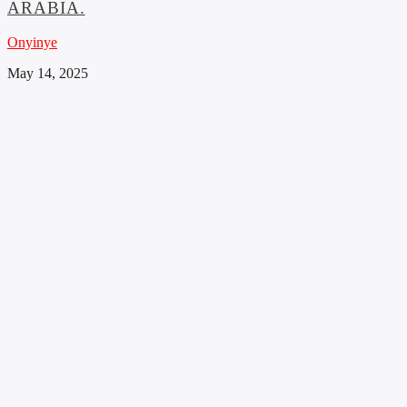
ARABIA.
Onyinye
May 14, 2025