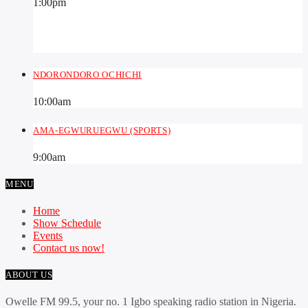
1:00
pm
NDORONDORO OCHICHI
10:00
am
AMA-EGWURUEGWU (SPORTS)
9:00
am
MENU
Home
Show Schedule
Events
Contact us now!
ABOUT US
Owelle FM 99.5, your no. 1 Igbo speaking radio station in Nigeria.