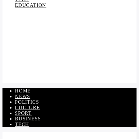
EDUCATION
HOME
NEWS
POLITICS
CULTURE
SPORT
BUSINESS
TECH