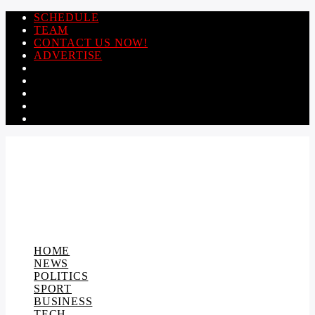
SCHEDULE
TEAM
CONTACT US NOW!
ADVERTISE
HOME
NEWS
POLITICS
SPORT
BUSINESS
TECH