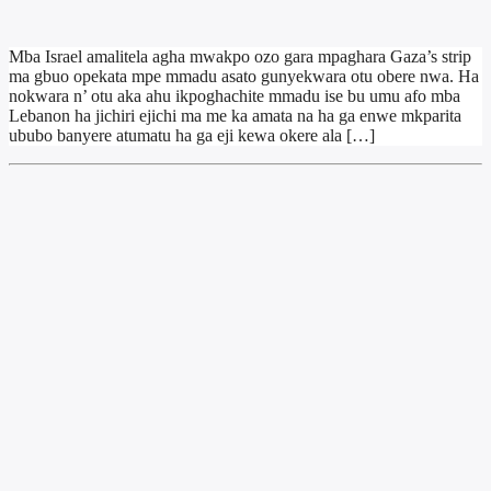
Mba Israel amalitela agha mwakpo ozo gara mpaghara Gaza’s strip
ma gbuo opekata mpe mmadu asato gunyekwara otu obere nwa. Ha
nokwara n’ otu aka ahu ikpoghachite mmadu ise bu umu afo mba
Lebanon ha jichiri ejichi ma me ka amata na ha ga enwe mkparita
ububo banyere atumatu ha ga eji kewa okere ala […]