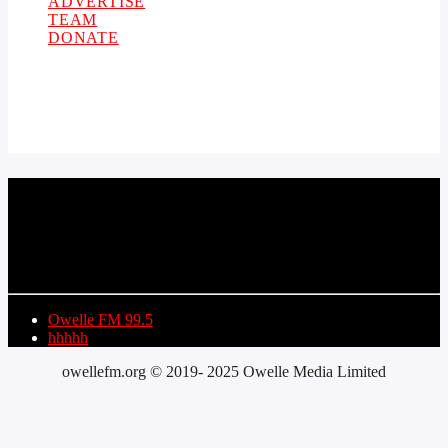
ADVERTISE
TEAM
DONATE
CURRENT TRACK
TITLE
ARTIST
Owelle FM 99.5
hhhhh
owellefm.org © 2019- 2025 Owelle Media Limited