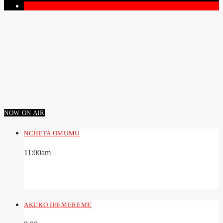
1
NOW ON AIR
NCHETA OMUMU
11:00
am
AKUKO IHEMEREME