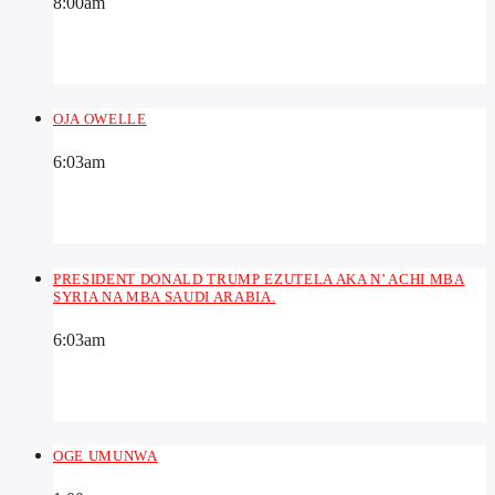
8:00
am
OJA OWELLE
6:03
am
PRESIDENT DONALD TRUMP EZUTELA AKA N’ ACHI MBA
SYRIA NA MBA SAUDI ARABIA.
6:03
am
OGE UMUNWA