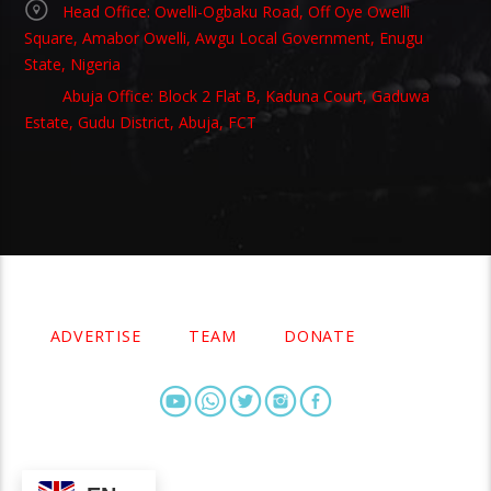
Head Office: Owelli-Ogbaku Road, Off Oye Owelli
Square, Amabor Owelli, Awgu Local Government, Enugu
State, Nigeria
Abuja Office: Block 2 Flat B, Kaduna Court, Gaduwa
Estate, Gudu District, Abuja, FCT
Copyright 2021 Owellefm.org. All rights Reserved.
ADVERTISE
TEAM
DONATE