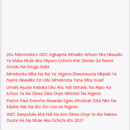
Otu Ndorondoro NDC Agbapela Mmalite Achum Nta Nkwado
Ya Maka Ntule Aka Okpuru Ochichi Ime Obodo Ga Ewere
Onodu Na Enugu State
Mmekorita Mba Na Ibe Ya: Nigeria Ekwunwuola Mkpebi Ya
Nyere Nkwalite Ezi Udo Mmekorita Yana Mba Israel
Umahi Ajuola Inabata Oku Ahu Ndi Mmadu Na Akpo Ka
Achuo Ya Na Okwa Dika Onye Minister Na Nigeria
Pastor Paul Enenche Akọwala Egwu Afrobeat Dịka Nke Na
Eduhie Ndị Na-Eto Eto Uzọ na Nigeria
INEC Eweputala Aha Ndi Na Azo Okwa Onye Isi Ala Nakwa
Osote Ha Na Ntule Aka Ochichi Afo 2027