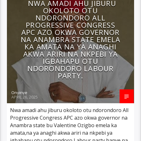
NWA AMADI AHU JIBURU
OKOLOTO OTU
NDORONDORO ALL
PROGRESSIVE CONGRESS
APC AZO OKWA GOVERNOR
NA ANAMBRA STATE EMELA
KA AMATA NA YA ANAGHI
AKWA ARIRI NA NKPEBI YA
IGBAHAPU OTU
NDORONDORO LABOUR
PARTY.
Onyinye
APRIL 26, 2025
Nwa amadi ahu jiburu okoloto otu ndorondoro All
Progressive Congress APC azo okwa governor na
Anambra state bu Valentine Ozigbo emela ka
amata,na ya anaghi akwa ariri na nkpebi ya
igbahapu otu ndorondoro Labour party banye na