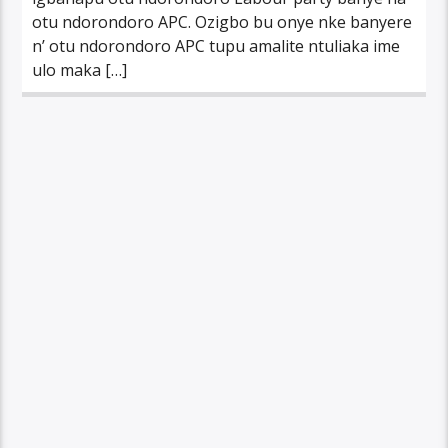
otu ndorondoro APC. Ozigbo bu onye nke banyere
n’ otu ndorondoro APC tupu amalite ntuliaka ime
ulo maka […]