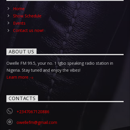
Home
Show Schedule
Events
Contact us now!
ABOUT US
Owelle FM 99.5, your no. 1 Igbo speaking radio station in
Nigeria. Stay tuned and enjoy the vibes!
Learn more
CONTACTS
+2347067120886
owellefm@gmail.com