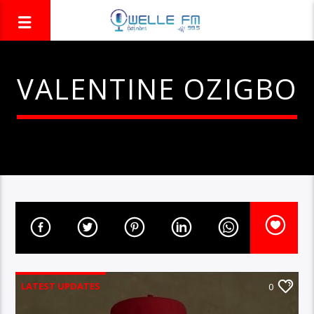
VALENTINE OZIGBO
LATEST UPDATES
0