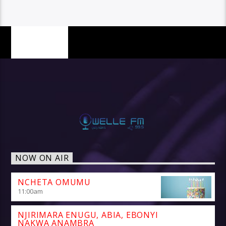
PAGES
NOW ON AIR
NCHETA OMUMU
11:00
am
NJIRIMARA ENUGU, ABIA, EBONYI
NAKWA ANAMBRA