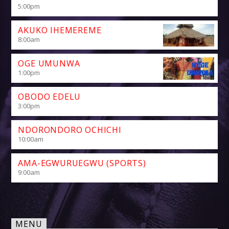
5:00
pm
AKUKO IHEMEREME
8:00
am
OGE UMUNWA
1:00
pm
OBODO EDELU
3:00
pm
NDORONDORO OCHICHI
10:00
am
AMA-EGWURUEGWU (SPORTS)
9:00
am
MENU