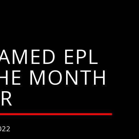
AMED EPL
THE MONTH
ER
022