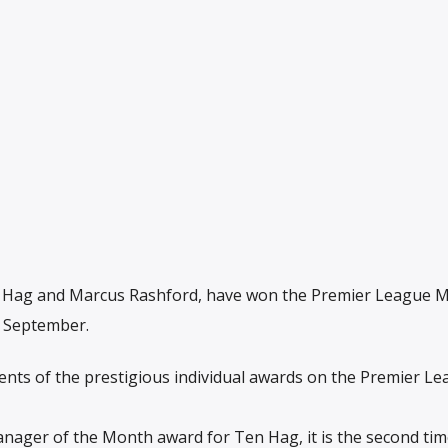
n Hag and Marcus Rashford, have won the Premier League 
r September.
ents of the prestigious individual awards on the Premier L
Manager of the Month award for Ten Hag, it is the second tim