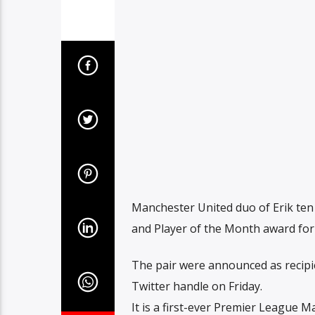
Manchester United duo of Erik te
and Player of the Month award fo
The pair were announced as recipi
Twitter handle on Friday.
It is a first-ever Premier League 