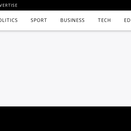
VERTISE
OLITICS
SPORT
BUSINESS
TECH
ED