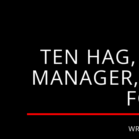
TEN HAG
MANAGER,
F
WR