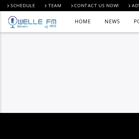
SCHEDULE
TEAM
CONTACT US NOW!
AD
HOME
NEWS
P