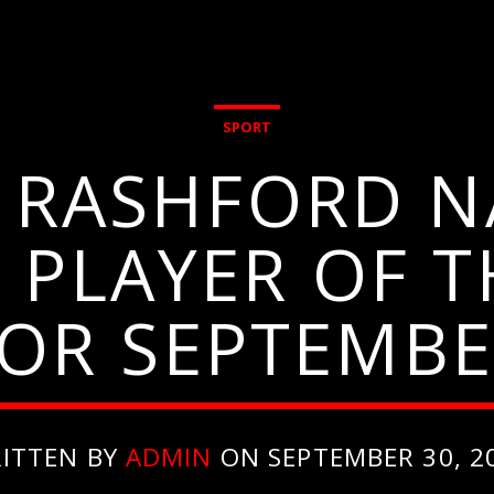
SPORT
, RASHFORD N
 PLAYER OF 
OR SEPTEMB
ITTEN BY
ADMIN
ON SEPTEMBER 30, 2