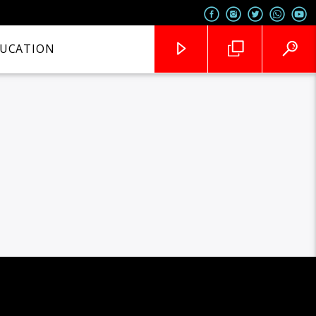
UCATION