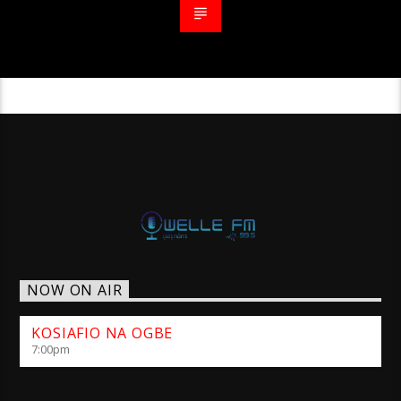
NOW ON AIR
KOSIAFIO NA OGBE
7:00
pm