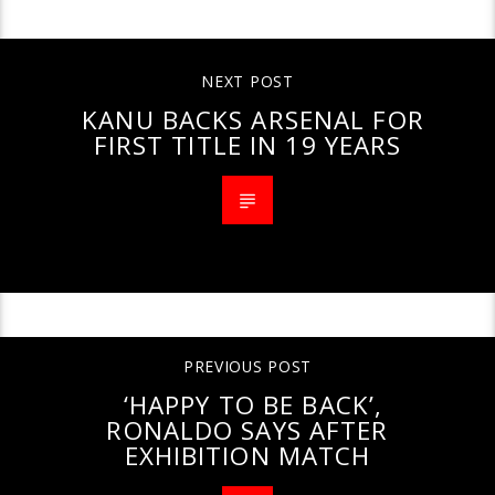
CONTINUE READING
NEXT POST
KANU BACKS ARSENAL FOR
FIRST TITLE IN 19 YEARS
PREVIOUS POST
‘HAPPY TO BE BACK’,
RONALDO SAYS AFTER
EXHIBITION MATCH