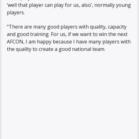
‘well that player can play for us, also’, normally young
players.
“There are many good players with quality, capacity
and good training. For us, if we want to win the next
AFCON, I am happy because I have many players with
the quality to create a good national team.