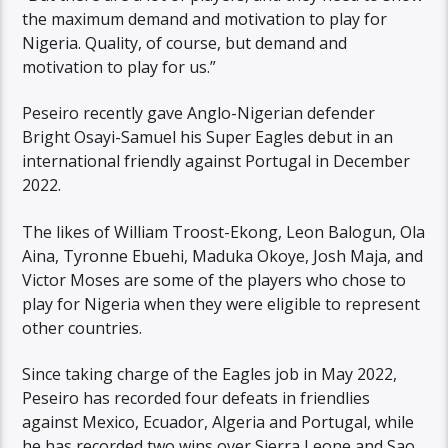
the maximum demand and motivation to play for
Nigeria. Quality, of course, but demand and
motivation to play for us.”
Peseiro recently gave Anglo-Nigerian defender
Bright Osayi-Samuel his Super Eagles debut in an
international friendly against Portugal in December
2022.
The likes of William Troost-Ekong, Leon Balogun, Ola
Aina, Tyronne Ebuehi, Maduka Okoye, Josh Maja, and
Victor Moses are some of the players who chose to
play for Nigeria when they were eligible to represent
other countries.
Since taking charge of the Eagles job in May 2022,
Peseiro has recorded four defeats in friendlies
against Mexico, Ecuador, Algeria and Portugal, while
he has recorded two wins over Sierra Leone and Sao