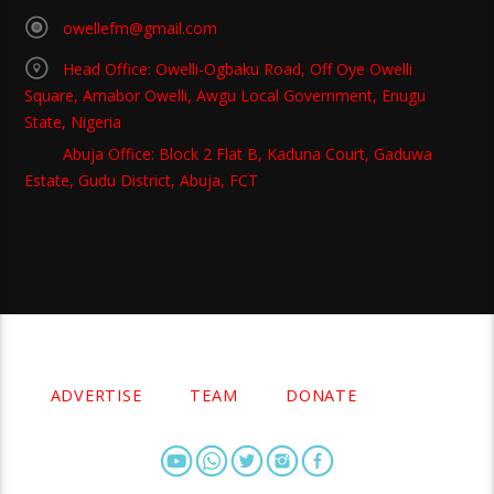
owellefm@gmail.com
Head Office: Owelli-Ogbaku Road, Off Oye Owelli
Square, Amabor Owelli, Awgu Local Government, Enugu
State, Nigeria
Abuja Office: Block 2 Flat B, Kaduna Court, Gaduwa
Estate, Gudu District, Abuja, FCT
Copyright 2021 Owellefm.org. All rights Reserved.
ADVERTISE
TEAM
DONATE