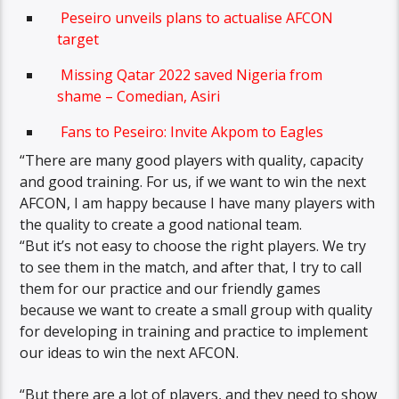
Peseiro unveils plans to actualise AFCON
target
Missing Qatar 2022 saved Nigeria from
shame – Comedian, Asiri
Fans to Peseiro: Invite Akpom to Eagles
“There are many good players with quality, capacity
and good training. For us, if we want to win the next
AFCON, I am happy because I have many players with
the quality to create a good national team.
“But it’s not easy to choose the right players. We try
to see them in the match, and after that, I try to call
them for our practice and our friendly games
because we want to create a small group with quality
for developing in training and practice to implement
our ideas to win the next AFCON.
“But there are a lot of players, and they need to show