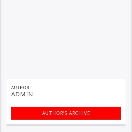
AUTHOR
ADMIN
AUTHOR'S ARCHIVE