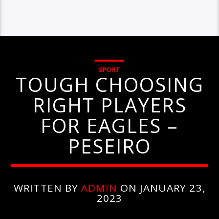
SPORT
TOUGH CHOOSING
RIGHT PLAYERS
FOR EAGLES –
PESEIRO
WRITTEN BY
ADMIN
ON JANUARY 23,
2023