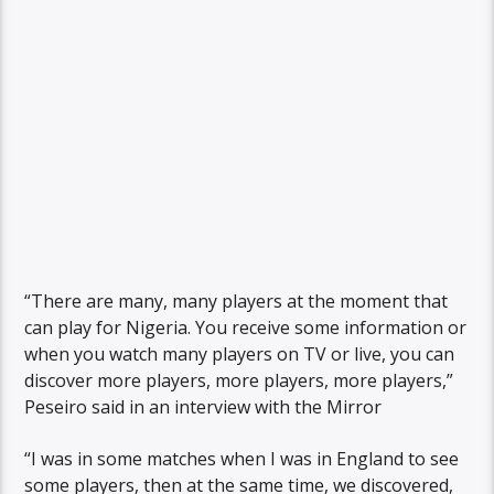
“There are many, many players at the moment that
can play for Nigeria. You receive some information or
when you watch many players on TV or live, you can
discover more players, more players, more players,”
Peseiro said in an interview with the Mirror
“I was in some matches when I was in England to see
some players, then at the same time, we discovered,