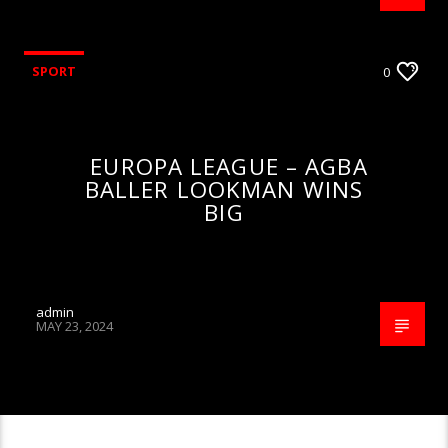
SPORT
0
EUROPA LEAGUE – AGBA
BALLER LOOKMAN WINS
BIG
admin
MAY 23, 2024