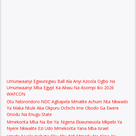
Umunwaanyi Egwuregwu Ball Ala Anyi Azoola Ogbo Ha
Umunwaanyi Mba Egypt Ka Akwu Na Asompi Iko 2026
WAFCON
Otu Ndorondoro NDC Agbapela Mmalite Achum Nta Nkwado
Ya Maka Ntule Aka Okpuru Ochichi Ime Obodo Ga Ewere
Onodu Na Enugu State
Mmekorita Mba Na Ibe Ya: Nigeria Ekwunwuola Mkpebi Ya
Nyere Nkwalite Ezi Udo Mmekorita Yana Mba Israel
Umahi Ajuola Inabata Oku Ahu Ndi Mmadu Na Akpo Ka