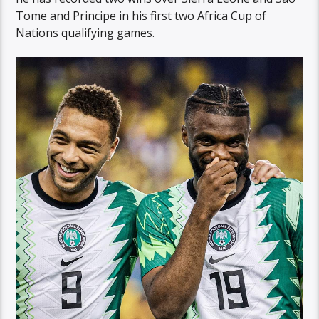
Tome and Principe in his first two Africa Cup of
Nations qualifying games.