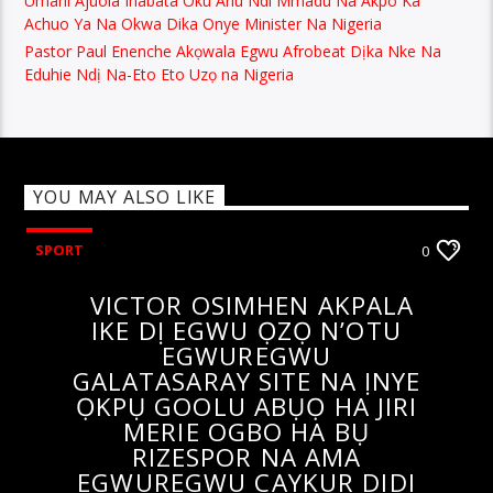
Achuo Ya Na Okwa Dika Onye Minister Na Nigeria
Pastor Paul Enenche Akọwala Egwu Afrobeat Dịka Nke Na
Eduhie Ndị Na-Eto Eto Uzọ na Nigeria
YOU MAY ALSO LIKE
SPORT
0
VICTOR OSIMHEN AKPALA
IKE DỊ EGWU ỌZỌ N’OTU
EGWUREGWU
GALATASARAY SITE NA ỊNYE
ỌKPỤ GOOLU ABỤỌ HA JIRI
MERIE OGBO HA BỤ
RIZESPOR NA AMA
EGWUREGWU CAYKUR DIDI