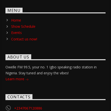
MENU
Home
Show Schedule
Events
Contact us now!
ABOUT US
Owelle FM 99.5, your no. 1 Igbo speaking radio station in
Nigeria. Stay tuned and enjoy the vibes!
Learn more
CONTACTS
+2347067120886