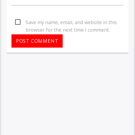
Save my name, email, and website in this
browser for the next time I comment.