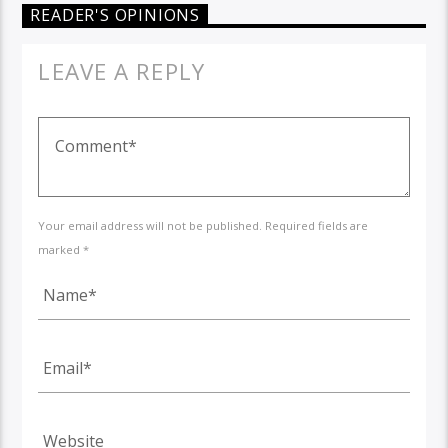
READER'S OPINIONS
LEAVE A REPLY
Your email address will not be published. Required fields are
marked *