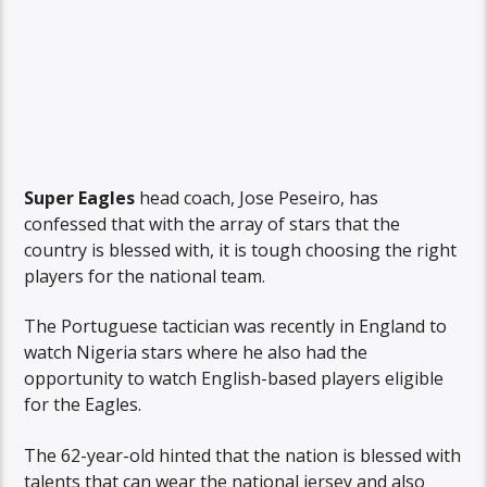
Super Eagles
head coach, Jose Peseiro, has
confessed that with the array of stars that the
country is blessed with, it is tough choosing the right
players for the national team.
The Portuguese tactician was recently in England to
watch Nigeria stars where he also had the
opportunity to watch English-based players eligible
for the Eagles.
The 62-year-old hinted that the nation is blessed with
talents that can wear the national jersey and also