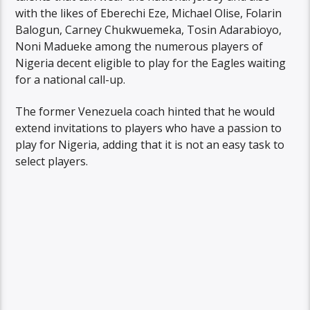
with the likes of Eberechi Eze, Michael Olise, Folarin
Balogun, Carney Chukwuemeka, Tosin Adarabioyo,
Noni Madueke among the numerous players of
Nigeria decent eligible to play for the Eagles waiting
for a national call-up.
The former Venezuela coach hinted that he would
extend invitations to players who have a passion to
play for Nigeria, adding that it is not an easy task to
select players.