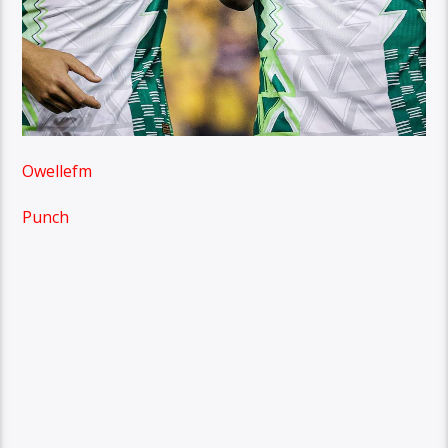
Owellefm
Punch