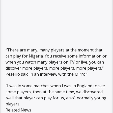
“There are many, many players at the moment that
can play for Nigeria. You receive some information or
when you watch many players on TV or live, you can
discover more players, more players, more players,”
Peseiro said in an interview with the Mirror
“I was in some matches when I was in England to see
some players, then at the same time, we discovered,
‘well that player can play for us, also’, normally young
players.
Related News