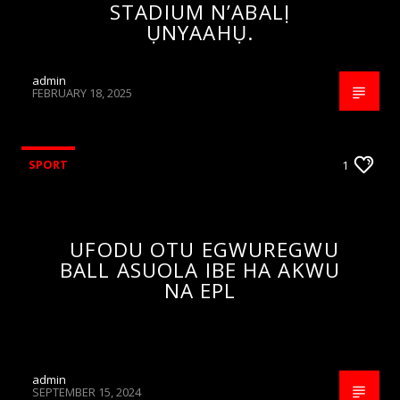
STADIUM N’ABALỊ
ỤNYAAHỤ.
admin
FEBRUARY 18, 2025
SPORT
1
UFODU OTU EGWUREGWU
BALL ASUOLA IBE HA AKWU
NA EPL
admin
SEPTEMBER 15, 2024