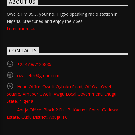
ABOUT US
Owelle FM 99.5, your no. 1 Igbo speaking radio station in
Nigeria. Stay tuned and enjoy the vibes!
Learn more
CONTACTS
+2347067120886
owellefm@gmail.com
Head Office: Owelli-Ogbaku Road, Off Oye Owelli
Square, Amabor Owelli, Awgu Local Government, Enugu
State, Nigeria
Abuja Office: Block 2 Flat B, Kaduna Court, Gaduwa
Estate, Gudu District, Abuja, FCT