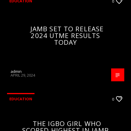
EDUCATION
0
JAMB SET TO RELEASE
2024 UTME RESULTS
TODAY
admin
APRIL 29, 2024
EDUCATION
0
THE IGBO GIRL WHO
SCORED HIGHEST IN JAMB