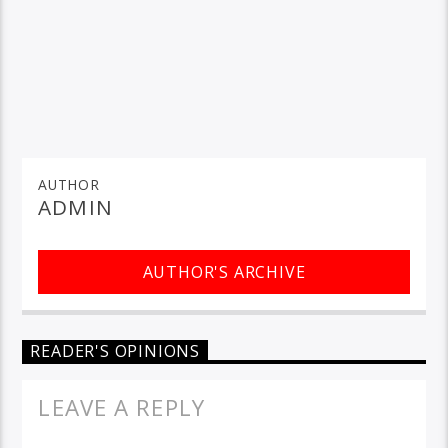
AUTHOR
ADMIN
AUTHOR'S ARCHIVE
READER'S OPINIONS
LEAVE A REPLY