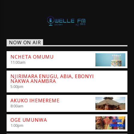
NOW ON AIR
NCHETA OMUMU
11:00
am
NJIRIMARA ENUGU, ABIA, EBONYI
NAKWA ANAMBRA
5:00
pm
AKUKO IHEMEREME
8:00
am
OGE UMUNWA
1:00
pm