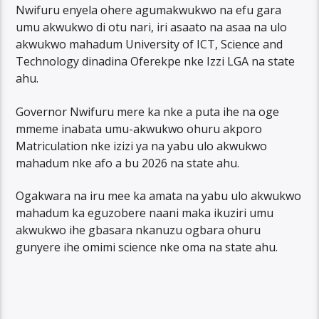
Nwifuru enyela ohere agumakwukwo na efu gara
umu akwukwo di otu nari, iri asaato na asaa na ulo
akwukwo mahadum University of ICT, Science and
Technology dinadina Oferekpe nke Izzi LGA na state
ahu.
Governor Nwifuru mere ka nke a puta ihe na oge
mmeme inabata umu-akwukwo ohuru akporo
Matriculation nke izizi ya na yabu ulo akwukwo
mahadum nke afo a bu 2026 na state ahu.
Ogakwara na iru mee ka amata na yabu ulo akwukwo
mahadum ka eguzobere naani maka ikuziri umu
akwukwo ihe gbasara nkanuzu ogbara ohuru
gunyere ihe omimi science nke oma na state ahu.