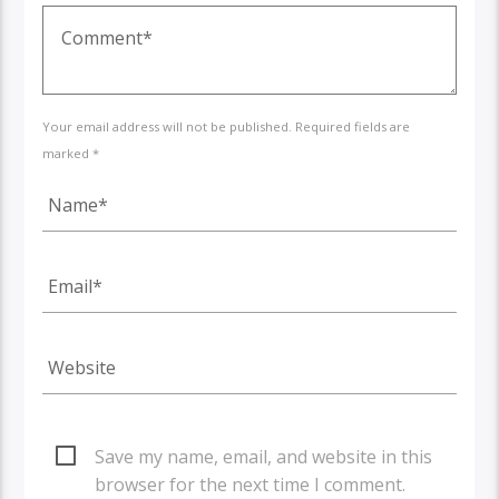
Your email address will not be published. Required fields are
marked *
Save my name, email, and website in this
browser for the next time I comment.