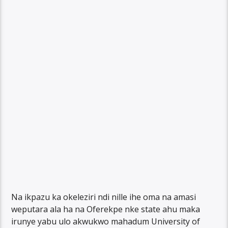
Na ikpazu ka okeleziri ndi nille ihe oma na amasi
weputara ala ha na Oferekpe nke state ahu maka
irunye yabu ulo akwukwo mahadum University of