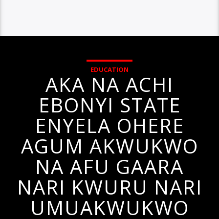
EDUCATION
AKA NA ACHI
EBONYI STATE
ENYELA OHERE
AGUM AKWUKWO
NA AFU GAARA
NARI KWURU NARI
UMUAKWUKWO