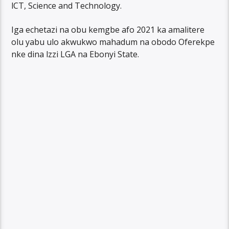
lCT, Science and Technology.
Iga echetazi na obu kemgbe afo 2021 ka amalitere
olu yabu ulo akwukwo mahadum na obodo Oferekpe
nke dina lzzi LGA na Ebonyi State.