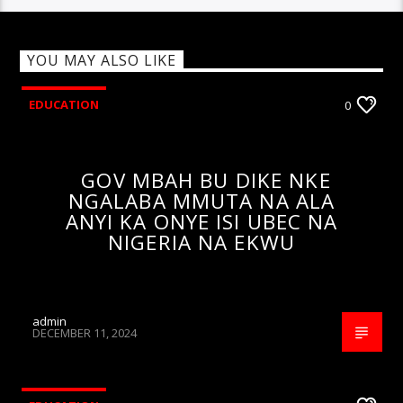
YOU MAY ALSO LIKE
EDUCATION
0
GOV MBAH BU DIKE NKE
NGALABA MMUTA NA ALA
ANYI KA ONYE ISI UBEC NA
NIGERIA NA EKWU
admin
DECEMBER 11, 2024