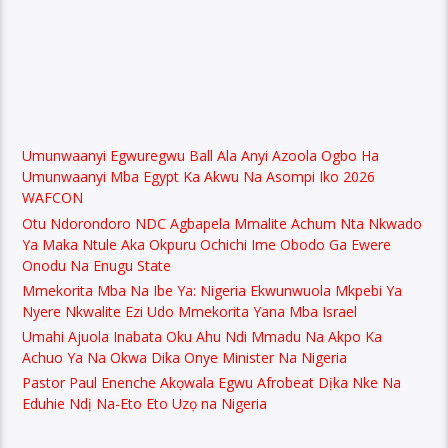
Umunwaanyi Egwuregwu Ball Ala Anyi Azoola Ogbo Ha
Umunwaanyi Mba Egypt Ka Akwu Na Asompi Iko 2026
WAFCON
Otu Ndorondoro NDC Agbapela Mmalite Achum Nta Nkwado
Ya Maka Ntule Aka Okpuru Ochichi Ime Obodo Ga Ewere
Onodu Na Enugu State
Mmekorita Mba Na Ibe Ya: Nigeria Ekwunwuola Mkpebi Ya
Nyere Nkwalite Ezi Udo Mmekorita Yana Mba Israel
Umahi Ajuola Inabata Oku Ahu Ndi Mmadu Na Akpo Ka
Achuo Ya Na Okwa Dika Onye Minister Na Nigeria
Pastor Paul Enenche Akọwala Egwu Afrobeat Dịka Nke Na
Eduhie Ndị Na-Eto Eto Uzọ na Nigeria