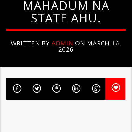
MAHADUM NA
STATE AHU.
WRITTEN BY
ADMIN
ON MARCH 16,
2026