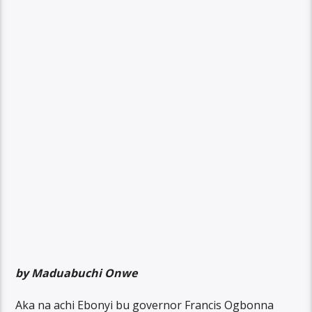
by Maduabuchi Onwe
Aka na achi Ebonyi bu governor Francis Ogbonna