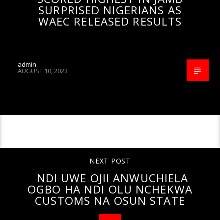
SURPRISED NIGERIANS AS
WAEC RELEASED RESULTS
admin
AUGUST 10, 2023
CONTINUE READING
NEXT POST
NDI UWE OJII ANWUCHIELA
OGBO HA NDI OLU NCHEKWA
CUSTOMS NA OSUN STATE