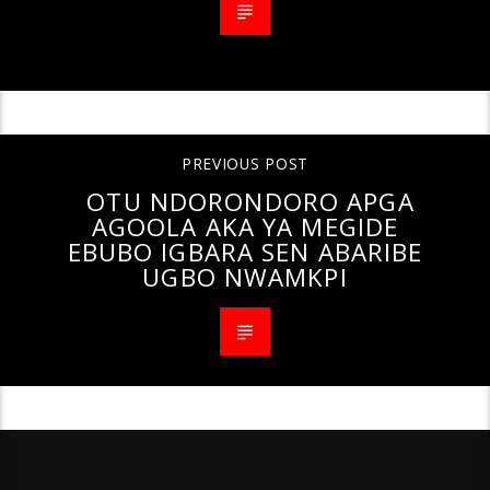
PREVIOUS POST
OTU NDORONDORO APGA
AGOOLA AKA YA MEGIDE
EBUBO IGBARA SEN ABARIBE
UGBO NWAMKPI