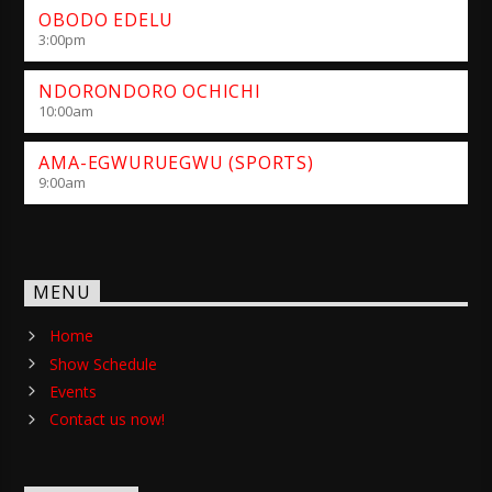
OBODO EDELU
3:00
pm
NDORONDORO OCHICHI
10:00
am
AMA-EGWURUEGWU (SPORTS)
9:00
am
MENU
Home
Show Schedule
Events
Contact us now!