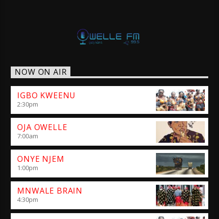
NOW ON AIR
IGBO KWEENU
2:30
pm
OJA OWELLE
7:00
am
ONYE NJEM
1:00
pm
MNWALE BRAIN
4:30
pm