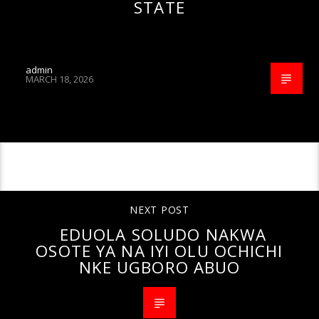
STATE
admin
MARCH 18, 2026
CONTINUE READING
NEXT POST
EDUOLA SOLUDO NAKWA
OSOTE YA NA IYI OLU OCHICHI
NKE UGBORO ABUO