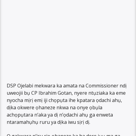
DSP Ojelabi mekwara ka amata na Commissioner ndị
uweojii bụ CP Ibrahim Gotan, nyere ntụziaka ka eme
nyocha mịrị emị iji chọpụta ihe kpatara ọdachi ahụ,
dịka okwere ọhaneze nkwa na onye ọbụla
achọpụtara n’aka ya dị n’ọdachi ahụ ga enweta
ntaramahụhụ ruru ya dịka iwu sịrị dị.