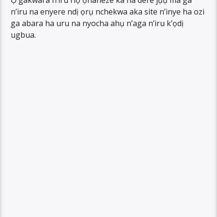
Ọ gakwara n’iru riọ ọhaneze ka ha dere jụụ ma ga
n’iru na enyere ndị ọrụ nchekwa aka site n’inye ha ozi
ga abara ha uru na nyocha ahụ n’aga n’iru k’ọdị
ugbua.