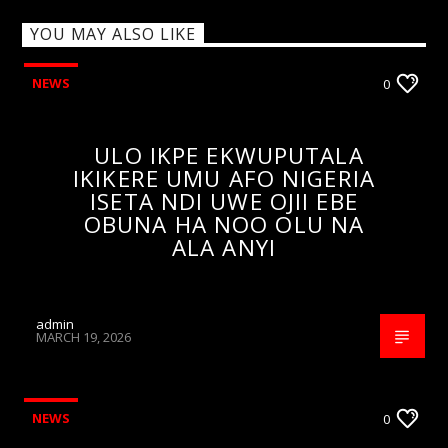
YOU MAY ALSO LIKE
NEWS
0
ULO IKPE EKWUPUTALA
IKIKERE UMU AFO NIGERIA
ISETA NDI UWE OJII EBE
OBUNA HA NOO OLU NA
ALA ANYI
admin
MARCH 19, 2026
NEWS
0