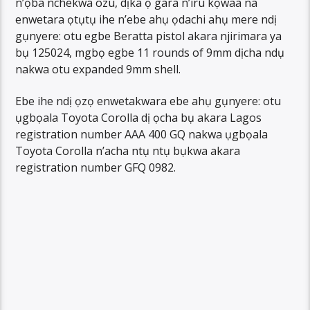
n’ọba nchekwa ozu, dịka ọ gara n’iru kọwaa na
enwetara ọtụtụ ihe n’ebe ahụ ọdachi ahụ mere ndị
gụnyere: otu egbe Beratta pistol akara njirimara ya
bụ 125024, mgbọ egbe 11 rounds of 9mm dịcha ndụ
nakwa otu expanded 9mm shell.
Ebe ihe ndị ọzọ enwetakwara ebe ahụ gụnyere: otu
ụgbọala Toyota Corolla dị ọcha bụ akara Lagos
registration number AAA 400 GQ nakwa ụgbọala
Toyota Corolla n’acha ntụ ntụ bụkwa akara
registration number GFQ 0982.