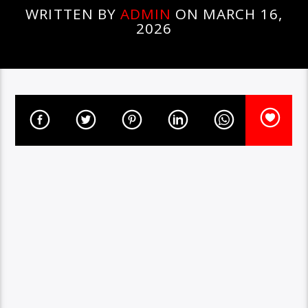
WRITTEN BY
ADMIN
ON MARCH 16,
2026