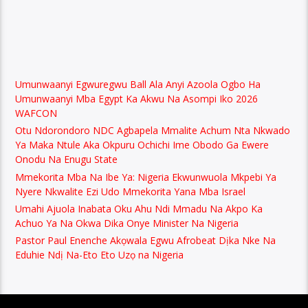
Umunwaanyi Egwuregwu Ball Ala Anyi Azoola Ogbo Ha
Umunwaanyi Mba Egypt Ka Akwu Na Asompi Iko 2026
WAFCON
Otu Ndorondoro NDC Agbapela Mmalite Achum Nta Nkwado
Ya Maka Ntule Aka Okpuru Ochichi Ime Obodo Ga Ewere
Onodu Na Enugu State
Mmekorita Mba Na Ibe Ya: Nigeria Ekwunwuola Mkpebi Ya
Nyere Nkwalite Ezi Udo Mmekorita Yana Mba Israel
Umahi Ajuola Inabata Oku Ahu Ndi Mmadu Na Akpo Ka
Achuo Ya Na Okwa Dika Onye Minister Na Nigeria
Pastor Paul Enenche Akọwala Egwu Afrobeat Dịka Nke Na
Eduhie Ndị Na-Eto Eto Uzọ na Nigeria