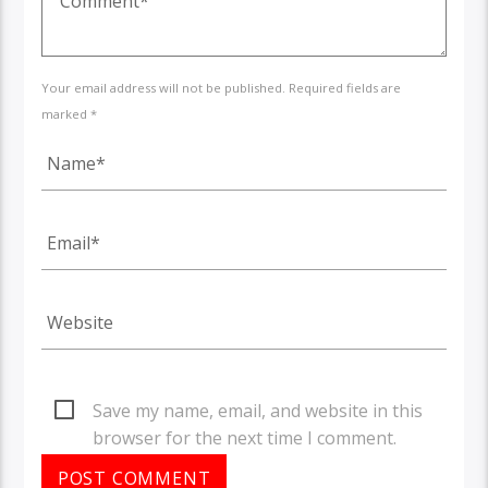
Your email address will not be published. Required fields are
marked *
Save my name, email, and website in this
browser for the next time I comment.