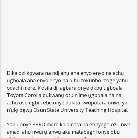
Dịka ozi kọwara na ndị ahụ ana enyo enyo na achụ
ụgbọala ana enyo enyo na ọ bụ tokunbo n’oge yabụ
ọdachi mere, k’osila dị, agbara onye ọkpụ ụgbọala
Toyota Corolla bụkwanụ otu n’ime ụgbọala ha na
achụ ọsọ egbe, ebe onye dọkịta kwupụtara ọnwụ ya
n’ụlọ ọgwụ Osun State University Teaching Hospital.
Yabụ onye PPRO mere ka amata na etinyego ozu nwa
amadi ahụ nwụrụ anwụ aka matabeghi onye ọbụ