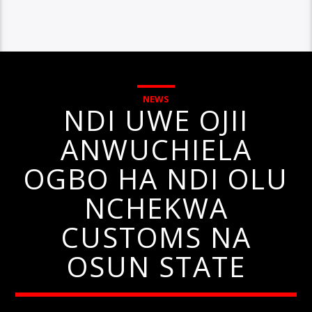
NEWS
NDI UWE OJII
ANWUCHIELA
OGBO HA NDI OLU
NCHEKWA
CUSTOMS NA
OSUN STATE