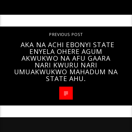
PREVIOUS POST
AKA NA ACHI EBONYI STATE
ENYELA OHERE AGUM
AKWUKWO NA AFU GAARA
NARI KWURU NARI
UMUAKWUKWO MAHADUM NA
STATE AHU.