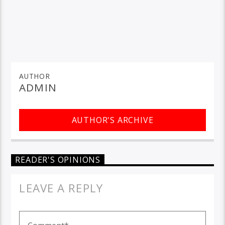
AUTHOR
ADMIN
AUTHOR'S ARCHIVE
READER'S OPINIONS
LEAVE A REPLY