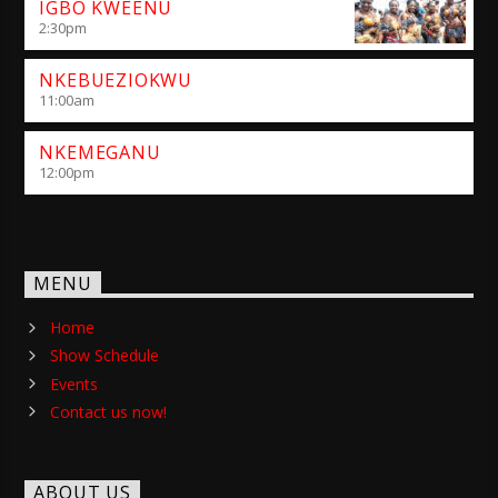
IGBO KWEENU
2:30
pm
NKEBUEZIOKWU
11:00
am
NKEMEGANU
12:00
pm
MENU
Home
Show Schedule
Events
Contact us now!
ABOUT US