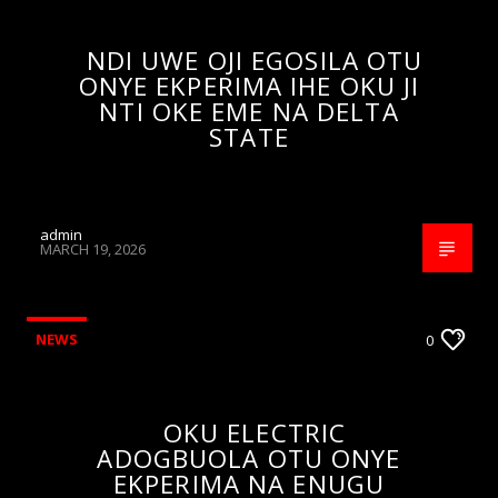
NDI UWE OJI EGOSILA OTU
ONYE EKPERIMA IHE OKU JI
NTI OKE EME NA DELTA
STATE
admin
MARCH 19, 2026
NEWS
0
OKU ELECTRIC
ADOGBUOLA OTU ONYE
EKPERIMA NA ENUGU