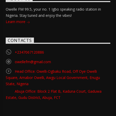
Owelle FM 99.5, your no. 1 Igbo speaking radio station in
Nigeria. Stay tuned and enjoy the vibes!
Learn more
CONTACTS
+2347067120886
owellefm@gmail.com
Head Office: Owelli-Ogbaku Road, Off Oye Owelli
Square, Amabor Owelli, Awgu Local Government, Enugu
State, Nigeria
Abuja Office: Block 2 Flat B, Kaduna Court, Gaduwa
Estate, Gudu District, Abuja, FCT