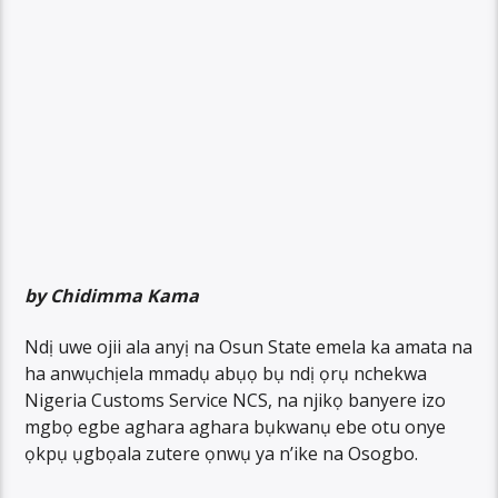
by Chidimma Kama
Ndị uwe ojii ala anyị na Osun State emela ka amata na
ha anwụchịela mmadụ abụọ bụ ndị ọrụ nchekwa
Nigeria Customs Service NCS, na njikọ banyere izo
mgbọ egbe aghara aghara bụkwanụ ebe otu onye
ọkpụ ụgbọala zutere ọnwụ ya n’ike na Osogbo.