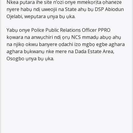
Nkea pụtara ihe site n’ozi onye mmekọrịta ọhaneze
nyere habụ ndị uweojii na State ahụ bụ DSP Abiodun
Ojelabi, wepụtara ụnya bụ ụka.
Yabụ onye Police Public Relations Officer PPRO
kọwara na anwụchiri ndị ọrụ NCS mmadụ abụọ ahụ
na njikọ okwu banyere ọdachi izo mgbọ egbe aghara
aghara bụkwanụ nke mere na Dada Estate Area,
Osogbo ụnya bụ ụka.