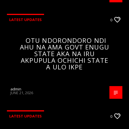
LATEST UPDATES
0
OTU NDORONDORO NDI
AHU NA AMA GOVT ENUGU
STATE AKA NA IRU
AKPUPULA OCHICHI STATE
A ULO IKPE
admin
JUNE 21, 2026
LATEST UPDATES
0