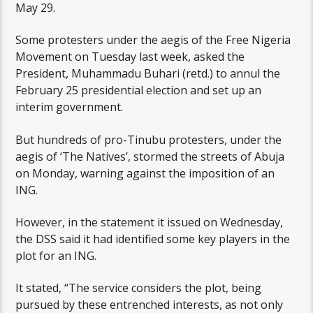
May 29.
Some protesters under the aegis of the Free Nigeria
Movement on Tuesday last week, asked the
President, Muhammadu Buhari (retd.) to annul the
February 25 presidential election and set up an
interim government.
But hundreds of pro-Tinubu protesters, under the
aegis of ‘The Natives’, stormed the streets of Abuja
on Monday, warning against the imposition of an
ING.
However, in the statement it issued on Wednesday,
the DSS said it had identified some key players in the
plot for an ING.
It stated, “The service considers the plot, being
pursued by these entrenched interests, as not only