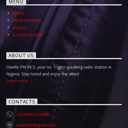
MENU
Home
Show Schedule
Events
Contact us now!
ABOUT US
Owelle FM 99.5, your no. 1 Igbo speaking radio station in
Nigeria. Stay tuned and enjoy the vibes!
Learn more
CONTACTS
+2347067120886
owellefm@gmail.com