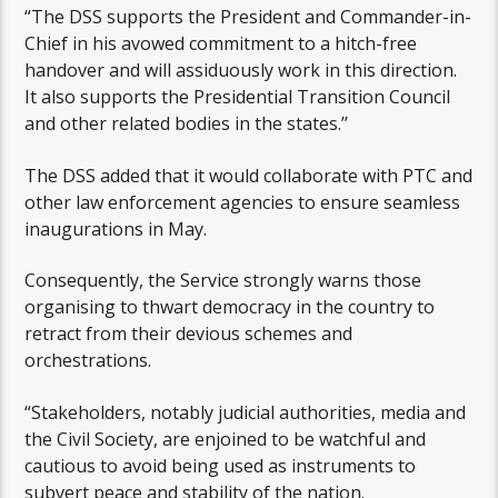
“The DSS supports the President and Commander-in-
Chief in his avowed commitment to a hitch-free
handover and will assiduously work in this direction.
It also supports the Presidential Transition Council
and other related bodies in the states.’’
The DSS added that it would collaborate with PTC and
other law enforcement agencies to ensure seamless
inaugurations in May.
Consequently, the Service strongly warns those
organising to thwart democracy in the country to
retract from their devious schemes and
orchestrations.
“Stakeholders, notably judicial authorities, media and
the Civil Society, are enjoined to be watchful and
cautious to avoid being used as instruments to
subvert peace and stability of the nation.