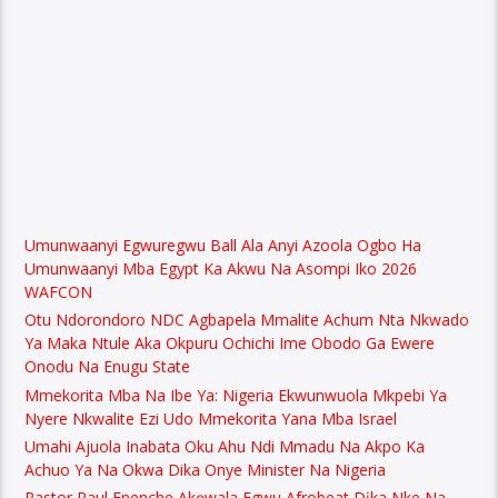
Umunwaanyi Egwuregwu Ball Ala Anyi Azoola Ogbo Ha
Umunwaanyi Mba Egypt Ka Akwu Na Asompi Iko 2026
WAFCON
Otu Ndorondoro NDC Agbapela Mmalite Achum Nta Nkwado
Ya Maka Ntule Aka Okpuru Ochichi Ime Obodo Ga Ewere
Onodu Na Enugu State
Mmekorita Mba Na Ibe Ya: Nigeria Ekwunwuola Mkpebi Ya
Nyere Nkwalite Ezi Udo Mmekorita Yana Mba Israel
Umahi Ajuola Inabata Oku Ahu Ndi Mmadu Na Akpo Ka
Achuo Ya Na Okwa Dika Onye Minister Na Nigeria
Pastor Paul Enenche Akọwala Egwu Afrobeat Dịka Nke Na