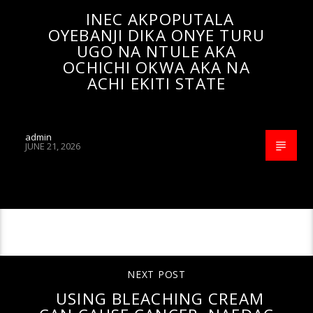
INEC AKPOPUTALA
OYEBANJI DIKA ONYE TURU
UGO NA NTULE AKA
OCHICHI OKWA AKA NA
ACHI EKITI STATE
admin
JUNE 21, 2026
CONTINUE READING
NEXT POST
USING BLEACHING CREAM