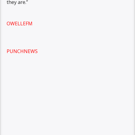
they are.”
OWELLEFM
PUNCHNEWS