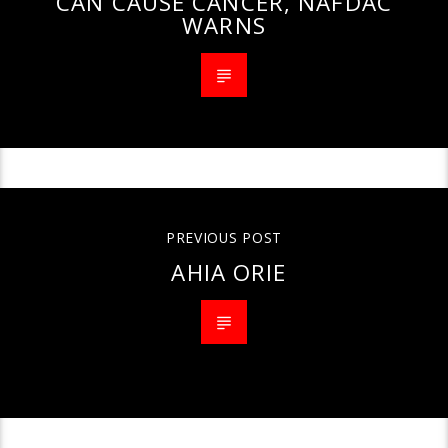
CAN CAUSE CANCER, NAFDAC
WARNS
PREVIOUS POST
AHIA ORIE