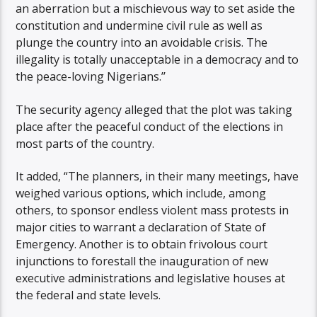
an aberration but a mischievous way to set aside the
constitution and undermine civil rule as well as
plunge the country into an avoidable crisis. The
illegality is totally unacceptable in a democracy and to
the peace-loving Nigerians.’’
The security agency alleged that the plot was taking
place after the peaceful conduct of the elections in
most parts of the country.
It added, “The planners, in their many meetings, have
weighed various options, which include, among
others, to sponsor endless violent mass protests in
major cities to warrant a declaration of State of
Emergency. Another is to obtain frivolous court
injunctions to forestall the inauguration of new
executive administrations and legislative houses at
the federal and state levels.