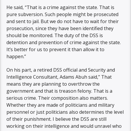
He said, “That is a crime against the state. That is
pure subversion. Such people might be prosecuted
and sent to jail. But we do not have to wait for their
prosecution, since they have been identified they
should be monitored. The duty of the DSS is
detention and prevention of crime against the state.
It’s better for us to prevent it than allow it to
happen.”
On his part, a retired DSS official and Security and
Intelligence Consultant, Adams Abuh said,” That
means they are planning to overthrow the
government and that is treason felony. That is a
serious crime. Their composition also matters.
Whether they are made of politicians and military
personnel or just politicians also determines the level
of their punishment. I believe the DSS are still
working on their intelligence and would unravel who