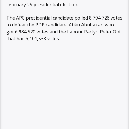
February 25 presidential election.
The APC presidential candidate polled 8,794,726 votes
to defeat the PDP candidate, Atiku Abubakar, who
got 6,984,520 votes and the Labour Party’s Peter Obi
that had 6,101,533 votes.