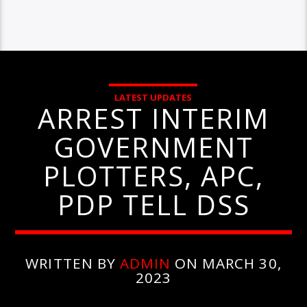
LATEST UPDATES
ARREST INTERIM
GOVERNMENT
PLOTTERS, APC,
PDP TELL DSS
WRITTEN BY
ADMIN
ON MARCH 30,
2023