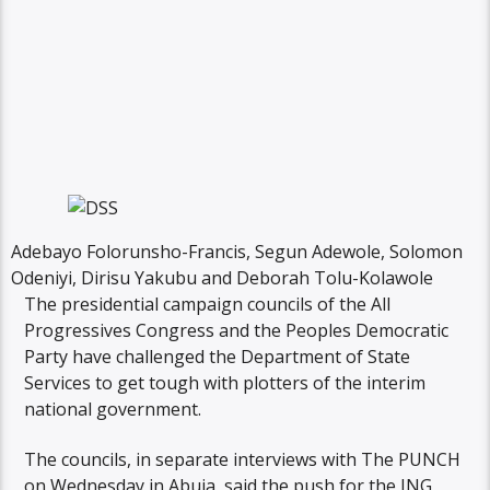
Adebayo Folorunsho-Francis, Segun Adewole, Solomon
Odeniyi, Dirisu Yakubu and Deborah Tolu-Kolawole
The presidential campaign councils of the All
Progressives Congress and the Peoples Democratic
Party have challenged the Department of State
Services to get tough with plotters of the interim
national government.
The councils, in separate interviews with The PUNCH
on Wednesday in Abuja, said the push for the ING