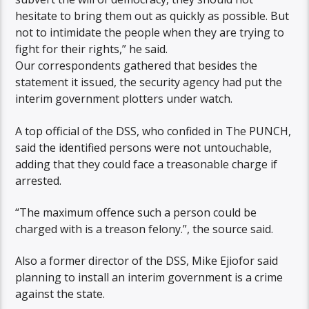
hesitate to bring them out as quickly as possible. But
not to intimidate the people when they are trying to
fight for their rights,” he said.
Our correspondents gathered that besides the
statement it issued, the security agency had put the
interim government plotters under watch.
A top official of the DSS, who confided in The PUNCH,
said the identified persons were not untouchable,
adding that they could face a treasonable charge if
arrested.
“The maximum offence such a person could be
charged with is a treason felony.”, the source said.
Also a former director of the DSS, Mike Ejiofor said
planning to install an interim government is a crime
against the state.