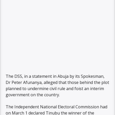
The DSS, in a statement in Abuja by its Spokesman,
Dr Peter Afunanya, alleged that those behind the plot
planned to undermine civil rule and foist an interim
government on the country.
The Independent National Electoral Commission had
on March 1 declared Tinubu the winner of the