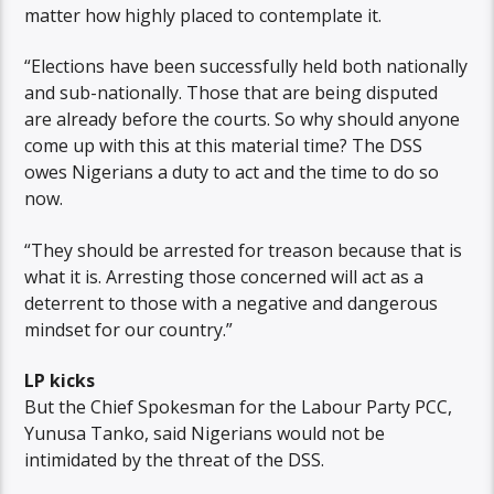
matter how highly placed to contemplate it.
“Elections have been successfully held both nationally
and sub-nationally. Those that are being disputed
are already before the courts. So why should anyone
come up with this at this material time? The DSS
owes Nigerians a duty to act and the time to do so
now.
“They should be arrested for treason because that is
what it is. Arresting those concerned will act as a
deterrent to those with a negative and dangerous
mindset for our country.”
LP kicks
But the Chief Spokesman for the Labour Party PCC,
Yunusa Tanko, said Nigerians would not be
intimidated by the threat of the DSS.