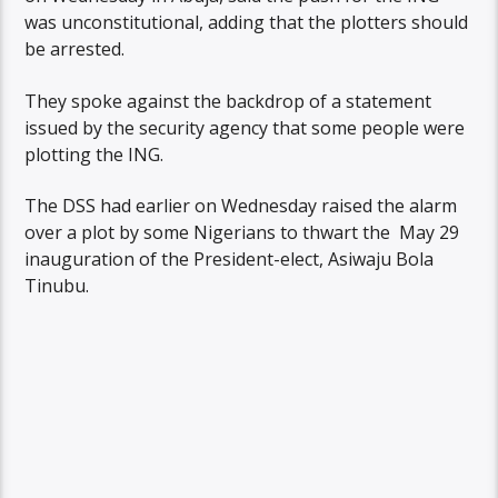
was unconstitutional, adding that the plotters should
be arrested.
They spoke against the backdrop of a statement
issued by the security agency that some people were
plotting the ING.
The DSS had earlier on Wednesday raised the alarm
over a plot by some Nigerians to thwart the May 29
inauguration of the President-elect, Asiwaju Bola
Tinubu.