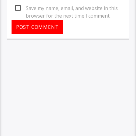
Save my name, email, and website in this
browser for the next time I comment.