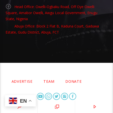
Head Office: Owelli-Ogbaku Road, Off Oye Owelli
Square, Amabor Owelli, Awgu Local Government, Enugu
State, Nigeria
Abuja Office: Block 2 Flat B, Kaduna Court, Gaduwa
Estate, Gudu District, Abuja, FCT
Copyright 2021 Owellefm.org. All rights Reserved.
ADVERTISE
TEAM
DONATE
EN