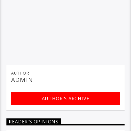
AUTHOR
ADMIN
AUTHOR'S ARCHIVE
READER'S OPINIONS