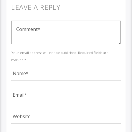
LEAVE A REPLY
Your email address will not be published. Required fields are
marked *