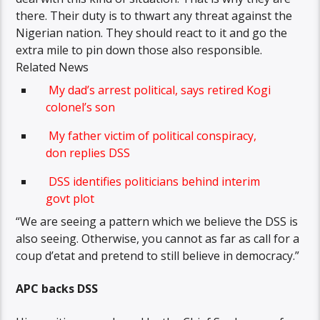
there. Their duty is to thwart any threat against the
Nigerian nation. They should react to it and go the
extra mile to pin down those also responsible.
Related News
My dad’s arrest political, says retired Kogi
colonel’s son
My father victim of political conspiracy,
don replies DSS
DSS identifies politicians behind interim
govt plot
“We are seeing a pattern which we believe the DSS is
also seeing. Otherwise, you cannot as far as call for a
coup d’etat and pretend to still believe in democracy.”
APC backs DSS