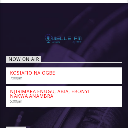
NOW ON AIR
KOSIAFIO NA OGBE
7:00
pm
NJIRIMARA ENUGU, ABIA, EBONYI
NAKWA ANAMBRA
5:00
pm