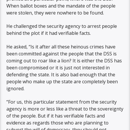
When ballot boxes and the mandate of the people
were stolen, they were nowhere to be found.
He challenged the security agency to arrest people
behind the plot if it had verifiable facts.
He asked, “Is it after all these heinous crimes have
been committed against the people that the DSS is
coming out to roar like a lion? It is either the DSS has
been compromised or it is just not interested in
defending the state. It is also bad enough that the
people who make up the state are completely been
ignored.
“For us, this particular statement from the security
agency is more or less like a threat to the sovereignty
of the people. But if it has verifiable facts and
evidence as regards those who are planning to
subvert the will of democracy, they should not