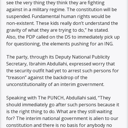
see the very thing they think they are fighting
against in a military regime. The constitution will be
suspended. Fundamental human rights would be
non-existent. These kids really don’t understand the
gravity of what they are trying to do,” he stated.
Also, the PDP called on the DS to immediately pick up
for questioning, the elements pushing for an ING.
The party, through its Deputy National Publicity
Secretary, Ibrahim Abdullahi, expressed worry that
the security outfit had yet to arrest such persons for
“treason” against the backdrop of the
unconstitutionality of an interim government.
Speaking with The PUNCH, Abdullahi said, “They
should immediately go after such persons because it
is the right thing to do. What are they still waiting
for? The interim national government is alien to our
constitution and there is no basis for anybody no