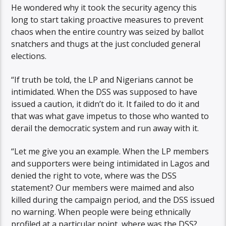
He wondered why it took the security agency this
long to start taking proactive measures to prevent
chaos when the entire country was seized by ballot
snatchers and thugs at the just concluded general
elections.
“If truth be told, the LP and Nigerians cannot be
intimidated. When the DSS was supposed to have
issued a caution, it didn’t do it. It failed to do it and
that was what gave impetus to those who wanted to
derail the democratic system and run away with it.
“Let me give you an example. When the LP members
and supporters were being intimidated in Lagos and
denied the right to vote, where was the DSS
statement? Our members were maimed and also
killed during the campaign period, and the DSS issued
no warning. When people were being ethnically
profiled at a particular point, where was the DSS?