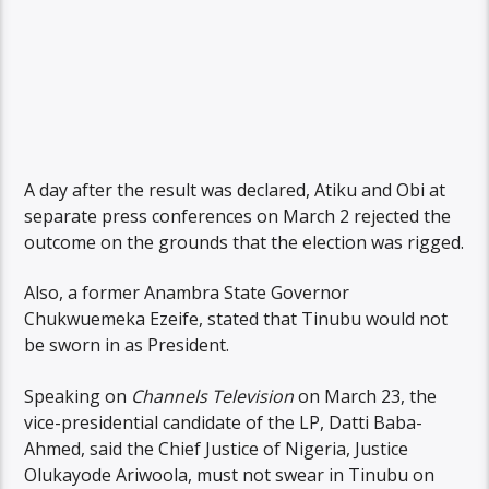
A day after the result was declared, Atiku and Obi at
separate press conferences on March 2 rejected the
outcome on the grounds that the election was rigged.
Also, a former Anambra State Governor
Chukwuemeka Ezeife, stated that Tinubu would not
be sworn in as President.
Speaking on
Channels Television
on March 23, the
vice-presidential candidate of the LP, Datti Baba-
Ahmed, said the Chief Justice of Nigeria, Justice
Olukayode Ariwoola, must not swear in Tinubu on