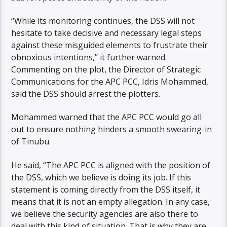
“While its monitoring continues, the DSS will not
hesitate to take decisive and necessary legal steps
against these misguided elements to frustrate their
obnoxious intentions,’’ it further warned.
Commenting on the plot, the Director of Strategic
Communications for the APC PCC, Idris Mohammed,
said the DSS should arrest the plotters.
Mohammed warned that the APC PCC would go all
out to ensure nothing hinders a smooth swearing-in
of Tinubu.
He said, “The APC PCC is aligned with the position of
the DSS, which we believe is doing its job. If this
statement is coming directly from the DSS itself, it
means that it is not an empty allegation. In any case,
we believe the security agencies are also there to
deal with this kind of situation. That is why they are