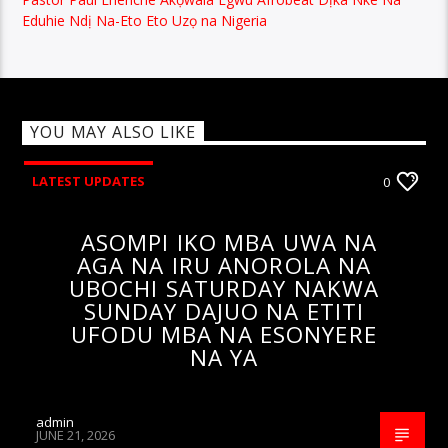
Eduhie Ndị Na-Eto Eto Uzọ na Nigeria
YOU MAY ALSO LIKE
LATEST UPDATES
0
ASOMPI IKO MBA UWA NA
AGA NA IRU ANOROLA NA
UBOCHI SATURDAY NAKWA
SUNDAY DAJUO NA ETITI
UFODU MBA NA ESONYERE
NA YA
admin
JUNE 21, 2026