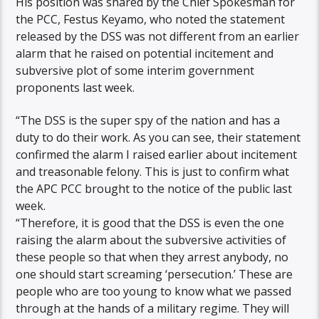
His position was shared by the Chief Spokesman for
the PCC, Festus Keyamo, who noted the statement
released by the DSS was not different from an earlier
alarm that he raised on potential incitement and
subversive plot of some interim government
proponents last week.
“The DSS is the super spy of the nation and has a
duty to do their work. As you can see, their statement
confirmed the alarm I raised earlier about incitement
and treasonable felony. This is just to confirm what
the APC PCC brought to the notice of the public last
week.
“Therefore, it is good that the DSS is even the one
raising the alarm about the subversive activities of
these people so that when they arrest anybody, no
one should start screaming ‘persecution.’ These are
people who are too young to know what we passed
through at the hands of a military regime. They will