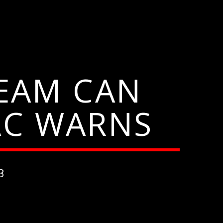
EAM CAN
AC WARNS
3