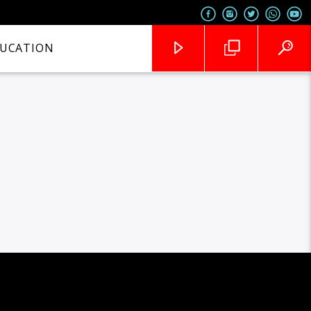
UCATION