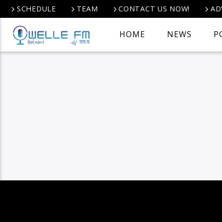
SCHEDULE
TEAM
CONTACT US NOW!
AD
HOME
NEWS
P