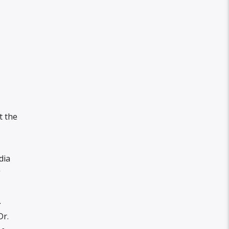
t the
dia
”
.
Dr.