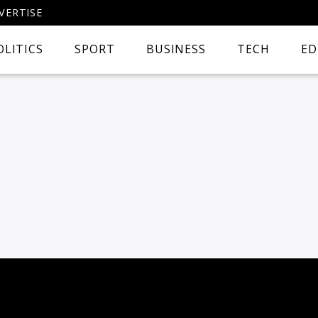
VERTISE
OLITICS
SPORT
BUSINESS
TECH
ED