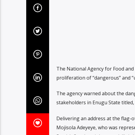
The National Agency for Food and 
proliferation of “dangerous” and “
The agency warned about the dan
stakeholders in Enugu State titled
Delivering an address at the flag-o
Mojisola Adeyeye, who was represe