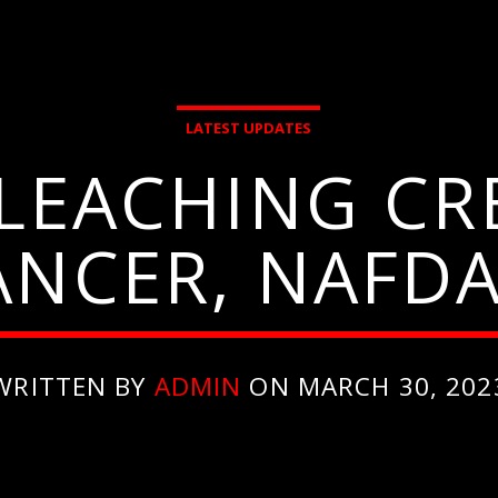
LATEST UPDATES
BLEACHING CR
ANCER, NAFD
WRITTEN BY
ADMIN
ON MARCH 30, 202