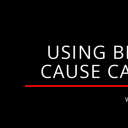
USING 
CAUSE C