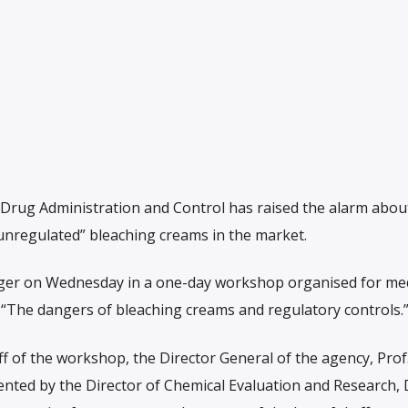
Drug Administration and Control has raised the alarm abou
unregulated” bleaching creams in the market.
ger on Wednesday in a one-day workshop organised for me
, “The dangers of bleaching creams and regulatory controls.
ff of the workshop, the Director General of the agency, Prof
nted by the Director of Chemical Evaluation and Research, 