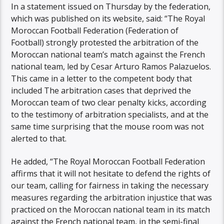
In a statement issued on Thursday by the federation,
which was published on its website, said: “The Royal
Moroccan Football Federation (Federation of
Football) strongly protested the arbitration of the
Moroccan national team’s match against the French
national team, led by Cesar Arturo Ramos Palazuelos.
This came in a letter to the competent body that
included The arbitration cases that deprived the
Moroccan team of two clear penalty kicks, according
to the testimony of arbitration specialists, and at the
same time surprising that the mouse room was not
alerted to that.
He added, “The Royal Moroccan Football Federation
affirms that it will not hesitate to defend the rights of
our team, calling for fairness in taking the necessary
measures regarding the arbitration injustice that was
practiced on the Moroccan national team in its match
against the French national team, in the semi-final