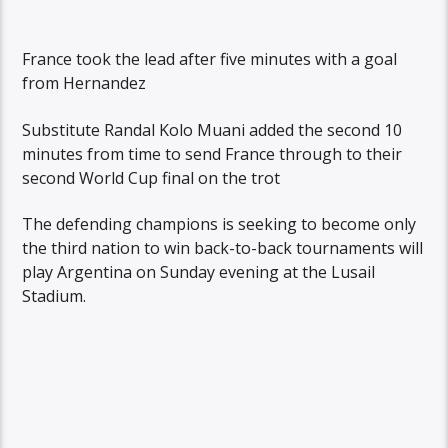
France took the lead after five minutes with a goal
from Hernandez
Substitute Randal Kolo Muani added the second 10
minutes from time to send France through to their
second World Cup final on the trot
The defending champions is seeking to become only
the third nation to win back-to-back tournaments will
play Argentina on Sunday evening at the Lusail
Stadium.