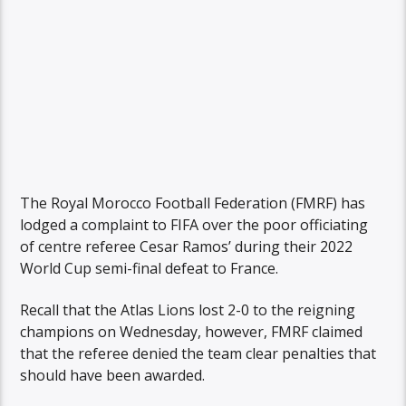
The Royal Morocco Football Federation (FMRF) has
lodged a complaint to FIFA over the poor officiating
of centre referee Cesar Ramos’ during their 2022
World Cup semi-final defeat to France.
Recall that the Atlas Lions lost 2-0 to the reigning
champions on Wednesday, however, FMRF claimed
that the referee denied the team clear penalties that
should have been awarded.