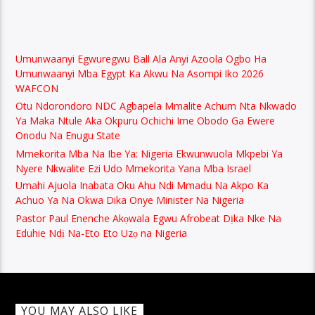
Umunwaanyi Egwuregwu Ball Ala Anyi Azoola Ogbo Ha
Umunwaanyi Mba Egypt Ka Akwu Na Asompi Iko 2026
WAFCON
Otu Ndorondoro NDC Agbapela Mmalite Achum Nta Nkwado
Ya Maka Ntule Aka Okpuru Ochichi Ime Obodo Ga Ewere
Onodu Na Enugu State
Mmekorita Mba Na Ibe Ya: Nigeria Ekwunwuola Mkpebi Ya
Nyere Nkwalite Ezi Udo Mmekorita Yana Mba Israel
Umahi Ajuola Inabata Oku Ahu Ndi Mmadu Na Akpo Ka
Achuo Ya Na Okwa Dika Onye Minister Na Nigeria
Pastor Paul Enenche Akọwala Egwu Afrobeat Dịka Nke Na
Eduhie Ndị Na-Eto Eto Uzọ na Nigeria
YOU MAY ALSO LIKE