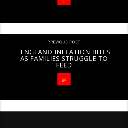
PREVIOUS POST
ENGLAND INFLATION BITES
AS FAMILIES STRUGGLE TO
FEED