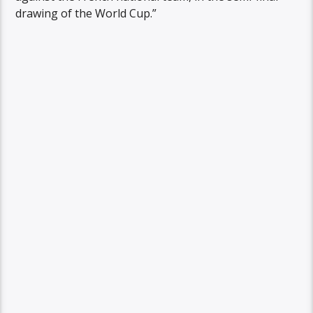
drawing of the World Cup.”