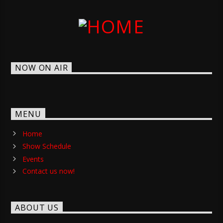
NOW ON AIR
MENU
Home
Show Schedule
Events
Contact us now!
ABOUT US