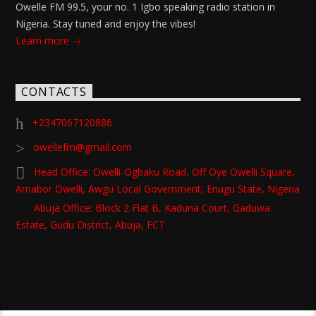
Owelle FM 99.5, your no. 1 Igbo speaking radio station in
Nigeria. Stay tuned and enjoy the vibes!
Learn more
CONTACTS
+2347067120886
owellefm@gmail.com
Head Office: Owelli-Ogbaku Road, Off Oye Owelli Square,
Amabor Owelli, Awgu Local Government, Enugu State, Nigeria
Abuja Office: Block 2 Flat B, Kaduna Court, Gaduwa
Estate, Gudu District, Abuja, FCT