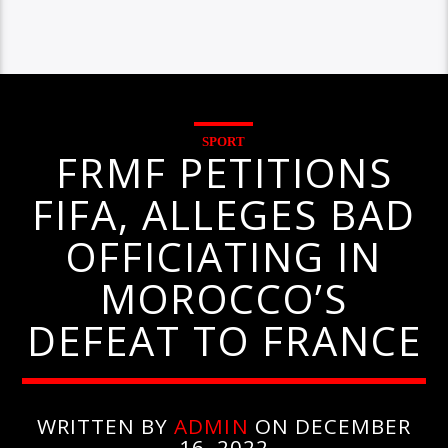
SPORT
FRMF PETITIONS
FIFA, ALLEGES BAD
OFFICIATING IN
MOROCCO’S
DEFEAT TO FRANCE
WRITTEN BY
ADMIN
ON DECEMBER
16, 2022