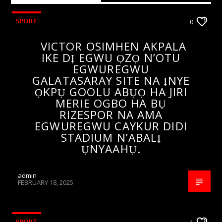
SPORT
0
VICTOR OSIMHEN AKPALA
IKE DỊ EGWU ỌZỌ N’OTU
EGWUREGWU
GALATASARAY SITE NA ỊNYE
ỌKPỤ GOOLU ABỤỌ HA JIRI
MERIE OGBO HA BỤ
RIZESPOR NA AMA
EGWUREGWU CAYKUR DIDI
STADIUM N’ABALỊ
ỤNYAAHỤ.
admin
FEBRUARY 18, 2025
SPORT