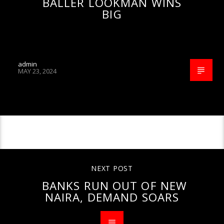
BALLER LOOKMAN WINS
BIG
admin
MAY 23, 2024
CONTINUE READING
NEXT POST
BANKS RUN OUT OF NEW
NAIRA, DEMAND SOARS