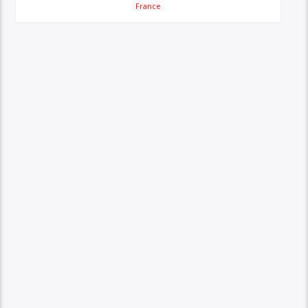
France