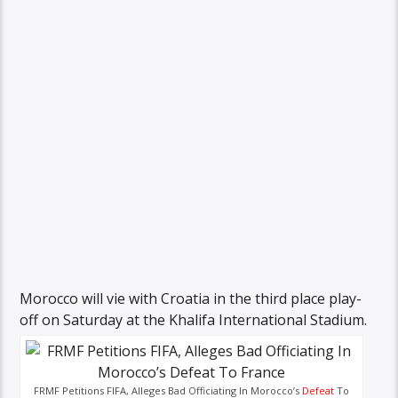
Morocco will vie with Croatia in the third place play-
off on Saturday at the Khalifa International Stadium.
FRMF Petitions FIFA, Alleges Bad Officiating In Morocco’s
Defeat
To