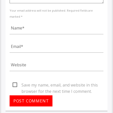
Your email address will not be published. Required fields are
marked *
Save my name, email, and website in this
browser for the next time I comment.