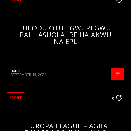
1
UFODU OTU EGWUREGWU
BALL ASUOLA IBE HA AKWU
NA EPL
admin
SEPTEMBER 15, 2024
SPORT
0
EUROPA LEAGUE – AGBA