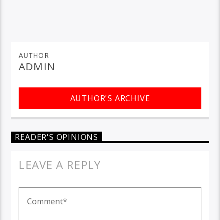
AUTHOR
ADMIN
AUTHOR'S ARCHIVE
READER'S OPINIONS
LEAVE A REPLY