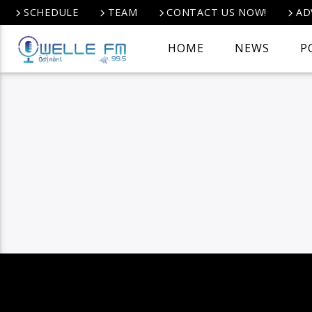
SCHEDULE
TEAM
CONTACT US NOW!
AD
HOME
NEWS
P