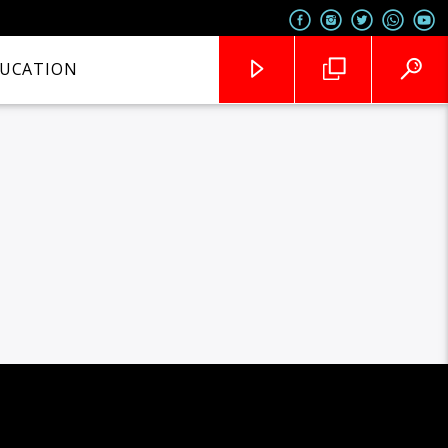
UCATION