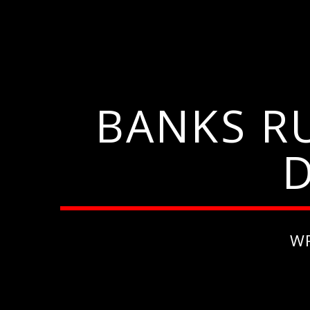
BANKS R
W