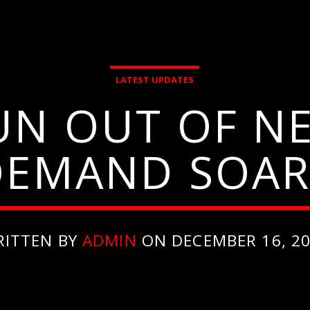
LATEST UPDATES
UN OUT OF NE
DEMAND SOAR
RITTEN BY
ADMIN
ON DECEMBER 16, 2