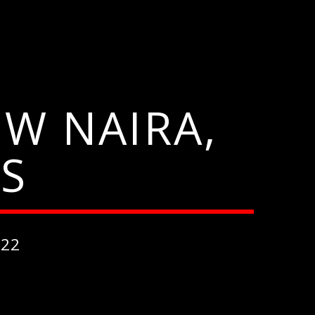
W NAIRA,
S
022