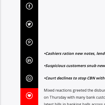
•Cashiers ration new notes, lende
•Suspicious customers snub new 
•Court declines to stop CBN wit
Mixed reactions greeted the disburs
on Thursday with many bank custo
latest bills in banking halls across 