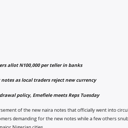
rs allot N100,000 per teller in banks
notes as local traders reject new currency
hdrawal policy, Emefiele meets Reps Tuesday
ement of the new naira notes that officially went into circu
mers demanding for the new notes while a few others snu
major Nigerian cities.