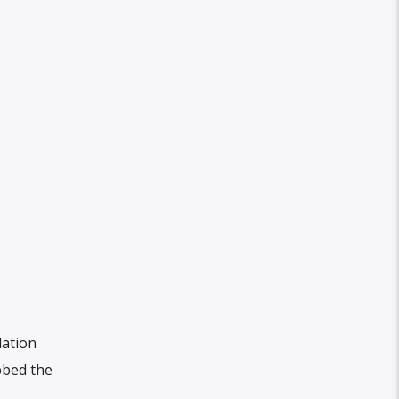
lation
bbed the