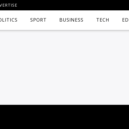
VERTISE
OLITICS
SPORT
BUSINESS
TECH
ED