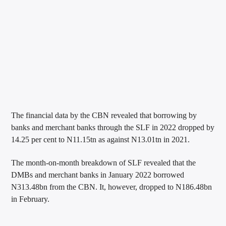
The financial data by the CBN revealed that borrowing by
banks and merchant banks through the SLF in 2022 dropped by
14.25 per cent to N11.15tn as against N13.01tn in 2021.
The month-on-month breakdown of SLF revealed that the
DMBs and merchant banks in January 2022 borrowed
N313.48bn from the CBN. It, however, dropped to N186.48bn
in February.