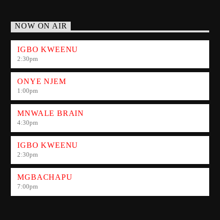
NOW ON AIR
IGBO KWEENU
2:30
pm
ONYE NJEM
1:00
pm
MNWALE BRAIN
4:30
pm
IGBO KWEENU
2:30
pm
MGBACHAPU
7:00
pm