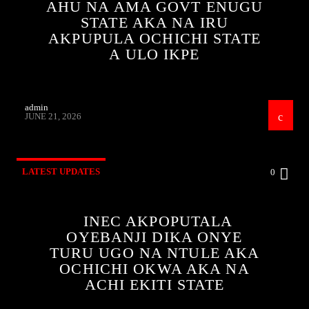
AHU NA AMA GOVT ENUGU
STATE AKA NA IRU
AKPUPULA OCHICHI STATE
A ULO IKPE
admin
JUNE 21, 2026
LATEST UPDATES
0
INEC AKPOPUTALA
OYEBANJI DIKA ONYE
TURU UGO NA NTULE AKA
OCHICHI OKWA AKA NA
ACHI EKITI STATE