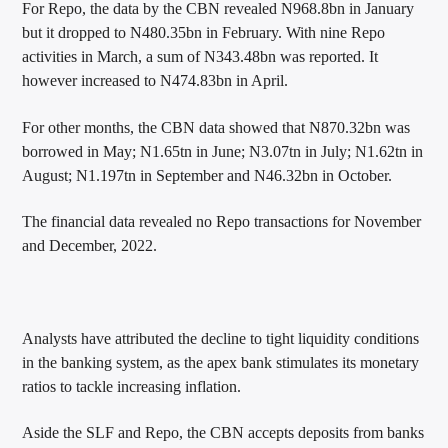
For Repo, the data by the CBN revealed N968.8bn in January
but it dropped to N480.35bn in February. With nine Repo
activities in March, a sum of N343.48bn was reported. It
however increased to N474.83bn in April.
For other months, the CBN data showed that N870.32bn was
borrowed in May; N1.65tn in June; N3.07tn in July; N1.62tn in
August; N1.197tn in September and N46.32bn in October.
The financial data revealed no Repo transactions for November
and December, 2022.
Analysts have attributed the decline to tight liquidity conditions
in the banking system, as the apex bank stimulates its monetary
ratios to tackle increasing inflation.
Aside the SLF and Repo, the CBN accepts deposits from banks