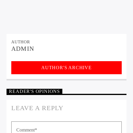
AUTHOR
ADMIN
AUTHOR'S ARCHIVE
READER'S OPINIONS
LEAVE A REPLY