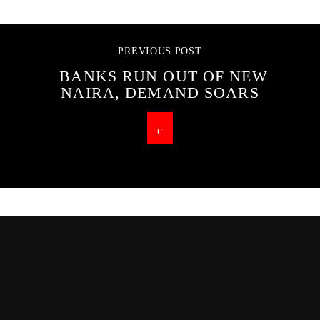
PREVIOUS POST
BANKS RUN OUT OF NEW
NAIRA, DEMAND SOARS