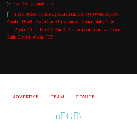
owellefm@gmail.com
Head Office: Owelli-Ogbaku Road, Off Oye Owelli Square,
Amabor Owelli, Awgu Local Government, Enugu State, Nigeria
Abuja Office: Block 2 Flat B, Kaduna Court, Gaduwa Estate,
Gudu District, Abuja, FCT
Copyright 2021 Owellefm.org. All rights Reserved.
ADVERTISE
TEAM
DONATE