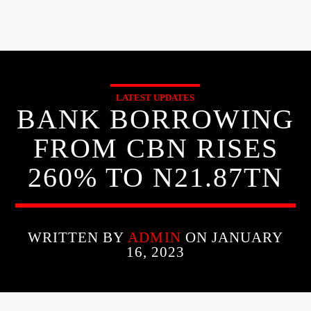
LATEST UPDATES
BANK BORROWING
FROM CBN RISES
260% TO N21.87TN
WRITTEN BY
ADMIN
ON JANUARY
16, 2023