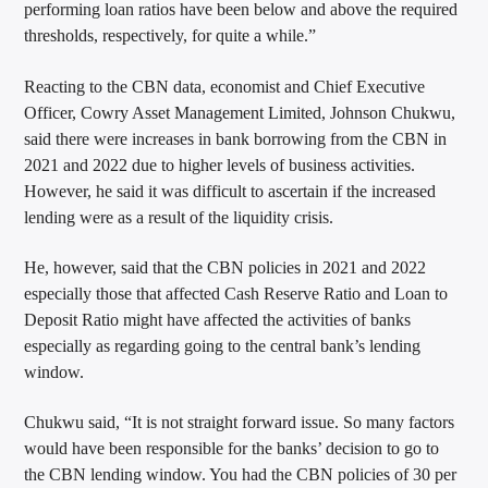
performing loan ratios have been below and above the required
thresholds, respectively, for quite a while.”
Reacting to the CBN data, economist and Chief Executive
Officer, Cowry Asset Management Limited, Johnson Chukwu,
said there were increases in bank borrowing from the CBN in
2021 and 2022 due to higher levels of business activities.
However, he said it was difficult to ascertain if the increased
lending were as a result of the liquidity crisis.
He, however, said that the CBN policies in 2021 and 2022
especially those that affected Cash Reserve Ratio and Loan to
Deposit Ratio might have affected the activities of banks
especially as regarding going to the central bank’s lending
window.
Chukwu said, “It is not straight forward issue. So many factors
would have been responsible for the banks’ decision to go to
the CBN lending window. You had the CBN policies of 30 per