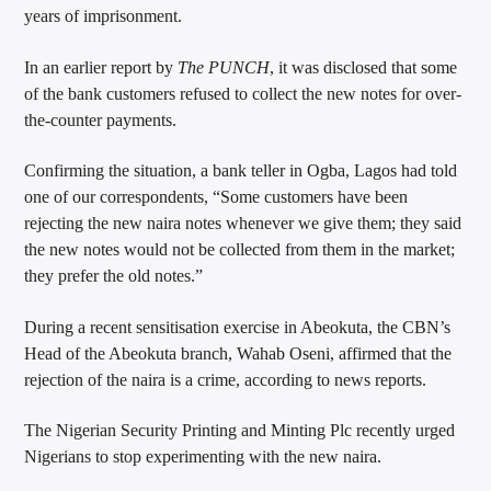
years of imprisonment.
In an earlier report by
The PUNCH
, it was disclosed that some
of the bank customers refused to collect the new notes for over-
the-counter payments.
Confirming the situation, a bank teller in Ogba, Lagos had told
one of our correspondents, “Some customers have been
rejecting the new naira notes whenever we give them; they said
the new notes would not be collected from them in the market;
they prefer the old notes.”
During a recent sensitisation exercise in Abeokuta, the CBN’s
Head of the Abeokuta branch, Wahab Oseni, affirmed that the
rejection of the naira is a crime, according to news reports.
The Nigerian Security Printing and Minting Plc recently urged
Nigerians to stop experimenting with the new naira.