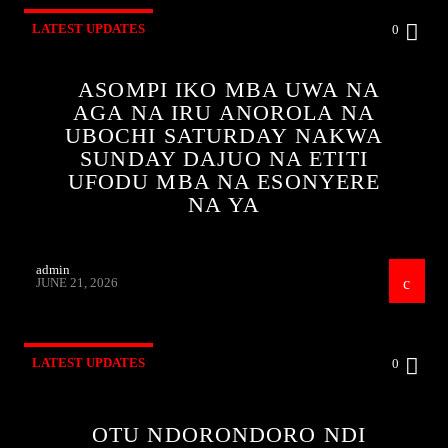
LATEST UPDATES
0
ASOMPI IKO MBA UWA NA
AGA NA IRU ANOROLA NA
UBOCHI SATURDAY NAKWA
SUNDAY DAJUO NA ETITI
UFODU MBA NA ESONYERE
NA YA
admin
JUNE 21, 2026
LATEST UPDATES
0
OTU NDORONDORO NDI