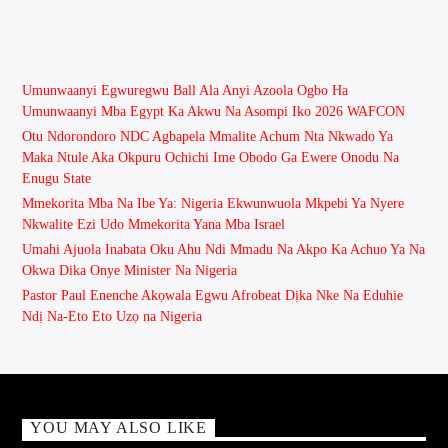
Umunwaanyi Egwuregwu Ball Ala Anyi Azoola Ogbo Ha
Umunwaanyi Mba Egypt Ka Akwu Na Asompi Iko 2026 WAFCON
Otu Ndorondoro NDC Agbapela Mmalite Achum Nta Nkwado Ya
Maka Ntule Aka Okpuru Ochichi Ime Obodo Ga Ewere Onodu Na
Enugu State
Mmekorita Mba Na Ibe Ya: Nigeria Ekwunwuola Mkpebi Ya Nyere
Nkwalite Ezi Udo Mmekorita Yana Mba Israel
Umahi Ajuola Inabata Oku Ahu Ndi Mmadu Na Akpo Ka Achuo Ya Na
Okwa Dika Onye Minister Na Nigeria
Pastor Paul Enenche Akọwala Egwu Afrobeat Dịka Nke Na Eduhie
Ndị Na-Eto Eto Uzọ na Nigeria
YOU MAY ALSO LIKE