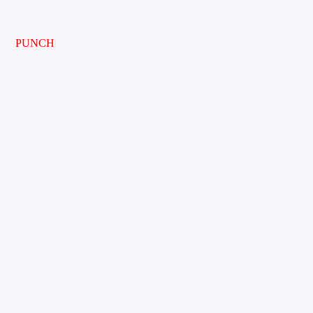
PUNCH