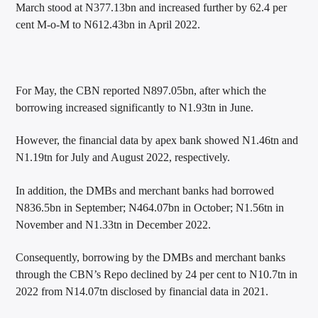
March stood at N377.13bn and increased further by 62.4 per
cent M-o-M to N612.43bn in April 2022.
For May, the CBN reported N897.05bn, after which the
borrowing increased significantly to N1.93tn in June.
However, the financial data by apex bank showed N1.46tn and
N1.19tn for July and August 2022, respectively.
In addition, the DMBs and merchant banks had borrowed
N836.5bn in September; N464.07bn in October; N1.56tn in
November and N1.33tn in December 2022.
Consequently, borrowing by the DMBs and merchant banks
through the CBN’s Repo declined by 24 per cent to N10.7tn in
2022 from N14.07tn disclosed by financial data in 2021.