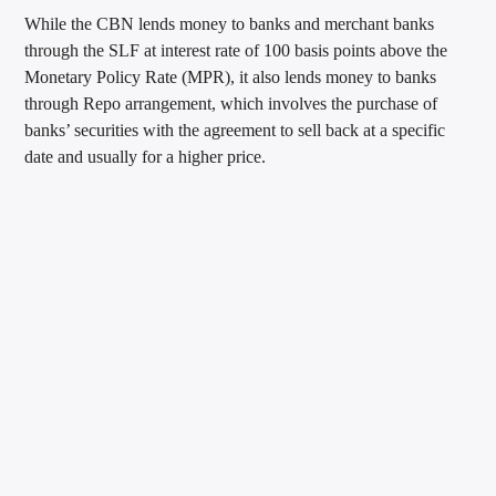
While the CBN lends money to banks and merchant banks
through the SLF at interest rate of 100 basis points above the
Monetary Policy Rate (MPR), it also lends money to banks
through Repo arrangement, which involves the purchase of
banks’ securities with the agreement to sell back at a specific
date and usually for a higher price.