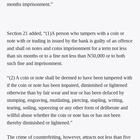
months imprisonment.”
Section 21 added, “(1)A person who tampers with a coin or
note with or trading in issued by the bank is guilty of an offence
and shall on notes and coins imprisonment for a term not less
than six months or to a fine not less than N50,000 or to both
such fine and imprisonment.
“(2) A coin or note shall be deemed to have been tampered with
if the coin or note has been impaired, diminished or lightened
otherwise than by fair wear and tear or has been defaced by
stumping, engraving, mutilating, piercing, stapling, writing,
tearing, soiling, squeezing or any other form of deliberate and
willful abuse whether the coin or note has or has not been
thereby diminished or lightened.”
The crime of counterfeiting, however, attracts not less than five