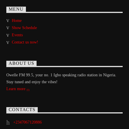
MENU
Home
Show Schedule
Events
Contact us now!
ABOUT US
Owelle FM 99.5, your no. 1 Igbo speaking radio station in Nigeria.
Stay tuned and enjoy the vibes!
Learn more
CONTACTS
+2347067120886