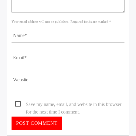
Your email address will not be published. Required fields are marked *
Save my name, email, and website in this browser
for the next time I comment.