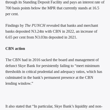
through its Standing Deposit Facility and pays an interest rate of
700 basis points below the MPR that currently stands at 16.5
per cent.
Findings by
The PUNCH
revealed that banks and merchant
banks deposited N3.24tn with CBN in 2022, an increase of
6.65 per cent from N3.03tn deposited in 2021.
CBN action
The CBN had in 2016 sacked the board and management of
defunct Skye Bank for persistently failing to “meet minimum
thresholds in critical prudential and adequacy ratios, which has
culminated in the bank’s permanent presence at the CBN
lending window.”
It also stated that “In particular, Skye Bank’s liquidity and non-