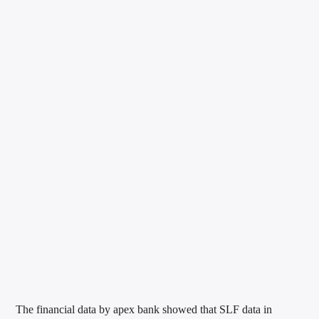
The financial data by apex bank showed that SLF data in