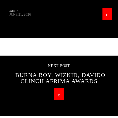
admin
JUNE 21, 2026
CONTINUE READING
NEXT POST
BURNA BOY, WIZKID, DAVIDO
CLINCH AFRIMA AWARDS