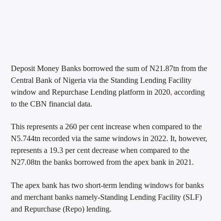
Deposit Money Banks borrowed the sum of N21.87tn from the
Central Bank of Nigeria via the Standing Lending Facility
window and Repurchase Lending platform in 2020
,
according
to the CBN financial data.
This represents a 260 per cent increase when compared to the
N5.744tn recorded via the same windows in 2022. It, however,
represents a 19.3 per cent decrease when compared to the
N27.08tn the banks borrowed from the apex bank in 2021.
The apex bank has two short-term lending windows for banks
and merchant banks namely-Standing Lending Facility (SLF)
and Repurchase (Repo) lending.