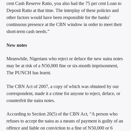
cent Cash Reserve Ratio, you also had the 75 per cent Loan to
Deposit Ratio at that time. The interplay of these policies and
other factors would have been responsible for the banks’
continuous presence at the CBN window in order to meet their
short-term cash needs.”
New notes
Meanwhile, Nigerians who reject or deface the new naira notes
may be at risk of a N50,000 fine or six-month imprisonment,
The PUNCH has learnt.
The CBN Act of 2007, a copy of which was obtained by our
correspondent, made it a crime for anyone to reject, deface, or
counterfeit the naira notes.
According to Section 20(5) of the CBN Act, “A person who
refuses to accept the naira as a means of payment is guilty of an
offence and liable on conviction to a fine of N50,000 or 6