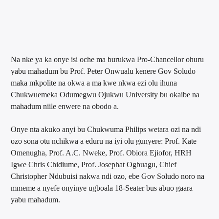
Na nke ya ka onye isi oche ma burukwa Pro-Chancellor ohuru
yabu mahadum bu Prof. Peter Onwualu kenere Gov Soludo
maka mkpolite na okwa a ma kwe nkwa ezi olu ihuna
Chukwuemeka Odumegwu Ojukwu University bu okaibe na
mahadum niile enwere na obodo a.
Onye nta akuko anyi bu Chukwuma Philips wetara ozi na ndi
ozo sona otu nchikwa a eduru na iyi olu gunyere: Prof. Kate
Omenugha, Prof. A.C. Nweke, Prof. Obiora Ejiofor, HRH
Igwe Chris Chidiume, Prof. Josephat Ogbuagu, Chief
Christopher Ndubuisi nakwa ndi ozo, ebe Gov Soludo noro na
mmeme a nyefe onyinye ugboala 18-Seater bus abuo gaara
yabu mahadum.