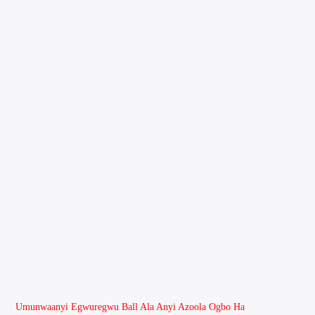
Umunwaanyi Egwuregwu Ball Ala Anyi Azoola Ogbo Ha