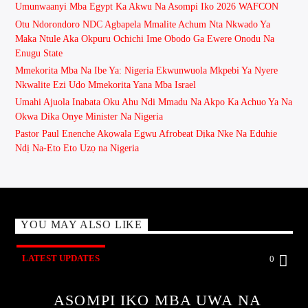
Umunwaanyi Mba Egypt Ka Akwu Na Asompi Iko 2026 WAFCON
Otu Ndorondoro NDC Agbapela Mmalite Achum Nta Nkwado Ya
Maka Ntule Aka Okpuru Ochichi Ime Obodo Ga Ewere Onodu Na
Enugu State
Mmekorita Mba Na Ibe Ya: Nigeria Ekwunwuola Mkpebi Ya Nyere
Nkwalite Ezi Udo Mmekorita Yana Mba Israel
Umahi Ajuola Inabata Oku Ahu Ndi Mmadu Na Akpo Ka Achuo Ya Na
Okwa Dika Onye Minister Na Nigeria
Pastor Paul Enenche Akọwala Egwu Afrobeat Dịka Nke Na Eduhie
Ndị Na-Eto Eto Uzọ na Nigeria
YOU MAY ALSO LIKE
LATEST UPDATES
0
ASOMPI IKO MBA UWA NA