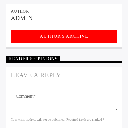
AUTHOR
ADMIN
AUTHOR'S ARCHIVE
READER'S OPINIONS
LEAVE A REPLY
Your email address will not be published. Required fields are marked *