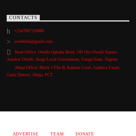
CONTACTS
+2347067120886
owellefm@gmail.com
Head Office: Owelli-Ogbaku Road, Off Oye Owelli Square,
Amabor Owelli, Awgu Local Government, Enugu State, Nigeria
Abuja Office: Block 2 Flat B, Kaduna Court, Gaduwa Estate,
Gudu District, Abuja, FCT
Copyright 2021 Owellefm.org. All rights Reserved.
ADVERTISE
TEAM
DONATE