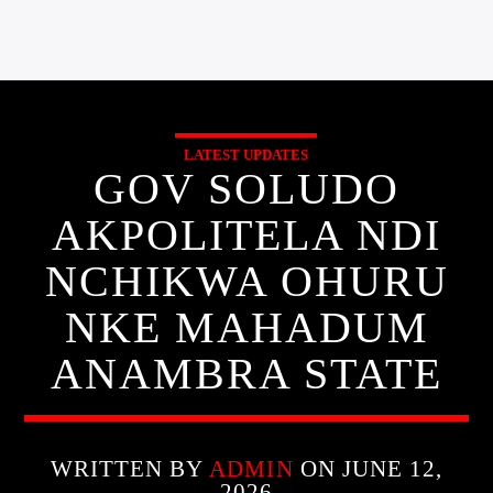
LATEST UPDATES
GOV SOLUDO
AKPOLITELA NDI
NCHIKWA OHURU
NKE MAHADUM
ANAMBRA STATE
WRITTEN BY
ADMIN
ON JUNE 12,
2026