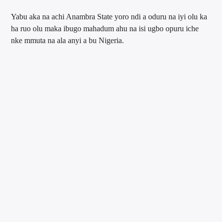
Yabu aka na achi Anambra State yoro ndi a oduru na iyi olu ka
ha ruo olu maka ibugo mahadum ahu na isi ugbo opuru iche
nke mmuta na ala anyi a bu Nigeria.