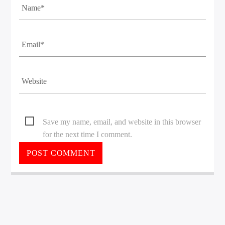
Save my name, email, and website in this browser
for the next time I comment.