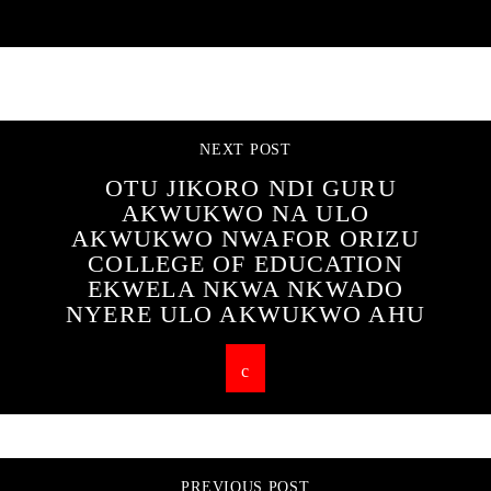
CONTINUE READING
NEXT POST
OTU JIKORO NDI GURU
AKWUKWO NA ULO
AKWUKWO NWAFOR ORIZU
COLLEGE OF EDUCATION
EKWELA NKWA NKWADO
NYERE ULO AKWUKWO AHU
PREVIOUS POST