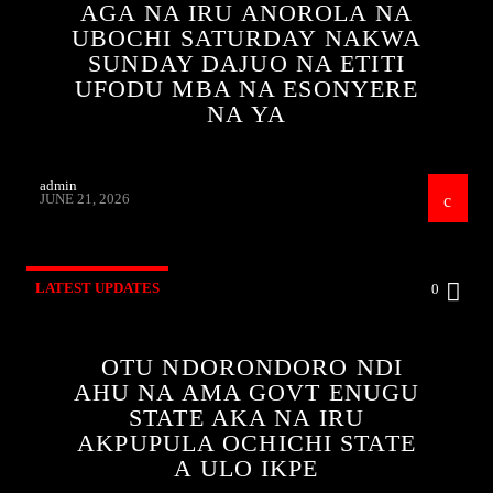
AGA NA IRU ANOROLA NA
UBOCHI SATURDAY NAKWA
SUNDAY DAJUO NA ETITI
UFODU MBA NA ESONYERE
NA YA
admin
JUNE 21, 2026
LATEST UPDATES
0
OTU NDORONDORO NDI
AHU NA AMA GOVT ENUGU
STATE AKA NA IRU
AKPUPULA OCHICHI STATE
A ULO IKPE