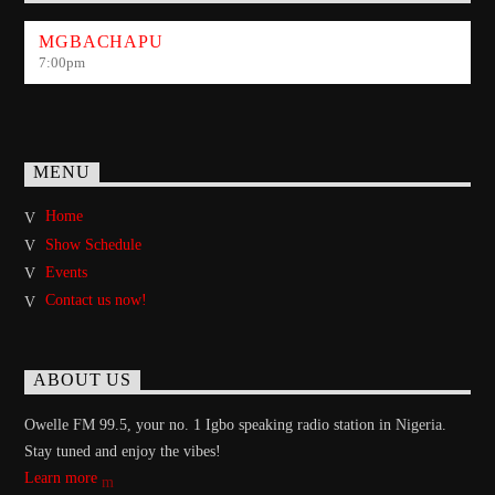
MGBACHAPU
7:00
pm
MENU
Home
Show Schedule
Events
Contact us now!
ABOUT US
Owelle FM 99.5, your no. 1 Igbo speaking radio station in Nigeria.
Stay tuned and enjoy the vibes!
Learn more