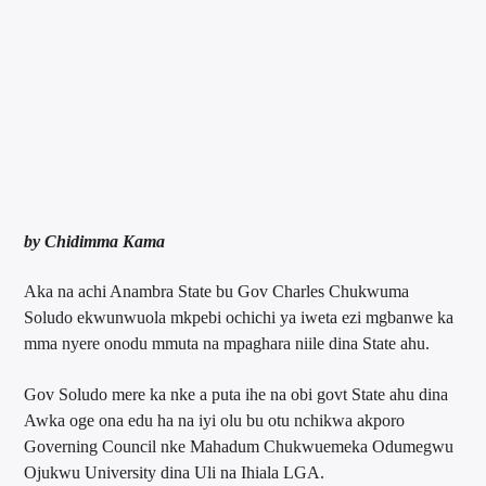
by Chidimma Kama
Aka na achi Anambra State bu Gov Charles Chukwuma
Soludo ekwunwuola mkpebi ochichi ya iweta ezi mgbanwe ka
mma nyere onodu mmuta na mpaghara niile dina State ahu.
Gov Soludo mere ka nke a puta ihe na obi govt State ahu dina
Awka oge ona edu ha na iyi olu bu otu nchikwa akporo
Governing Council nke Mahadum Chukwuemeka Odumegwu
Ojukwu University dina Uli na Ihiala LGA.