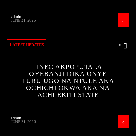
admin
JUNE 21, 2026
LATEST UPDATES
0
INEC AKPOPUTALA
OYEBANJI DIKA ONYE
TURU UGO NA NTULE AKA
OCHICHI OKWA AKA NA
ACHI EKITI STATE
admin
JUNE 21, 2026