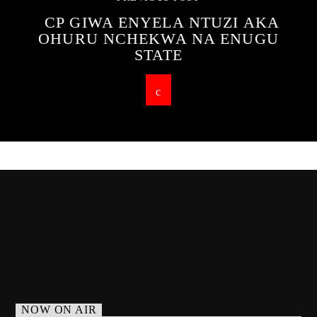
CP GIWA ENYELA NTUZI AKA
OHURU NCHEKWA NA ENUGU
STATE
NOW ON AIR