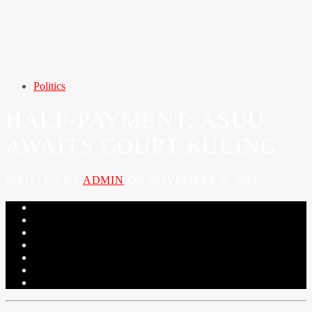
Politics
HALF-PAYMENT: ASUU
AWAITS COURT RULING
WRITTEN BY
ADMIN
ON NOVEMBER 9, 2022