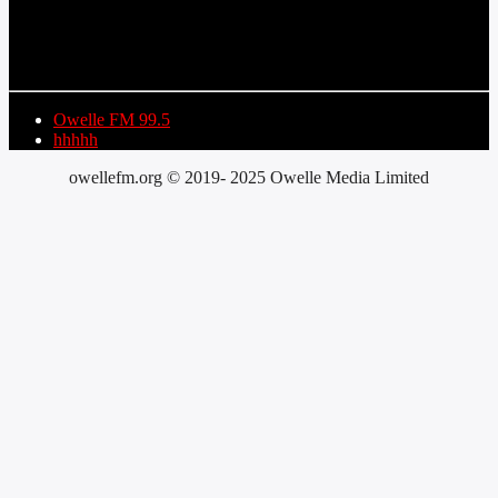
TITLE
ARTIST
Owelle FM 99.5
hhhhh
owellefm.org © 2019- 2025 Owelle Media Limited