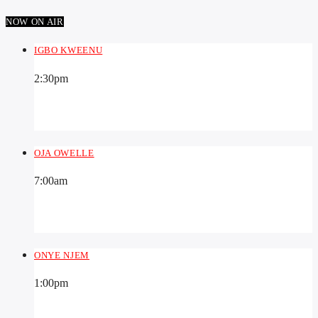
NOW ON AIR
IGBO KWEENU
2:30
pm
OJA OWELLE
7:00
am
ONYE NJEM
1:00
pm