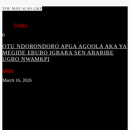
YOU MAY ALSO LIKE
Politics
0
OTU NDORONDORO APGA AGOOLA AKA YA
MEGIDE EBUBO IGBARA SEN ABARIBE
UGBO NWAMKPI
admin
March 16, 2026