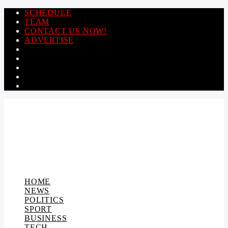
SCHEDULE
TEAM
CONTACT US NOW!
ADVERTISE
HOME
NEWS
POLITICS
SPORT
BUSINESS
TECH