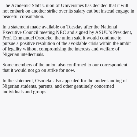
The Academic Staff Union of Universities has decided that it will
not embark on another strike over its salary cut but instead engage in
peaceful consultation.
In a statement made available on Tuesday after the National
Executive Council meeting NEC and signed by ASUU’s President,
Prof. Emmanuel Osodeke, the union said it would continue to
pursue a positive resolution of the avoidable crisis within the ambit
of legality without compromising the interests and welfare of
Nigerian intellectuals.
Some members of the union also confirmed to our correspondent
that it would not go on strike for now.
In the statement, Osodeke also appealed for the understanding of
Nigerian students, parents, and other genuinely concerned
individuals and groups.