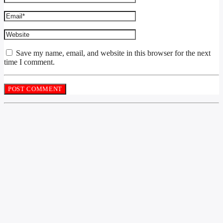
Save my name, email, and website in this browser for the next
time I comment.