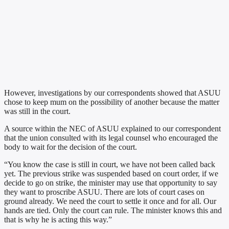
However, investigations by our correspondents showed that ASUU
chose to keep mum on the possibility of another because the matter
was still in the court.
A source within the NEC of ASUU explained to our correspondent
that the union consulted with its legal counsel who encouraged the
body to wait for the decision of the court.
“You know the case is still in court, we have not been called back
yet. The previous strike was suspended based on court order, if we
decide to go on strike, the minister may use that opportunity to say
they want to proscribe ASUU. There are lots of court cases on
ground already. We need the court to settle it once and for all. Our
hands are tied. Only the court can rule. The minister knows this and
that is why he is acting this way.”