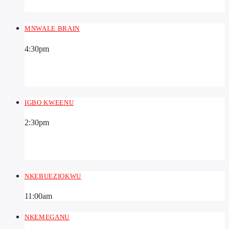
MNWALE BRAIN
4:30
pm
IGBO KWEENU
2:30
pm
NKEBUEZIOKWU
11:00
am
NKEMEGANU