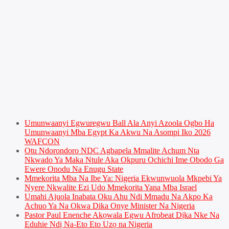
Umunwaanyi Egwuregwu Ball Ala Anyi Azoola Ogbo Ha
Umunwaanyi Mba Egypt Ka Akwu Na Asompi Iko 2026
WAFCON
Otu Ndorondoro NDC Agbapela Mmalite Achum Nta
Nkwado Ya Maka Ntule Aka Okpuru Ochichi Ime Obodo Ga
Ewere Onodu Na Enugu State
Mmekorita Mba Na Ibe Ya: Nigeria Ekwunwuola Mkpebi Ya
Nyere Nkwalite Ezi Udo Mmekorita Yana Mba Israel
Umahi Ajuola Inabata Oku Ahu Ndi Mmadu Na Akpo Ka
Achuo Ya Na Okwa Dika Onye Minister Na Nigeria
Pastor Paul Enenche Akọwala Egwu Afrobeat Dịka Nke Na
Eduhie Ndị Na-Eto Eto Uzọ na Nigeria