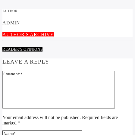
AUTHOR
ADMIN
AUTHOR'S ARCHIVE
READER'S OPINIONS
LEAVE A REPLY
Your email address will not be published. Required fields are
marked *