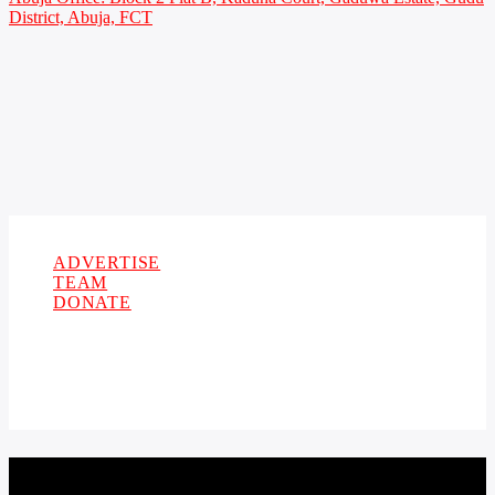
District, Abuja, FCT
Copyright 2021 Owellefm.org. All rights Reserved.
ADVERTISE
TEAM
DONATE
CURRENT TRACK