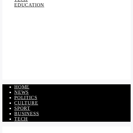
EDUCATION
HOME
NEWS
POLITICS
CULTURE
SPORT
BUSINESS
TECH