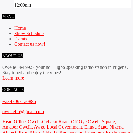
12:00
pm
MENU
Home
Show Schedule
Events
Contact us now!
ABOUT US
Owelle FM 99.5, your no. 1 Igbo speaking radio station in Nigeria.
Stay tuned and enjoy the vibes!
Learn more
CONTACTS
+2347067120886
owellefm@gmail.com
Head Office: Owelli-Ogbaku Road, Off Oye Owelli Square,
Amabor Owelli, Awgu Local Government, Enugu State, Nigeria
Abuja Office: Block 2 Flat B, Kaduna Court, Gaduwa Estate, Gudu