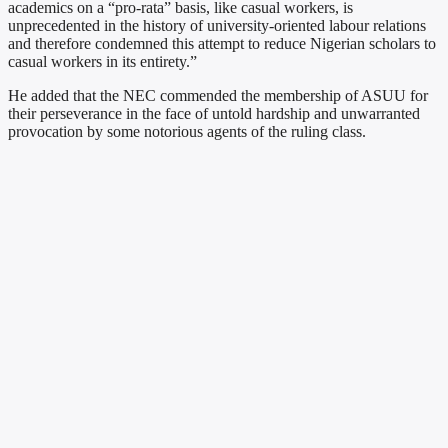
academics on a “pro-rata” basis, like casual workers, is
unprecedented in the history of university-oriented labour relations
and therefore condemned this attempt to reduce Nigerian scholars to
casual workers in its entirety.”
He added that the NEC commended the membership of ASUU for
their perseverance in the face of untold hardship and unwarranted
provocation by some notorious agents of the ruling class.