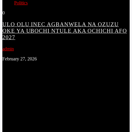
Politics
0
ULO OLU INEC AGBANWELA NA OZUZU
OKE YA UBOCHI NTULE AKA OCHICHI AFO
2027
admin
February 27, 2026