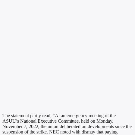
The statement partly read, “At an emergency meeting of the
ASUU’s National Executive Committee, held on Monday,
November 7, 2022, the union deliberated on developments since the
suspension of the strike. NEC noted with dismay that paying