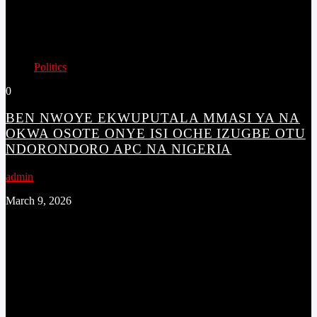
Politics
0
BEN NWOYE EKWUPUTALA MMASI YA NA
OKWA OSOTE ONYE ISI OCHE IZUGBE OTU
NDORONDORO APC NA NIGERIA
admin
March 9, 2026