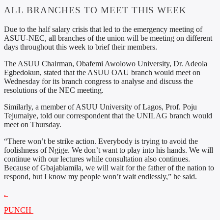
ALL BRANCHES TO MEET THIS WEEK
Due to the half salary crisis that led to the emergency meeting of
ASUU-NEC, all branches of the union will be meeting on different
days throughout this week to brief their members.
The ASUU Chairman, Obafemi Awolowo University, Dr. Adeola
Egbedokun, stated that the ASUU OAU branch would meet on
Wednesday for its branch congress to analyse and discuss the
resolutions of the NEC meeting.
Similarly, a member of ASUU University of Lagos, Prof. Poju
Tejumaiye, told our correspondent that the UNILAG branch would
meet on Thursday.
“There won’t be strike action. Everybody is trying to avoid the
foolishness of Ngige. We don’t want to play into his hands. We will
continue with our lectures while consultation also continues.
Because of Gbajabiamila, we will wait for the father of the nation to
respond, but I know my people won’t wait endlessly,” he said.
.
PUNCH