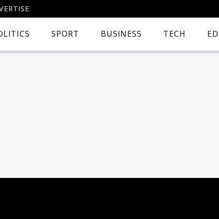
VERTISE
OLITICS
SPORT
BUSINESS
TECH
ED