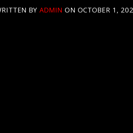
RITTEN BY
ADMIN
ON OCTOBER 1, 20