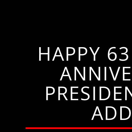
HAPPY 6
ANNIVE
PRESIDE
ADD