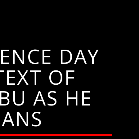
ENCE DAY
TEXT OF
BU AS HE
IANS