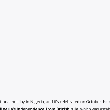
onal holiday in Nigeria, and it’s celebrated on October 1st 
Nigeria’s independence from British rule
, which was estab