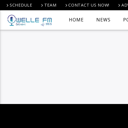
SCHEDULE
TEAM
CONTACT US NOW!
AD
HOME
NEWS
P