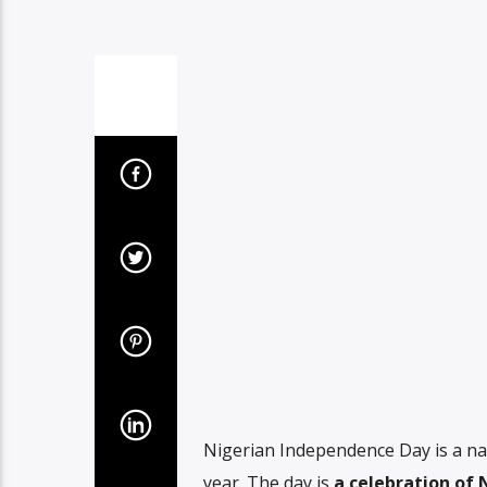
Nigerian Independence Day is a nati
year. The day is
a celebration of 