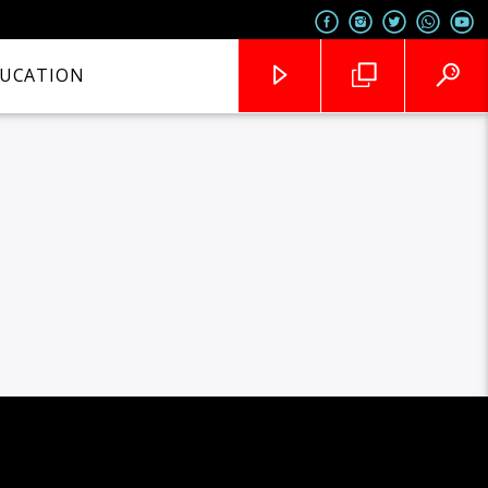
UCATION