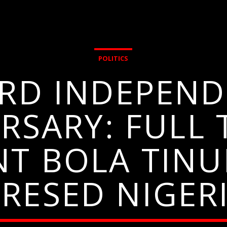
POLITICS
3RD INDEPEND
RSARY: FULL 
NT BOLA TINU
RESED NIGER