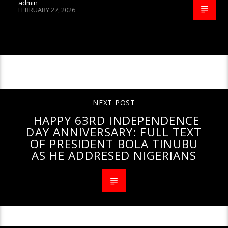
admin
FEBRUARY 27, 2026
CONTINUE READING
NEXT POST
HAPPY 63RD INDEPENDENCE
DAY ANNIVERSARY: FULL TEXT
OF PRESIDENT BOLA TINUBU
AS HE ADDRESED NIGERIANS