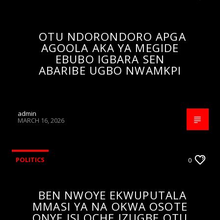
OTU NDORONDORO APGA
AGOOLA AKA YA MEGIDE
EBUBO IGBARA SEN
ABARIBE UGBO NWAMKPI
admin
MARCH 16, 2026
POLITICS
0
BEN NWOYE EKWUPUTALA
MMASI YA NA OKWA OSOTE
ONYE ISI OCHE IZUGBE OTU