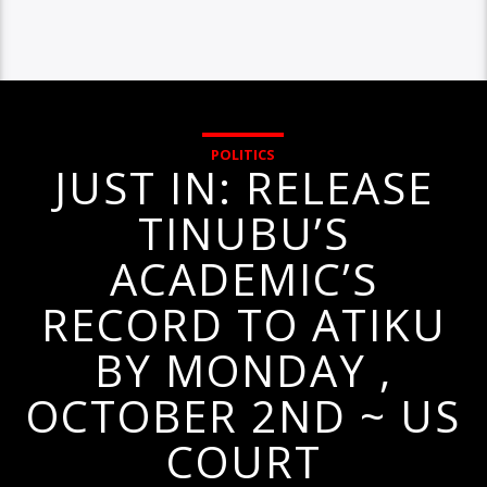
POLITICS
JUST IN: RELEASE
TINUBU’S
ACADEMIC’S
RECORD TO ATIKU
BY MONDAY ,
OCTOBER 2ND ~ US
COURT