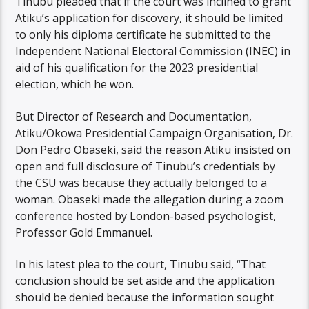
Tinubu pleaded that if the court was inclined to grant
Atiku’s application for discovery, it should be limited
to only his diploma certificate he submitted to the
Independent National Electoral Commission (INEC) in
aid of his qualification for the 2023 presidential
election, which he won.
But Director of Research and Documentation,
Atiku/Okowa Presidential Campaign Organisation, Dr.
Don Pedro Obaseki, said the reason Atiku insisted on
open and full disclosure of Tinubu’s credentials by
the CSU was because they actually belonged to a
woman. Obaseki made the allegation during a zoom
conference hosted by London-based psychologist,
Professor Gold Emmanuel.
In his latest plea to the court, Tinubu said, “That
conclusion should be set aside and the application
should be denied because the information sought