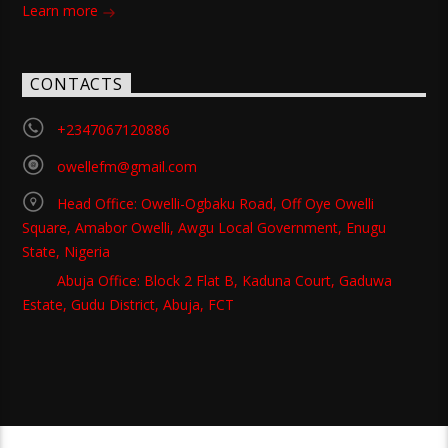
Learn more
CONTACTS
+2347067120886
owellefm@gmail.com
Head Office: Owelli-Ogbaku Road, Off Oye Owelli
Square, Amabor Owelli, Awgu Local Government, Enugu
State, Nigeria
Abuja Office: Block 2 Flat B, Kaduna Court, Gaduwa
Estate, Gudu District, Abuja, FCT