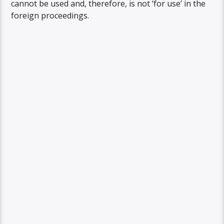
cannot be used and, therefore, is not ‘for use’ in the
foreign proceedings.