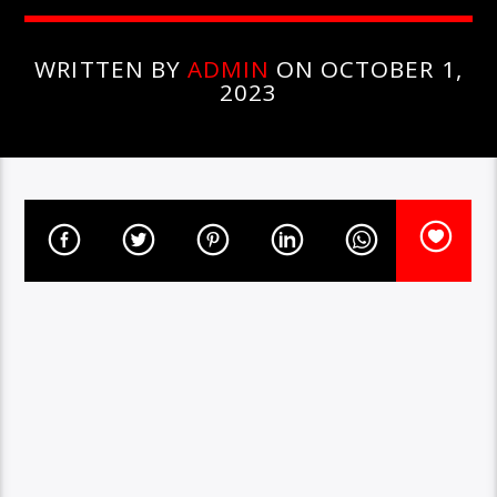
WRITTEN BY
ADMIN
ON OCTOBER 1,
2023