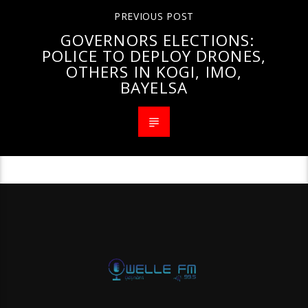
PREVIOUS POST
GOVERNORS ELECTIONS:
POLICE TO DEPLOY DRONES,
OTHERS IN KOGI, IMO,
BAYELSA