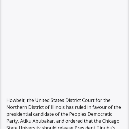
Howbeit, the United States District Court for the
Northern District of Illinois has ruled in favour of the
presidential candidate of the Peoples Democratic
Party, Atiku Abubakar, and ordered that the Chicago
State University should release President Tinubu’s