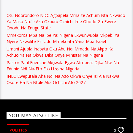
Otu Ndorondoro NDC Agbapela Mmalite Achum Nta Nkwado
Ya Maka Ntule Aka Okpuru Ochichi Ime Obodo Ga Ewere
Onodu Na Enugu State
Mmekorita Mba Na Ibe Ya: Nigeria Ekwunwuola Mkpebi Ya
Nyere Nkwalite Ezi Udo Mmekorita Yana Mba Israel
Umahi Ajuola Inabata Oku Ahu Ndi Mmadu Na Akpo Ka
Achuo Ya Na Okwa Dika Onye Minister Na Nigeria
Pastor Paul Enenche Akọwala Egwu Afrobeat Dịka Nke Na
Eduhie Ndị Na-Eto Eto Uzọ na Nigeria
INEC Eweputala Aha Ndi Na Azo Okwa Onye Isi Ala Nakwa
Osote Ha Na Ntule Aka Ochichi Afo 2027
YOU MAY ALSO LIKE
POLITICS
0