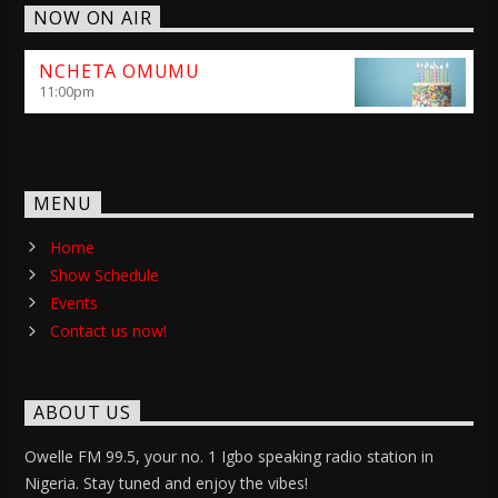
NOW ON AIR
NCHETA OMUMU
11:00
pm
MENU
Home
Show Schedule
Events
Contact us now!
ABOUT US
Owelle FM 99.5, your no. 1 Igbo speaking radio station in
Nigeria. Stay tuned and enjoy the vibes!