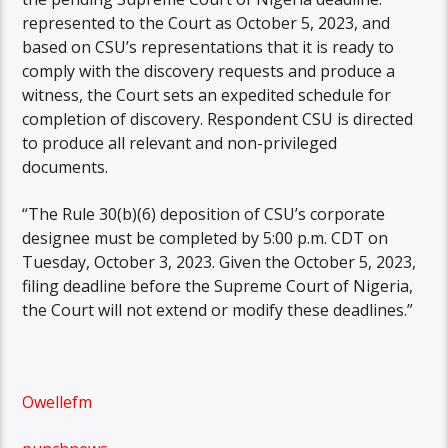
represented to the Court as October 5, 2023, and
based on CSU’s representations that it is ready to
comply with the discovery requests and produce a
witness, the Court sets an expedited schedule for
completion of discovery. Respondent CSU is directed
to produce all relevant and non-privileged
documents.
“The Rule 30(b)(6) deposition of CSU’s corporate
designee must be completed by 5:00 p.m. CDT on
Tuesday, October 3, 2023. Given the October 5, 2023,
filing deadline before the Supreme Court of Nigeria,
the Court will not extend or modify these deadlines.”
Owellefm