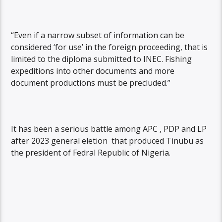
“Even if a narrow subset of information can be
considered ‘for use’ in the foreign proceeding, that is
limited to the diploma submitted to INEC. Fishing
expeditions into other documents and more
document productions must be precluded.”
It has been a serious battle among APC , PDP and LP
after 2023 general eletion that produced Tinubu as
the president of Fedral Republic of Nigeria.