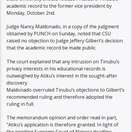
academic record to the former vice president by
Monday, October 2nd.
Judge Nancy Maldonado, in a copy of the judgment
obtained by PUNCH on Sunday, noted that CSU
raised no objection to Judge Jeffery Gilbert’s decision
that the academic record be made public.
The court explained that any intrusion on Tinubu’s
privacy interests in his educational records is
outweighed by Atiku’s interest in the sought-after
discovery.
Maldonado overruled Tinubu’s objections to Gilbert’s
recommended ruling and therefore adopted the
ruling in full.
The memorandum opinion and order read in part,
“Atiku’s application is therefore granted. In light of
the pending Supreme Court of Nigeria deadline.