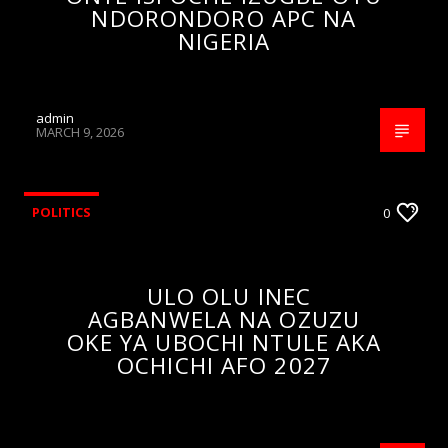
NDORONDORO APC NA
NIGERIA
admin
MARCH 9, 2026
POLITICS
0
ULO OLU INEC
AGBANWELA NA OZUZU
OKE YA UBOCHI NTULE AKA
OCHICHI AFO 2027