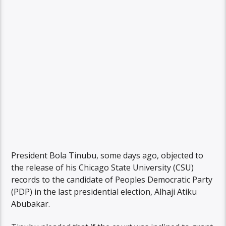
President Bola Tinubu, some days ago, objected to
the release of his Chicago State University (CSU)
records to the candidate of Peoples Democratic Party
(PDP) in the last presidential election, Alhaji Atiku
Abubakar.