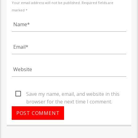
Your email address will not be published. Required fields are
marked *
Save my name, email, and website in this
browser for the next time I comment.