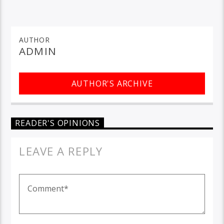
AUTHOR
ADMIN
AUTHOR'S ARCHIVE
READER'S OPINIONS
LEAVE A REPLY