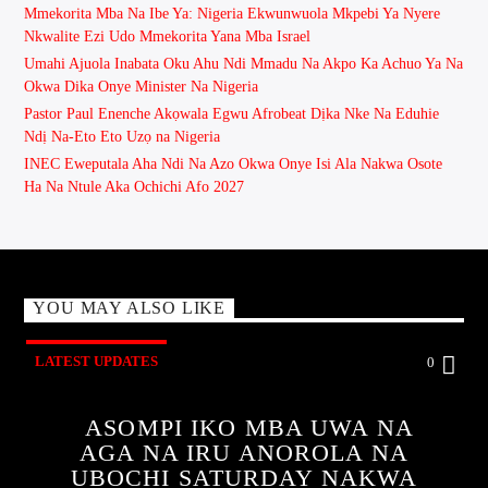
Mmekorita Mba Na Ibe Ya: Nigeria Ekwunwuola Mkpebi Ya Nyere
Nkwalite Ezi Udo Mmekorita Yana Mba Israel
Umahi Ajuola Inabata Oku Ahu Ndi Mmadu Na Akpo Ka Achuo Ya Na
Okwa Dika Onye Minister Na Nigeria
Pastor Paul Enenche Akọwala Egwu Afrobeat Dịka Nke Na Eduhie
Ndị Na-Eto Eto Uzọ na Nigeria
INEC Eweputala Aha Ndi Na Azo Okwa Onye Isi Ala Nakwa Osote
Ha Na Ntule Aka Ochichi Afo 2027
YOU MAY ALSO LIKE
LATEST UPDATES
0
ASOMPI IKO MBA UWA NA
AGA NA IRU ANOROLA NA
UBOCHI SATURDAY NAKWA