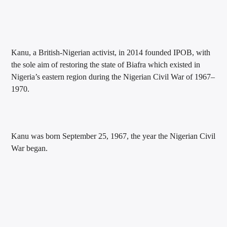
Kanu, a British-Nigerian activist, in 2014 founded IPOB, with
the sole aim of restoring the state of Biafra which existed in
Nigeria’s eastern region during the Nigerian Civil War of 1967–
1970.
Kanu was born September 25, 1967, the year the Nigerian Civil
War began.