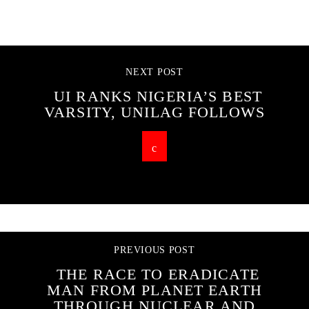
CONTINUE READING
NEXT POST
UI RANKS NIGERIA’S BEST
VARSITY, UNILAG FOLLOWS
PREVIOUS POST
THE RACE TO ERADICATE
MAN FROM PLANET EARTH
THROUGH NUCLEAR AND