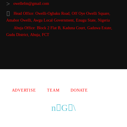
owellefm@gmail.com
Head Office: Owelli-Ogbaku Road, Off Oye Owelli Square,
Amabor Owelli, Awgu Local Government, Enugu State, Nigeria
Abuja Office: Block 2 Flat B, Kaduna Court, Gaduwa Estate,
Gudu District, Abuja, FCT
Copyright 2021 Owellefm.org. All rights Reserved.
ADVERTISE
TEAM
DONATE