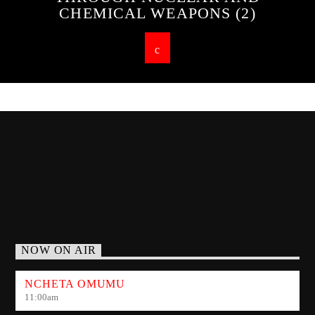
CHEMICAL WEAPONS (2)
NOW ON AIR
NCHETA OMUMU
11:00
am