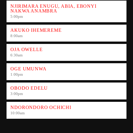
NJIRIMARA ENUGU, ABIA, EBONYI
NAKWA ANAMBRA
5:00
pm
AKUKO IHEMEREME
8:00
am
OJA OWELLE
6:30
am
OGE UMUNWA
1:00
pm
OBODO EDELU
3:00
pm
NDORONDORO OCHICHI
10:00
am