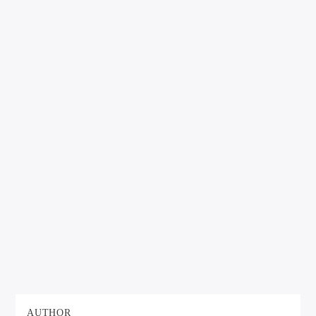
AUTHOR