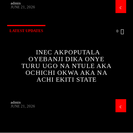
admin
JUNE 21, 2026
LATEST UPDATES
0
INEC AKPOPUTALA
OYEBANJI DIKA ONYE
TURU UGO NA NTULE AKA
OCHICHI OKWA AKA NA
ACHI EKITI STATE
admin
JUNE 21, 2026