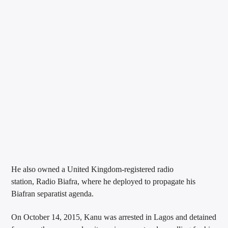
He also owned a United Kingdom-registered radio
station, Radio Biafra, where he deployed to propagate his
Biafran separatist agenda.
On October 14, 2015, Kanu was arrested in Lagos and detained