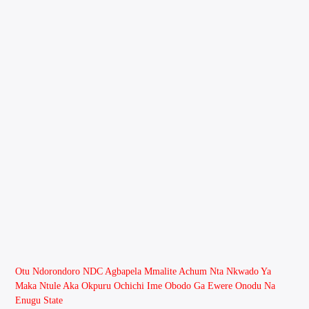
Otu Ndorondoro NDC Agbapela Mmalite Achum Nta Nkwado Ya
Maka Ntule Aka Okpuru Ochichi Ime Obodo Ga Ewere Onodu Na
Enugu State