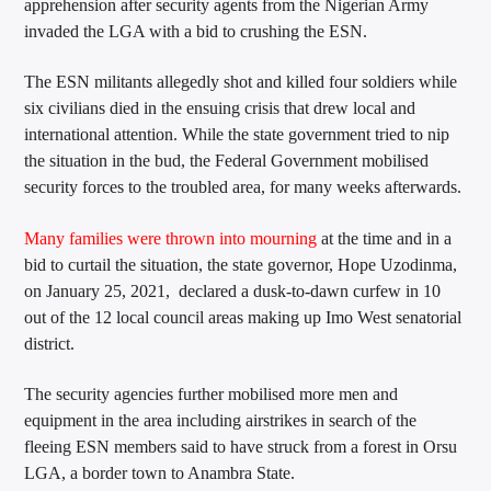
apprehension after security agents from the Nigerian Army
invaded the LGA with a bid to crushing the ESN.
The ESN militants allegedly shot and killed four soldiers while
six civilians died in the ensuing crisis that drew local and
international attention. While the state government tried to nip
the situation in the bud, the Federal Government mobilised
security forces to the troubled area, for many weeks afterwards.
Many families were thrown into mourning
at the time and in a
bid to curtail the situation, the state governor, Hope Uzodinma,
on January 25, 2021, declared a dusk-to-dawn curfew in 10
out of the 12 local council areas making up Imo West senatorial
district.
The security agencies further mobilised more men and
equipment in the area including airstrikes in search of the
fleeing ESN members said to have struck from a forest in Orsu
LGA, a border town to Anambra State.