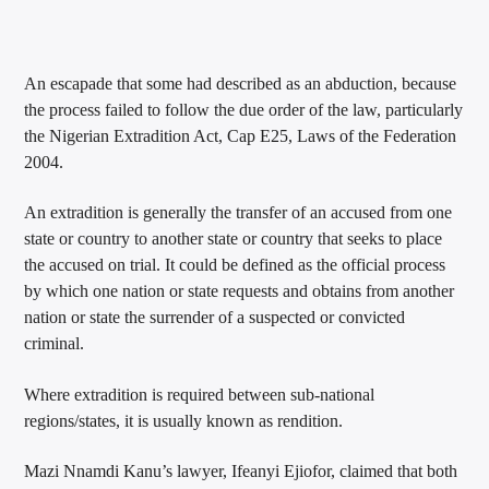
An escapade that some had described as an abduction, because
the process failed to follow the due order of the law, particularly
the Nigerian Extradition Act, Cap E25, Laws of the Federation
2004.
An extradition is generally the transfer of an accused from one
state or country to another state or country that seeks to place
the accused on trial. It could be defined as the official process
by which one nation or state requests and obtains from another
nation or state the surrender of a suspected or convicted
criminal.
Where extradition is required between sub-national
regions/states, it is usually known as rendition.
Mazi Nnamdi Kanu’s lawyer, Ifeanyi Ejiofor, claimed that both