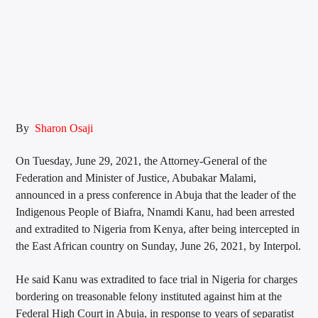
By
Sharon Osaji
On Tuesday, June 29, 2021, the Attorney-General of the
Federation and Minister of Justice, Abubakar Malami,
announced in a press conference in Abuja that the leader of the
Indigenous People of Biafra, Nnamdi Kanu, had been arrested
and extradited to Nigeria from Kenya, after being intercepted in
the East African country on Sunday, June 26, 2021, by Interpol.
He said Kanu was extradited to face trial in Nigeria for charges
bordering on treasonable felony instituted against him at the
Federal High Court in Abuja, in response to years of separatist