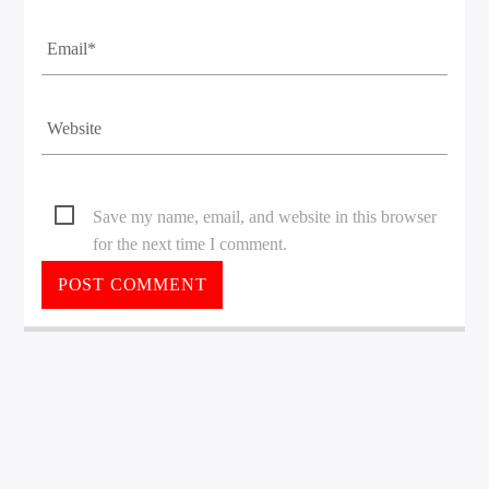
Save my name, email, and website in this browser
for the next time I comment.