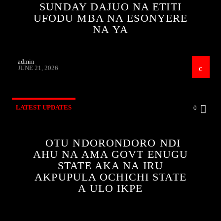
SUNDAY DAJUO NA ETITI
UFODU MBA NA ESONYERE
NA YA
admin
JUNE 21, 2026
LATEST UPDATES
0
OTU NDORONDORO NDI
AHU NA AMA GOVT ENUGU
STATE AKA NA IRU
AKPUPULA OCHICHI STATE
A ULO IKPE