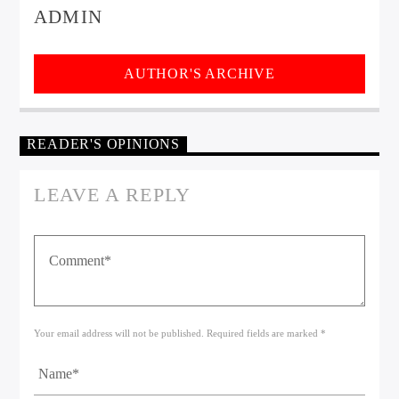
ADMIN
AUTHOR'S ARCHIVE
READER'S OPINIONS
LEAVE A REPLY
Your email address will not be published. Required fields are marked *