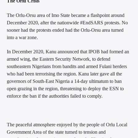
The Orlu Crisis
The Orlu-Orsu area of Imo State became a flashpoint around
December 2020, after the nationwide #EndSARS protests. No
sooner had the protests ended had the Orlu-Orsu area turned
into a war zone.
In December 2020, Kanu announced that IPOB had formed an
armed wing, the Eastern Security Network, to defend
southeastern Nigerians from bandits and armed Fulani herders
who had been terrorising the region. Kanu later gave all the
governors of South-East Nigeria a 14-day ultimatum to ban
open grazing in the region, threatening to deploy the ESN to
enforce the ban if the authorities failed to comply.
The peaceful atmosphere enjoyed by the people of Orlu Local
Government Area of the state turned to tension and