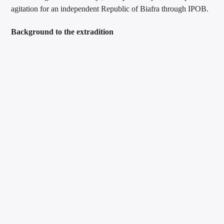
agitation for an independent Republic of Biafra through IPOB.
Background to the extradition