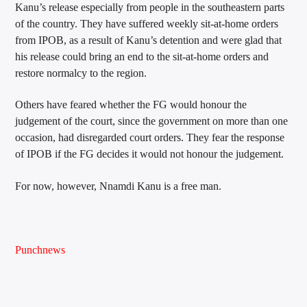
Kanu’s release especially from people in the southeastern parts
of the country. They have suffered weekly sit-at-home orders
from IPOB, as a result of Kanu’s detention and were glad that
his release could bring an end to the sit-at-home orders and
restore normalcy to the region.
Others have feared whether the FG would honour the
judgement of the court, since the government on more than one
occasion, had disregarded court orders. They fear the response
of IPOB if the FG decides it would not honour the judgement.
For now, however, Nnamdi Kanu is a free man.
Punchnews