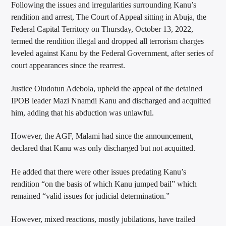
Following the issues and irregularities surrounding Kanu’s
rendition and arrest, The Court of Appeal sitting in Abuja, the
Federal Capital Territory on Thursday, October 13, 2022,
termed the rendition illegal and dropped all terrorism charges
leveled against Kanu by the Federal Government, after series of
court appearances since the rearrest.
Justice Oludotun Adebola, upheld the appeal of the detained
IPOB leader Mazi Nnamdi Kanu and discharged and acquitted
him, adding that his abduction was unlawful.
However, the AGF, Malami had since the announcement,
declared that Kanu was only discharged but not acquitted.
He added that there were other issues predating Kanu’s
rendition “on the basis of which Kanu jumped bail” which
remained “valid issues for judicial determination.”
However, mixed reactions, mostly jubilations, have trailed