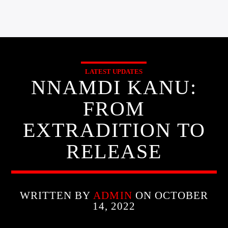
LATEST UPDATES
NNAMDI KANU:
FROM
EXTRADITION TO
RELEASE
WRITTEN BY
ADMIN
ON OCTOBER
14, 2022