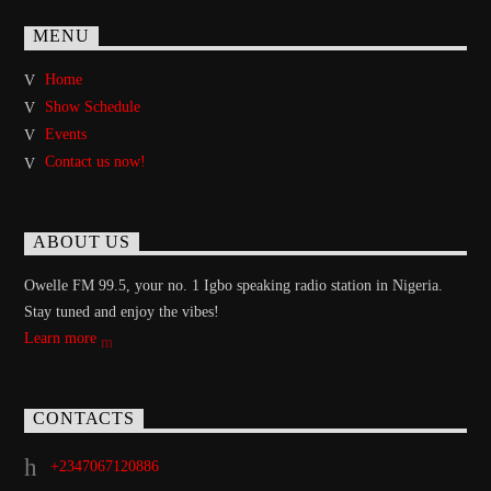
MENU
Home
Show Schedule
Events
Contact us now!
ABOUT US
Owelle FM 99.5, your no. 1 Igbo speaking radio station in Nigeria.
Stay tuned and enjoy the vibes!
Learn more
CONTACTS
+2347067120886