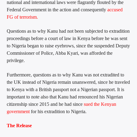
national and international laws were flagrantly flouted by the
Federal Government in the action and consequently
accused
FG of terrorism.
Questions as to why Kanu had not been subjected to extradition
proceedings before a court of law in Kenya before he was sent
to Nigeria began to raise eyebrows, since the suspended Deputy
Commissioner of Police, Abba Kyari, was afforded the
privilege.
Furthermore, questions as to why Kanu was not extradited to
the UK instead of Nigeria remain unanswered, since he traveled
to Kenya with a British passport not a Nigerian passport. It is
important to note also that Kanu had renounced his Nigerian
citizenship since 2015 and he had since
sued the Kenyan
government
for his extradition to Nigeria.
The Release