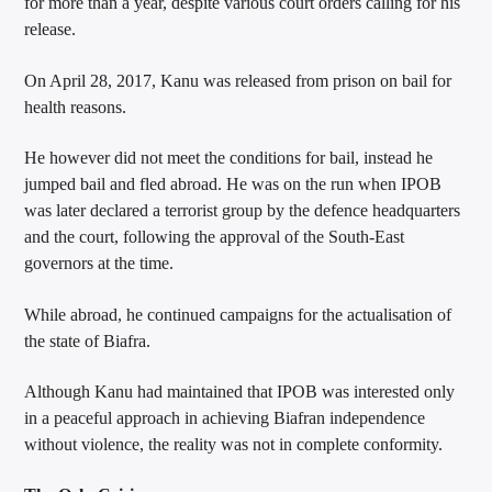
for more than a year, despite various court orders calling for his
release.
On April 28, 2017, Kanu was released from prison on bail for
health reasons.
He however did not meet the conditions for bail, instead he
jumped bail and fled abroad. He was on the run when IPOB
was later declared a terrorist group by the defence headquarters
and the court, following the approval of the South-East
governors at the time.
While abroad, he continued campaigns for the actualisation of
the state of Biafra.
Although Kanu had maintained that IPOB was interested only
in a peaceful approach in achieving Biafran independence
without violence, the reality was not in complete conformity.