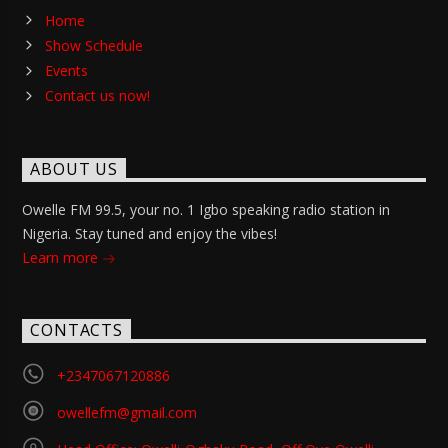
Home
Show Schedule
Events
Contact us now!
ABOUT US
Owelle FM 99.5, your no. 1 Igbo speaking radio station in
Nigeria. Stay tuned and enjoy the vibes!
Learn more
CONTACTS
+2347067120886
owellefm@gmail.com