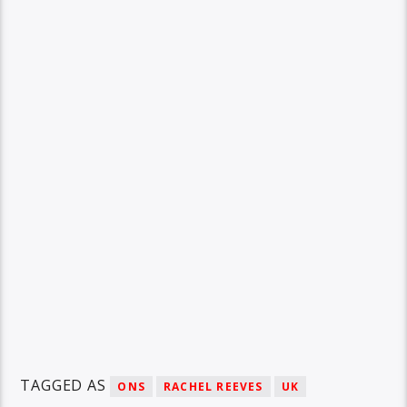
TAGGED AS
ONS
RACHEL REEVES
UK