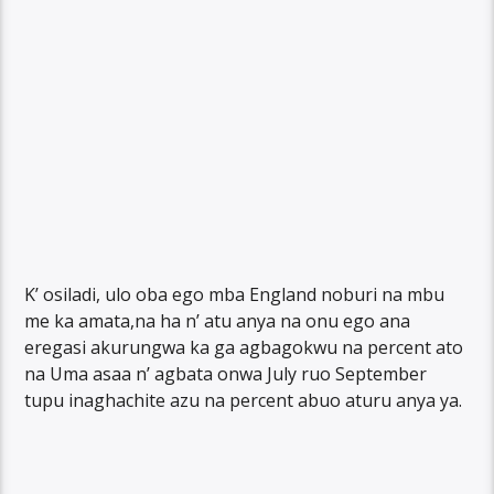
K’ osiladi, ulo oba ego mba England noburi na mbu
me ka amata,na ha n’ atu anya na onu ego ana
eregasi akurungwa ka ga agbagokwu na percent ato
na Uma asaa n’ agbata onwa July ruo September
tupu inaghachite azu na percent abuo aturu anya ya.