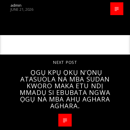
admin
JUNE 21, 2026
CONTINUE READING
NEXT POST
ỌGỤ KPỤ ỌKỤ N’ỌNỤ
ATASUOLA NA MBA SUDAN
KWORO MAKA ETU NDỊ
MMADỤ SI EBUBATA NGWA
ỌGỤ NA MBA AHỤ AGHARA
AGHARA.