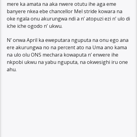
mere ka amata na aka nwere otutu ihe aga eme
banyere nkea ebe chancellor Mel stride kowara na
oke ngala onu akurungwa ndi a n’ atopuzi ezi n’ ulo di
iche iche ogodo n’ ukwu.
N’ onwa April ka eweputara nguputa na onu ego ana
ere akurungwa no na percent ato na Uma ano kama
na ulo olu ONS mechara kowaputa n’ enwere ihe
nkpobi ukwu na yabu nguputa, na okwesighi iru one
ahu.