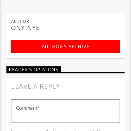
AUTHOR
ONYINYE
AUTHOR'S ARCHIVE
READER'S OPINIONS
LEAVE A REPLY