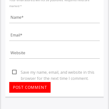
Your email address will not be published. Required fields are
marked *
Save my name, email, and website in this
browser for the next time I comment.