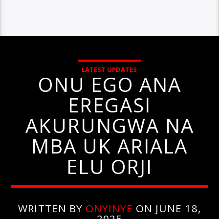
LATEST UPDATES
ONU EGO ANA
EREGASI
AKURUNGWA NA
MBA UK ARIALA
ELU ORJI
WRITTEN BY
ONYINYE
ON JUNE 18,
2025