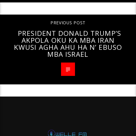
PREVIOUS POST
PRESIDENT DONALD TRUMP’S
AKPOLA OKU KA MBA IRAN
KWUSI AGHA AHU HA N’ EBUSO
MBA ISRAEL