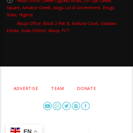
Head Office: Owelli-Ogbaku Road, Off Oye Owelli
Square, Amabor Owelli, Awgu Local Government, Enugu
State, Nigeria
Abuja Office: Block 2 Flat B, Kaduna Court, Gaduwa
Estate, Gudu District, Abuja, FCT
Copyright 2021 Owellefm.org. All rights Reserved.
ADVERTISE
TEAM
DONATE
EN