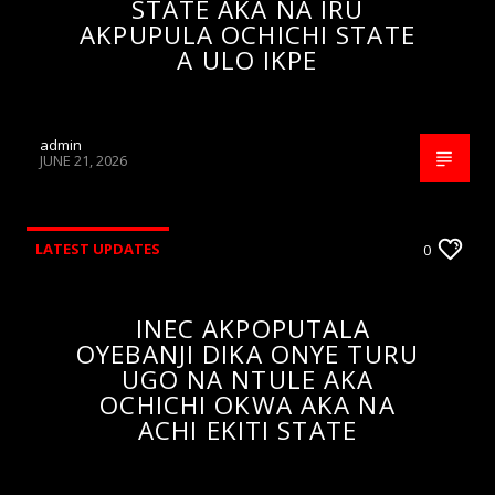
STATE AKA NA IRU
AKPUPULA OCHICHI STATE
A ULO IKPE
admin
JUNE 21, 2026
LATEST UPDATES
0
INEC AKPOPUTALA
OYEBANJI DIKA ONYE TURU
UGO NA NTULE AKA
OCHICHI OKWA AKA NA
ACHI EKITI STATE