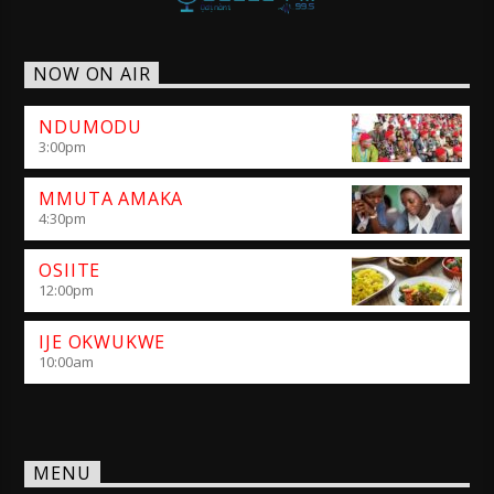
NOW ON AIR
NDUMODU
3:00
pm
MMUTA AMAKA
4:30
pm
OSIITE
12:00
pm
IJE OKWUKWE
10:00
am
MENU