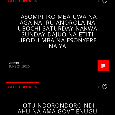
LATEST UPDATES
0
ASOMPI IKO MBA UWA NA
AGA NA IRU ANOROLA NA
UBOCHI SATURDAY NAKWA
SUNDAY DAJUO NA ETITI
UFODU MBA NA ESONYERE
NA YA
admin
JUNE 21, 2026
LATEST UPDATES
0
OTU NDORONDORO NDI
AHU NA AMA GOVT ENUGU