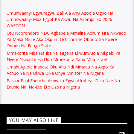
Umunwaanyi Egwuregwu Ball Ala Anyi Azoola Ogbo Ha
Umunwaanyi Mba Egypt Ka Akwu Na Asompi Iko 2026
WAFCON
Otu Ndorondoro NDC Agbapela Mmalite Achum Nta Nkwado
Ya Maka Ntule Aka Okpuru Ochichi Ime Obodo Ga Ewere
Onodu Na Enugu State
Mmekorita Mba Na Ibe Ya: Nigeria Ekwunwuola Mkpebi Ya
Nyere Nkwalite Ezi Udo Mmekorita Yana Mba Israel
Umahi Ajuola Inabata Oku Ahu Ndi Mmadu Na Akpo Ka
Achuo Ya Na Okwa Dika Onye Minister Na Nigeria
Pastor Paul Enenche Akọwala Egwu Afrobeat Dịka Nke Na
Eduhie Ndị Na-Eto Eto Uzọ na Nigeria
YOU MAY ALSO LIKE