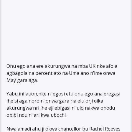
Onu ego ana ere akurungwa na mba UK nke afo a
agbagola na percent ato na Uma ano n’ime onwa
May gara aga.
Yabu inflation,nke n’ egosi etu onu ego ana eregasi
ihe si aga noro n’ onwa gara ria elu orji dika
akurungwa nri ihe eji ebigasi n’ ulo nakwa onodu
obibi ndu n’ ari kwa ubochi.
Nwa amadi ahu ji okwa chancellor bu Rachel Reeves