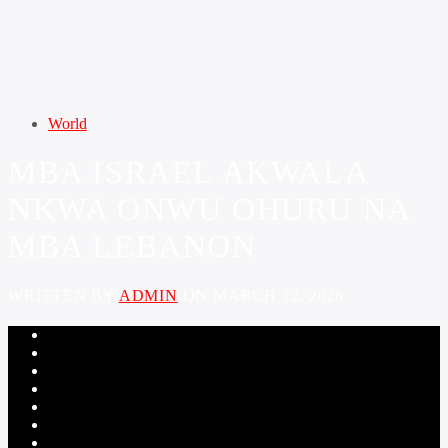
World
MBA ISRAEL AKWALA
NKWA ONWU OHURU NA
MBA LEBANON
WRITTEN BY
ADMIN
ON MARCH 12, 2026