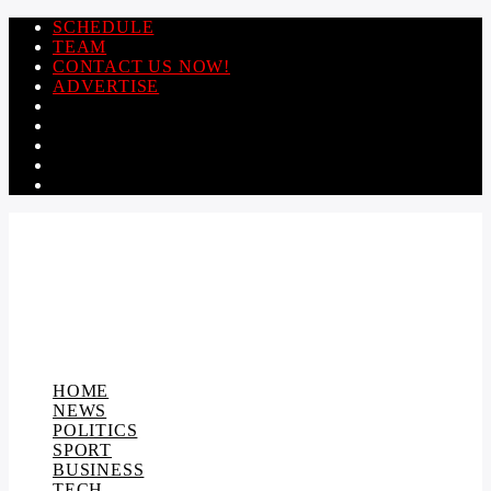
SCHEDULE
TEAM
CONTACT US NOW!
ADVERTISE
HOME
NEWS
POLITICS
SPORT
BUSINESS
TECH