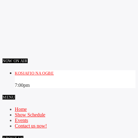
NOW ON AIR
KOSIAFIO NA OGBE
7:00
pm
MENU
Home
Show Schedule
Events
Contact us now!