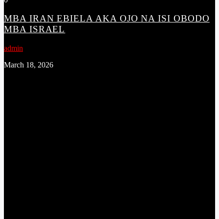
MBA IRAN EBIELA AKA OJO NA ISI OBODO
MBA ISRAEL
admin
March 18, 2026