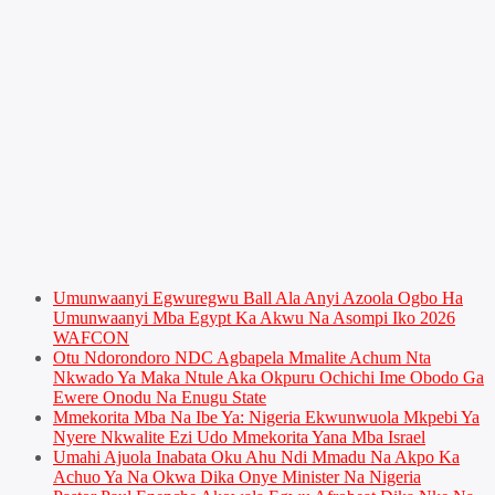
Umunwaanyi Egwuregwu Ball Ala Anyi Azoola Ogbo Ha
Umunwaanyi Mba Egypt Ka Akwu Na Asompi Iko 2026
WAFCON
Otu Ndorondoro NDC Agbapela Mmalite Achum Nta
Nkwado Ya Maka Ntule Aka Okpuru Ochichi Ime Obodo Ga
Ewere Onodu Na Enugu State
Mmekorita Mba Na Ibe Ya: Nigeria Ekwunwuola Mkpebi Ya
Nyere Nkwalite Ezi Udo Mmekorita Yana Mba Israel
Umahi Ajuola Inabata Oku Ahu Ndi Mmadu Na Akpo Ka
Achuo Ya Na Okwa Dika Onye Minister Na Nigeria