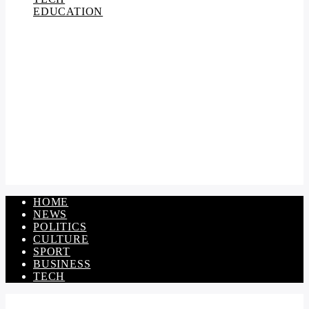
EDUCATION
HOME
NEWS
POLITICS
CULTURE
SPORT
BUSINESS
TECH