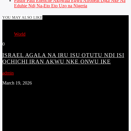
Pastor Paul Enenche Akọwala Egwu Afrobeat Dịka Nke Na
Eduhie Ndị Na-Eto Eto Uzọ na Nigeria
YOU MAY ALSO LIKE
World
0
ISRAEL AGALA NA IRU ISU OTUTU NDI ISI
OCHICHI IRAN AKWU NKE ONWU IKE
admin
March 19, 2026