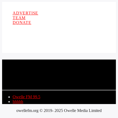
Copyright 2021 Owellefm.org. All rights Reserved.
ADVERTISE
TEAM
DONATE
CURRENT TRACK
TITLE
ARTIST
Owelle FM 99.5
hhhhh
owellefm.org © 2019- 2025 Owelle Media Limited