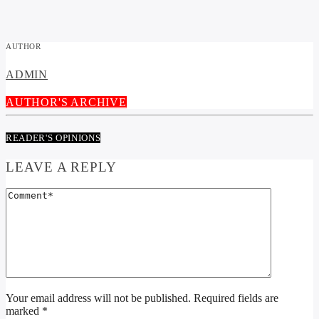
AUTHOR
ADMIN
AUTHOR'S ARCHIVE
READER'S OPINIONS
LEAVE A REPLY
Your email address will not be published. Required fields are
marked *