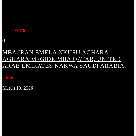
World
0
MBA IRAN EMELA NKUSU AGHARA
AGHARA MEGIDE MBA QATAR, UNITED
ARAB EMIRATES NAKWA SAUDI ARABIA.
admin
March 19, 2026