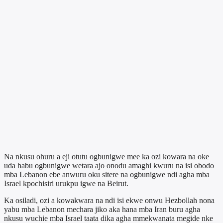
Na nkusu ohuru a eji otutu ogbunigwe mee ka ozi kowara na oke
uda habu ogbunigwe wetara ajo onodu amaghi kwuru na isi obodo
mba Lebanon ebe anwuru oku sitere na ogbunigwe ndi agha mba
Israel kpochisiri urukpu igwe na Beirut.
Ka osiladi, ozi a kowakwara na ndi isi ekwe onwu Hezbollah nona
yabu mba Lebanon mechara jiko aka hana mba Iran buru agha
nkusu wuchie mba Israel taata dika agha mmekwanata megide nke