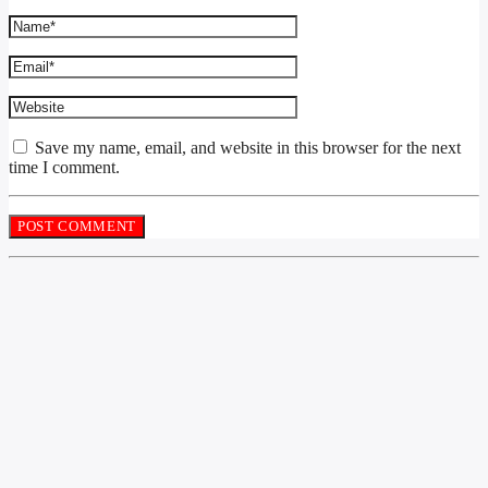
Save my name, email, and website in this browser for the next
time I comment.