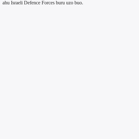
ahu Israeli Defence Forces buru uzo buo.