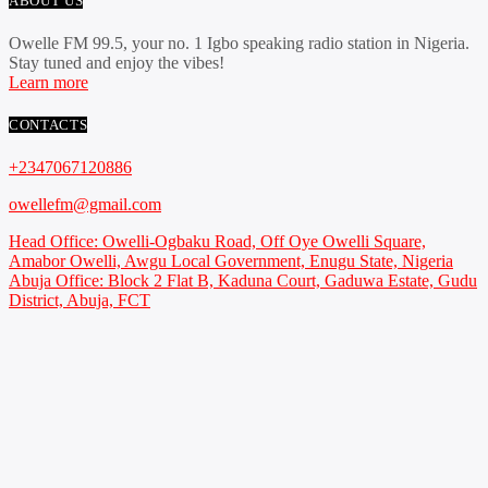
ABOUT US
Owelle FM 99.5, your no. 1 Igbo speaking radio station in Nigeria.
Stay tuned and enjoy the vibes!
Learn more
CONTACTS
+2347067120886
owellefm@gmail.com
Head Office: Owelli-Ogbaku Road, Off Oye Owelli Square,
Amabor Owelli, Awgu Local Government, Enugu State, Nigeria
Abuja Office: Block 2 Flat B, Kaduna Court, Gaduwa Estate, Gudu
District, Abuja, FCT