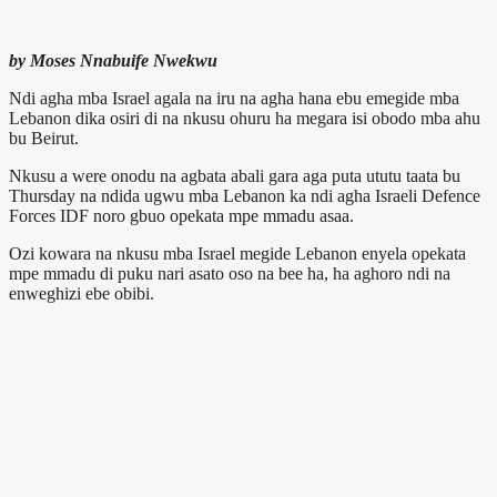
by Moses Nnabuife Nwekwu
Ndi agha mba Israel agala na iru na agha hana ebu emegide mba
Lebanon dika osiri di na nkusu ohuru ha megara isi obodo mba ahu
bu Beirut.
Nkusu a were onodu na agbata abali gara aga puta ututu taata bu
Thursday na ndida ugwu mba Lebanon ka ndi agha Israeli Defence
Forces IDF noro gbuo opekata mpe mmadu asaa.
Ozi kowara na nkusu mba Israel megide Lebanon enyela opekata
mpe mmadu di puku nari asato oso na bee ha, ha aghoro ndi na
enweghizi ebe obibi.