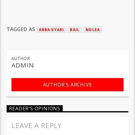
TAGGED AS
ABBA KYARI
BAIL
NDLEA
AUTHOR
ADMIN
AUTHOR'S ARCHIVE
READER'S OPINIONS
LEAVE A REPLY