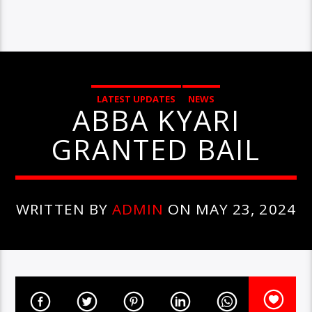
LATEST UPDATES
NEWS
ABBA KYARI
GRANTED BAIL
WRITTEN BY
ADMIN
ON MAY 23, 2024