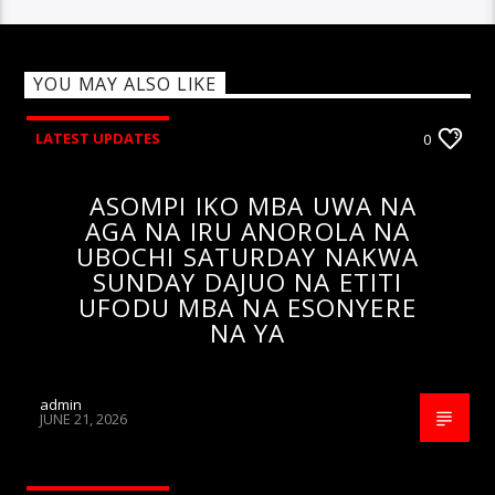
YOU MAY ALSO LIKE
LATEST UPDATES
0
ASOMPI IKO MBA UWA NA
AGA NA IRU ANOROLA NA
UBOCHI SATURDAY NAKWA
SUNDAY DAJUO NA ETITI
UFODU MBA NA ESONYERE
NA YA
admin
JUNE 21, 2026