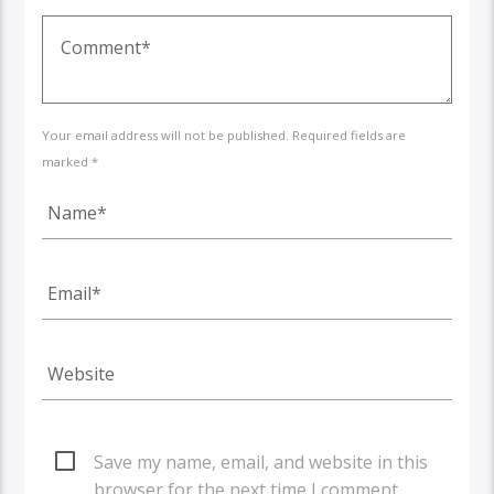
Your email address will not be published. Required fields are
marked *
Save my name, email, and website in this
browser for the next time I comment.