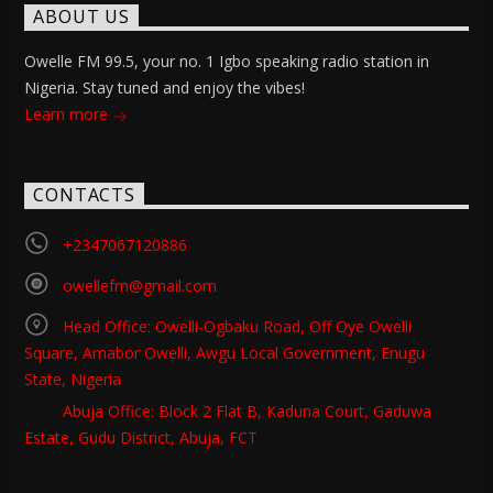
ABOUT US
Owelle FM 99.5, your no. 1 Igbo speaking radio station in
Nigeria. Stay tuned and enjoy the vibes!
Learn more
CONTACTS
+2347067120886
owellefm@gmail.com
Head Office: Owelli-Ogbaku Road, Off Oye Owelli
Square, Amabor Owelli, Awgu Local Government, Enugu
State, Nigeria
Abuja Office: Block 2 Flat B, Kaduna Court, Gaduwa
Estate, Gudu District, Abuja, FCT