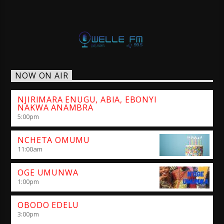
NOW ON AIR
NJIRIMARA ENUGU, ABIA, EBONYI
NAKWA ANAMBRA
5:00
pm
NCHETA OMUMU
11:00
am
OGE UMUNWA
1:00
pm
OBODO EDELU
3:00
pm