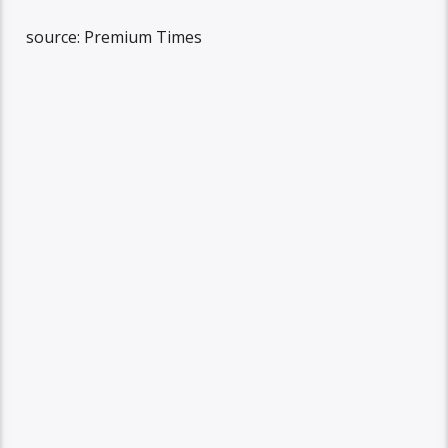
source: Premium Times