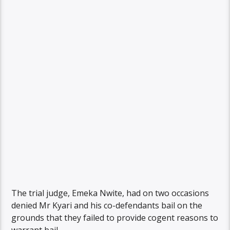
The trial judge, Emeka Nwite, had on two occasions
denied Mr Kyari and his co-defendants bail on the
grounds that they failed to provide cogent reasons to