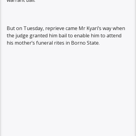
warrant bail.
But on Tuesday, reprieve came Mr Kyari’s way when
the judge granted him bail to enable him to attend
his mother’s funeral rites in Borno State.