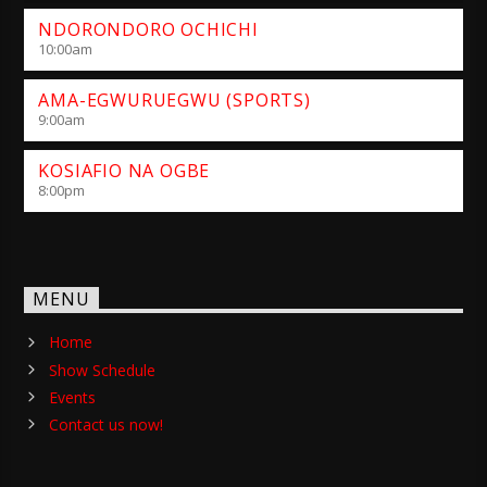
NDORONDORO OCHICHI
10:00
am
AMA-EGWURUEGWU (SPORTS)
9:00
am
KOSIAFIO NA OGBE
8:00
pm
MENU
Home
Show Schedule
Events
Contact us now!