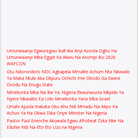
Umunwaanyi Egwuregwu Ball Ala Anyi Azoola Ogbo Ha
Umunwaanyi Mba Egypt Ka Akwu Na Asompi Iko 2026
WAFCON
Otu Ndorondoro NDC Agbapela Mmalite Achum Nta Nkwado
Ya Maka Ntule Aka Okpuru Ochichi Ime Obodo Ga Ewere
Onodu Na Enugu State
Mmekorita Mba Na Ibe Ya: Nigeria Ekwunwuola Mkpebi Ya
Nyere Nkwalite Ezi Udo Mmekorita Yana Mba Israel
Umahi Ajuola Inabata Oku Ahu Ndi Mmadu Na Akpo Ka
Achuo Ya Na Okwa Dika Onye Minister Na Nigeria
Pastor Paul Enenche Akọwala Egwu Afrobeat Dịka Nke Na
Eduhie Ndị Na-Eto Eto Uzọ na Nigeria