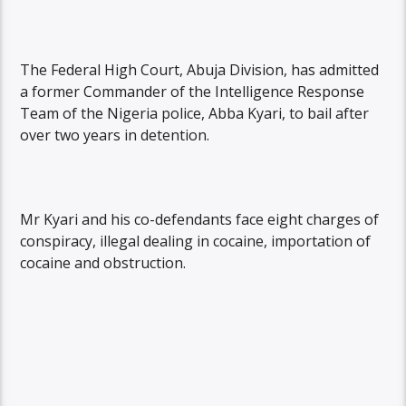
The Federal High Court, Abuja Division, has admitted
a former Commander of the Intelligence Response
Team of the Nigeria police, Abba Kyari, to bail after
over two years in detention.
Mr Kyari and his co-defendants face eight charges of
conspiracy, illegal dealing in cocaine, importation of
cocaine and obstruction.