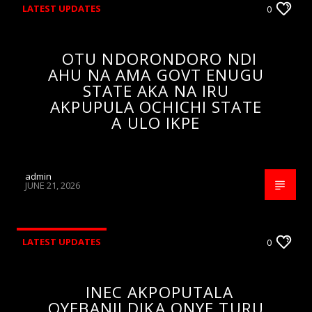
LATEST UPDATES
0
OTU NDORONDORO NDI
AHU NA AMA GOVT ENUGU
STATE AKA NA IRU
AKPUPULA OCHICHI STATE
A ULO IKPE
admin
JUNE 21, 2026
LATEST UPDATES
0
INEC AKPOPUTALA
OYEBANJI DIKA ONYE TURU