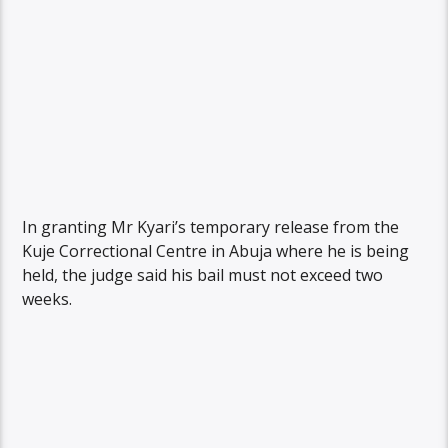
In granting Mr Kyari’s temporary release from the
Kuje Correctional Centre in Abuja where he is being
held, the judge said his bail must not exceed two
weeks.