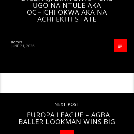
UGO NA NTULE AKA
OCHICHI OKWA AKA NA
ACHI EKITI STATE
admin
JUNE 21, 2026
CONTINUE READING
NEXT POST
EUROPA LEAGUE – AGBA
BALLER LOOKMAN WINS BIG