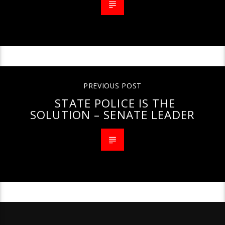
PREVIOUS POST
STATE POLICE IS THE
SOLUTION – SENATE LEADER