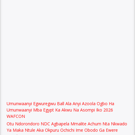
Umunwaanyi Egwuregwu Ball Ala Anyi Azoola Ogbo Ha
Umunwaanyi Mba Egypt Ka Akwu Na Asompi Iko 2026
WAFCON
Otu Ndorondoro NDC Agbapela Mmalite Achum Nta Nkwado
Ya Maka Ntule Aka Okpuru Ochichi Ime Obodo Ga Ewere