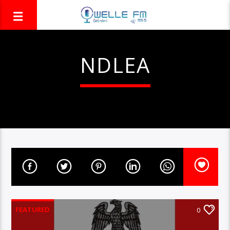
NDLEA
FEATURED
0