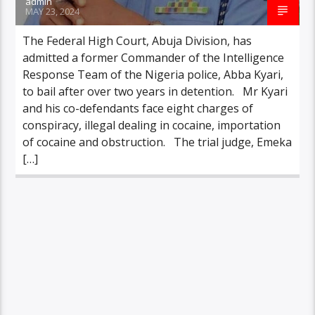
admin
MAY 23, 2024
The Federal High Court, Abuja Division, has
admitted a former Commander of the Intelligence
Response Team of the Nigeria police, Abba Kyari,
to bail after over two years in detention. Mr Kyari
and his co-defendants face eight charges of
conspiracy, illegal dealing in cocaine, importation
of cocaine and obstruction. The trial judge, Emeka
[…]