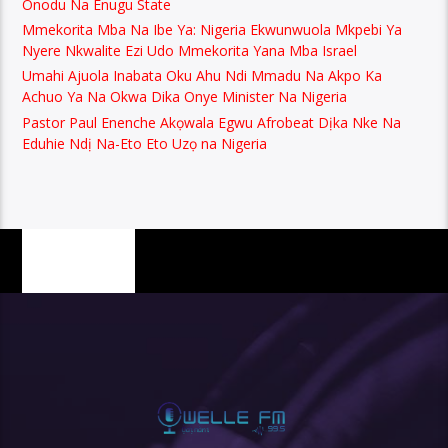
Onodu Na Enugu State
Mmekorita Mba Na Ibe Ya: Nigeria Ekwunwuola Mkpebi Ya
Nyere Nkwalite Ezi Udo Mmekorita Yana Mba Israel
Umahi Ajuola Inabata Oku Ahu Ndi Mmadu Na Akpo Ka
Achuo Ya Na Okwa Dika Onye Minister Na Nigeria
Pastor Paul Enenche Akọwala Egwu Afrobeat Dịka Nke Na
Eduhie Ndị Na-Eto Eto Uzọ na Nigeria
PAGES