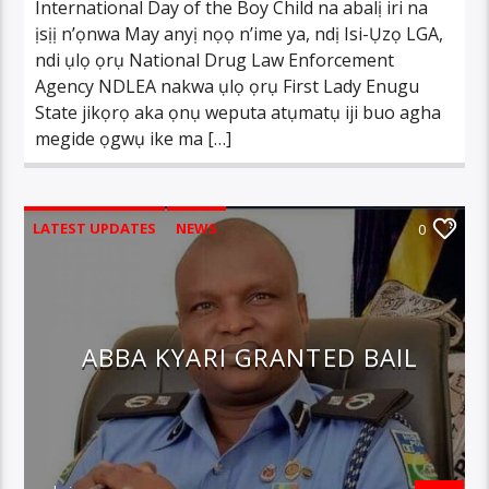
International Day of the Boy Child na abalị iri na
ịsịị n’ọnwa May anyị nọọ n’ime ya, ndị Isi-Ụzọ LGA,
ndi ụlọ ọrụ National Drug Law Enforcement
Agency NDLEA nakwa ụlọ ọrụ First Lady Enugu
State jikọrọ aka ọnụ weputa atụmatụ iji buo agha
megide ọgwụ ike ma […]
LATEST UPDATES
NEWS
0
ABBA KYARI GRANTED BAIL