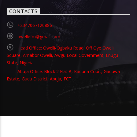
CONTACTS
+2347067120886
owellefm@gmail.com
Head Office: Owelli-Ogbaku Road, Off Oye Owelli
Square, Amabor Owelli, Awgu Local Government, Enugu
State, Nigeria
Abuja Office: Block 2 Flat B, Kaduna Court, Gaduwa
Estate, Gudu District, Abuja, FCT
Copyright 2021 Owellefm.org. All rights Reserved.