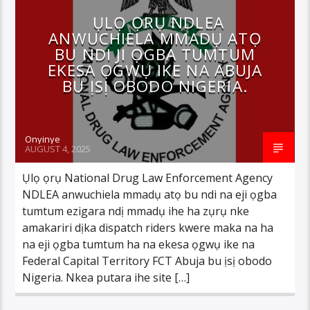
ỤLỌ ỌRỤ NDLEA
ANWUCHIELA MMADỤ ATỌ
BU NDI JI ỌGBA TUMTUM
EKESA ỌGWỤ IKE NA ABUJA
BU ỊSỊ OBODO NIGERIA.
Onyinye
AUGUST 4, 2025
Ụlọ ọrụ National Drug Law Enforcement Agency
NDLEA anwuchiela mmadụ atọ bu ndi na eji ọgba
tumtum ezigara ndị mmadụ ihe ha zụrụ nke
amakariri dịka dispatch riders kwere maka na ha
na eji ọgba tumtum ha na ekesa ọgwụ ike na
Federal Capital Territory FCT Abuja bu ịsị obodo
Nigeria. Nkea putara ihe site […]