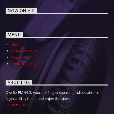
NOW ON AIR
MENU
Home
Show Schedule
Events
Contact us now!
ABOUT US
Owelle FM 99.5, your no. 1 Igbo speaking radio station in
Nigeria. Stay tuned and enjoy the vibes!
Learn more