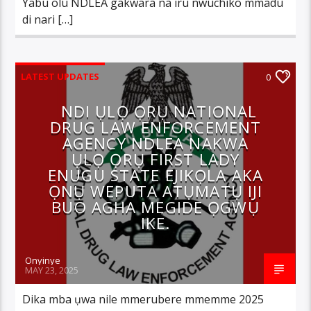
Yabu olu NDLEA gakwara na iru nwuchiko mmadu
di nari […]
LATEST UPDATES
0
NDI ỤLỌ ỌRỤ NATIONAL
DRUG LAW ENFORCEMENT
AGENCY NDLEA NAKWA
ỤLỌ ỌRỤ FIRST LADY
ENUGU STATE EJIKỌLA AKA
ỌNỤ WEPUTA ATỤMATỤ IJI
BUO AGHA MEGIDE ỌGWỤ
IKE.
Onyinye
MAY 23, 2025
Dika mba ụwa nile mmerubere mmemme 2025