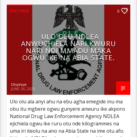
FEATURED
0
ULO OLU NDLEA
ANWUCHIELA NARI KWURU
NARI NDI MMADU MAKA
OGWU IKE NA ABIA STATE.
Onyinye
JUNE 26, 2025
Ulo olu ala anyi ahu na ebu agha emegide inu ma
obu itu mgbere ogwu gunyere anwuru ike akporo
National Drug Law Enforcement Agency NDLEA
ejichiela ogwu ike ruru otu nde kilogrammes na
uma iri iteolu na ano na Abia State na ime otu afo.