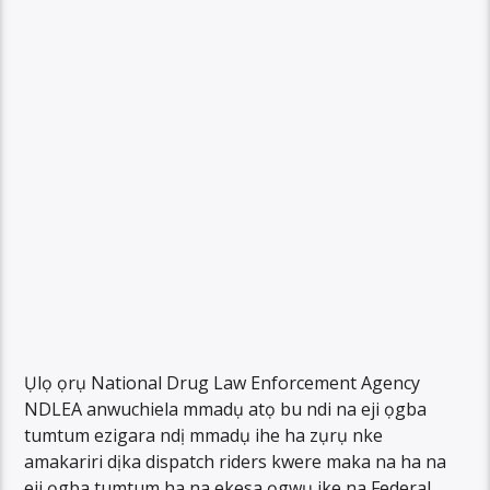
Ụlọ ọrụ National Drug Law Enforcement Agency
NDLEA anwuchiela mmadụ atọ bu ndi na eji ọgba
tumtum ezigara ndị mmadụ ihe ha zụrụ nke
amakariri dịka dispatch riders kwere maka na ha na
eji ọgba tumtum ha na ekesa ọgwụ ike na Federal