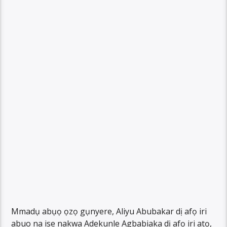
Mmadụ abụọ ọzọ gụnyere, Aliyu Abubakar dị afọ iri
abuo na ise nakwa Adekunle Agbabiaka dị afọ iri atọ,