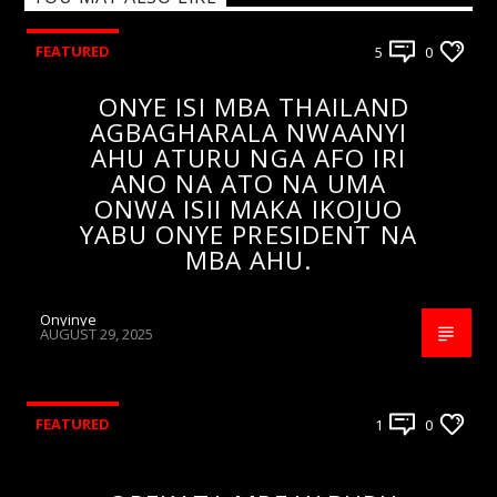
FEATURED
5
0
ONYE ISI MBA THAILAND
AGBAGHARALA NWAANYI
AHU ATURU NGA AFO IRI
ANO NA ATO NA UMA
ONWA ISII MAKA IKOJUO
YABU ONYE PRESIDENT NA
MBA AHU.
Onyinye
AUGUST 29, 2025
FEATURED
1
0