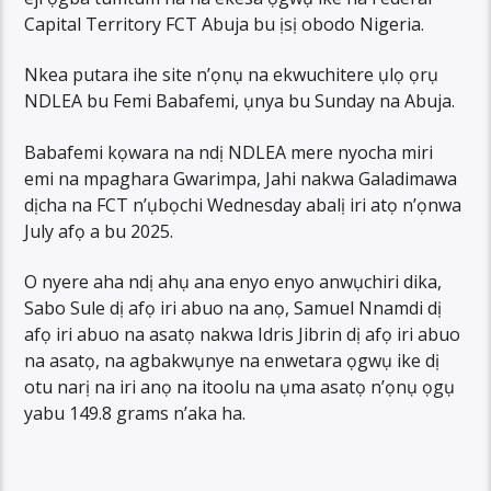
Capital Territory FCT Abuja bu ịsị obodo Nigeria.
Nkea putara ihe site n’ọnụ na ekwuchitere ụlọ ọrụ
NDLEA bu Femi Babafemi, ụnya bu Sunday na Abuja.
Babafemi kọwara na ndị NDLEA mere nyocha miri
emi na mpaghara Gwarimpa, Jahi nakwa Galadimawa
dịcha na FCT n’ụbọchi Wednesday abalị iri atọ n’ọnwa
July afọ a bu 2025.
O nyere aha ndị ahụ ana enyo enyo anwụchiri dika,
Sabo Sule dị afọ iri abuo na anọ, Samuel Nnamdi dị
afọ iri abuo na asatọ nakwa Idris Jibrin dị afọ iri abuo
na asatọ, na agbakwụnye na enwetara ọgwụ ike dị
otu narị na iri anọ na itoolu na ụma asatọ n’ọnụ ọgụ
yabu 149.8 grams n’aka ha.