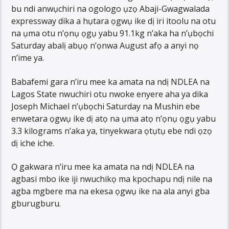
bu ndi anwụchiri na ogologo ụzọ Abaji-Gwagwalada
expressway dika a hụtara ọgwụ ike dị iri itoolu na otu
na ụma otu n’ọnụ ọgụ yabu 91.1kg n’aka ha n’ụbọchi
Saturday abalị abụọ n’ọnwa August afọ a anyi nọ
n’ime ya.
Babafemi gara n’iru mee ka amata na ndị NDLEA na
Lagos State nwuchiri otu nwoke enyere aha ya dika
Joseph Michael n’ụbọchi Saturday na Mushin ebe
enwetara ọgwụ ike dị atọ na ụma atọ n’ọnụ ọgụ yabu
3.3 kilograms n’aka ya, tinyekwara ọtụtụ ebe ndi ọzọ
dị iche iche.
Ọ gakwara n’iru mee ka amata na ndị NDLEA na
agbasi mbo ike iji nwuchikọ ma kpochapu ndị nile na
agba mgbere ma na ekesa ọgwụ ike na ala anyi gba
gburugburu.