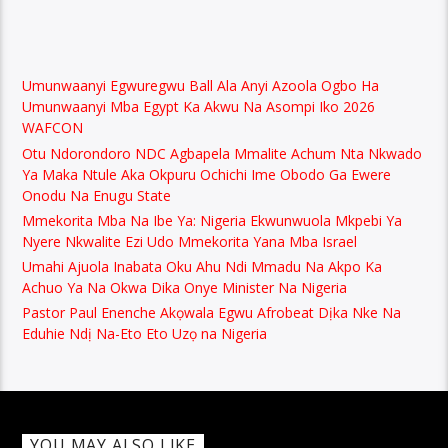
Umunwaanyi Egwuregwu Ball Ala Anyi Azoola Ogbo Ha
Umunwaanyi Mba Egypt Ka Akwu Na Asompi Iko 2026
WAFCON
Otu Ndorondoro NDC Agbapela Mmalite Achum Nta Nkwado
Ya Maka Ntule Aka Okpuru Ochichi Ime Obodo Ga Ewere
Onodu Na Enugu State
Mmekorita Mba Na Ibe Ya: Nigeria Ekwunwuola Mkpebi Ya
Nyere Nkwalite Ezi Udo Mmekorita Yana Mba Israel
Umahi Ajuola Inabata Oku Ahu Ndi Mmadu Na Akpo Ka
Achuo Ya Na Okwa Dika Onye Minister Na Nigeria
Pastor Paul Enenche Akọwala Egwu Afrobeat Dịka Nke Na
Eduhie Ndị Na-Eto Eto Uzọ na Nigeria
YOU MAY ALSO LIKE