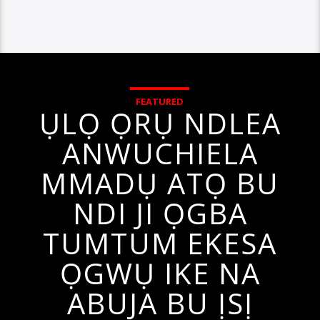
FEATURED
ỤLỌ ỌRỤ NDLEA
ANWUCHIELA
MMADỤ ATỌ BU
NDI JI ỌGBA
TUMTUM EKESA
ỌGWỤ IKE NA
ABUJA BU ỊSỊ