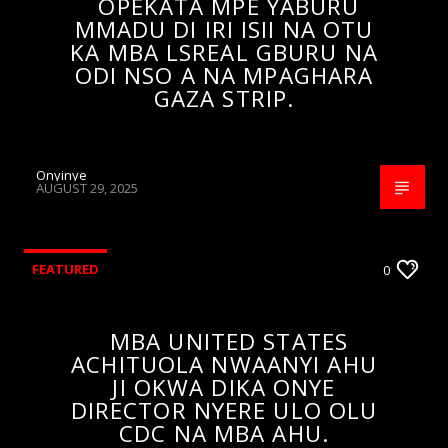
OPEKATA MPE YABURU
MMADU DI IRI ISII NA OTU
KA MBA LSREAL GBURU NA
ODI NSO A NA MPAGHARA
GAZA STRIP.
Onyinye
AUGUST 29, 2025
FEATURED
0
MBA UNITED STATES
ACHITUOLA NWAANYI AHU
JI OKWA DIKA ONYE
DIRECTOR NYERE ULO OLU
CDC NA MBA AHU.