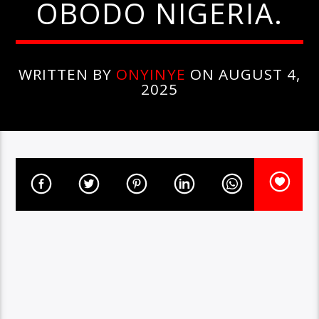
OBODO NIGERIA.
WRITTEN BY
ONYINYE
ON AUGUST 4,
2025