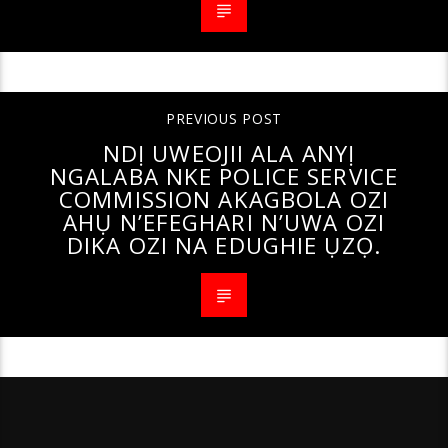
PREVIOUS POST
NDỊ UWEOJII ALA ANYỊ
NGALABA NKE POLICE SERVICE
COMMISSION AKAGBOLA OZI
AHỤ N’EFEGHARI N’UWA OZI
DIKA OZI NA EDUGHIE ỤZỌ.