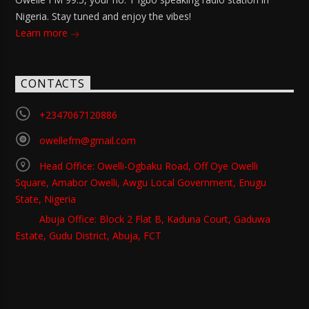
Nigeria. Stay tuned and enjoy the vibes!
Learn more
CONTACTS
+2347067120886
owellefm@gmail.com
Head Office: Owelli-Ogbaku Road, Off Oye Owelli
Square, Amabor Owelli, Awgu Local Government, Enugu
State, Nigeria
Abuja Office: Block 2 Flat B, Kaduna Court, Gaduwa
Estate, Gudu District, Abuja, FCT