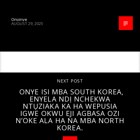
Onyinye
AUGUST 29, 2025
CONTINUE READING
NEXT POST
ONYE ISI MBA SOUTH KOREA,
ENYELA NDỊ NCHEKWA
NTỤZIAKA KA HA WEPUSIA
IGWE OKWU EJI AGBASA OZI
N’OKE ALA HA NA MBA NORTH
KOREA.