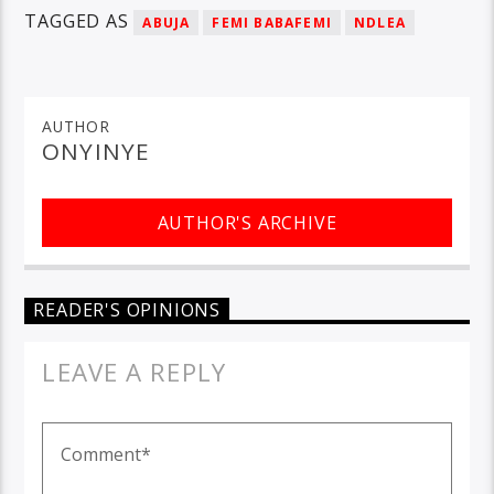
TAGGED AS
ABUJA
FEMI BABAFEMI
NDLEA
AUTHOR
ONYINYE
AUTHOR'S ARCHIVE
READER'S OPINIONS
LEAVE A REPLY