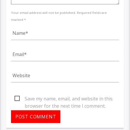
Your email address will not be published. Required fields are
marked *
Save my name, email, and website in this
browser for the next time I comment.