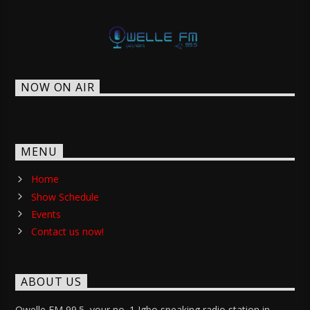
NOW ON AIR
MENU
Home
Show Schedule
Events
Contact us now!
ABOUT US
Owelle FM 99.5, your no. 1 Igbo speaking radio station in