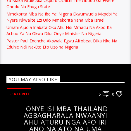
Ya Maka Ntule Aka Okpuru Ochichi Ime Obodo Ga Ewere
Onodu Na Enugu State
Mmekorita Mba Na Ibe Ya: Nigeria Ekwunwuola Mkpebi Ya
Nyere Nkwalite Ezi Udo Mmekorita Yana Mba Israel
Umahi Ajuola Inabata Oku Ahu Ndi Mmadu Na Akpo Ka
Achuo Ya Na Okwa Dika Onye Minister Na Nigeria
Pastor Paul Enenche Akọwala Egwu Afrobeat Dịka Nke Na
Eduhie Ndị Na-Eto Eto Uzọ na Nigeria
YOU MAY ALSO LIKE
FEATURED
5
0
ONYE ISI MBA THAILAND
AGBAGHARALA NWAANYI
AHU ATURU NGA AFO IRI
ANO NA ATO NA UMA