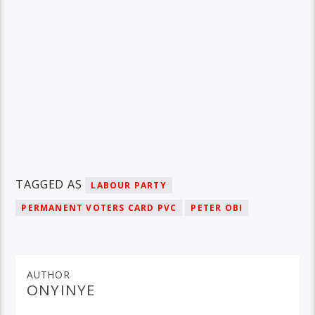
TAGGED AS
LABOUR PARTY
PERMANENT VOTERS CARD PVC
PETER OBI
AUTHOR
ONYINYE