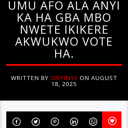
UMU AFO ALA ANYI
KA HA GBA MBO
NWETE IKIKERE
AKWUKWO VOTE
HA.
WRITTEN BY
ONYINYE
ON AUGUST
18, 2025