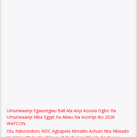
Umunwaanyi Egwuregwu Ball Ala Anyi Azoola Ogbo Ha
Umunwaanyi Mba Egypt Ka Akwu Na Asompi Iko 2026
WAFCON
Otu Ndorondoro NDC Agbapela Mmalite Achum Nta Nkwado