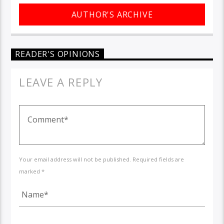
AUTHOR'S ARCHIVE
READER'S OPINIONS
LEAVE A REPLY
Your email address will not be published. Required fields are
marked *