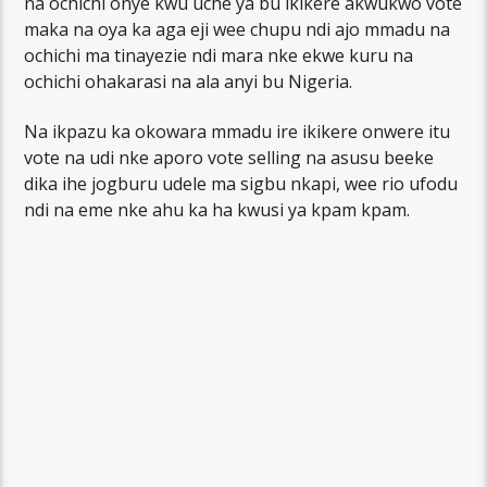
na ochichi onye kwu uche ya bu ikikere akwukwo vote
maka na oya ka aga eji wee chupu ndi ajo mmadu na
ochichi ma tinayezie ndi mara nke ekwe kuru na
ochichi ohakarasi na ala anyi bu Nigeria.
Na ikpazu ka okowara mmadu ire ikikere onwere itu
vote na udi nke aporo vote selling na asusu beeke
dika ihe jogburu udele ma sigbu nkapi, wee rio ufodu
ndi na eme nke ahu ka ha kwusi ya kpam kpam.