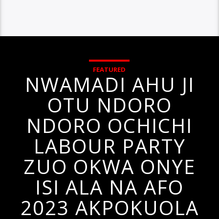
FEATURED
NWAMADI AHU JI
OTU NDORO
NDORO OCHICHI
LABOUR PARTY
ZUO OKWA ONYE
ISI ALA NA AFO
2023 AKPOKUOLA