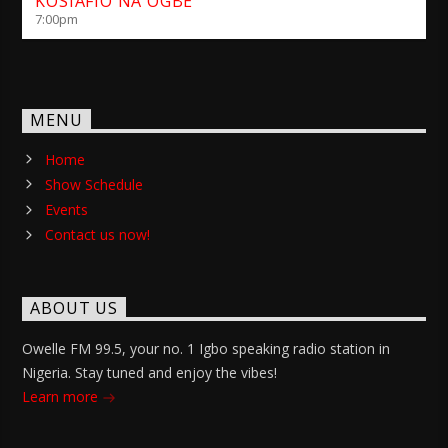
KOSIAFIO NA OGBE
7:00
pm
MENU
Home
Show Schedule
Events
Contact us now!
ABOUT US
Owelle FM 99.5, your no. 1 Igbo speaking radio station in
Nigeria. Stay tuned and enjoy the vibes!
Learn more