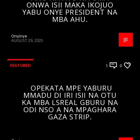
ONWA ISII MAKA IKOJUO
YABU ONYE PRESIDENT NA
MBA AHU.
Onyinye
AUGUST 29, 2025
FEATURED
1
0
OPEKATA MPE YABURU
MMADU DI IRI ISII NA OTU
KA MBA LSREAL GBURU NA
ODI NSO A NA MPAGHARA
GAZA STRIP.