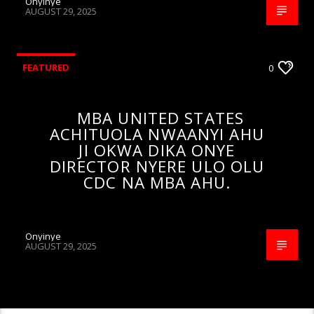
Onyinye
AUGUST 29, 2025
FEATURED
0
MBA UNITED STATES
ACHITUOLA NWAANYI AHU
JI OKWA DIKA ONYE
DIRECTOR NYERE ULO OLU
CDC NA MBA AHU.
Onyinye
AUGUST 29, 2025