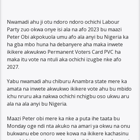
Nwamadi ahu ji otu ndoro ndoro ochichi Labour
Party zuo okwa onye isi ala na afo 2023 bu maazi
Peter Obi akpokuola umu afo ala anyi bu Nigeria ka
ha gba mbo huna ha debanyere aha maka inwete
ikikere akwukwo Permanent Voters Card PVC ha
maka itu vote na ntuli aka ochichi izugbe nke afo
2027.
Yabu nwamadi ahu chiburu Anambra state mere ka
amata na inwete akwukwo ikikere vote ahu bu mbido
ichu nruru aka nakwa ochichi nchigbu oso ukwu aru
ala na ala anyi bu Nigeria.
Maazi Peter obi mere ka nke a puta ihe taata bu
Monday oge ndi nta akuko na amari ya okwu na onu
bukwanu ebe onoro wee kowa na ikikere kachasinu