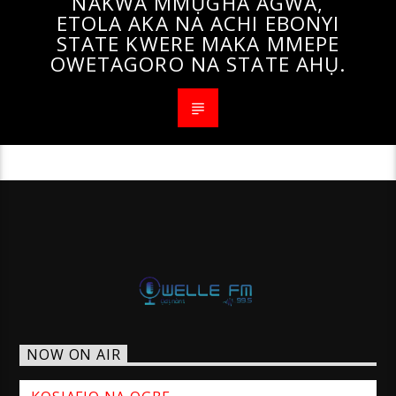
NAKWA MMỤGHA AGWA,
ETOLA AKA NA ACHI EBONYI
STATE KWERE MAKA MMEPE
OWETAGORO NA STATE AHỤ.
NOW ON AIR