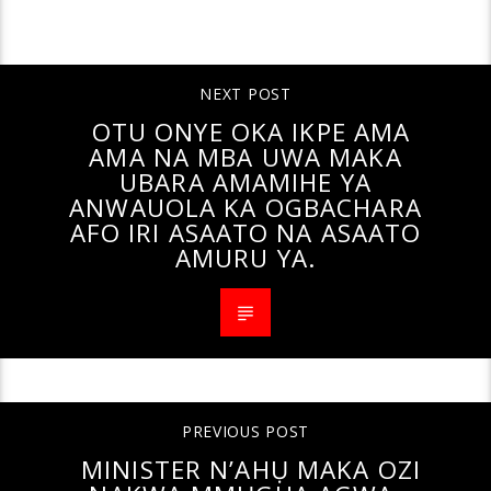
CONTINUE READING
NEXT POST
OTU ONYE OKA IKPE AMA
AMA NA MBA UWA MAKA
UBARA AMAMIHE YA
ANWAUOLA KA OGBACHARA
AFO IRI ASAATO NA ASAATO
AMURU YA.
PREVIOUS POST
MINISTER N’AHỤ MAKA OZI