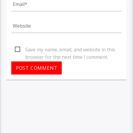
Save my name, email, and website in this
browser for the next time I comment.