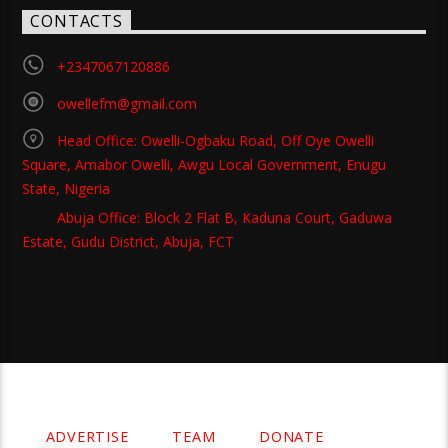
CONTACTS
+2347067120886
owellefm@gmail.com
Head Office: Owelli-Ogbaku Road, Off Oye Owelli
Square, Amabor Owelli, Awgu Local Government, Enugu
State, Nigeria
Abuja Office: Block 2 Flat B, Kaduna Court, Gaduwa
Estate, Gudu District, Abuja, FCT
Copyright 2021 Owellefm.org. All rights Reserved.
ADVERTISE
TEAM
DONATE