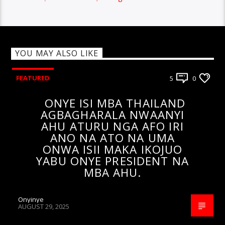
YOU MAY ALSO LIKE
FEATURED
5
0
ONYE ISI MBA THAILAND
AGBAGHARALA NWAANYI
AHU ATURU NGA AFO IRI
ANO NA ATO NA UMA
ONWA ISII MAKA IKOJUO
YABU ONYE PRESIDENT NA
MBA AHU.
Onyinye
AUGUST 29, 2025