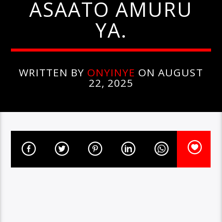
ASAATO AMURU
YA.
WRITTEN BY
ONYINYE
ON AUGUST
22, 2025