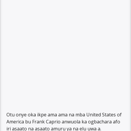
Otu onye oka ikpe ama ama na mba United States of
America bu Frank Caprio anwuola ka ogbachara afo
iri asaato na asaato amuru ya na elu uwa a.