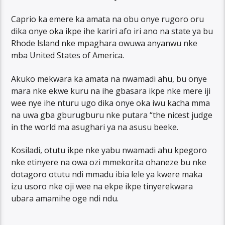
Caprio ka emere ka amata na obu onye rugoro oru
dika onye oka ikpe ihe kariri afo iri ano na state ya bu
Rhode lsland nke mpaghara owuwa anyanwu nke
mba United States of America.
Akuko mekwara ka amata na nwamadi ahu, bu onye
mara nke ekwe kuru na ihe gbasara ikpe nke mere iji
wee nye ihe nturu ugo dika onye oka iwu kacha mma
na uwa gba gburugburu nke putara “the nicest judge
in the world ma asughari ya na asusu beeke.
Kosiladi, otutu ikpe nke yabu nwamadi ahu kpegoro
nke etinyere na owa ozi mmekorita ohaneze bu nke
dotagoro otutu ndi mmadu ibia lele ya kwere maka
izu usoro nke oji wee na ekpe ikpe tinyerekwara
ubara amamihe oge ndi ndu.