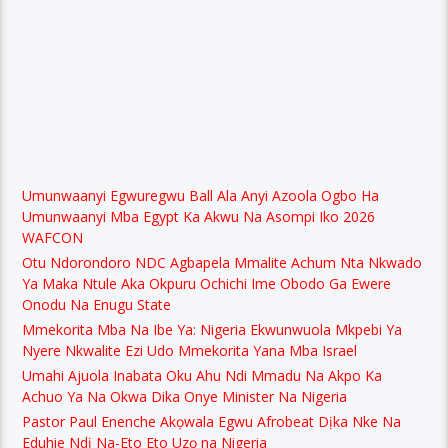
Umunwaanyi Egwuregwu Ball Ala Anyi Azoola Ogbo Ha
Umunwaanyi Mba Egypt Ka Akwu Na Asompi Iko 2026
WAFCON
Otu Ndorondoro NDC Agbapela Mmalite Achum Nta Nkwado
Ya Maka Ntule Aka Okpuru Ochichi Ime Obodo Ga Ewere
Onodu Na Enugu State
Mmekorita Mba Na Ibe Ya: Nigeria Ekwunwuola Mkpebi Ya
Nyere Nkwalite Ezi Udo Mmekorita Yana Mba Israel
Umahi Ajuola Inabata Oku Ahu Ndi Mmadu Na Akpo Ka
Achuo Ya Na Okwa Dika Onye Minister Na Nigeria
Pastor Paul Enenche Akọwala Egwu Afrobeat Dịka Nke Na
Eduhie Ndị Na-Eto Eto Uzọ na Nigeria