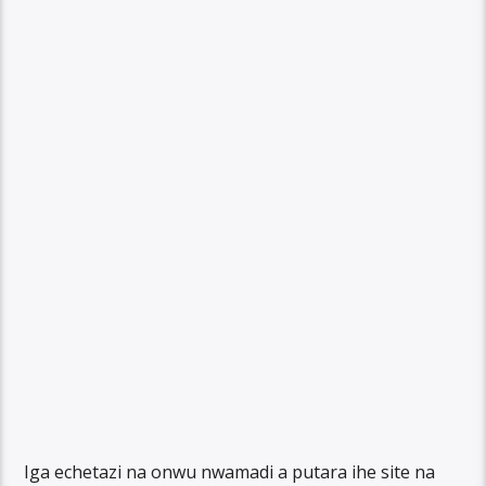
Iga echetazi na onwu nwamadi a putara ihe site na