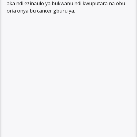
aka ndi ezinaulo ya bukwanu ndi kwuputara na obu
oria onya bu cancer gburu ya.