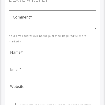
Your email address will not be published. Required fields are
marked *