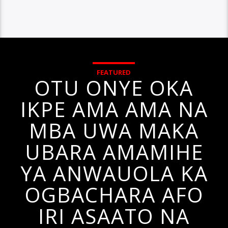
FEATURED
OTU ONYE OKA
IKPE AMA AMA NA
MBA UWA MAKA
UBARA AMAMIHE
YA ANWAUOLA KA
OGBACHARA AFO
IRI ASAATO NA