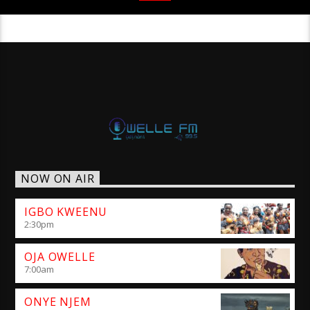
NOW ON AIR
IGBO KWEENU
2:30
pm
OJA OWELLE
7:00
am
ONYE NJEM