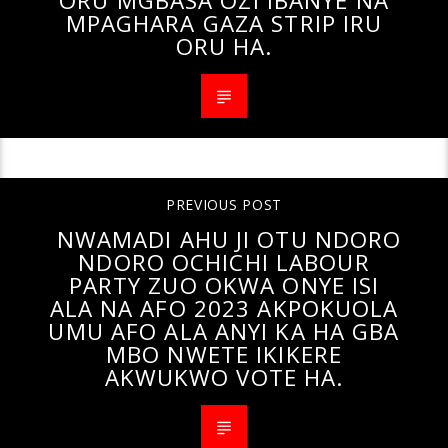
ORU MGBASA OZI IBANYE NA
MPAGHARA GAZA STRIP IRU
ORU HA.
PREVIOUS POST
NWAMADI AHU JI OTU NDORO
NDORO OCHICHI LABOUR
PARTY ZUO OKWA ONYE ISI
ALA NA AFO 2023 AKPOKUOLA
UMU AFO ALA ANYI KA HA GBA
MBO NWETE IKIKERE
AKWUKWO VOTE HA.