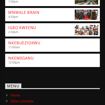
1:00
pm
MNWALE BRAIN
4:30
pm
IGBO KWEENU
2:30
pm
NKEBUEZIOKWU
11:00
am
NKEMEGANU
12:00
pm
MENU
Home
Show Schedule