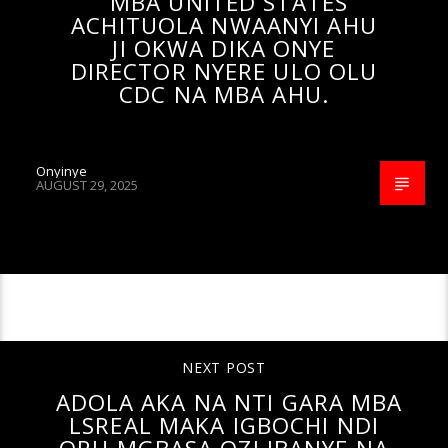
MBA UNITED STATES
ACHITUOLA NWAANYI AHU
JI OKWA DIKA ONYE
DIRECTOR NYERE ULO OLU
CDC NA MBA AHU.
Onyinye
AUGUST 29, 2025
CONTINUE READING
NEXT POST
ADOLA AKA NA NTI GARA MBA
LSREAL MAKA IGBOCHI NDI