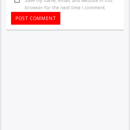
Save my name, email, and website in this
browser for the next time I comment.