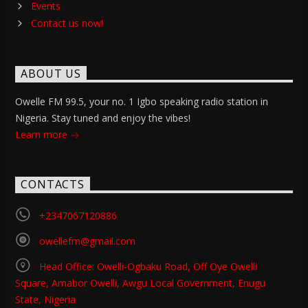
Events
Contact us now!
ABOUT US
Owelle FM 99.5, your no. 1 Igbo speaking radio station in
Nigeria. Stay tuned and enjoy the vibes!
Learn more
CONTACTS
+2347067120886
owellefm@gmail.com
Head Office: Owelli-Ogbaku Road, Off Oye Owelli
Square, Amabor Owelli, Awgu Local Government, Enugu
State, Nigeria