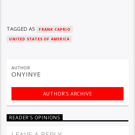
TAGGED AS
FRANK CAPRIO
UNITED STATES OF AMERICA
AUTHOR
ONYINYE
AUTHOR'S ARCHIVE
READER'S OPINIONS
LEAVE A REPLY