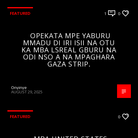
FEATURED
1
0
OPEKATA MPE YABURU
MMADU DI IRI ISII NA OTU
KA MBA LSREAL GBURU NA
ODI NSO A NA MPAGHARA
GAZA STRIP.
Onyinye
AUGUST 29, 2025
FEATURED
0