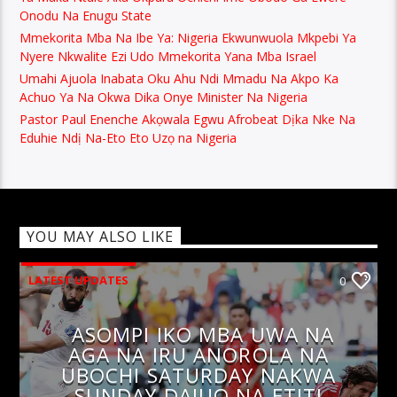
Onodu Na Enugu State
Mmekorita Mba Na Ibe Ya: Nigeria Ekwunwuola Mkpebi Ya
Nyere Nkwalite Ezi Udo Mmekorita Yana Mba Israel
Umahi Ajuola Inabata Oku Ahu Ndi Mmadu Na Akpo Ka
Achuo Ya Na Okwa Dika Onye Minister Na Nigeria
Pastor Paul Enenche Akọwala Egwu Afrobeat Dịka Nke Na
Eduhie Ndị Na-Eto Eto Uzọ na Nigeria
YOU MAY ALSO LIKE
LATEST UPDATES
0
ASOMPI IKO MBA UWA NA
AGA NA IRU ANOROLA NA
UBOCHI SATURDAY NAKWA
SUNDAY DAJUO NA ETITI