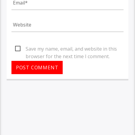
Save my name, email, and website in this
browser for the next time I comment.