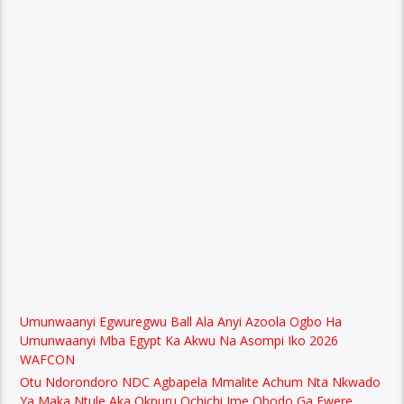
Umunwaanyi Egwuregwu Ball Ala Anyi Azoola Ogbo Ha
Umunwaanyi Mba Egypt Ka Akwu Na Asompi Iko 2026
WAFCON
Otu Ndorondoro NDC Agbapela Mmalite Achum Nta Nkwado
Ya Maka Ntule Aka Okpuru Ochichi Ime Obodo Ga Ewere