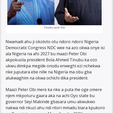
Tinubu-and-Obi
Nwamadi ahu ji okoloto otu ndoro ndoro Nigeria
Democratic Congress NDC wee na azo okwa onye isi
ala Nigeria na afo 2027 bu maazi Peter Obi
akpokuola president Bola Ahmed Tinubu ka ozo
ukwu dimkpa megide onodu enweghi ezi nchekwa
nke juputara ebe nille na Nigeria ma obu gba
alukwaghim na okwa ochichi dika president.
Maazi Peter Obi mere ka nke a puta ihe oge omere
njem mkpoturu gaara aka na achi Oyo state bu
governor Seyi Makinde gbasara umu-akwukwo
nakwa ndi nkuzi ahu ndi ntori mmadu biara kpukoro