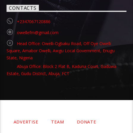
CONTACTS
+2347067120886
owellefm@gmail.com
Head Office: Owelli-Ogbaku Road, Off Oye Owelli
Square, Amabor Owelli, Awgu Local Government, Enugu
State, Nigeria
Abuja Office: Block 2 Flat B, Kaduna Court, Gaduwa
Estate, Gudu District, Abuja, FCT
Copyright 2021 Owellefm.org. All rights Reserved.
ADVERTISE
TEAM
DONATE