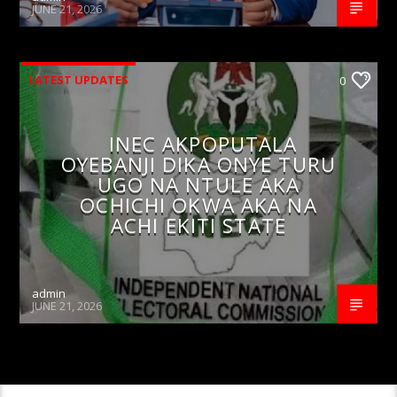
JUNE 21, 2026
LATEST UPDATES
0
INEC AKPOPUTALA
OYEBANJI DIKA ONYE TURU
UGO NA NTULE AKA
OCHICHI OKWA AKA NA
ACHI EKITI STATE
admin
JUNE 21, 2026