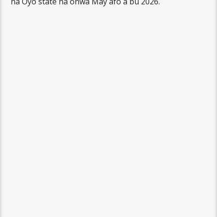
na Oyo state na onwa May afo a bu 2026.