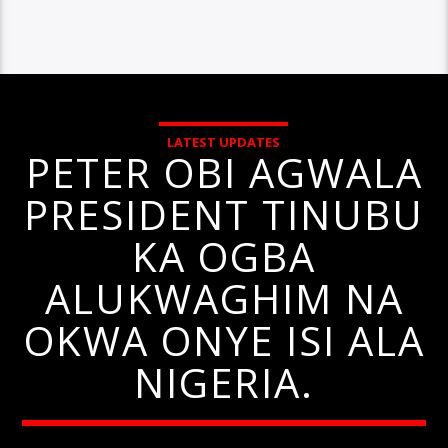
LATEST UPDATES
PETER OBI AGWALA
PRESIDENT TINUBU
KA OGBA
ALUKWAGHIM NA
OKWA ONYE ISI ALA
NIGERIA.