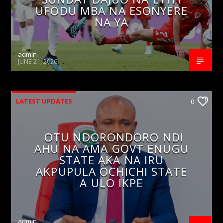
UFODU MBA NA ESONYERE
NA YA
admin
JUNE 21, 2026
LATEST UPDATES
0
OTU NDORONDORO NDI
AHU NA AMA GOVT ENUGU
STATE AKA NA IRU
AKPUPULA OCHICHI STATE
A ULO IKPE
admin