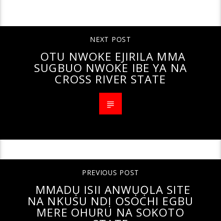
CONTINUE READING
NEXT POST
OTU NWOKE EJIRILA MMA
SUGBUO NWOKE IBE YA NA
CROSS RIVER STATE
PREVIOUS POST
MMADỤ ISII ANWỤỌLA SITE
NA NKUSU NDỊ OSOCHI EGBU
MERE OHURU NA SOKOTO