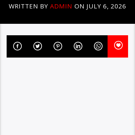
WRITTEN BY
ADMIN
ON JULY 6, 2026