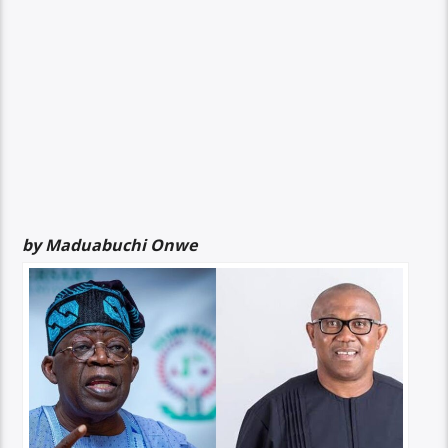
by Maduabuchi Onwe