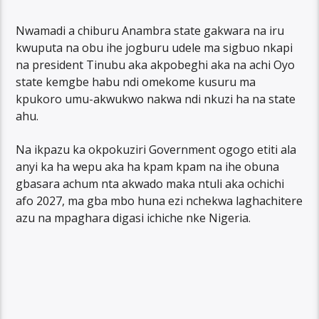
Nwamadi a chiburu Anambra state gakwara na iru
kwuputa na obu ihe jogburu udele ma sigbuo nkapi
na president Tinubu aka akpobeghi aka na achi Oyo
state kemgbe habu ndi omekome kusuru ma
kpukoro umu-akwukwo nakwa ndi nkuzi ha na state
ahu.
Na ikpazu ka okpokuziri Government ogogo etiti ala
anyi ka ha wepu aka ha kpam kpam na ihe obuna
gbasara achum nta akwado maka ntuli aka ochichi
afo 2027, ma gba mbo huna ezi nchekwa laghachitere
azu na mpaghara digasi ichiche nke Nigeria.