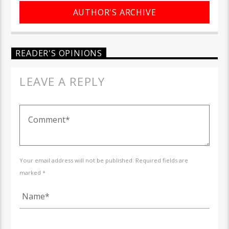
AUTHOR'S ARCHIVE
READER'S OPINIONS
LEAVE A REPLY
Your email address will not be published. Required fields are
marked *