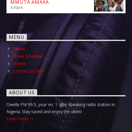
MMUTA AMAKA
4:30
pm
MENU
Home
Show Schedule
Events
Contact us now!
ABOUT US
Owelle FM 99.5, your no. 1 Igbo speaking radio station in
Nigeria. Stay tuned and enjoy the vibes!
Learn more