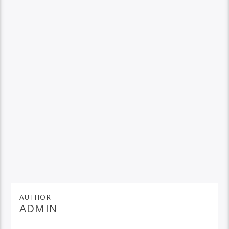
AUTHOR
ADMIN