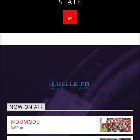
STATE
NOW ON AIR
NDUMODU
3:00
pm