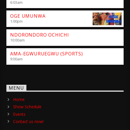
6:03
am
OGE UMUNWA
1:00
pm
NDORONDORO OCHICHI
10:00
am
AMA-EGWURUEGWU (SPORTS)
9:00
am
MENU
Home
Show Schedule
Events
Contact us now!