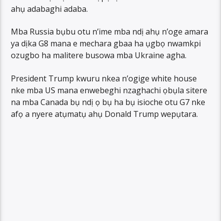
ahụ adabaghi adaba.
Mba Russia bụbu otu n’ime mba ndị ahụ n’oge amara
ya dịka G8 mana e mechara gbaa ha ụgbọ nwamkpi
ozugbo ha malitere busowa mba Ukraine agha.
President Trump kwuru nkea n’ogige white house
nke mba US mana enwebeghi nzaghachi ọbụla sitere
na mba Canada bụ ndị ọ bụ ha bụ isioche otu G7 nke
afọ a nyere atụmatụ ahụ Donald Trump wepụtara.