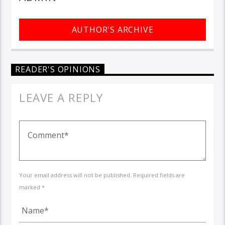
AUTHOR'S ARCHIVE
READER'S OPINIONS
LEAVE A REPLY
Your email address will not be published. Required fields are
marked *