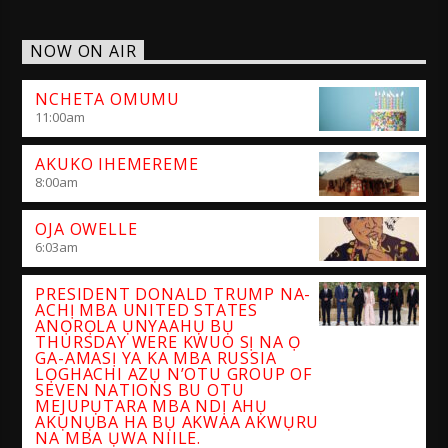
NOW ON AIR
NCHETA OMUMU
11:00
am
AKUKO IHEMEREME
8:00
am
OJA OWELLE
6:03
am
PRESIDENT DONALD TRUMP NA-
ACHỊ MBA UNITED STATES
ANỌRỌLA ỤNYAAHỤ BỤ
THURSDAY WERE KWUO SỊ NA Ọ
GA-AMASỊ YA KA MBA RUSSIA
LỌGHACHI AZỤ N’OTU GROUP OF
SEVEN NATIONS BU OTU
MEJUPỤTARA MBA NDỊ AHỤ
AKỤNỤBA HA BỤ AKWAA AKWỤRU
NA MBA ỤWA NIILE.