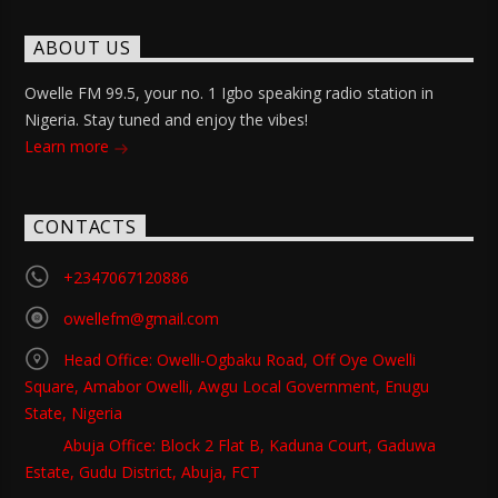
ABOUT US
Owelle FM 99.5, your no. 1 Igbo speaking radio station in
Nigeria. Stay tuned and enjoy the vibes!
Learn more
CONTACTS
+2347067120886
owellefm@gmail.com
Head Office: Owelli-Ogbaku Road, Off Oye Owelli
Square, Amabor Owelli, Awgu Local Government, Enugu
State, Nigeria
Abuja Office: Block 2 Flat B, Kaduna Court, Gaduwa
Estate, Gudu District, Abuja, FCT