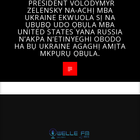
PRESIDENT VOLODYMYR
ZELENSKY NA-ACHỊ MBA
UKRAINE EKWUOLA SỊ NA
ỤBỤBỌ UDO ỌBỤLA MBA
UNITED STATES YANA RUSSIA
N’AKPA N’ETINYEGHI OBODO
HA BỤ UKRAINE AGAGHỊ AMỊTA
MKPỤRỤ ỌBỤLA.