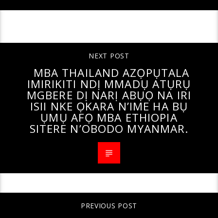
CONTINUE READING
NEXT POST
MBA THAILAND AZỌPỤTALA
IMIRIKITI NDỊ MMADỤ ATỤRỤ
MGBERE DỊ NARỊ ABỤỌ NA IRI
ISII NKE ỌKARA N’IME HA BỤ
ỤMỤ AFỌ MBA ETHIOPIA
SITERE N’OBODO MYANMAR.
PREVIOUS POST