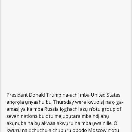
President Donald Trump na-achị mba United States
anọrọla ụnyaahụ bụ Thursday were kwuo sị na ọ ga-
amasị ya ka mba Russia lọghachi azụ n’otu group of
seven nations bu otu mejupụtara mba ndị ahụ
akụnụba ha bụ akwaa akwụru na mba ụwa niile. O
kwuru na ọchụchu a chụpụrụ obodo Moscow n’otu