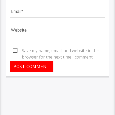
Save my name, email, and website in this
browser for the next time I comment.