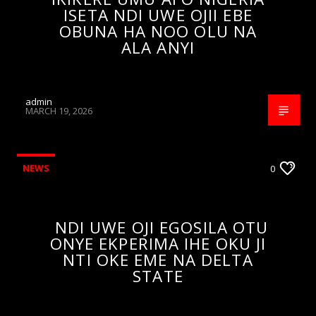
ISETA NDI UWE OJII EBE
OBUNA HA NOO OLU NA
ALA ANYI
admin
MARCH 19, 2026
NEWS
0
NDI UWE OJI EGOSILA OTU
ONYE EKPERIMA IHE OKU JI
NTI OKE EME NA DELTA
STATE