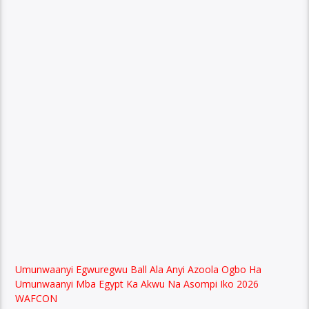
Umunwaanyi Egwuregwu Ball Ala Anyi Azoola Ogbo Ha
Umunwaanyi Mba Egypt Ka Akwu Na Asompi Iko 2026
WAFCON