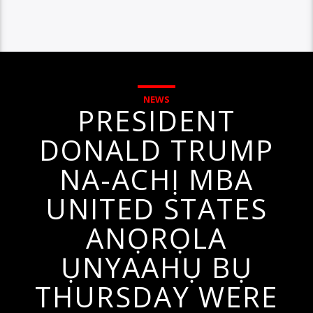
NEWS
PRESIDENT
DONALD TRUMP
NA-ACHỊ MBA
UNITED STATES
ANỌRỌLA
ỤNYAAHỤ BỤ
THURSDAY WERE