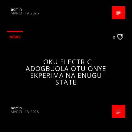
admin
MARCH 19, 2026
NEWS
0
OKU ELECTRIC
ADOGBUOLA OTU ONYE
EKPERIMA NA ENUGU
STATE
admin
MARCH 18, 2026