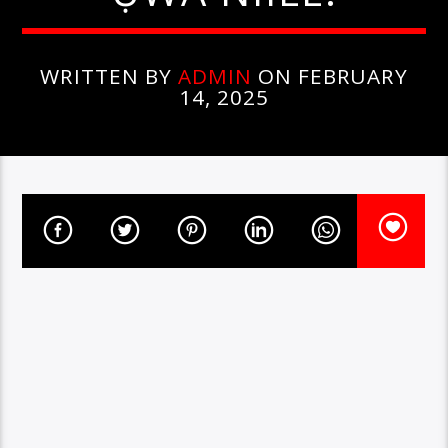
WRITTEN BY
ADMIN
ON FEBRUARY
14, 2025