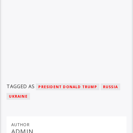
TAGGED AS
PRESIDENT DONALD TRUMP
RUSSIA
UKRAINE
AUTHOR
ADMIN