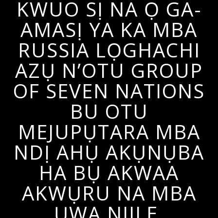
KWUO SỊ NA Ọ GA-
AMASỊ YA KA MBA
RUSSIA LỌGHACHI
AZỤ N’OTU GROUP
OF SEVEN NATIONS
BU OTU
MEJUPỤTARA MBA
NDỊ AHỤ AKỤNỤBA
HA BỤ AKWAA
AKWỤRU NA MBA
ỤWA NIILE.