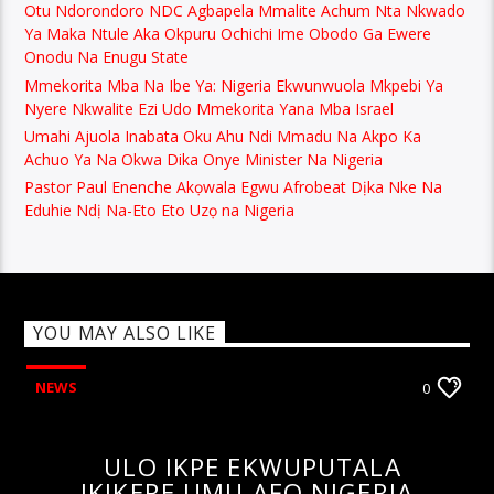
Otu Ndorondoro NDC Agbapela Mmalite Achum Nta Nkwado
Ya Maka Ntule Aka Okpuru Ochichi Ime Obodo Ga Ewere
Onodu Na Enugu State
Mmekorita Mba Na Ibe Ya: Nigeria Ekwunwuola Mkpebi Ya
Nyere Nkwalite Ezi Udo Mmekorita Yana Mba Israel
Umahi Ajuola Inabata Oku Ahu Ndi Mmadu Na Akpo Ka
Achuo Ya Na Okwa Dika Onye Minister Na Nigeria
Pastor Paul Enenche Akọwala Egwu Afrobeat Dịka Nke Na
Eduhie Ndị Na-Eto Eto Uzọ na Nigeria
YOU MAY ALSO LIKE
NEWS
0
ULO IKPE EKWUPUTALA
IKIKERE UMU AFO NIGERIA