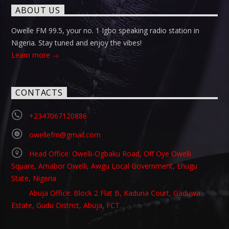
ABOUT US
Owelle FM 99.5, your no. 1 Igbo speaking radio station in
Nigeria. Stay tuned and enjoy the vibes!
Learn more
CONTACTS
+2347067120886
owellefm@gmail.com
Head Office: Owelli-Ogbaku Road, Off Oye Owelli
Square, Amabor Owelli, Awgu Local Government, Enugu
State, Nigeria
Abuja Office: Block 2 Flat B, Kaduna Court, Gaduwa
Estate, Gudu District, Abuja, FCT