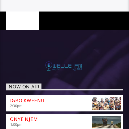
PAGES
NOW ON AIR
IGBO KWEENU
2:30
pm
ONYE NJEM
1:00
pm