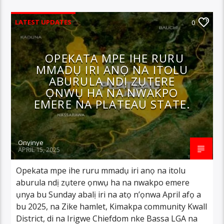
LATEST UPDATES
0
OPEKATA MPE IHE RURU
MMADỤ IRI ANỌ NA ITOLU
ABURULA NDỊ ZỤTERE
ỌNWỤ HA NA NWAKPO
EMERE NA PLATEAU STATE.
Onyinye
APRIL 15, 2025
Opekata mpe ihe ruru mmadụ iri anọ na itolu
aburula ndị zụtere ọnwụ ha na nwakpo emere
ụnya bu Sunday abalị iri na atọ n’ọnwa April afọ a
bu 2025, na Zike hamlet, Kimakpa community Kwall
District, di na Irigwe Chiefdom nke Bassa LGA na