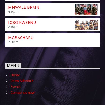
MNWALE BRAIN
4:30
pm
IGBO KWEENU
2:30
pm
MGBACHAPU
7:00
pm
MENU
Home
Show Schedule
Events
Contact us now!