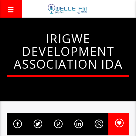
IRIGWE
DEVELOPMENT
ASSOCIATION IDA