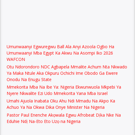
Umunwaanyi Egwuregwu Ball Ala Anyi Azoola Ogbo Ha
Umunwaanyi Mba Egypt Ka Akwu Na Asompi Iko 2026
WAFCON
Otu Ndorondoro NDC Agbapela Mmalite Achum Nta Nkwado
Ya Maka Ntule Aka Okpuru Ochichi Ime Obodo Ga Ewere
Onodu Na Enugu State
Mmekorita Mba Na Ibe Ya: Nigeria Ekwunwuola Mkpebi Ya
Nyere Nkwalite Ezi Udo Mmekorita Yana Mba Israel
Umahi Ajuola Inabata Oku Ahu Ndi Mmadu Na Akpo Ka
Achuo Ya Na Okwa Dika Onye Minister Na Nigeria
Pastor Paul Enenche Akọwala Egwu Afrobeat Dịka Nke Na
Eduhie Ndị Na-Eto Eto Uzọ na Nigeria