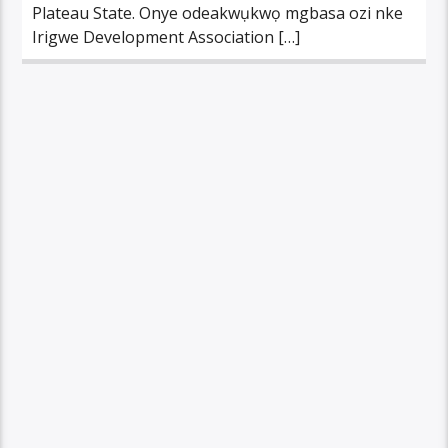
Plateau State. Onye odeakwụkwọ mgbasa ozi nke
Irigwe Development Association […]