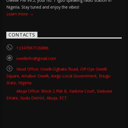
Owelle FM 99.5, your no. 1 Igbo speaking radio station in
Nigeria. Stay tuned and enjoy the vibes!
Learn more
CONTACTS
+2347067120886
owellefm@gmail.com
Head Office: Owelli-Ogbaku Road, Off Oye Owelli
Square, Amabor Owelli, Awgu Local Government, Enugu
State, Nigeria
Abuja Office: Block 2 Flat B, Kaduna Court, Gaduwa
Estate, Gudu District, Abuja, FCT