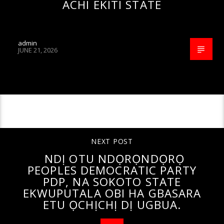
ACHI EKITI STATE
admin
JUNE 21, 2026
CONTINUE READING
NEXT POST
NDỊ OTU NDỌRỌNDỌRỌ
PEOPLES DEMOCRATIC PARTY
PDP, NA SOKOTO STATE
EKWUPUTALA OBI HA GBASARA
ETU ỌCHỊCHỊ DỊ UGBUA.