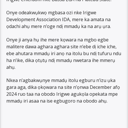
Onye odeakwụkwọ mgbasa ozi nke Irigwe
Development Association IDA, mere ka amata na
ọdachi ahụ mere n’oge ndị mmadụ ka na arụ ụra.
Onye ji anya hụ ihe mere kọwara na mgbo egbe
malitere dawa aghara aghara site n’ebe dị iche iche,
ebe ahutara mmadụ iri anọ na itolu bu ndị tufuru ndu
ha n’ike, dika ọtụtụ ndị mmadụ nwetara ihe mmerụ
ahụ.
Nkea n’agbakwụnye mmadụ itolu egburu n’izu ụka
gara aga, dika ọkọwara na site n’ọnwa December afọ
2024 ruo taa na obodo Irigwe agukọla opekata mpe
mmadụ iri asaa na ise egbugoro na obodo ahụ.