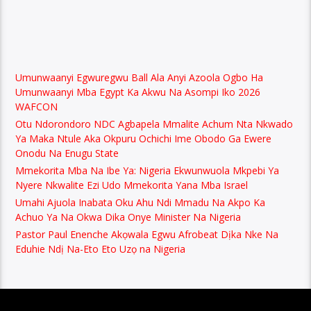
Umunwaanyi Egwuregwu Ball Ala Anyi Azoola Ogbo Ha
Umunwaanyi Mba Egypt Ka Akwu Na Asompi Iko 2026
WAFCON
Otu Ndorondoro NDC Agbapela Mmalite Achum Nta Nkwado
Ya Maka Ntule Aka Okpuru Ochichi Ime Obodo Ga Ewere
Onodu Na Enugu State
Mmekorita Mba Na Ibe Ya: Nigeria Ekwunwuola Mkpebi Ya
Nyere Nkwalite Ezi Udo Mmekorita Yana Mba Israel
Umahi Ajuola Inabata Oku Ahu Ndi Mmadu Na Akpo Ka
Achuo Ya Na Okwa Dika Onye Minister Na Nigeria
Pastor Paul Enenche Akọwala Egwu Afrobeat Dịka Nke Na
Eduhie Ndị Na-Eto Eto Uzọ na Nigeria