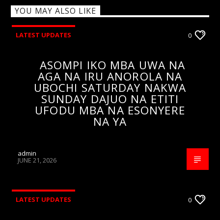
YOU MAY ALSO LIKE
LATEST UPDATES
0
ASOMPI IKO MBA UWA NA
AGA NA IRU ANOROLA NA
UBOCHI SATURDAY NAKWA
SUNDAY DAJUO NA ETITI
UFODU MBA NA ESONYERE
NA YA
admin
JUNE 21, 2026
LATEST UPDATES
0