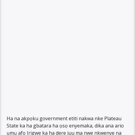
Ha na akpọku government etiti nakwa nke Plateau
State ka ha gbatara ha ọsọ enyemaka, dika ana ario
ụmụ afọ Irigwe ka ha dere juu ma nwe nkwenye na