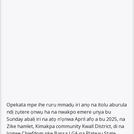
Opekata mpe ihe ruru mmadụ iri anọ na itolu aburula
ndị zụtere ọnwụ ha na nwakpo emere ụnya bu
Sunday abalị iri na atọ n’ọnwa April afọ a bu 2025, na
Zike hamlet, Kimakpa community Kwall District, di na
Irigwe Chiefdom nke Bassa LGA na Plateau State.