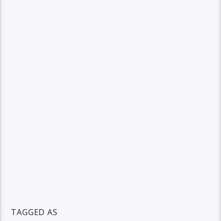
TAGGED AS