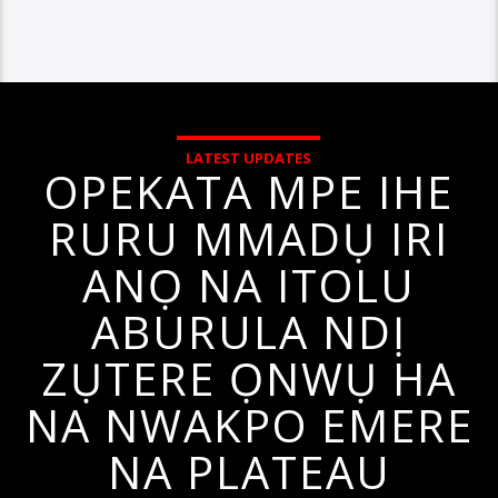
LATEST UPDATES
OPEKATA MPE IHE
RURU MMADỤ IRI
ANỌ NA ITOLU
ABURULA NDỊ
ZỤTERE ỌNWỤ HA
NA NWAKPO EMERE
NA PLATEAU