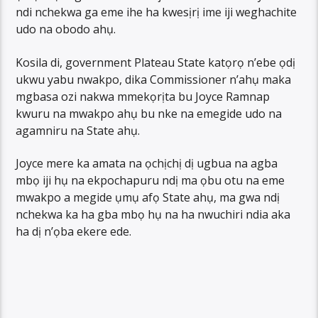
ndi nchekwa ga eme ihe ha kwesịrị ime iji weghachite
udo na obodo ahụ.
Kosila di, government Plateau State katọrọ n’ebe ọdị
ukwu yabu nwakpo, dika Commissioner n’ahụ maka
mgbasa ozi nakwa mmekọrịta bu Joyce Ramnap
kwuru na mwakpo ahụ bu nke na emegide udo na
agamniru na State ahụ.
Joyce mere ka amata na ọchịchị dị ugbua na agba
mbọ iji hụ na ekpochapuru ndị ma ọbu otu na eme
mwakpo a megide ụmụ afọ State ahụ, ma gwa ndị
nchekwa ka ha gba mbọ hụ na ha nwuchiri ndia aka
ha dị n’ọba ekere ede.