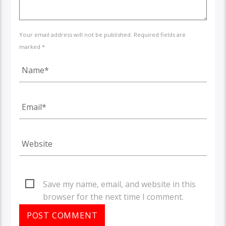
Your email address will not be published. Required fields are
marked *
Save my name, email, and website in this
browser for the next time I comment.