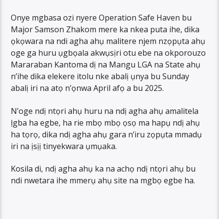
Onye mgbasa ozi nyere Operation Safe Haven bu
Major Samson Zhakom mere ka nkea puta ihe, dika
ọkọwara na ndi agha ahụ malitere njem nzọpụta ahụ
oge ga huru ụgbọala akwụsịri otu ebe na okporouzo
Mararaban Kantoma dị na Mangu LGA na State ahụ
n’ihe dika elekere itolu nke abalị ụnya bu Sunday
abalị iri na atọ n’ọnwa April afọ a bu 2025.
N’oge ndị ntọri ahụ huru na ndị agha ahụ amalitela
Ịgba ha egbe, ha rie mbọ mbọ ọsọ ma hapụ ndị ahụ
ha tọrọ, dika ndị agha ahụ gara n’iru zọpụta mmadụ
iri na ịsịị tinyekwara ụmụaka.
Kosila di, ndị agha ahụ ka na achọ ndị ntọri ahụ bu
ndi nwetara ihe mmerụ ahụ site na mgbọ egbe ha.