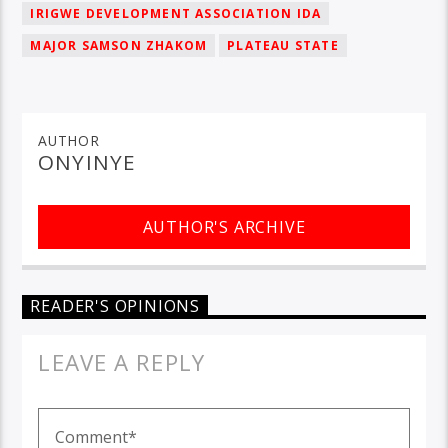
IRIGWE DEVELOPMENT ASSOCIATION IDA
MAJOR SAMSON ZHAKOM
PLATEAU STATE
AUTHOR
ONYINYE
AUTHOR'S ARCHIVE
READER'S OPINIONS
LEAVE A REPLY