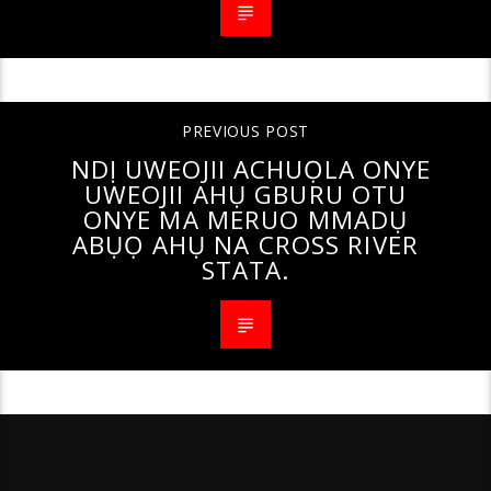
PREVIOUS POST
NDỊ UWEOJII ACHUỌLA ONYE
UWEOJII AHỤ GBURU OTU
ONYE MA MERUO MMADỤ
ABỤỌ AHỤ NA CROSS RIVER
STATA.