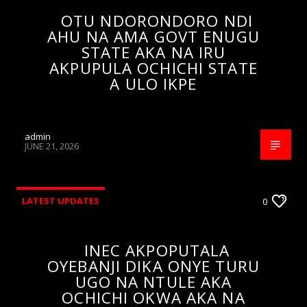
OTU NDORONDORO NDI
AHU NA AMA GOVT ENUGU
STATE AKA NA IRU
AKPUPULA OCHICHI STATE
A ULO IKPE
admin
JUNE 21, 2026
LATEST UPDATES
0
INEC AKPOPUTALA
OYEBANJI DIKA ONYE TURU
UGO NA NTULE AKA
OCHICHI OKWA AKA NA