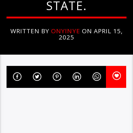
STATE.
WRITTEN BY
ONYINYE
ON APRIL 15,
2025