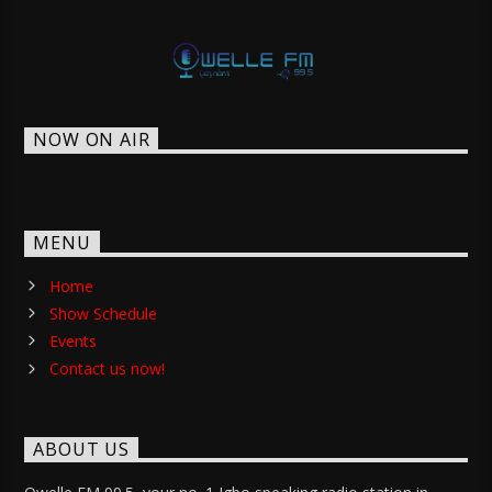
NOW ON AIR
MENU
Home
Show Schedule
Events
Contact us now!
ABOUT US