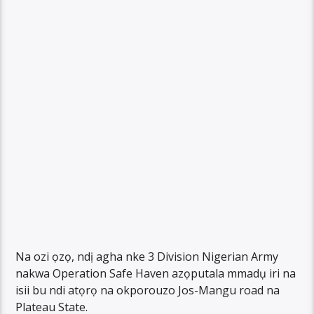
Na ozi ọzọ, ndị agha nke 3 Division Nigerian Army
nakwa Operation Safe Haven azọputala mmadụ iri na
isii bu ndi atọrọ na okporouzo Jos-Mangu road na
Plateau State.