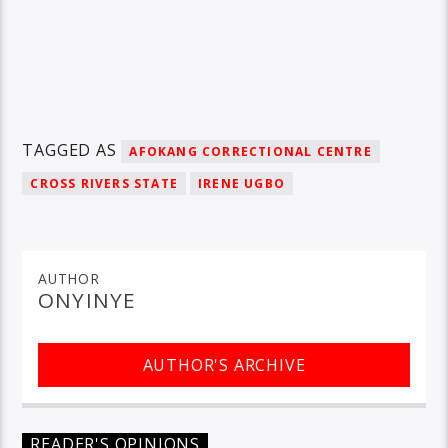
TAGGED AS
AFOKANG CORRECTIONAL CENTRE
CROSS RIVERS STATE
IRENE UGBO
AUTHOR
ONYINYE
AUTHOR'S ARCHIVE
READER'S OPINIONS