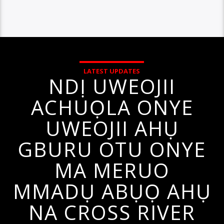
LATEST UPDATES
NDỊ UWEOJII
ACHUỌLA ONYE
UWEOJII AHỤ
GBURU OTU ONYE
MA MERUO
MMADỤ ABỤỌ AHỤ
NA CROSS RIVER