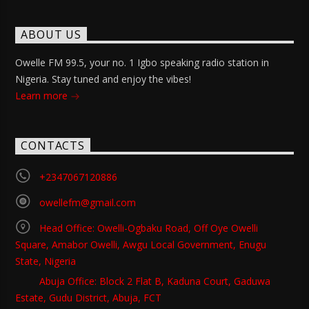
ABOUT US
Owelle FM 99.5, your no. 1 Igbo speaking radio station in
Nigeria. Stay tuned and enjoy the vibes!
Learn more
CONTACTS
+2347067120886
owellefm@gmail.com
Head Office: Owelli-Ogbaku Road, Off Oye Owelli
Square, Amabor Owelli, Awgu Local Government, Enugu
State, Nigeria
Abuja Office: Block 2 Flat B, Kaduna Court, Gaduwa
Estate, Gudu District, Abuja, FCT