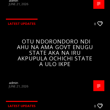
admin
JUNE 21, 2026
LATEST UPDATES
0
OTU NDORONDORO NDI
AHU NA AMA GOVT ENUGU
STATE AKA NA IRU
AKPUPULA OCHICHI STATE
A ULO IKPE
admin
JUNE 21, 2026
LATEST UPDATES
0