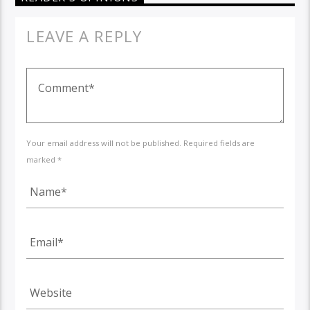
LEAVE A REPLY
Your email address will not be published. Required fields are
marked *