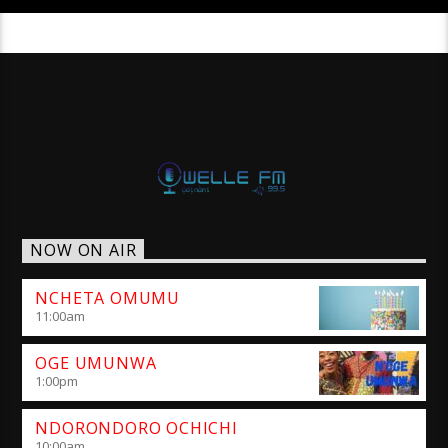
NOW ON AIR
NCHETA OMUMU
11:00
am
OGE UMUNWA
1:00
pm
NDORONDORO OCHICHI
10:00
am