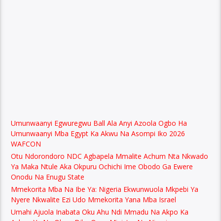
Umunwaanyi Egwuregwu Ball Ala Anyi Azoola Ogbo Ha
Umunwaanyi Mba Egypt Ka Akwu Na Asompi Iko 2026
WAFCON
Otu Ndorondoro NDC Agbapela Mmalite Achum Nta Nkwado
Ya Maka Ntule Aka Okpuru Ochichi Ime Obodo Ga Ewere
Onodu Na Enugu State
Mmekorita Mba Na Ibe Ya: Nigeria Ekwunwuola Mkpebi Ya
Nyere Nkwalite Ezi Udo Mmekorita Yana Mba Israel
Umahi Ajuola Inabata Oku Ahu Ndi Mmadu Na Akpo Ka