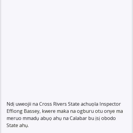
Ndị uweojii na Cross Rivers State achuọla Inspector
Effiong Bassey, kwere maka na ogburu otu onye ma
meruo mmadụ abụọ ahụ na Calabar bu ịsị obodo
State ahụ.