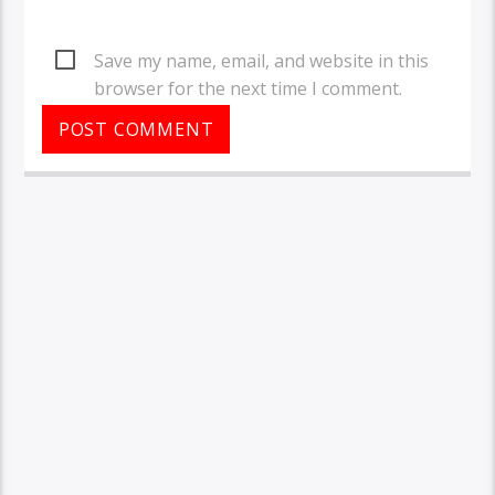
Save my name, email, and website in this
browser for the next time I comment.