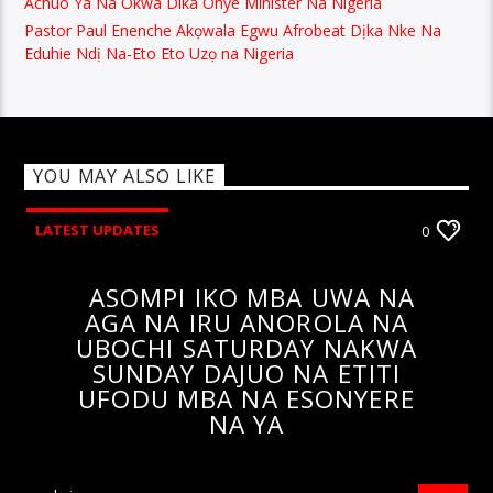
Achuo Ya Na Okwa Dika Onye Minister Na Nigeria
Pastor Paul Enenche Akọwala Egwu Afrobeat Dịka Nke Na
Eduhie Ndị Na-Eto Eto Uzọ na Nigeria
YOU MAY ALSO LIKE
LATEST UPDATES
0
ASOMPI IKO MBA UWA NA
AGA NA IRU ANOROLA NA
UBOCHI SATURDAY NAKWA
SUNDAY DAJUO NA ETITI
UFODU MBA NA ESONYERE
NA YA