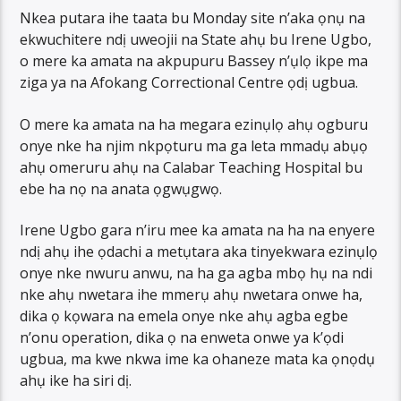
Nkea putara ihe taata bu Monday site n’aka ọnụ na
ekwuchitere ndị uweojii na State ahụ bu Irene Ugbo,
o mere ka amata na akpupuru Bassey n’ụlọ ikpe ma
ziga ya na Afokang Correctional Centre ọdị ugbua.
O mere ka amata na ha megara ezinụlọ ahụ ogburu
onye nke ha njim nkpọturu ma ga leta mmadụ abụọ
ahụ omeruru ahụ na Calabar Teaching Hospital bu
ebe ha nọ na anata ọgwụgwọ.
Irene Ugbo gara n’iru mee ka amata na ha na enyere
ndị ahụ ihe ọdachi a metụtara aka tinyekwara ezinụlọ
onye nke nwuru anwu, na ha ga agba mbọ hụ na ndi
nke ahụ nwetara ihe mmerụ ahụ nwetara onwe ha,
dika ọ kọwara na emela onye nke ahụ agba egbe
n’onu operation, dika ọ na enweta onwe ya k’ọdi
ugbua, ma kwe nkwa ime ka ohaneze mata ka ọnọdụ
ahụ ike ha siri dị.