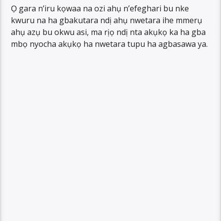
Ọ gara n’iru kọwaa na ozi ahụ n’efeghari bu nke
kwuru na ha gbakutara ndị ahụ nwetara ihe mmerụ
ahụ azụ bu okwu asi, ma rịọ ndị nta akụkọ ka ha gba
mbọ nyocha akụkọ ha nwetara tupu ha agbasawa ya.