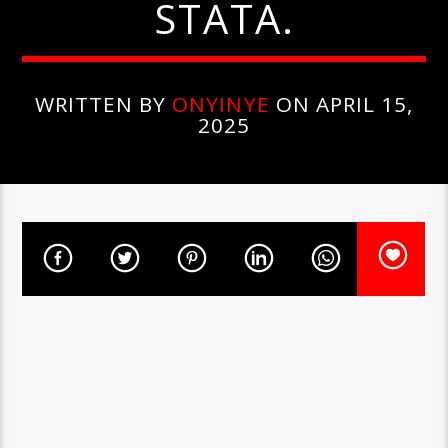
STATA.
WRITTEN BY
ONYINYE
ON APRIL 15,
2025