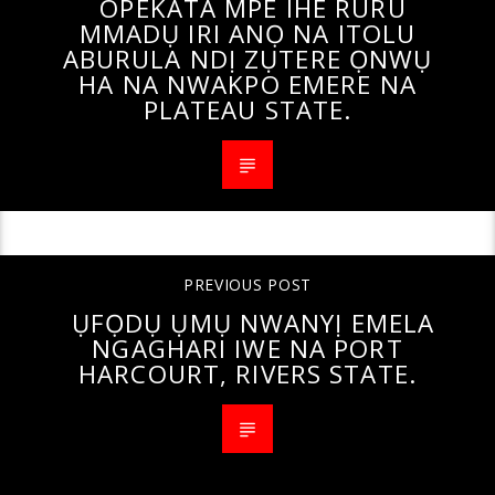
OPEKATA MPE IHE RURU
MMADỤ IRI ANỌ NA ITOLU
ABURULA NDỊ ZỤTERE ỌNWỤ
HA NA NWAKPO EMERE NA
PLATEAU STATE.
PREVIOUS POST
ỤFỌDỤ ỤMỤ NWANYỊ EMELA
NGAGHARI IWE NA PORT
HARCOURT, RIVERS STATE.