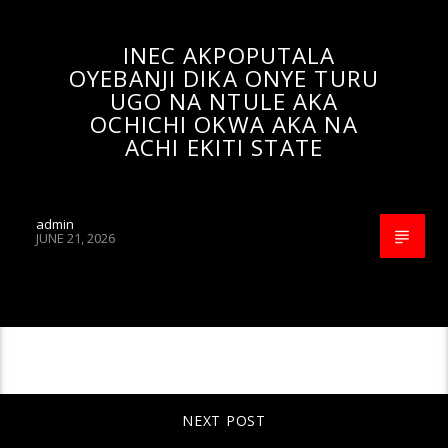
INEC AKPOPUTALA
OYEBANJI DIKA ONYE TURU
UGO NA NTULE AKA
OCHICHI OKWA AKA NA
ACHI EKITI STATE
admin
JUNE 21, 2026
CONTINUE READING
NEXT POST