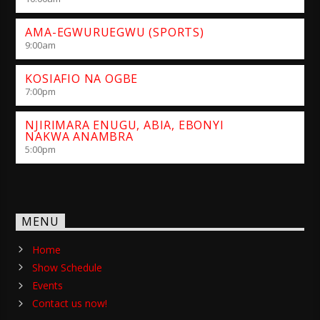
AMA-EGWURUEGWU (SPORTS)
9:00
am
KOSIAFIO NA OGBE
7:00
pm
NJIRIMARA ENUGU, ABIA, EBONYI
NAKWA ANAMBRA
5:00
pm
MENU
Home
Show Schedule
Events
Contact us now!