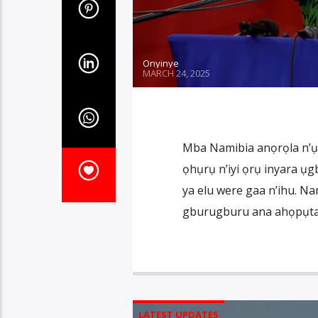
Onyinye
MARCH 24, 2025
Mba Namibia anọrọla n’ụb
ọhụrụ n’iyi ọrụ inyara ụ
ya elu were gaa n’ihu. Nam
gburugburu ana ahọpụta n
LATEST UPDATES