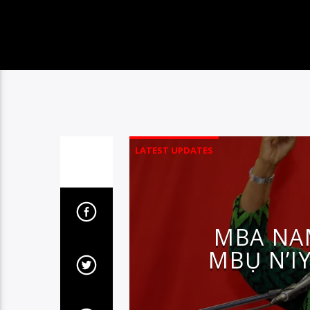
LATEST UPDATES
MBA NA
MBỤ N’IY