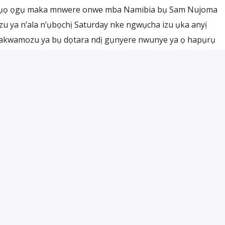
lụọ ọgụ maka mnwere onwe mba Namibia bụ Sam Nujoma
u ya n’ala n’ụbọchị Saturday nke ngwụcha izu ụka anyị
akwamozu ya bụ dọtara ndị gụnyere nwunye ya ọ hapụrụ
 ya tinyere ndị ọchịchị n’ala ndị isi […]