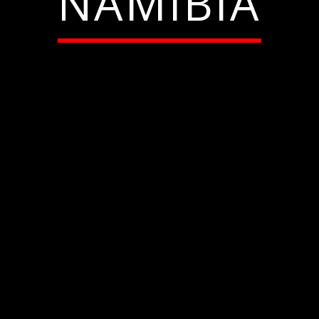
NAMIBIA