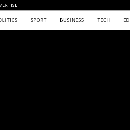
VERTISE
OLITICS
SPORT
BUSINESS
TECH
ED