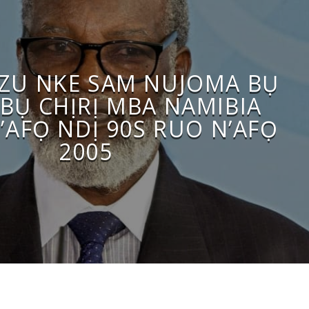
OZU NKE SAM NUJOMA BỤ
BỤ CHỊRỊ MBA NAMIBIA
’AFỌ NDỊ 90S RUO N’AFỌ
2005