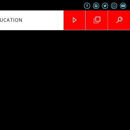
UCATION