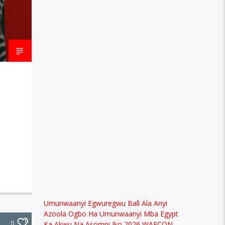
Umunwaanyi Egwuregwu Ball Ala Anyi
Azoola Ogbo Ha Umunwaanyi Mba Egypt
0
Ka Akwu Na Asompi Iko 2026 WAFCON