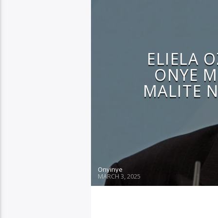
ELIELA 
ONYE M
MALITE N
Onyinye
MARCH 3, 2025