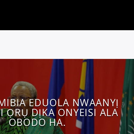
MIBIA EDUOLA NWAANYỊ
I ỌRỤ DỊKA ONYEISI ALA
OBODO HA.