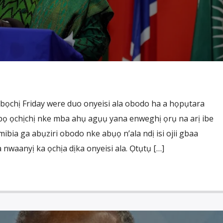
ọchị Friday were duo onyeisi ala obodo ha a họpụtara
gbọ ọchịchị nke mba ahụ agụụ yana enweghị ọrụ na arị ibe
ibia ga abụziri obodo nke abụọ n’ala ndị isi ojii gbaa
waanyị ka ọchịa dịka onyeisi ala. Ọtụtụ […]