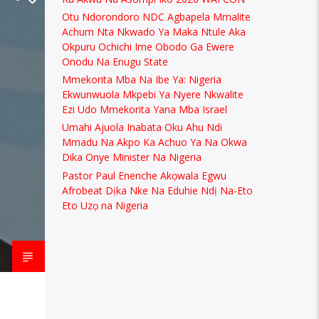
Otu Ndorondoro NDC Agbapela Mmalite
Achum Nta Nkwado Ya Maka Ntule Aka
Okpuru Ochichi Ime Obodo Ga Ewere
Onodu Na Enugu State
Mmekorita Mba Na Ibe Ya: Nigeria
Ekwunwuola Mkpebi Ya Nyere Nkwalite
Ezi Udo Mmekorita Yana Mba Israel
Umahi Ajuola Inabata Oku Ahu Ndi
Mmadu Na Akpo Ka Achuo Ya Na Okwa
Dika Onye Minister Na Nigeria
Pastor Paul Enenche Akọwala Egwu
Afrobeat Dịka Nke Na Eduhie Ndị Na-Eto
Eto Uzọ na Nigeria