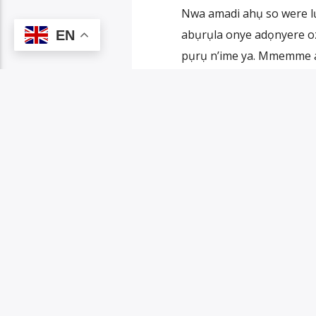
Nwa amadi ahụ so were 
abụrụla onye adọnyere oz
EN
pụrụ n’ime ya. Mmemme 
laa mmụọ, ụmụ ya, ụmụ ụmụ
PAGES
1