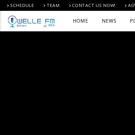
SCHEDULE
TEAM
CONTACT US NOW!
AD
HOME
NEWS
P