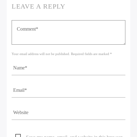
LEAVE A REPLY
Your email address will not be published. Required fields are marked *