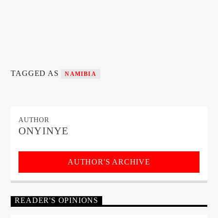
TAGGED AS
NAMIBIA
AUTHOR
ONYINYE
AUTHOR'S ARCHIVE
READER'S OPINIONS