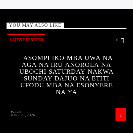
YOU MAY ALSO LIKE
LATEST UPDATES
0
ASOMPI IKO MBA UWA NA
AGA NA IRU ANOROLA NA
UBOCHI SATURDAY NAKWA
SUNDAY DAJUO NA ETITI
UFODU MBA NA ESONYERE
NA YA
admin
JUNE 21, 2026