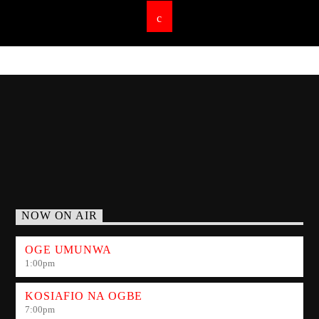
NOW ON AIR
OGE UMUNWA
1:00
pm
KOSIAFIO NA OGBE
7:00
pm