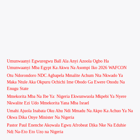
Umunwaanyi Egwuregwu Ball Ala Anyi Azoola Ogbo Ha
Umunwaanyi Mba Egypt Ka Akwu Na Asompi Iko 2026 WAFCON
Otu Ndorondoro NDC Agbapela Mmalite Achum Nta Nkwado Ya
Maka Ntule Aka Okpuru Ochichi Ime Obodo Ga Ewere Onodu Na
Enugu State
Mmekorita Mba Na Ibe Ya: Nigeria Ekwunwuola Mkpebi Ya Nyere
Nkwalite Ezi Udo Mmekorita Yana Mba Israel
Umahi Ajuola Inabata Oku Ahu Ndi Mmadu Na Akpo Ka Achuo Ya Na
Okwa Dika Onye Minister Na Nigeria
Pastor Paul Enenche Akọwala Egwu Afrobeat Dịka Nke Na Eduhie
Ndị Na-Eto Eto Uzọ na Nigeria