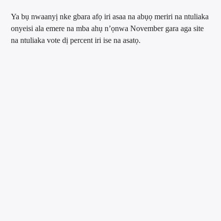
Ya bụ nwaanyị nke gbara afọ iri asaa na abụọ meriri na ntuliaka
onyeisi ala emere na mba ahụ n’ọnwa November gara aga site
na ntuliaka vote dị percent iri ise na asatọ.