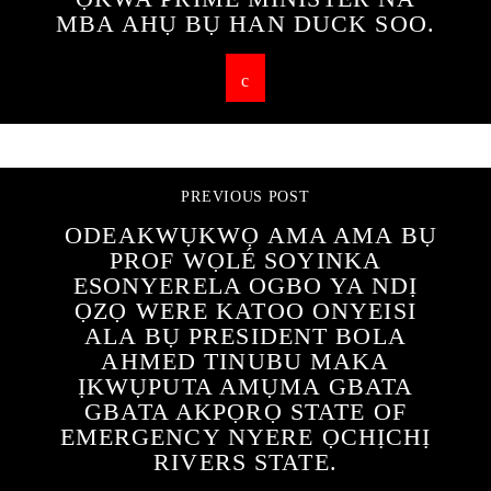
MBA AHỤ BỤ HAN DUCK SOO.
PREVIOUS POST
ODEAKWỤKWỌ AMA AMA BỤ
PROF WỌLÉ SOYINKA
ESONYERELA OGBO YA NDỊ
ỌZỌ WERE KATOO ONYEISI
ALA BỤ PRESIDENT BOLA
AHMED TINUBU MAKA
ỊKWỤPUTA AMỤMA GBATA
GBATA AKPỌRỌ STATE OF
EMERGENCY NYERE ỌCHỊCHỊ
RIVERS STATE.