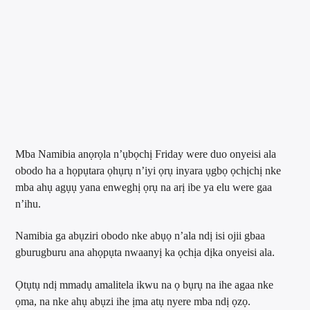
Mba Namibia anọrọla n’ụbọchị Friday were duo onyeisi ala
obodo ha a họpụtara ọhụrụ n’iyi ọrụ inyara ụgbọ ọchịchị nke
mba ahụ agụụ yana enweghị ọrụ na arị ibe ya elu were gaa
n’ihu.
Namibia ga abụziri obodo nke abụọ n’ala ndị isi ojii gbaa
gburugburu ana ahọpụta nwaanyị ka ọchịa dịka onyeisi ala.
Ọtụtụ ndị mmadụ amalitela ikwu na ọ bụrụ na ihe agaa nke
ọma, na nke ahụ abụzi ihe ịma atụ nyere mba ndị ọzọ.