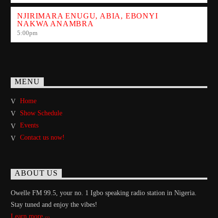
NJIRIMARA ENUGU, ABIA, EBONYI
NAKWA ANAMBRA
5:00
pm
MENU
Home
Show Schedule
Events
Contact us now!
ABOUT US
Owelle FM 99.5, your no. 1 Igbo speaking radio station in Nigeria.
Stay tuned and enjoy the vibes!
Learn more