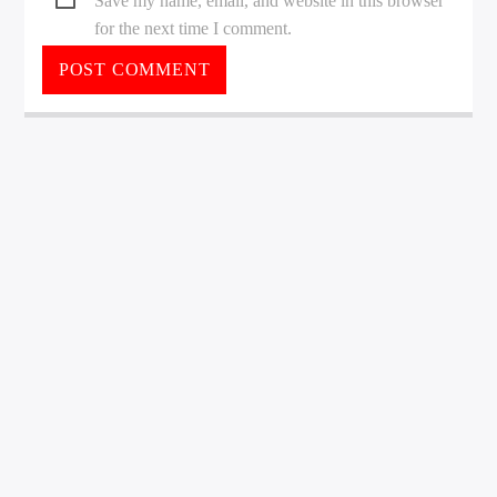
Save my name, email, and website in this browser
for the next time I comment.