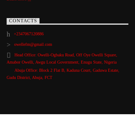
CONTACTS
+2347067120886
owellefm@gmail.com
Head Office: Owelli-Ogbaku Road, Off Oye Owelli Square,
Amabor Owelli, Awgu Local Government, Enugu State, Nigeria
Abuja Office: Block 2 Flat B, Kaduna Court, Gaduwa Estate,
Gudu District, Abuja, FCT
Copyright 2021 Owellefm.org. All rights Reserved.