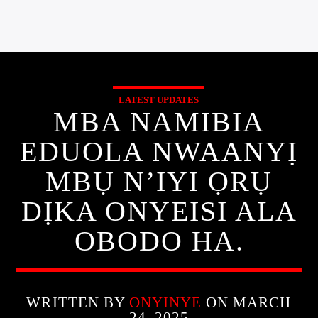
LATEST UPDATES
MBA NAMIBIA
EDUOLA NWAANYỊ
MBỤ N’IYI ỌRỤ
DỊKA ONYEISI ALA
OBODO HA.
WRITTEN BY
ONYINYE
ON MARCH
24, 2025