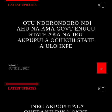
LATEST UPDATES
0
OTU NDORONDORO NDI
AHU NA AMA GOVT ENUGU
STATE AKA NA IRU
AKPUPULA OCHICHI STATE
A ULO IKPE
admin
JUNE 21, 2026
LATEST UPDATES
0
INEC AKPOPUTALA