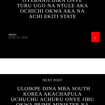
OYEBANJI DIKA ONYE
TURU UGO NA NTULE AKA
OCHICHI OKWA AKA NA
ACHI EKITI STATE
admin
JUNE 21, 2026
CONTINUE READING
NEXT POST
ỤLỌIKPE DINA MBA SOUTH
KOREA AKACHAPULA
ỌCHỤCHU ACHURU ONYE JIBU
ỌKWA PRIME MINISTER NA